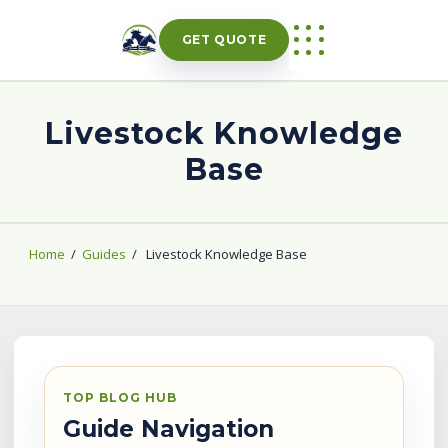
Skip
to
GET QUOTE
content
Livestock Knowledge
Base
Home
/
Guides
/
Livestock Knowledge Base
TOP BLOG HUB
Guide Navigation