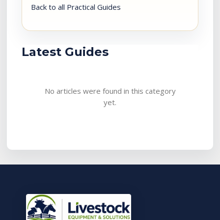
Back to all Practical Guides
Latest Guides
No articles were found in this category
yet.