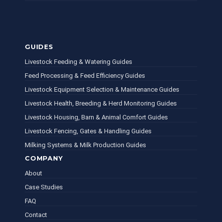
GUIDES
Livestock Feeding & Watering Guides
Feed Processing & Feed Efficiency Guides
Livestock Equipment Selection & Maintenance Guides
Livestock Health, Breeding & Herd Monitoring Guides
Livestock Housing, Barn & Animal Comfort Guides
Livestock Fencing, Gates & Handling Guides
Milking Systems & Milk Production Guides
COMPANY
About
Case Studies
FAQ
Contact