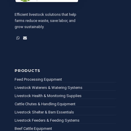
Efficient livestock solutions that help
farms reduce waste, save labor, and
grow sustainably.
WhatsApp
Email
PRODUCTS
Feed Processing Equipment
Livestock Waterers & Watering Systems
Livestock Health & Monitoring Supplies
Cattle Chutes & Handling Equipment
Livestock Shelter & Barn Essentials
Livestock Feeders & Feeding Systems
Beef Cattle Equipment