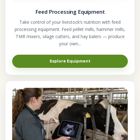
Feed Processing Equipment
Take control of your livestock’s nutrition with feed
processing equipment. Feed pellet mills, hammer mills,
TMR mixers, silage cutters, and hay balers — produce
your own...
Explore Equipment