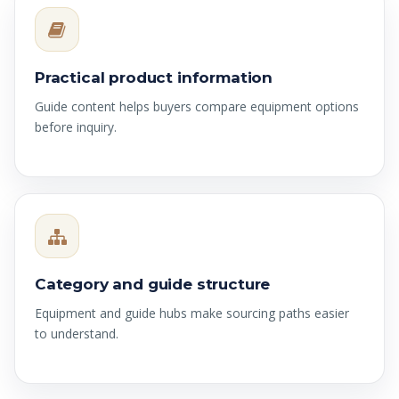
Practical product information
Guide content helps buyers compare equipment options
before inquiry.
Category and guide structure
Equipment and guide hubs make sourcing paths easier
to understand.