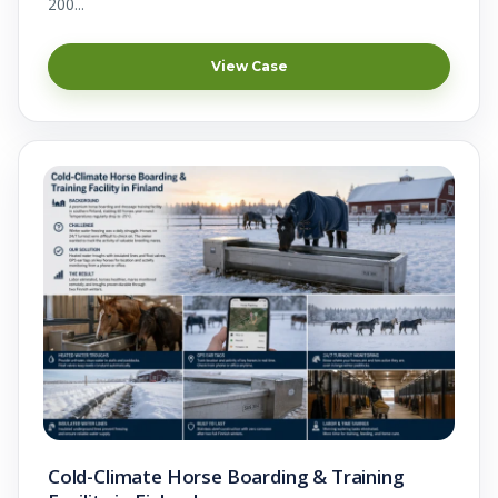
200...
View Case
Cold-Climate Horse Boarding & Training