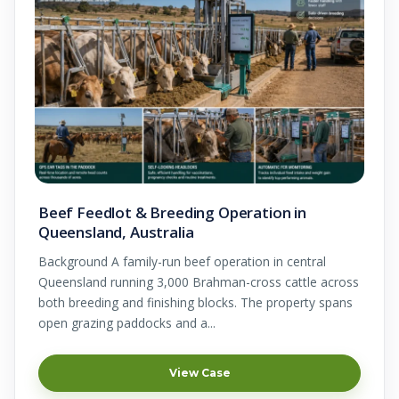
Beef Feedlot & Breeding Operation in
Queensland, Australia
Background A family-run beef operation in central
Queensland running 3,000 Brahman-cross cattle across
both breeding and finishing blocks. The property spans
open grazing paddocks and a...
View Case