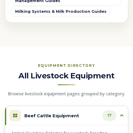
Management Guides
Milking Systems & Milk Production Guides
EQUIPMENT DIRECTORY
All Livestock Equipment
Browse livestock equipment pages grouped by category.
Beef Cattle Equipment
17