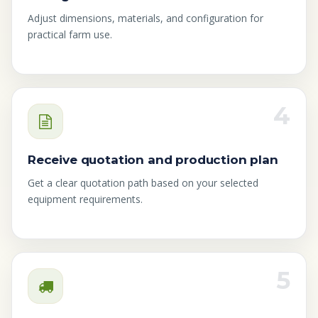
Adjust dimensions, materials, and configuration for
practical farm use.
4
Receive quotation and production plan
Get a clear quotation path based on your selected
equipment requirements.
5