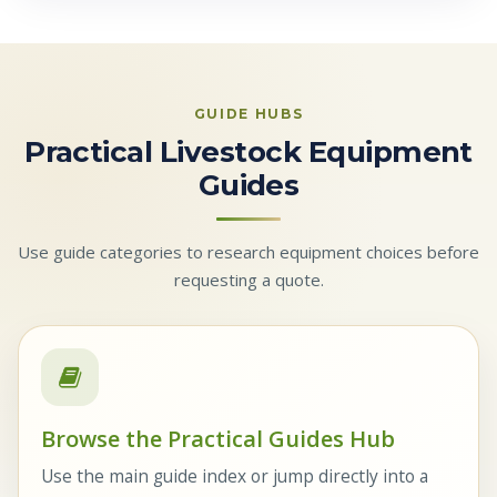
GUIDE HUBS
Practical Livestock Equipment
Guides
Use guide categories to research equipment choices before
requesting a quote.
Browse the Practical Guides Hub
Use the main guide index or jump directly into a