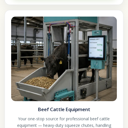
Beef Cattle Equipment
Your one-stop source for professional beef cattle
equipment — heavy-duty squeeze chutes, handling