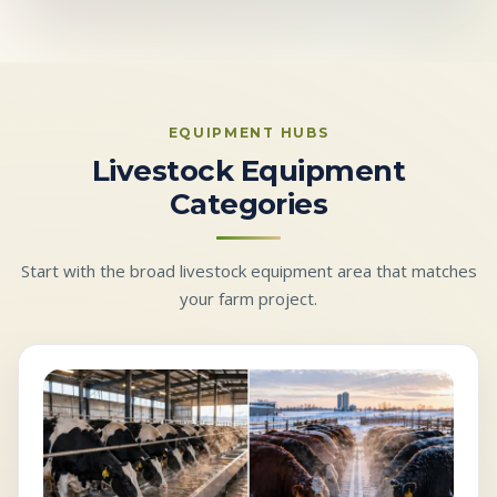
EQUIPMENT HUBS
Livestock Equipment
Categories
Start with the broad livestock equipment area that matches
your farm project.