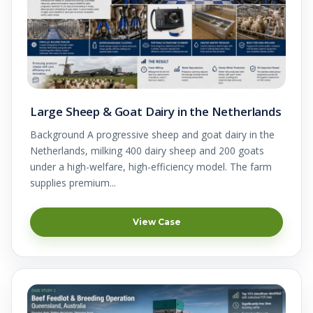
Large Sheep & Goat Dairy in the Netherlands
Background A progressive sheep and goat dairy in the
Netherlands, milking 400 dairy sheep and 200 goats
under a high-welfare, high-efficiency model. The farm
supplies premium...
View Case