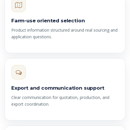
Farm-use oriented selection
Product information structured around real sourcing and
application questions.
Export and communication support
Clear communication for quotation, production, and
export coordination.