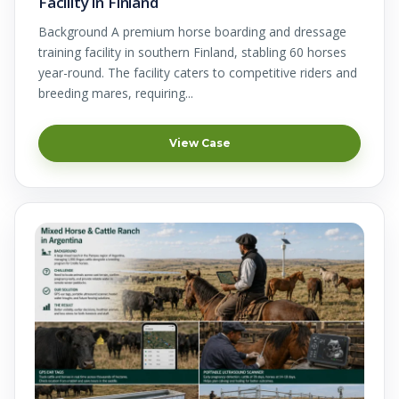
Facility in Finland
Background A premium horse boarding and dressage
training facility in southern Finland, stabling 60 horses
year-round. The facility caters to competitive riders and
breeding mares, requiring...
View Case