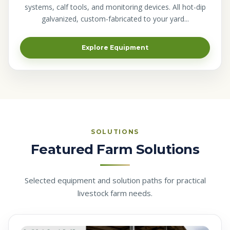
systems, calf tools, and monitoring devices. All hot-dip
galvanized, custom-fabricated to your yard...
Explore Equipment
SOLUTIONS
Featured Farm Solutions
Selected equipment and solution paths for practical
livestock farm needs.