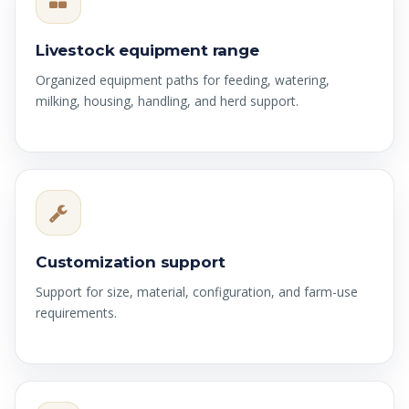
Livestock equipment range
Organized equipment paths for feeding, watering,
milking, housing, handling, and herd support.
Customization support
Support for size, material, configuration, and farm-use
requirements.