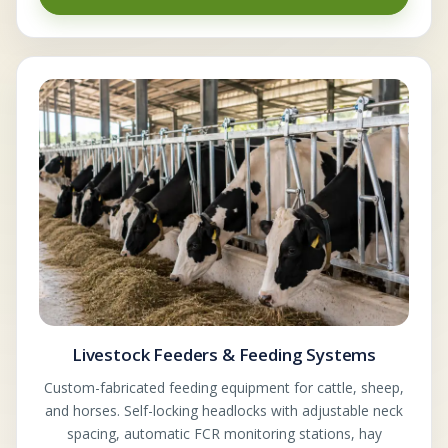
Livestock Feeders & Feeding Systems
Custom-fabricated feeding equipment for cattle, sheep,
and horses. Self-locking headlocks with adjustable neck
spacing, automatic FCR monitoring stations, hay