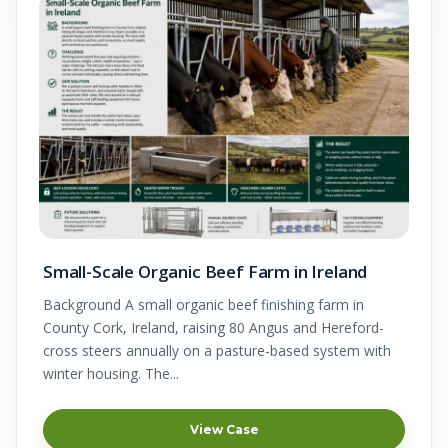
Small-Scale Organic Beef Farm in Ireland
Background A small organic beef finishing farm in
County Cork, Ireland, raising 80 Angus and Hereford-
cross steers annually on a pasture-based system with
winter housing. The...
View Case