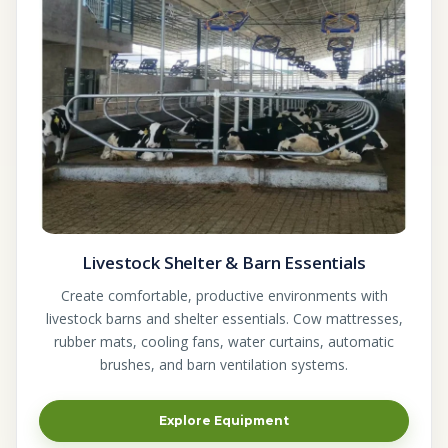
Livestock Shelter & Barn Essentials
Create comfortable, productive environments with
livestock barns and shelter essentials. Cow mattresses,
rubber mats, cooling fans, water curtains, automatic
brushes, and barn ventilation systems.
Explore Equipment