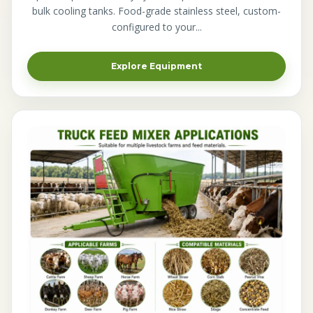
bulk cooling tanks. Food-grade stainless steel, custom-
configured to your...
Explore Equipment