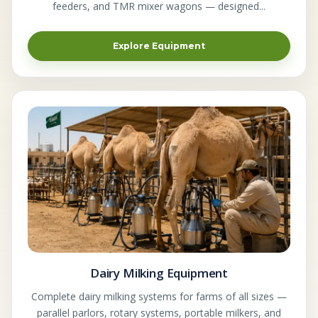
feeders, and TMR mixer wagons — designed...
Explore Equipment
Dairy Milking Equipment
Complete dairy milking systems for farms of all sizes —
parallel parlors, rotary systems, portable milkers, and