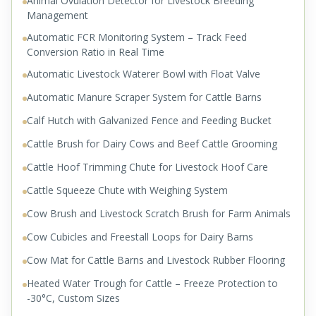
Animal Ovulation Detector for Livestock Breeding
Management
Automatic FCR Monitoring System – Track Feed
Conversion Ratio in Real Time
Automatic Livestock Waterer Bowl with Float Valve
Automatic Manure Scraper System for Cattle Barns
Calf Hutch with Galvanized Fence and Feeding Bucket
Cattle Brush for Dairy Cows and Beef Cattle Grooming
Cattle Hoof Trimming Chute for Livestock Hoof Care
Cattle Squeeze Chute with Weighing System
Cow Brush and Livestock Scratch Brush for Farm Animals
Cow Cubicles and Freestall Loops for Dairy Barns
Cow Mat for Cattle Barns and Livestock Rubber Flooring
Heated Water Trough for Cattle – Freeze Protection to
-30°C, Custom Sizes