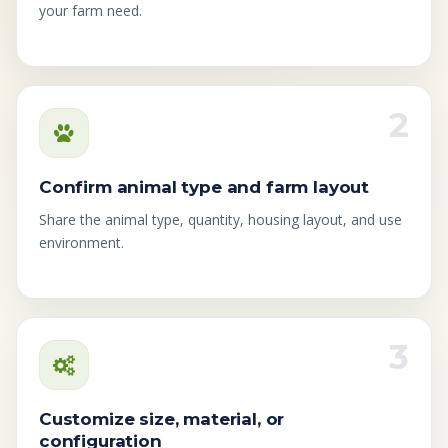
your farm need.
2
Confirm animal type and farm layout
Share the animal type, quantity, housing layout, and use
environment.
3
Customize size, material, or
configuration