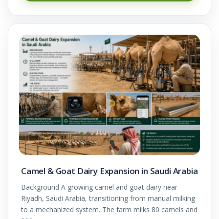
Camel & Goat Dairy Expansion in Saudi Arabia
Background A growing camel and goat dairy near
Riyadh, Saudi Arabia, transitioning from manual milking
to a mechanized system. The farm milks 80 camels and