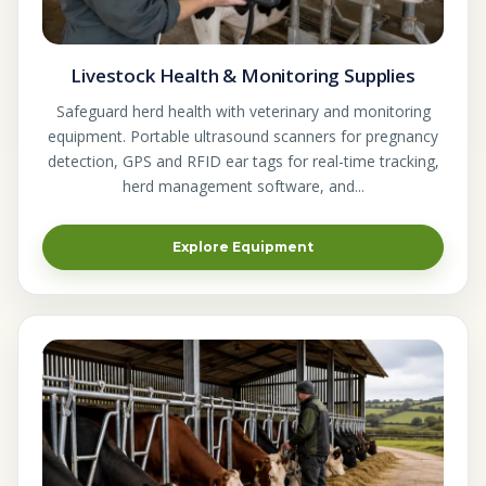
Livestock Health & Monitoring Supplies
Safeguard herd health with veterinary and monitoring
equipment. Portable ultrasound scanners for pregnancy
detection, GPS and RFID ear tags for real-time tracking,
herd management software, and...
Explore Equipment