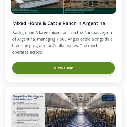
Mixed Horse & Cattle Ranch in Argentina
Background A large mixed ranch in the Pampas region
of Argentina, managing 1,500 Angus cattle alongside a
breeding program for Criollo horses. The ranch
operates across...
View Case