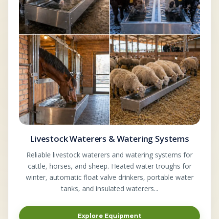
Livestock Waterers & Watering Systems
Reliable livestock waterers and watering systems for
cattle, horses, and sheep. Heated water troughs for
winter, automatic float valve drinkers, portable water
tanks, and insulated waterers...
Explore Equipment