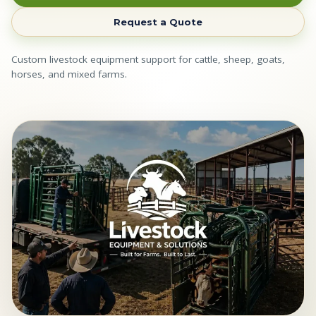
Request a Quote
Custom livestock equipment support for cattle, sheep, goats,
horses, and mixed farms.