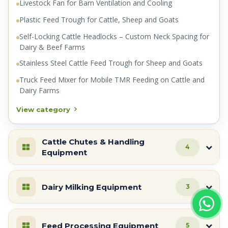
Livestock Fan for Barn Ventilation and Cooling
Plastic Feed Trough for Cattle, Sheep and Goats
Self-Locking Cattle Headlocks – Custom Neck Spacing for
Dairy & Beef Farms
Stainless Steel Cattle Feed Trough for Sheep and Goats
Truck Feed Mixer for Mobile TMR Feeding on Cattle and
Dairy Farms
View category
Cattle Chutes & Handling
4
Equipment
Dairy Milking Equipment
3
Feed Processing Equipment
5