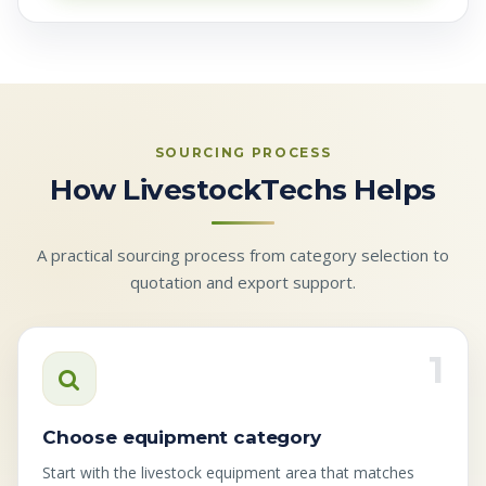
SOURCING PROCESS
How LivestockTechs Helps
A practical sourcing process from category selection to
quotation and export support.
1
Choose equipment category
Start with the livestock equipment area that matches