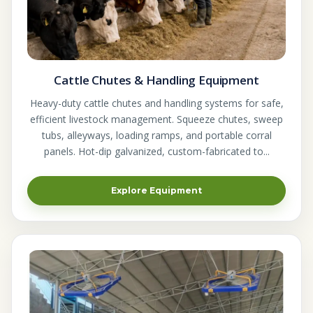
Cattle Chutes & Handling Equipment
Heavy-duty cattle chutes and handling systems for safe,
efficient livestock management. Squeeze chutes, sweep
tubs, alleyways, loading ramps, and portable corral
panels. Hot-dip galvanized, custom-fabricated to...
Explore Equipment