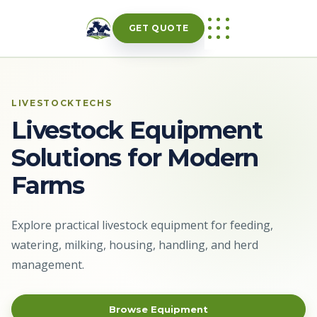
Skip
to
GET QUOTE
content
LIVESTOCKTECHS
Livestock Equipment
Solutions for Modern
Farms
Explore practical livestock equipment for feeding,
watering, milking, housing, handling, and herd
management.
Browse Equipment