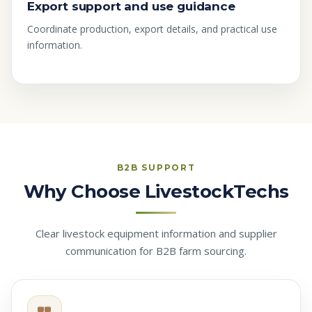
Export support and use guidance
Coordinate production, export details, and practical use
information.
B2B SUPPORT
Why Choose LivestockTechs
Clear livestock equipment information and supplier
communication for B2B farm sourcing.