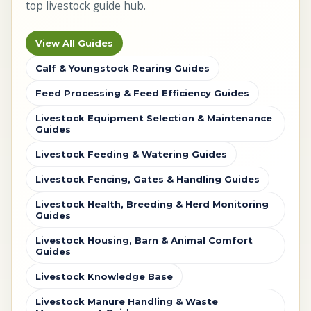
top livestock guide hub.
View All Guides
Calf & Youngstock Rearing Guides
Feed Processing & Feed Efficiency Guides
Livestock Equipment Selection & Maintenance
Guides
Livestock Feeding & Watering Guides
Livestock Fencing, Gates & Handling Guides
Livestock Health, Breeding & Herd Monitoring
Guides
Livestock Housing, Barn & Animal Comfort
Guides
Livestock Knowledge Base
Livestock Manure Handling & Waste