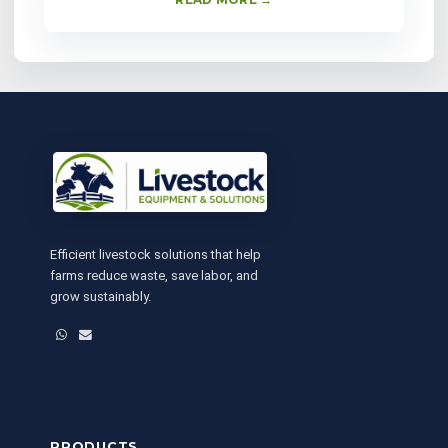
Efficient livestock solutions that help
farms reduce waste, save labor, and
grow sustainably.
WhatsApp
Email
PRODUCTS