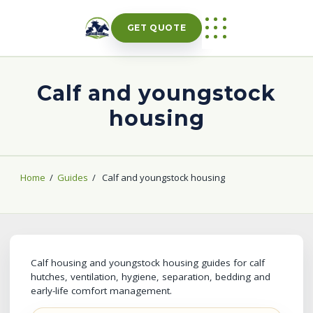
Skip
to
GET QUOTE
content
Calf and youngstock
housing
Home
/
Guides
/
Calf and youngstock housing
Calf housing and youngstock housing guides for calf
hutches, ventilation, hygiene, separation, bedding and
early-life comfort management.