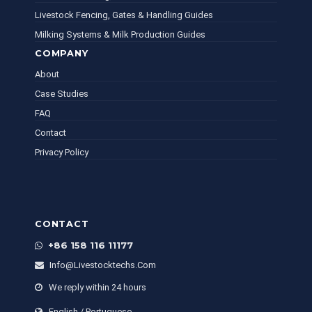
Livestock Fencing, Gates & Handling Guides
Milking Systems & Milk Production Guides
COMPANY
About
Case Studies
FAQ
Contact
Privacy Policy
CONTACT
+86 158 116 11177
Info@livestocktechs.com
We reply within 24 hours
English / Portuguese