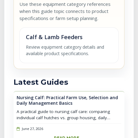
Use these equipment category references
when this guide topic connects to product
specifications or farm setup planning.
Calf & Lamb Feeders
Review equipment category details and
available product specifications.
Latest Guides
Nursing Calf: Practical Farm Use, Selection and
Daily Management Basics
A practical guide to nursing calf care: comparing
individual calf hutches vs. group housing, daily
management routines, common mistakes, and when
June 27, 2026
to transition calves for better...
READ MORE →