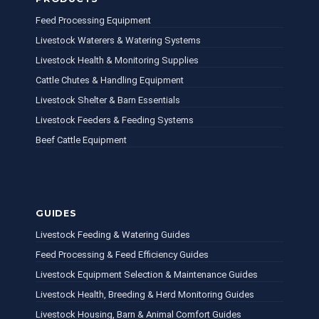
Feed Processing Equipment
Livestock Waterers & Watering Systems
Livestock Health & Monitoring Supplies
Cattle Chutes & Handling Equipment
Livestock Shelter & Barn Essentials
Livestock Feeders & Feeding Systems
Beef Cattle Equipment
GUIDES
Livestock Feeding & Watering Guides
Feed Processing & Feed Efficiency Guides
Livestock Equipment Selection & Maintenance Guides
Livestock Health, Breeding & Herd Monitoring Guides
Livestock Housing, Barn & Animal Comfort Guides