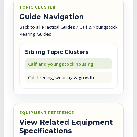
TOPIC CLUSTER
Guide Navigation
Back to all Practical Guides
/
Calf & Youngstock
Rearing Guides
Sibling Topic Clusters
Calf and youngstock housing
Calf feeding, weaning & growth
EQUIPMENT REFERENCE
View Related Equipment
Specifications