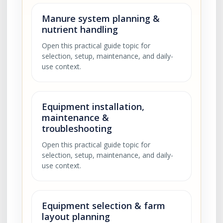
Manure system planning &
nutrient handling
Open this practical guide topic for
selection, setup, maintenance, and daily-
use context.
Equipment installation,
maintenance &
troubleshooting
Open this practical guide topic for
selection, setup, maintenance, and daily-
use context.
Equipment selection & farm
layout planning