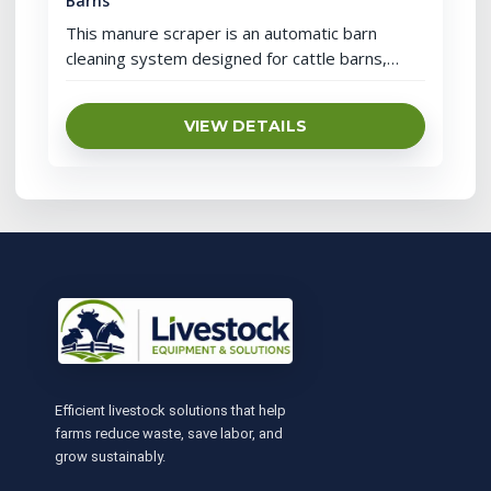
Barns
This manure scraper is an automatic barn
cleaning system designed for cattle barns,
dairy farms, horse facilities, donkey barns, mule
barns and large livestock farms. It uses a drive
VIEW DETAILS
unit, chain or traction structure, control cabinet
and scraper blade to move manure through a
closed-loop alley cleaning path and collect
manure into a channel or […]
Efficient livestock solutions that help
farms reduce waste, save labor, and
grow sustainably.