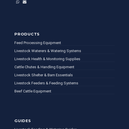
WhatsApp
Email
PRODUCTS
Feed Processing Equipment
Livestock Waterers & Watering Systems
Livestock Health & Monitoring Supplies
Cattle Chutes & Handling Equipment
Livestock Shelter & Barn Essentials
Livestock Feeders & Feeding Systems
Beef Cattle Equipment
GUIDES