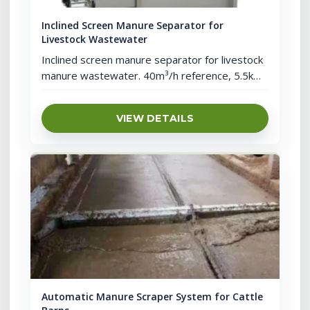
Inclined Screen Manure Separator for
Livestock Wastewater
Inclined screen manure separator for livestock
manure wastewater. 40m³/h reference, 5.5kW
power, screen separation, screw pressing and
cleaning support.
VIEW DETAILS
Automatic Manure Scraper System for Cattle