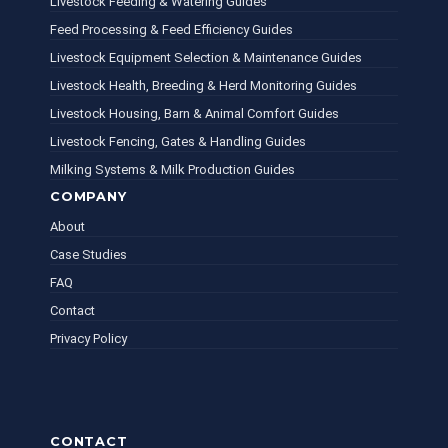
Livestock Feeding & Watering Guides
Feed Processing & Feed Efficiency Guides
Livestock Equipment Selection & Maintenance Guides
Livestock Health, Breeding & Herd Monitoring Guides
Livestock Housing, Barn & Animal Comfort Guides
Livestock Fencing, Gates & Handling Guides
Milking Systems & Milk Production Guides
COMPANY
About
Case Studies
FAQ
Contact
Privacy Policy
CONTACT