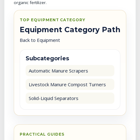
organic fertilizer.
TOP EQUIPMENT CATEGORY
Equipment Category Path
Back to Equipment
Subcategories
Automatic Manure Scrapers
Livestock Manure Compost Turners
Solid-Liquid Separators
PRACTICAL GUIDES