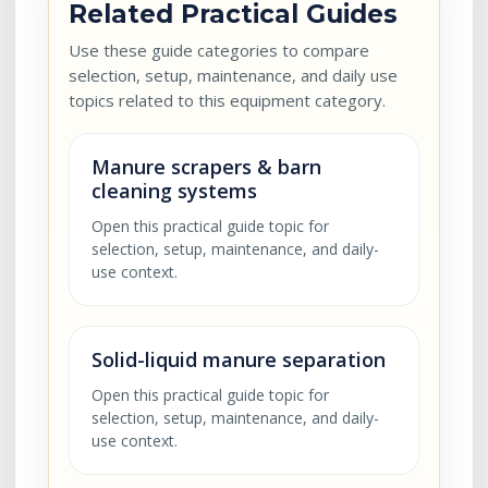
Related Practical Guides
Use these guide categories to compare
selection, setup, maintenance, and daily use
topics related to this equipment category.
Manure scrapers & barn
cleaning systems
Open this practical guide topic for
selection, setup, maintenance, and daily-
use context.
Solid-liquid manure separation
Open this practical guide topic for
selection, setup, maintenance, and daily-
use context.