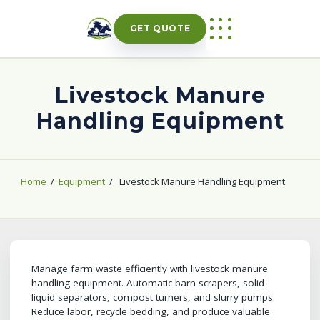
Skip
to
GET QUOTE
content
Livestock Manure
Handling Equipment
Home
/
Equipment
/
Livestock Manure Handling Equipment
Manage farm waste efficiently with livestock manure
handling equipment. Automatic barn scrapers, solid-
liquid separators, compost turners, and slurry pumps.
Reduce labor, recycle bedding, and produce valuable