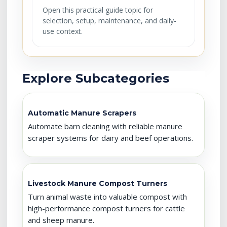
Open this practical guide topic for
selection, setup, maintenance, and daily-
use context.
Explore Subcategories
Automatic Manure Scrapers
Automate barn cleaning with reliable manure
scraper systems for dairy and beef operations.
Livestock Manure Compost Turners
Turn animal waste into valuable compost with
high-performance compost turners for cattle
and sheep manure.