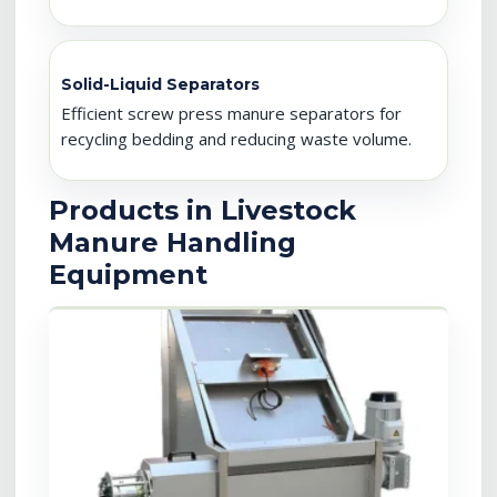
Solid-Liquid Separators
Efficient screw press manure separators for
recycling bedding and reducing waste volume.
Products in Livestock
Manure Handling
Equipment