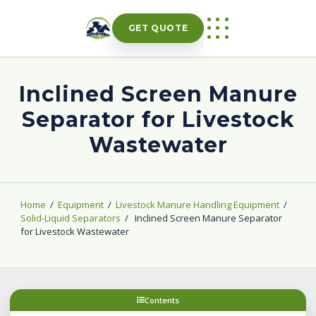
Skip
to
GET QUOTE
content
Inclined Screen Manure
Separator for Livestock
Wastewater
Home
/
Equipment
/
Livestock Manure Handling Equipment
/
Solid-Liquid Separators
/
Inclined Screen Manure Separator
for Livestock Wastewater
Contents