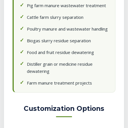
Pig farm manure wastewater treatment
Cattle farm slurry separation
Poultry manure and wastewater handling
Biogas slurry residue separation
Food and fruit residue dewatering
Distiller grain or medicine residue
dewatering
Farm manure treatment projects
Customization Options