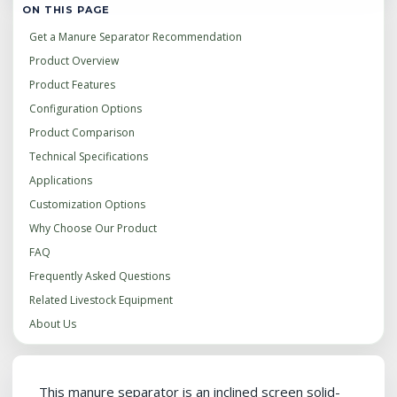
ON THIS PAGE
Get a Manure Separator Recommendation
Product Overview
Product Features
Configuration Options
Product Comparison
Technical Specifications
Applications
Customization Options
Why Choose Our Product
FAQ
Frequently Asked Questions
Related Livestock Equipment
About Us
This manure separator is an inclined screen solid-