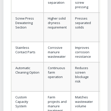
separation
screw
wast
pressing
flow
Screw Press
Higher solid
Presses
Conf
Dewatering
dryness
separated
manu
Section
requirement
solids
type
mois
targe
Stainless
Corrosive
Improves
Conf
Contact Parts
manure
corrosion
mater
wastewater
resistance
grad
Automatic
Continuous
Reduces
Conf
Cleaning Option
farm
screen
wate
operation
blockage
supp
risk
clean
meth
Custom
Farm
Matches
Prov
Capacity
projects and
wastewater
flow
System
manure
volume
solid
treatment
cont