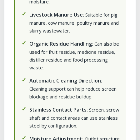
moisture.
Livestock Manure Use:
Suitable for pig
manure, cow manure, poultry manure and
slurry wastewater.
Organic Residue Handling:
Can also be
used for fruit residue, medicine residue,
distiller residue and food processing
waste.
Automatic Cleaning Direction:
Cleaning support can help reduce screen
blockage and residue buildup.
Stainless Contact Parts:
Screen, screw
shaft and contact areas can use stainless
steel by configuration.
Moisture Adjustment:
Outlet structure