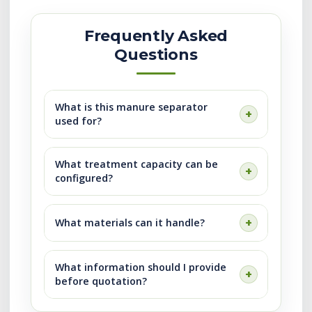
Frequently Asked
Questions
What is this manure separator
used for?
What treatment capacity can be
configured?
What materials can it handle?
What information should I provide
before quotation?