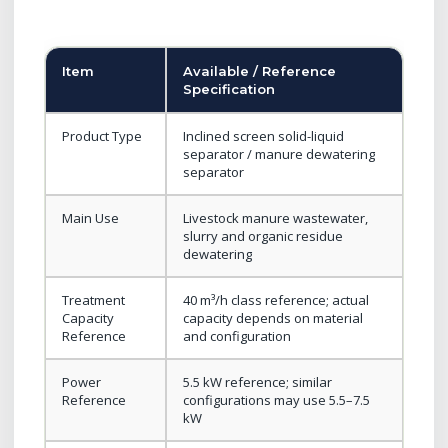
Item
Available / Reference
Specification
Product Type
Inclined screen solid-liquid
separator / manure dewatering
separator
Main Use
Livestock manure wastewater,
slurry and organic residue
dewatering
Treatment
40 m³/h class reference; actual
Capacity
capacity depends on material
Reference
and configuration
Power
5.5 kW reference; similar
Reference
configurations may use 5.5–7.5
kW