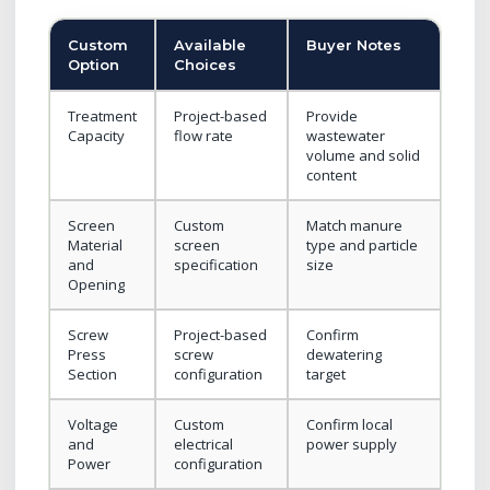
Custom
Available
Buyer Notes
Option
Choices
Treatment
Project-based
Provide
Capacity
flow rate
wastewater
volume and solid
content
Screen
Custom
Match manure
Material
screen
type and particle
and
specification
size
Opening
Screw
Project-based
Confirm
Press
screw
dewatering
Section
configuration
target
Voltage
Custom
Confirm local
and
electrical
power supply
Power
configuration