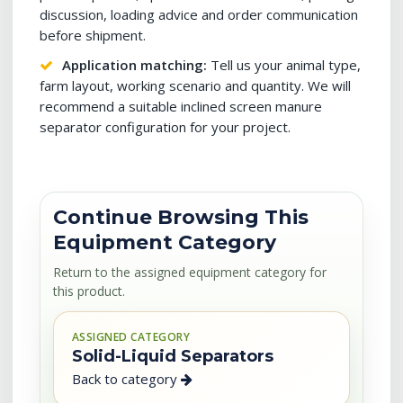
discussion, loading advice and order communication
before shipment.
Application matching:
Tell us your animal type,
farm layout, working scenario and quantity. We will
recommend a suitable inclined screen manure
separator configuration for your project.
Continue Browsing This
Equipment Category
Return to the assigned equipment category for
this product.
ASSIGNED CATEGORY
Solid-Liquid Separators
Back to category