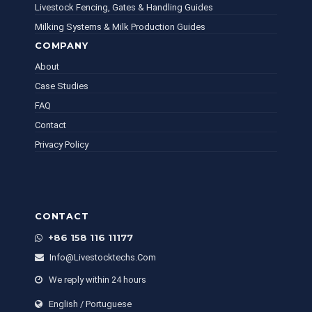
Livestock Fencing, Gates & Handling Guides
Milking Systems & Milk Production Guides
COMPANY
About
Case Studies
FAQ
Contact
Privacy Policy
CONTACT
+86 158 116 11177
Info@livestocktechs.com
We reply within 24 hours
English / Portuguese