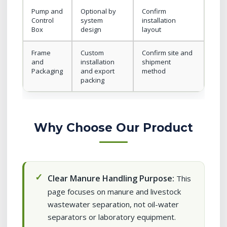
Pump and
Optional by
Confirm
Control
system
installation
Box
design
layout
Frame
Custom
Confirm site and
and
installation
shipment
Packaging
and export
method
packing
Why Choose Our Product
Clear Manure Handling Purpose:
This
page focuses on manure and livestock
wastewater separation, not oil-water
separators or laboratory equipment.