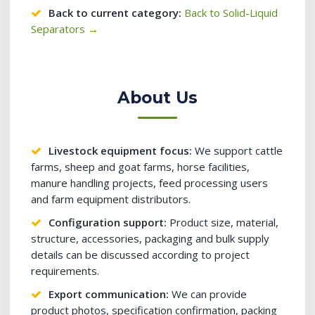
Back to current category:
Back to Solid-Liquid
Separators →
About Us
Livestock equipment focus:
We support cattle
farms, sheep and goat farms, horse facilities,
manure handling projects, feed processing users
and farm equipment distributors.
Configuration support:
Product size, material,
structure, accessories, packaging and bulk supply
details can be discussed according to project
requirements.
Export communication:
We can provide
product photos, specification confirmation, packing