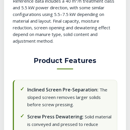
Reference data includes a 40 m³/h treatment class
and 5.5 kW power direction, with some similar
configurations using 5.5–7.5 kW depending on
material and layout. Final capacity, moisture
reduction, screen opening and dewatering effect
depend on manure type, solid content and
adjustment method.
Product Features
Inclined Screen Pre-Separation:
The
sloped screen removes larger solids
before screw pressing.
Screw Press Dewatering:
Solid material
is conveyed and pressed to reduce