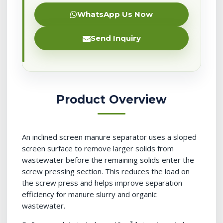
WhatsApp Us Now
Send Inquiry
Product Overview
An inclined screen manure separator uses a sloped
screen surface to remove larger solids from
wastewater before the remaining solids enter the
screw pressing section. This reduces the load on
the screw press and helps improve separation
efficiency for manure slurry and organic
wastewater.