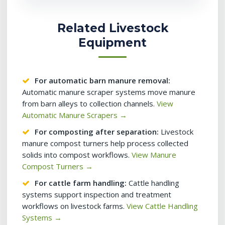
Related Livestock
Equipment
For automatic barn manure removal:
Automatic manure scraper systems move manure
from barn alleys to collection channels.
View
Automatic Manure Scrapers →
For composting after separation:
Livestock
manure compost turners help process collected
solids into compost workflows.
View Manure
Compost Turners →
For cattle farm handling:
Cattle handling
systems support inspection and treatment
workflows on livestock farms.
View Cattle Handling
Systems →