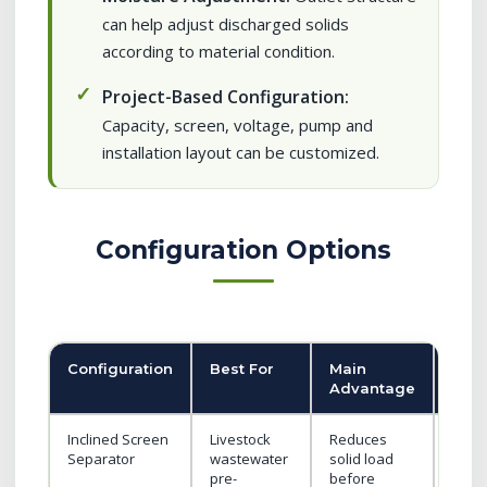
can help adjust discharged solids
according to material condition.
Project-Based Configuration:
Capacity, screen, voltage, pump and
installation layout can be customized.
Configuration Options
Configuration
Best For
Main
Buy
Advantage
Not
Inclined Screen
Livestock
Reduces
Conf
Separator
wastewater
solid load
scree
pre-
before
and