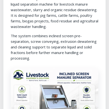
liquid separation machine for livestock manure
wastewater, slurry and organic residue dewatering.
It is designed for pig farms, cattle farms, poultry
farms, biogas projects, food residue and agricultural
wastewater handling.
The system combines inclined screen pre-
separation, screw conveying, extrusion dewatering
and cleaning support to separate liquid and solid
fractions before further manure handling or
processing.