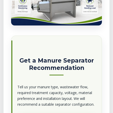
Get a Manure Separator
Recommendation
Tell us your manure type, wastewater flow,
required treatment capacity, voltage, material
preference and installation layout. We will
recommend a suitable separator configuration.