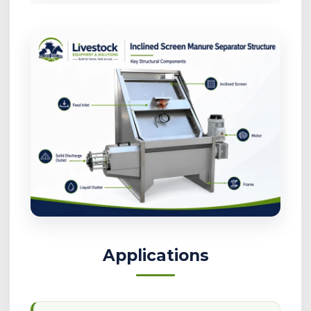
Applications