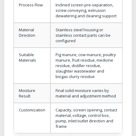
Process Flow
Inclined screen pre-separation,
screw conveying, extrusion
dewatering and cleaning support
Material
Stainless steel housing or
Direction
stainless contact parts can be
configured
Suitable
Pig manure, cow manure, poultry
Materials
manure, fruit residue, medicine
residue, distiller residue,
slaughter wastewater and
biogas slurry residue
Moisture
Final solid moisture varies by
Result
material and adjustment method
Customization
Capacity, screen opening, contact
material, voltage, control box,
pump, inlet/outlet direction and
frame