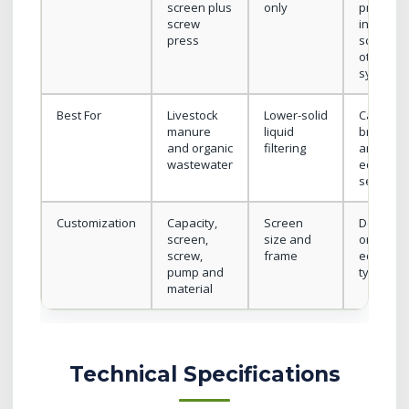
screen plus
only
press,
screw
inclined
press
screen o
other
systems
Best For
Livestock
Lower-solid
Category
manure
liquid
browsin
and organic
filtering
and
wastewater
equipme
selection
Customization
Capacity,
Screen
Depend
screen,
size and
on
screw,
frame
equipme
pump and
type
material
Technical Specifications