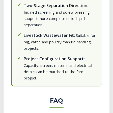
Two-Stage Separation Direction:
Inclined screening and screw pressing
support more complete solid-liquid
separation.
Livestock Wastewater Fit:
Suitable for
pig, cattle and poultry manure handling
projects.
Project Configuration Support:
Capacity, screen, material and electrical
details can be matched to the farm
project.
FAQ