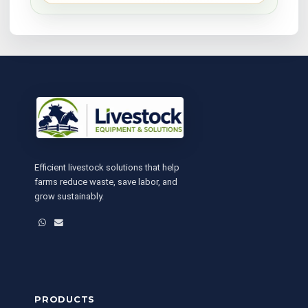
Efficient livestock solutions that help
farms reduce waste, save labor, and
grow sustainably.
WhatsApp
Email
PRODUCTS