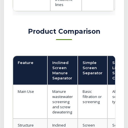
lines
Product Comparison
Feature
Inclined
Simple
Solid-
Screen
Screen
Liquid
Manure
Separator
Separat
Separator
Catego
Main Use
Manure
Basic
All
wastewater
filtration or
separato
screening
screening
types
and screw
dewatering
Structure
Inclined
Screen
Screw