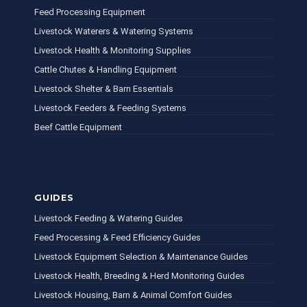
Feed Processing Equipment
Livestock Waterers & Watering Systems
Livestock Health & Monitoring Supplies
Cattle Chutes & Handling Equipment
Livestock Shelter & Barn Essentials
Livestock Feeders & Feeding Systems
Beef Cattle Equipment
GUIDES
Livestock Feeding & Watering Guides
Feed Processing & Feed Efficiency Guides
Livestock Equipment Selection & Maintenance Guides
Livestock Health, Breeding & Herd Monitoring Guides
Livestock Housing, Barn & Animal Comfort Guides