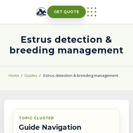
Skip
to
GET QUOTE
content
Estrus detection &
breeding management
Home
/
Guides
/
Estrus detection & breeding management
TOPIC CLUSTER
Guide Navigation