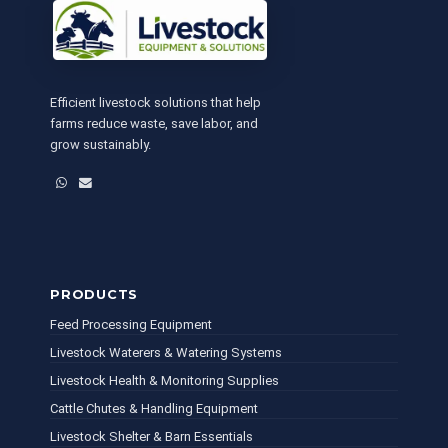
Efficient livestock solutions that help
farms reduce waste, save labor, and
grow sustainably.
WhatsApp
Email
PRODUCTS
Feed Processing Equipment
Livestock Waterers & Watering Systems
Livestock Health & Monitoring Supplies
Cattle Chutes & Handling Equipment
Livestock Shelter & Barn Essentials