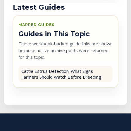
Latest Guides
MAPPED GUIDES
Guides in This Topic
These workbook-backed guide links are shown
because no live archive posts were returned
for this topic.
Cattle Estrus Detection: What Signs
Farmers Should Watch Before Breeding