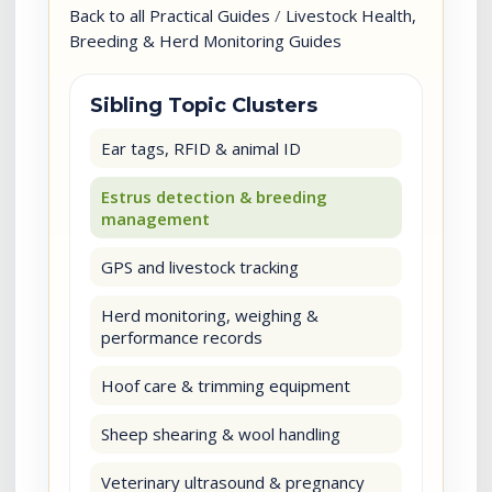
Back to all Practical Guides
/
Livestock Health,
Breeding & Herd Monitoring Guides
Sibling Topic Clusters
Ear tags, RFID & animal ID
Estrus detection & breeding
management
GPS and livestock tracking
Herd monitoring, weighing &
performance records
Hoof care & trimming equipment
Sheep shearing & wool handling
Veterinary ultrasound & pregnancy