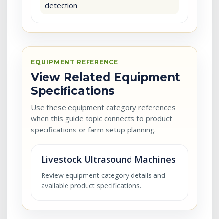
detection
EQUIPMENT REFERENCE
View Related Equipment
Specifications
Use these equipment category references
when this guide topic connects to product
specifications or farm setup planning.
Livestock Ultrasound Machines
Review equipment category details and
available product specifications.