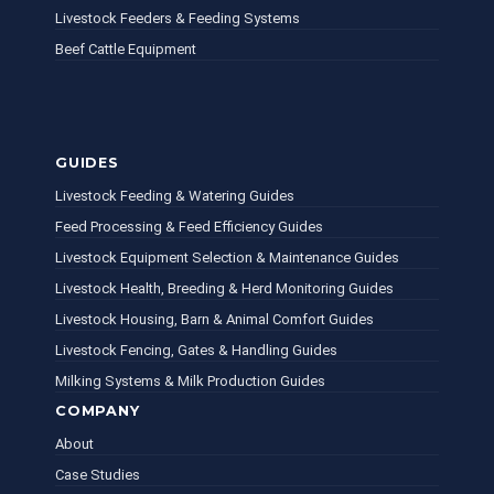
Livestock Feeders & Feeding Systems
Beef Cattle Equipment
GUIDES
Livestock Feeding & Watering Guides
Feed Processing & Feed Efficiency Guides
Livestock Equipment Selection & Maintenance Guides
Livestock Health, Breeding & Herd Monitoring Guides
Livestock Housing, Barn & Animal Comfort Guides
Livestock Fencing, Gates & Handling Guides
Milking Systems & Milk Production Guides
COMPANY
About
Case Studies