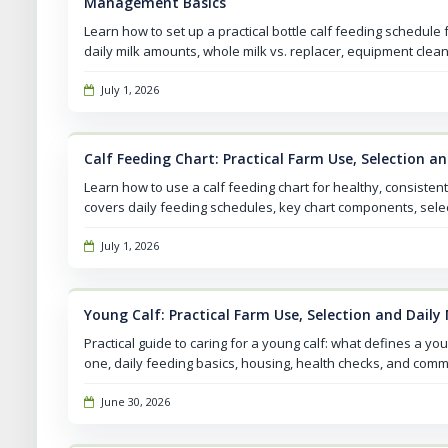
Management Basics
Learn how to set up a practical bottle calf feeding schedule
daily milk amounts, whole milk vs. replacer, equipment clean
July 1, 2026
Calf Feeding Chart: Practical Farm Use, Selection 
Learn how to use a calf feeding chart for healthy, consistent
covers daily feeding schedules, key chart components, selec
July 1, 2026
Young Calf: Practical Farm Use, Selection and Dai
Practical guide to caring for a young calf: what defines a you
one, daily feeding basics, housing, health checks, and com
June 30, 2026