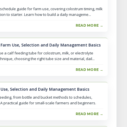
 schedule guide for farm use, covering colostrum timing, milk
ion to starter. Learn how to build a daily manageme...
READ MORE →
l Farm Use, Selection and Daily Management Basics
a calf feeding tube for colostrum, milk, or electrolyte
hnique, choosing the right tube size and material, dail...
READ MORE →
m Use, Selection and Daily Management Basics
feeding, from bottle and bucket methods to schedules,
 practical guide for small-scale farmers and beginners.
READ MORE →