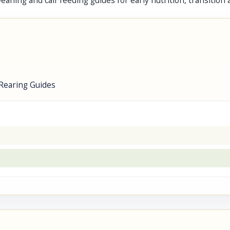
lf weaning and calf feeding guides for early nutrition, transit
Rearing Guides