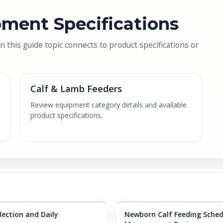
ment Specifications
this guide topic connects to product specifications or
Calf & Lamb Feeders
Review equipment category details and available
product specifications.
lection and Daily
Newborn Calf Feeding Schedu