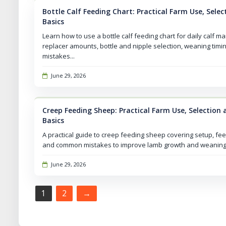
Bottle Calf Feeding Chart: Practical Farm Use, Sel
Basics
Learn how to use a bottle calf feeding chart for daily calf m
replacer amounts, bottle and nipple selection, weaning tim
mistakes...
June 29, 2026
Creep Feeding Sheep: Practical Farm Use, Selectio
Basics
A practical guide to creep feeding sheep covering setup, fe
and common mistakes to improve lamb growth and weaning
June 29, 2026
Pagination
1
2
→