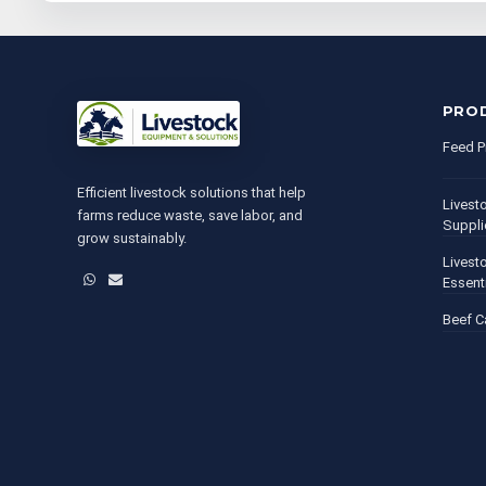
PRO
Feed P
Efficient livestock solutions that help
Livest
farms reduce waste, save labor, and
Suppli
grow sustainably.
Livest
WhatsApp
Email
Essent
Beef C