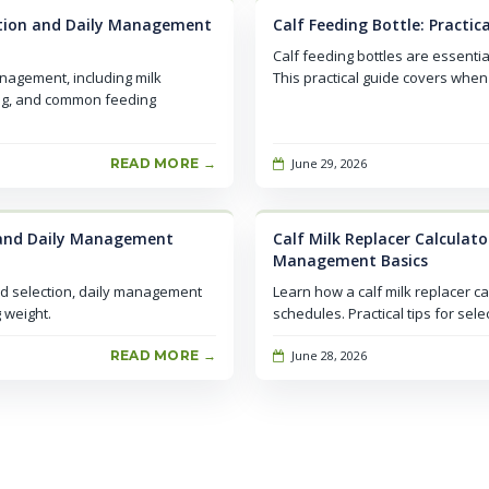
ection and Daily Management
Calf Feeding Bottle: Practi
Calf feeding bottles are essenti
anagement, including milk
This practical guide covers when 
ing, and common feeding
READ MORE →
June 29, 2026
n and Daily Management
Calf Milk Replacer Calculato
Management Basics
ed selection, daily management
Learn how a calf milk replacer ca
 weight.
schedules. Practical tips for sel
READ MORE →
June 28, 2026