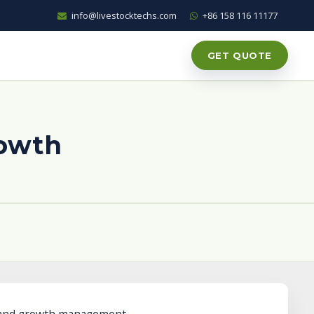
info@livestocktechs.com
+86 158 116 11177
GET QUOTE
rowth