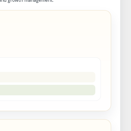
ion and growth management.