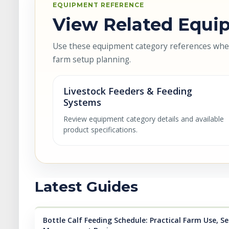
EQUIPMENT REFERENCE
View Related Equip
Use these equipment category references when 
farm setup planning.
Livestock Feeders & Feeding
Systems
Review equipment category details and available
product specifications.
Latest Guides
Bottle Calf Feeding Schedule: Practical Farm Use, Se