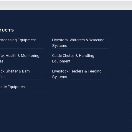
DUCTS
rocessing Equipment
Livestock Waterers & Watering
Systems
ock Health & Monitoring
Cattle Chutes & Handling
es
Equipment
ock Shelter & Barn
Livestock Feeders & Feeding
ials
Systems
attle Equipment