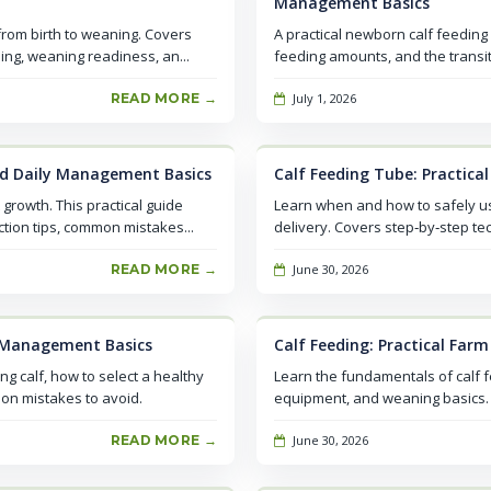
Management Basics
 from birth to weaning. Covers
A practical newborn calf feeding
ing, weaning readiness, an...
feeding amounts, and the transit
READ MORE →
July 1, 2026
and Daily Management Basics
Calf Feeding Tube: Practica
 growth. This practical guide
Learn when and how to safely use 
tion tips, common mistakes...
delivery. Covers step‑by‑step tec
READ MORE →
June 30, 2026
ly Management Basics
Calf Feeding: Practical Far
ng calf, how to select a healthy
Learn the fundamentals of calf 
mon mistakes to avoid.
equipment, and weaning basics. A
READ MORE →
June 30, 2026