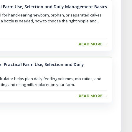
cal Farm Use, Selection and Daily Management Basics
al for hand-rearing newborn, orphan, or separated calves.
a bottle is needed, how to choose the right nipple and...
READ MORE →
r: Practical Farm Use, Selection and Daily
lculator helps plan daily feeding volumes, mix ratios, and
ecting and using milk replacer on your farm.
READ MORE →