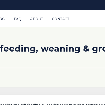
OG
FAQ
ABOUT
CONTACT
 feeding, weaning & g