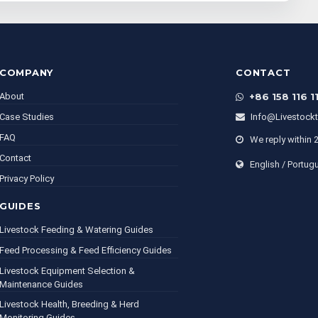
COMPANY
CONTACT
About
+86 158 116 1
Case Studies
Info@livestock
FAQ
We reply within 
Contact
English / Portug
Privacy Policy
GUIDES
Livestock Feeding & Watering Guides
Feed Processing & Feed Efficiency Guides
Livestock Equipment Selection &
Maintenance Guides
Livestock Health, Breeding & Herd
Monitoring Guides