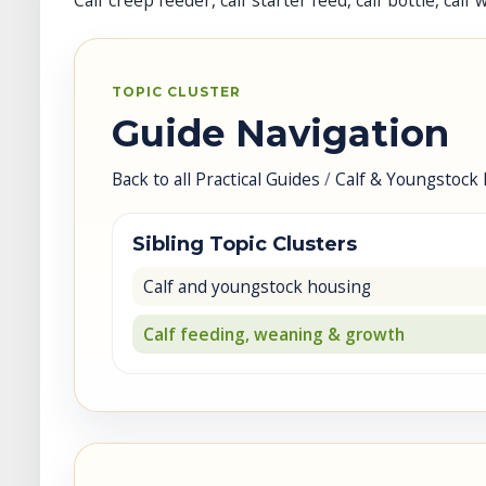
Calf creep feeder, calf starter feed, calf bottle, ca
TOPIC CLUSTER
Guide Navigation
Back to all Practical Guides
/
Calf & Youngstock 
Sibling Topic Clusters
Calf and youngstock housing
Calf feeding, weaning & growth