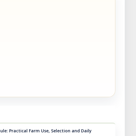
le: Practical Farm Use, Selection and Daily