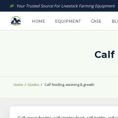
Skip
Your Trusted Source For Livestock Farming Equipment
to
content
HOME
EQUIPMENT
CASE
BL
Calf
Home
/
Guides
/
Calf feeding, weaning & growth