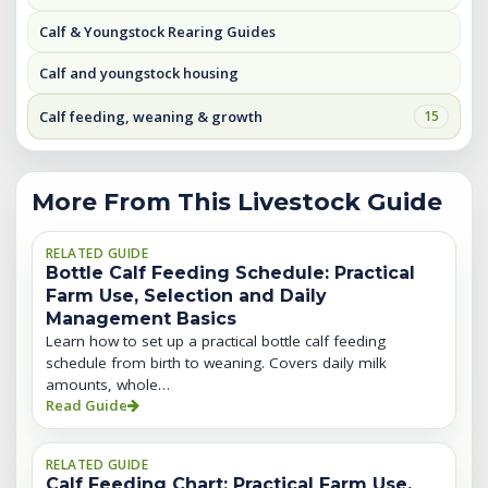
Calf & Youngstock Rearing Guides
Calf and youngstock housing
Calf feeding, weaning & growth
15
More From This Livestock Guide
RELATED GUIDE
Bottle Calf Feeding Schedule: Practical
Farm Use, Selection and Daily
Management Basics
Learn how to set up a practical bottle calf feeding
schedule from birth to weaning. Covers daily milk
amounts, whole…
Read Guide
RELATED GUIDE
Calf Feeding Chart: Practical Farm Use,