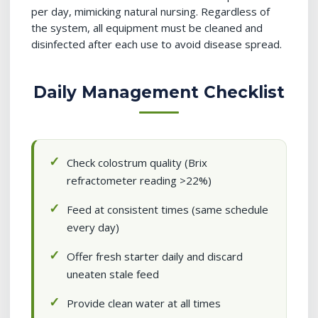
per day, mimicking natural nursing. Regardless of
the system, all equipment must be cleaned and
disinfected after each use to avoid disease spread.
Daily Management Checklist
Check colostrum quality (Brix
refractometer reading >22%)
Feed at consistent times (same schedule
every day)
Offer fresh starter daily and discard
uneaten stale feed
Provide clean water at all times