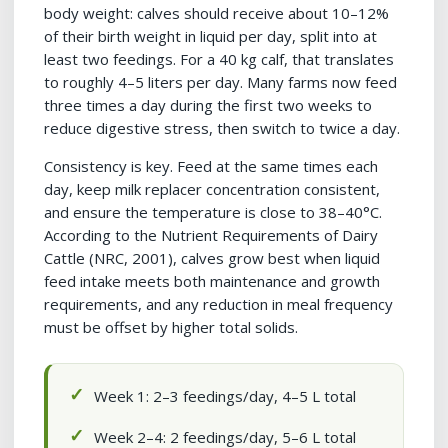
body weight: calves should receive about 10–12%
of their birth weight in liquid per day, split into at
least two feedings. For a 40 kg calf, that translates
to roughly 4–5 liters per day. Many farms now feed
three times a day during the first two weeks to
reduce digestive stress, then switch to twice a day.
Consistency is key. Feed at the same times each
day, keep milk replacer concentration consistent,
and ensure the temperature is close to 38–40°C.
According to the Nutrient Requirements of Dairy
Cattle (NRC, 2001), calves grow best when liquid
feed intake meets both maintenance and growth
requirements, and any reduction in meal frequency
must be offset by higher total solids.
Week 1: 2–3 feedings/day, 4–5 L total
Week 2–4: 2 feedings/day, 5–6 L total