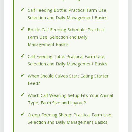
Calf Feeding Bottle: Practical Farm Use,
Selection and Daily Management Basics
Bottle Calf Feeding Schedule: Practical
Farm Use, Selection and Daily
Management Basics
Calf Feeding Tube: Practical Farm Use,
Selection and Daily Management Basics
When Should Calves Start Eating Starter
Feed?
Which Calf Weaning Setup Fits Your Animal
Type, Farm Size and Layout?
Creep Feeding Sheep: Practical Farm Use,
Selection and Daily Management Basics