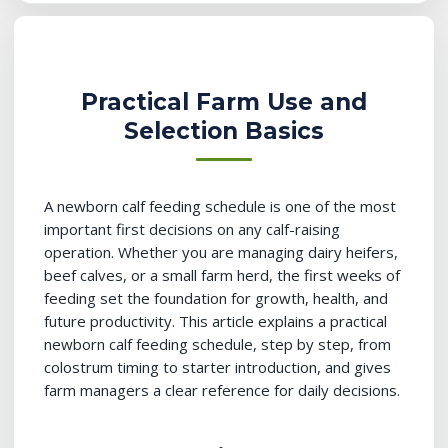
Practical Farm Use and
Selection Basics
A newborn calf feeding schedule is one of the most
important first decisions on any calf-raising
operation. Whether you are managing dairy heifers,
beef calves, or a small farm herd, the first weeks of
feeding set the foundation for growth, health, and
future productivity. This article explains a practical
newborn calf feeding schedule, step by step, from
colostrum timing to starter introduction, and gives
farm managers a clear reference for daily decisions.