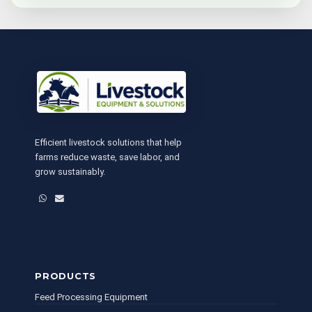
Efficient livestock solutions that help
farms reduce waste, save labor, and
grow sustainably.
WhatsApp
Email
PRODUCTS
Feed Processing Equipment