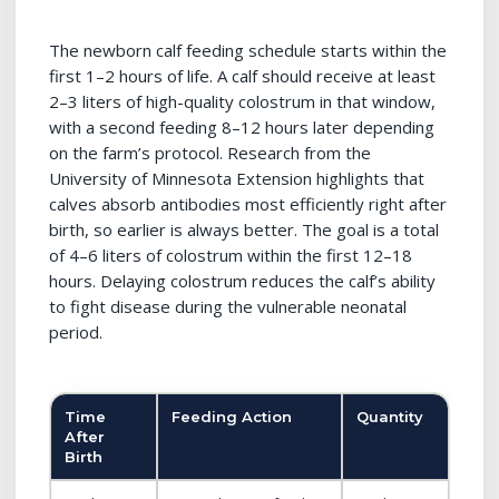
The newborn calf feeding schedule starts within the
first 1–2 hours of life. A calf should receive at least
2–3 liters of high-quality colostrum in that window,
with a second feeding 8–12 hours later depending
on the farm’s protocol. Research from the
University of Minnesota Extension highlights that
calves absorb antibodies most efficiently right after
birth, so earlier is always better. The goal is a total
of 4–6 liters of colostrum within the first 12–18
hours. Delaying colostrum reduces the calf’s ability
to fight disease during the vulnerable neonatal
period.
Time
Feeding Action
Quantity
After
Birth