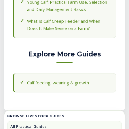
Young Calf: Practical Farm Use, Selection
and Daily Management Basics
What Is Calf Creep Feeder and When
Does It Make Sense on a Farm?
Explore More Guides
Calf feeding, weaning & growth
BROWSE LIVESTOCK GUIDES
All Practical Guides