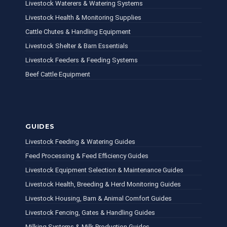
Livestock Waterers & Watering Systems
Livestock Health & Monitoring Supplies
Cattle Chutes & Handling Equipment
Livestock Shelter & Barn Essentials
Livestock Feeders & Feeding Systems
Beef Cattle Equipment
GUIDES
Livestock Feeding & Watering Guides
Feed Processing & Feed Efficiency Guides
Livestock Equipment Selection & Maintenance Guides
Livestock Health, Breeding & Herd Monitoring Guides
Livestock Housing, Barn & Animal Comfort Guides
Livestock Fencing, Gates & Handling Guides
Milking Systems & Milk Production Guides