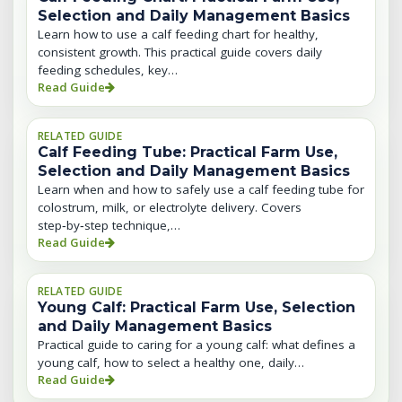
Selection and Daily Management Basics
Learn how to use a calf feeding chart for healthy,
consistent growth. This practical guide covers daily
feeding schedules, key…
Read Guide
RELATED GUIDE
Calf Feeding Tube: Practical Farm Use,
Selection and Daily Management Basics
Learn when and how to safely use a calf feeding tube for
colostrum, milk, or electrolyte delivery. Covers
step‑by‑step technique,…
Read Guide
RELATED GUIDE
Young Calf: Practical Farm Use, Selection
and Daily Management Basics
Practical guide to caring for a young calf: what defines a
young calf, how to select a healthy one, daily…
Read Guide