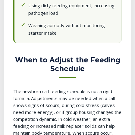
Using dirty feeding equipment, increasing
pathogen load
Weaning abruptly without monitoring
starter intake
When to Adjust the Feeding
Schedule
The newborn calf feeding schedule is not a rigid
formula. Adjustments may be needed when a calf
shows signs of scours, during cold stress (calves
need more energy), or if group housing changes the
competition dynamic. In cold weather, an extra
feeding or increased milk replacer solids can help
maintain body temperature. When scours occur,