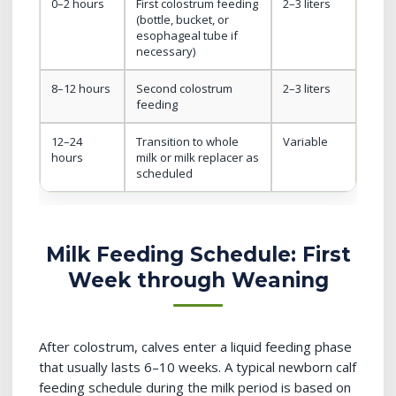
0–2 hours
First colostrum feeding
2–3 liters
(bottle, bucket, or
esophageal tube if
necessary)
8–12 hours
Second colostrum
2–3 liters
feeding
12–24
Transition to whole
Variable
hours
milk or milk replacer as
scheduled
Milk Feeding Schedule: First
Week through Weaning
After colostrum, calves enter a liquid feeding phase
that usually lasts 6–10 weeks. A typical newborn calf
feeding schedule during the milk period is based on