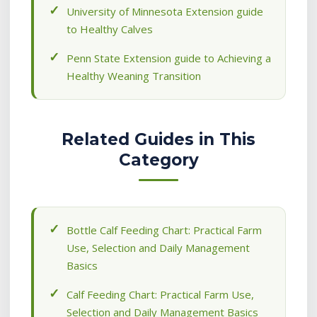
University of Minnesota Extension guide
to Healthy Calves
Penn State Extension guide to Achieving a
Healthy Weaning Transition
Related Guides in This
Category
Bottle Calf Feeding Chart: Practical Farm
Use, Selection and Daily Management
Basics
Calf Feeding Chart: Practical Farm Use,
Selection and Daily Management Basics