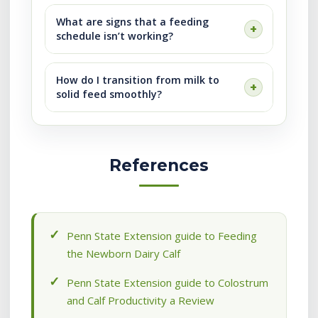
What are signs that a feeding
schedule isn’t working?
How do I transition from milk to
solid feed smoothly?
References
Penn State Extension guide to Feeding
the Newborn Dairy Calf
Penn State Extension guide to Colostrum
and Calf Productivity a Review