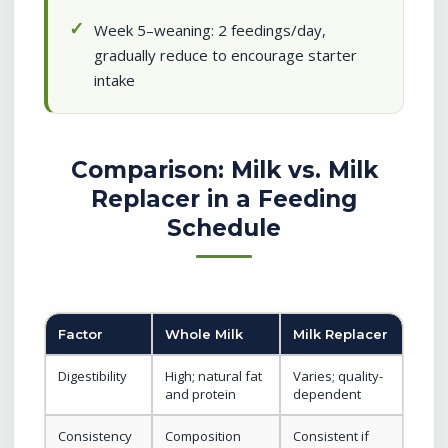
Week 5–weaning: 2 feedings/day,
gradually reduce to encourage starter
intake
Comparison: Milk vs. Milk
Replacer in a Feeding
Schedule
Factor
Whole Milk
Milk Replacer
Digestibility
High; natural fat
Varies; quality-
and protein
dependent
Consistency
Composition
Consistent if