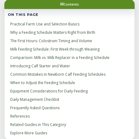
Contents
ON THIS PAGE
Practical Farm Use and Selection Basics
Why a Feeding Schedule Matters Right from Birth
The First Hours: Colostrum Timing and Volume
Milk Feeding Schedule: First Week through Weaning
Comparison: Milk vs. Milk Replacer in a Feeding Schedule
Introducing Calf Starter and Water
Common Mistakes in Newborn Calf Feeding Schedules
When to Adjust the Feeding Schedule
Equipment Considerations for Daily Feeding
Daily Management Checklist
Frequently Asked Questions
References
Related Guides in This Category
Explore More Guides