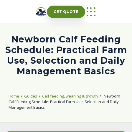
Skip
to
GET QUOTE
content
Newborn Calf Feeding
Schedule: Practical Farm
Use, Selection and Daily
Management Basics
Home
/
Guides
/
Calf feeding, weaning & growth
/
Newborn
Calf Feeding Schedule: Practical Farm Use, Selection and Daily
Management Basics