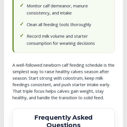
Monitor calf demeanor, manure
consistency, and intake
Clean all feeding tools thoroughly
Record milk volume and starter
consumption for weaning decisions
A well-followed newborn calf feeding schedule is the
simplest way to raise healthy calves season after
season. Start strong with colostrum, keep milk
feedings consistent, and push starter intake early.
That triple focus helps calves gain weight, stay
healthy, and handle the transition to solid feed.
Frequently Asked
Questions