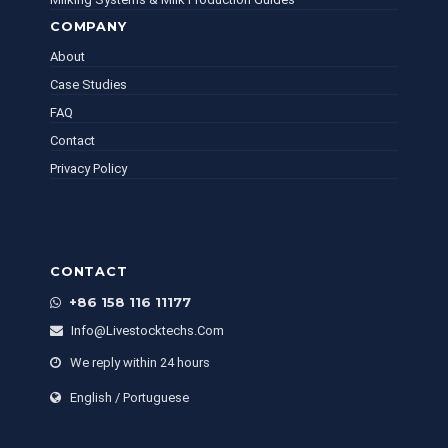
COMPANY
About
Case Studies
FAQ
Contact
Privacy Policy
CONTACT
+86 158 116 11177
Info@livestocktechs.com
We reply within 24 hours
English / Portuguese