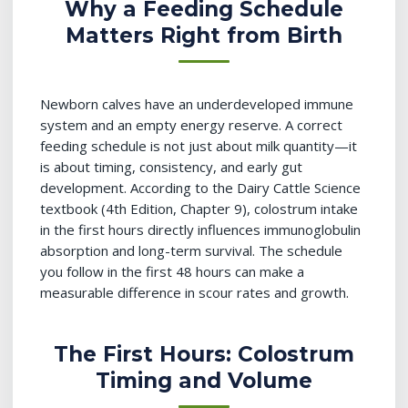
Why a Feeding Schedule
Matters Right from Birth
Newborn calves have an underdeveloped immune
system and an empty energy reserve. A correct
feeding schedule is not just about milk quantity—it
is about timing, consistency, and early gut
development. According to the Dairy Cattle Science
textbook (4th Edition, Chapter 9), colostrum intake
in the first hours directly influences immunoglobulin
absorption and long-term survival. The schedule
you follow in the first 48 hours can make a
measurable difference in scour rates and growth.
The First Hours: Colostrum
Timing and Volume