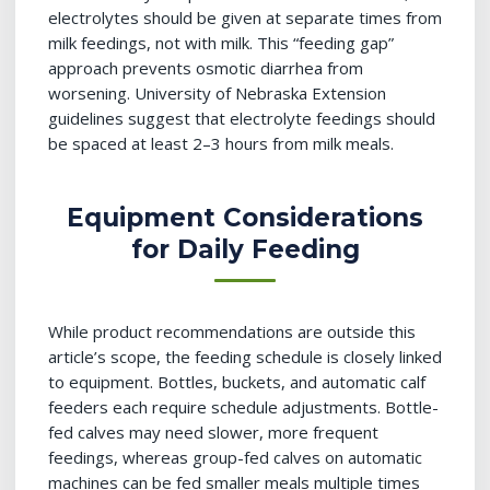
electrolytes should be given at separate times from
milk feedings, not with milk. This “feeding gap”
approach prevents osmotic diarrhea from
worsening. University of Nebraska Extension
guidelines suggest that electrolyte feedings should
be spaced at least 2–3 hours from milk meals.
Equipment Considerations
for Daily Feeding
While product recommendations are outside this
article’s scope, the feeding schedule is closely linked
to equipment. Bottles, buckets, and automatic calf
feeders each require schedule adjustments. Bottle-
fed calves may need slower, more frequent
feedings, whereas group-fed calves on automatic
machines can be fed smaller meals multiple times