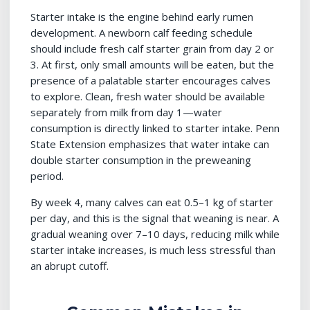
Starter intake is the engine behind early rumen
development. A newborn calf feeding schedule
should include fresh calf starter grain from day 2 or
3. At first, only small amounts will be eaten, but the
presence of a palatable starter encourages calves
to explore. Clean, fresh water should be available
separately from milk from day 1—water
consumption is directly linked to starter intake. Penn
State Extension emphasizes that water intake can
double starter consumption in the preweaning
period.
By week 4, many calves can eat 0.5–1 kg of starter
per day, and this is the signal that weaning is near. A
gradual weaning over 7–10 days, reducing milk while
starter intake increases, is much less stressful than
an abrupt cutoff.