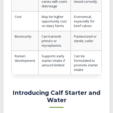
varies with cow’s
mixed correctly
diet/stage
Cost
May be higher
Economical,
opportunity cost
especially for
on dairy farms
beef calves
Biosecurity
Can transmit
Pasteurized or
Johne’s or
sterile; safer
mycoplasma
Rumen
Supports early
Can be
development
starter intake if
formulated to
amount limited
promote starter
intake
Introducing Calf Starter and
Water