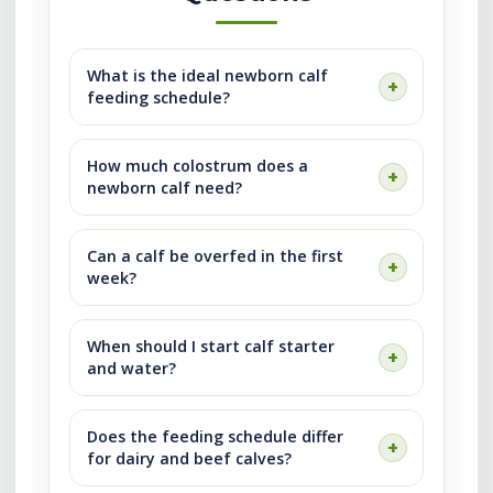
What is the ideal newborn calf
feeding schedule?
How much colostrum does a
newborn calf need?
Can a calf be overfed in the first
week?
When should I start calf starter
and water?
Does the feeding schedule differ
for dairy and beef calves?