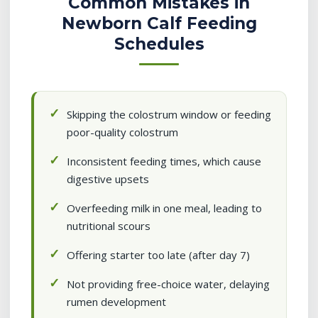
Common Mistakes in
Newborn Calf Feeding
Schedules
Skipping the colostrum window or feeding
poor-quality colostrum
Inconsistent feeding times, which cause
digestive upsets
Overfeeding milk in one meal, leading to
nutritional scours
Offering starter too late (after day 7)
Not providing free-choice water, delaying
rumen development