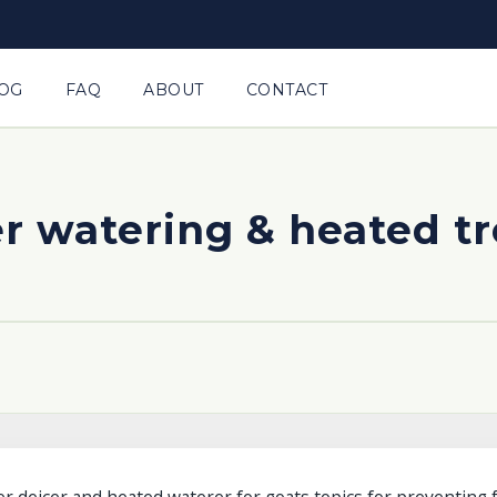
OG
FAQ
ABOUT
CONTACT
r watering & heated t