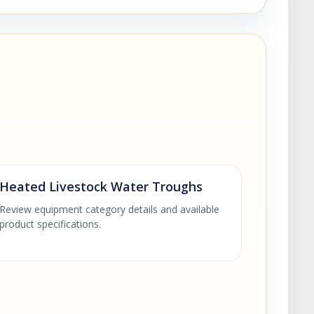
Heated Livestock Water Troughs
Review equipment category details and available
product specifications.