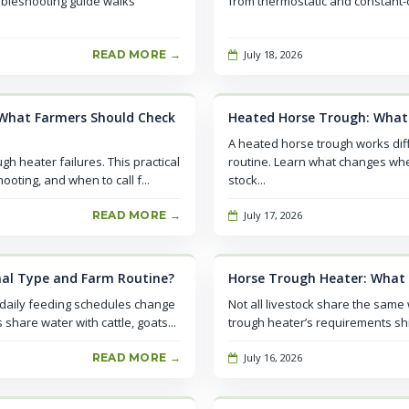
ubleshooting guide walks
from thermostatic and constant-on
READ MORE →
July 18, 2026
What Farmers Should Check
Heated Horse Trough: What
A heated horse trough works dif
h heater failures. This practical
routine. Learn what changes whe
oting, and when to call f...
stock...
READ MORE →
July 17, 2026
al Type and Farm Routine?
Horse Trough Heater: What
 daily feeding schedules change
Not all livestock share the same
hare water with cattle, goats...
trough heater’s requirements shi
READ MORE →
July 16, 2026