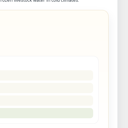
ozen livestock water in cold climates.