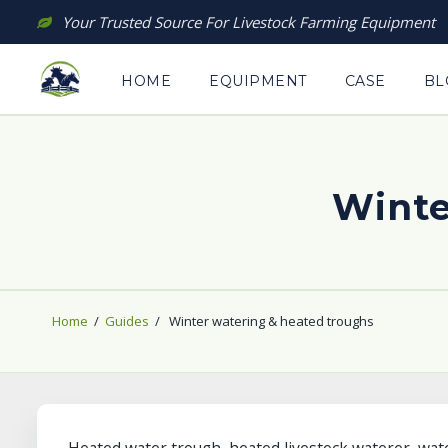
Skip
Your Trusted Source For Livestock Farming Equipment
to
content
HOME
EQUIPMENT
CASE
BL
Winte
Home
/
Guides
/
Winter watering & heated troughs