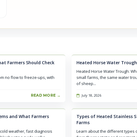
at Farmers Should Check
Heated Horse Water Trough
Heated Horse Water Trough: Wh
om no flow to freeze-ups, with
small farms, the same water tro
of sheep...
READ MORE →
July 18, 2026
lems and What Farmers
Types of Heated Stainless St
Farms
cold weather, fast diagnosis
Learn about the different types o