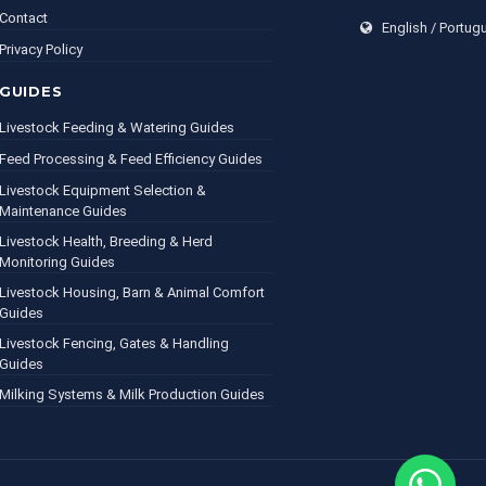
Contact
English / Portug
Privacy Policy
GUIDES
Livestock Feeding & Watering Guides
Feed Processing & Feed Efficiency Guides
Livestock Equipment Selection &
Maintenance Guides
Livestock Health, Breeding & Herd
Monitoring Guides
Livestock Housing, Barn & Animal Comfort
Guides
Livestock Fencing, Gates & Handling
Guides
Milking Systems & Milk Production Guides