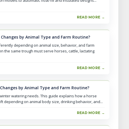
 models to automatic float-fill and insulated designs...
READ MORE →
 Changes by Animal Type and Farm Routine?
ferently depending on animal size, behavior, and farm
n the same trough must serve horses, cattle, lactating
READ MORE →
 Changes by Animal Type and Farm Routine?
 winter watering needs. This guide explains how a horse
ft depending on animal body size, drinking behavior, and...
READ MORE →