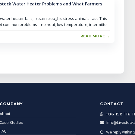
stock Water Heater Problems and What Farmers
ater heater fails, frozen troughs stress animals fast. This
t common problems—no heat, low temperature, intermitte...
READ MORE →
COMPANY
CONTACT
About
+86 158 116 1
Case Studies
Info@livestock
FAQ
We reply within 