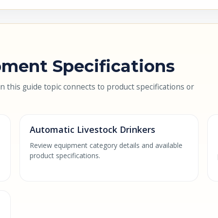
ment Specifications
this guide topic connects to product specifications or
Automatic Livestock Drinkers
Review equipment category details and available
product specifications.