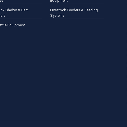
es
Equipment
ock Shelter & Barn
Livestock Feeders & Feeding
ials
Systems
attle Equipment