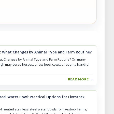
: What Changes by Animal Type and Farm Routine?
at Changes by Animal Type and Farm Routine? On many
ugh may serve horses, a few beef cows, or even a handful
READ MORE →
eel Water Bowl: Practical Options for Livestock
f heated stainless steel water bowls for livestock farms,