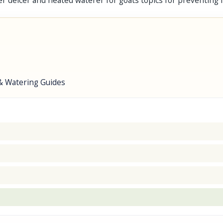
r deicer and heated waterer for goats topics for preventing fr
& Watering Guides