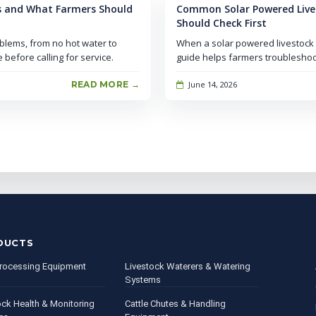
s and What Farmers Should
Common Solar Powered Live
Should Check First
blems, from no hot water to
When a solar powered livestock w
before calling for service.
guide helps farmers troubleshoo
READ MORE →
June 14, 2026
DUCTS
rocessing Equipment
Livestock Waterers & Watering
Systems
ock Health & Monitoring
Cattle Chutes & Handling