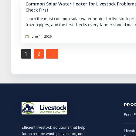
Common Solar Water Heater for Livestock Problem
Check First
Learn the most common solar water heater for livestock pro
frozen pipes, and the first checks every farmer should make 
June 14, 2026
Pagination
1
2
→
PRO
Feed P
Efficient livestock solutions that help
Livest
farms reduce waste, save labor, and