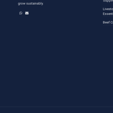
Suppli
grow sustainably.
Livest
WhatsApp
Email
Essent
Beef C