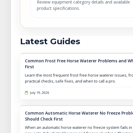
Review equipment category details and available
product specifications.
Latest Guides
Common Frost Free Horse Waterer Problems and Wh
First
Learn the most frequent frost free horse waterer issues, fr
practical checks, safe fixes, and when to call a pro.
July 19, 2026
Common Automatic Horse Waterer No Freeze Prob
Should Check First
When an automatic horse waterer no freeze system fails in 