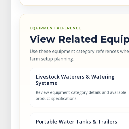
EQUIPMENT REFERENCE
View Related Equip
Use these equipment category references when 
farm setup planning.
Livestock Waterers & Watering
Systems
Review equipment category details and available
product specifications.
Portable Water Tanks & Trailers