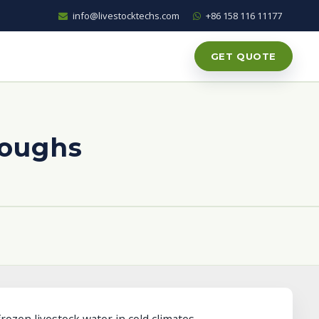
info@livestocktechs.com
+86 158 116 11177
GET QUOTE
roughs