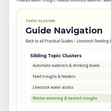
Heated water trough, heated livestock waterer, wate
TOPIC CLUSTER
Guide Navigation
Back to all Practical Guides
/
Livestock Feeding 
Sibling Topic Clusters
Automatic waterers & drinking bowls
Feed troughs & feeders
Livestock water access
Winter watering & heated troughs