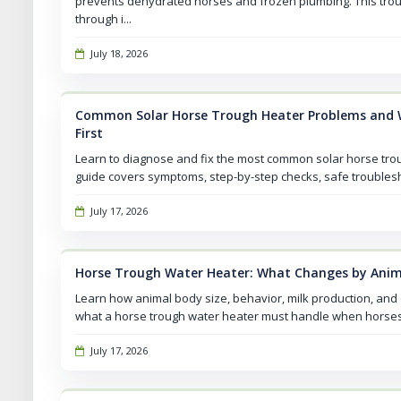
prevents dehydrated horses and frozen plumbing. This tro
through i...
July 18, 2026
Common Solar Horse Trough Heater Problems and 
First
Learn to diagnose and fix the most common solar horse troug
guide covers symptoms, step-by-step checks, safe troublesho
July 17, 2026
Horse Trough Water Heater: What Changes by Anim
Learn how animal body size, behavior, milk production, and
what a horse trough water heater must handle when horses s
July 17, 2026