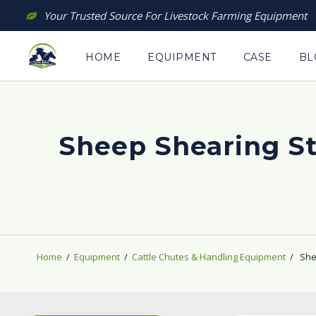
Skip
Your Trusted Source For Livestock Farming Equipment
to
content
HOME
EQUIPMENT
CASE
BL
Sheep Shearing St
Home
/
Equipment
/
Cattle Chutes & Handling Equipment
/
She