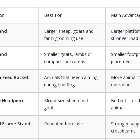
ion
Best For
Main Advanta
tand
Larger sheep, goats and
Larger platfo
farm grooming use
stronger load
tand
Smaller goats, lambs or
Smaller footpr
compact farm areas
placement
h Feed Bucket
Animals that need calming
More animal-f
during handling
operation
e Headpiece
Mixed-size sheep and
Better fit for d
goats
animals
d Frame Stand
Repeated farm use
Stronger supp
crossbeams