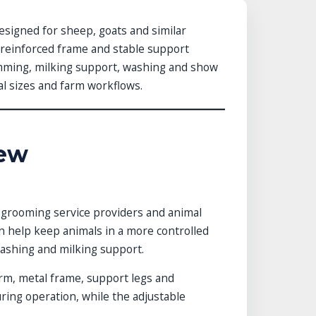
designed for sheep, goats and similar
, reinforced frame and stable support
imming, milking support, washing and show
mal sizes and farm workflows.
iew
, grooming service providers and animal
can help keep animals in a more controlled
washing and milking support.
orm, metal frame, support legs and
ring operation, while the adjustable