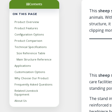
Contents
This
sheep 
ON THIS PAGE
animals. Wit
Product Overview
structure, i
Product Features
clipping mor
Configuration Options
Product Comparison
Technical Specifications
Size Reference Table
Main Structure Reference
Applications
Customization Options
This
sheep 
Why Choose Our Product
care facilit
Frequently Asked Questions
standing pos
Related Livestock
Equipment
The stand in
About Us
reinforced s
headpiece he