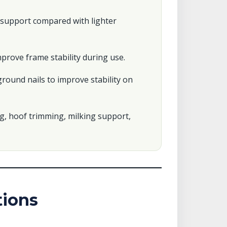
support compared with lighter
prove frame stability during use.
ound nails to improve stability on
g, hoof trimming, milking support,
tions