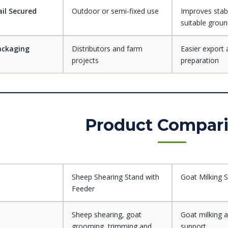
il Secured
Outdoor or semi-fixed use
Improves stabi
suitable grou
ackaging
Distributors and farm
Easier export 
projects
preparation
Product Compar
Sheep Shearing Stand with
Goat Milking 
Feeder
Sheep shearing, goat
Goat milking 
grooming, trimming and
support