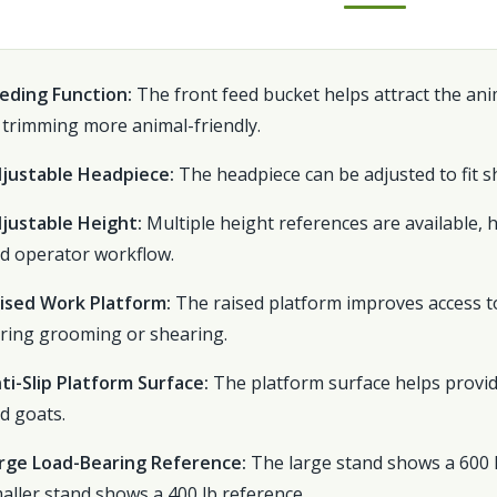
eding Function:
The front feed bucket helps attract the an
 trimming more animal-friendly.
justable Headpiece:
The headpiece can be adjusted to fit sh
justable Height:
Multiple height references are available, 
d operator workflow.
ised Work Platform:
The raised platform improves access to
ring grooming or shearing.
ti-Slip Platform Surface:
The platform surface helps provid
d goats.
rge Load-Bearing Reference:
The large stand shows a 600 l
aller stand shows a 400 lb reference.