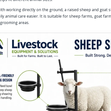
th working directly on the ground, a raised sheep and goat 
ly animal care easier. It is suitable for sheep farms, goat far
 grooming areas.