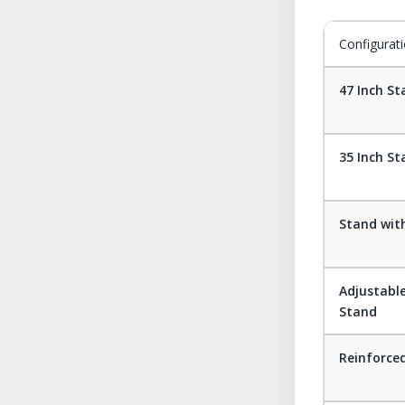
Configurat
47 Inch S
35 Inch S
Stand wit
Adjustabl
Stand
Reinforce