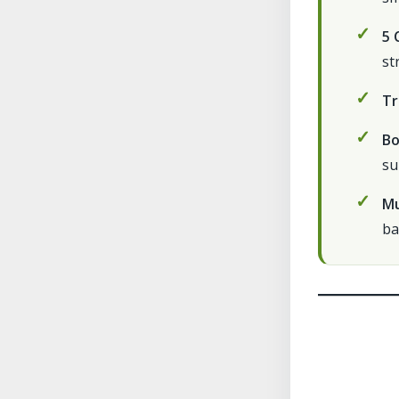
5 
st
Tr
Bo
su
Mu
ba