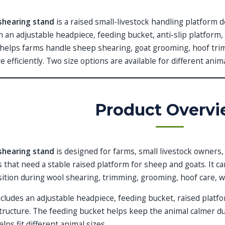
shearing stand
is a raised small-livestock handling platform 
h an adjustable headpiece, feeding bucket, anti-slip platform
t helps farms handle sheep shearing, goat grooming, hoof tr
e efficiently. Two size options are available for different ani
Product Overv
shearing stand
is designed for farms, small livestock owners
ies that need a stable raised platform for sheep and goats. It 
ition during wool shearing, trimming, grooming, hoof care, 
cludes an adjustable headpiece, feeding bucket, raised platf
tructure. The feeding bucket helps keep the animal calmer du
lps fit different animal sizes.