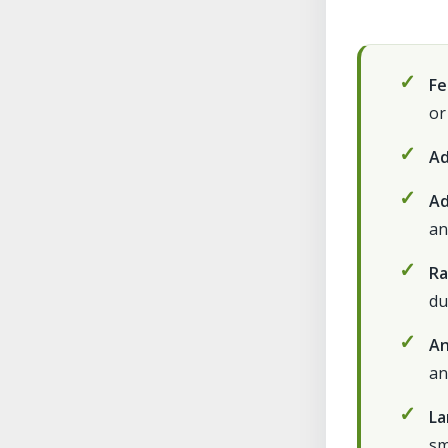
Fe
or
Ad
Ad
an
Ra
du
An
an
La
sm