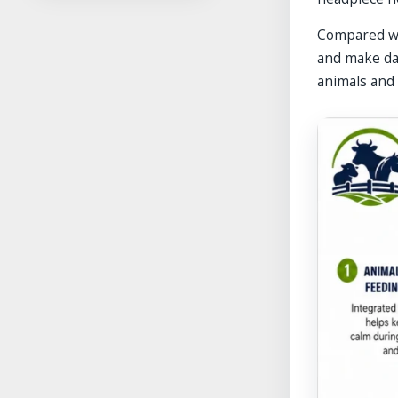
Compared wi
and make dai
animals and