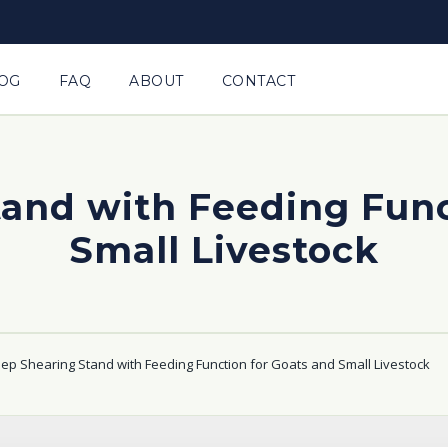
OG
FAQ
ABOUT
CONTACT
and with Feeding Func
Small Livestock
ep Shearing Stand with Feeding Function for Goats and Small Livestock