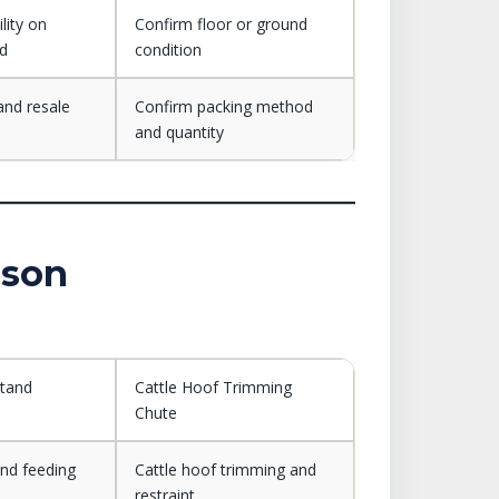
lity on
Confirm floor or ground
nd
condition
and resale
Confirm packing method
and quantity
ison
Stand
Cattle Hoof Trimming
Chute
and feeding
Cattle hoof trimming and
restraint