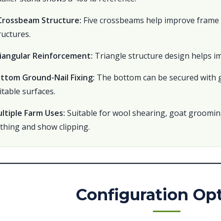
Crossbeam Structure:
Five crossbeams help improve frame 
ructures.
iangular Reinforcement:
Triangle structure design helps im
ttom Ground-Nail Fixing:
The bottom can be secured with gr
itable surfaces.
ltiple Farm Uses:
Suitable for wool shearing, goat groomin
thing and show clipping.
Configuration Op