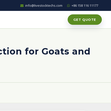
info@livestocktechs.com
+86 158 116 11177
GET QUOTE
tion for Goats and