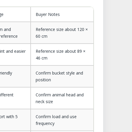
ge
Buyer Notes
rm and
Reference size about 120 ×
 reference
60 cm
int and easier
Reference size about 89 ×
46 cm
riendly
Confirm bucket style and
position
ifferent
Confirm animal head and
neck size
ort with 5
Confirm load and use
frequency