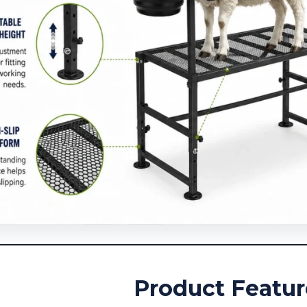
Product Featur