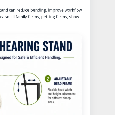
stand can reduce bending, improve workflow
ms, small family farms, petting farms, show