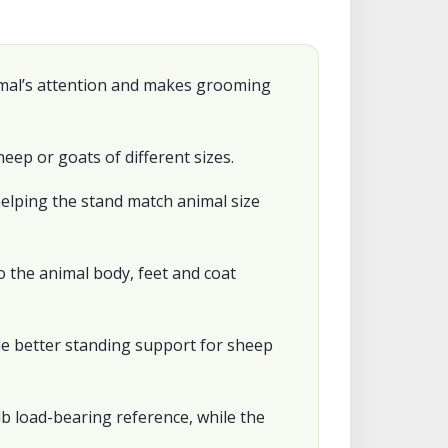
imal’s attention and makes grooming
eep or goats of different sizes.
helping the stand match animal size
 the animal body, feet and coat
e better standing support for sheep
b load-bearing reference, while the