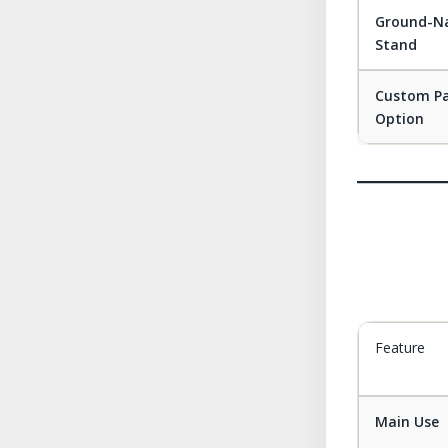
Ground-Na
Stand
Custom P
Option
Feature
Main Use