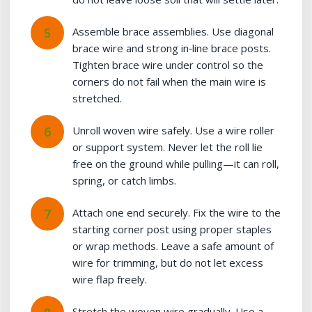
Assemble brace assemblies. Use diagonal
brace wire and strong in‑line brace posts.
Tighten brace wire under control so the
corners do not fail when the main wire is
stretched.
Unroll woven wire safely. Use a wire roller
or support system. Never let the roll lie
free on the ground while pulling—it can roll,
spring, or catch limbs.
Attach one end securely. Fix the wire to the
starting corner post using proper staples
or wrap methods. Leave a safe amount of
wire for trimming, but do not let excess
wire flap freely.
Stretch the woven wire gradually. Use a