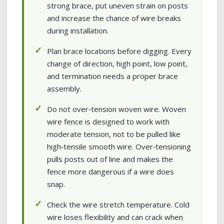
strong brace, put uneven strain on posts
and increase the chance of wire breaks
during installation.
Plan brace locations before digging. Every
change of direction, high point, low point,
and termination needs a proper brace
assembly.
Do not over‑tension woven wire. Woven
wire fence is designed to work with
moderate tension, not to be pulled like
high‑tensile smooth wire. Over‑tensioning
pulls posts out of line and makes the
fence more dangerous if a wire does
snap.
Check the wire stretch temperature. Cold
wire loses flexibility and can crack when