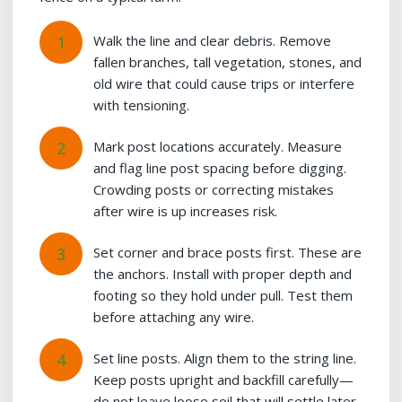
Walk the line and clear debris. Remove
fallen branches, tall vegetation, stones, and
old wire that could cause trips or interfere
with tensioning.
Mark post locations accurately. Measure
and flag line post spacing before digging.
Crowding posts or correcting mistakes
after wire is up increases risk.
Set corner and brace posts first. These are
the anchors. Install with proper depth and
footing so they hold under pull. Test them
before attaching any wire.
Set line posts. Align them to the string line.
Keep posts upright and backfill carefully—
do not leave loose soil that will settle later.