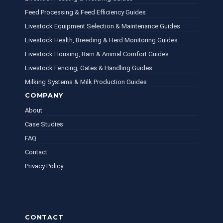
Feed Processing & Feed Efficiency Guides
Livestock Equipment Selection & Maintenance Guides
Livestock Health, Breeding & Herd Monitoring Guides
Livestock Housing, Barn & Animal Comfort Guides
Livestock Fencing, Gates & Handling Guides
Milking Systems & Milk Production Guides
COMPANY
About
Case Studies
FAQ
Contact
Privacy Policy
CONTACT