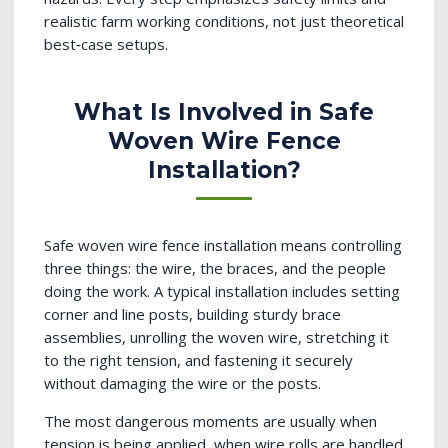
realistic farm working conditions, not just theoretical
best‑case setups.
What Is Involved in Safe
Woven Wire Fence
Installation?
Safe woven wire fence installation means controlling
three things: the wire, the braces, and the people
doing the work. A typical installation includes setting
corner and line posts, building sturdy brace
assemblies, unrolling the woven wire, stretching it
to the right tension, and fastening it securely
without damaging the wire or the posts.
The most dangerous moments are usually when
tension is being applied, when wire rolls are handled