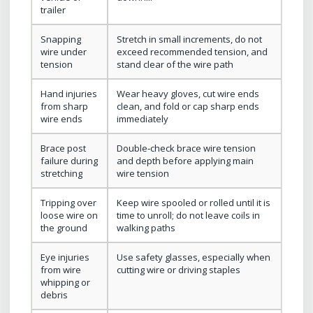
trailer
Snapping
Stretch in small increments, do not
wire under
exceed recommended tension, and
tension
stand clear of the wire path
Hand injuries
Wear heavy gloves, cut wire ends
from sharp
clean, and fold or cap sharp ends
wire ends
immediately
Brace post
Double‑check brace wire tension
failure during
and depth before applying main
stretching
wire tension
Tripping over
Keep wire spooled or rolled until it is
loose wire on
time to unroll; do not leave coils in
the ground
walking paths
Eye injuries
Use safety glasses, especially when
from wire
cutting wire or driving staples
whipping or
debris