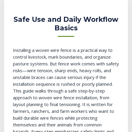
Safe Use and Daily Workflow
Basics
Installing a woven wire fence is a practical way to
control livestock, mark boundaries, and organize
pasture systems. But fence work comes with safety
risks—wire tension, sharp ends, heavy rolls, and
unstable braces can cause serious injury if the
installation sequence is rushed or poorly planned.
This guide walks through a safe step‑by‑step
approach to woven wire fence installation, from
layout planning to final tensioning. It is written for
farmers, ranchers, and farm workers who want to
build durable wire fences while protecting
themselves and their animals from common
hazards. Every step emphasizes safety limits and