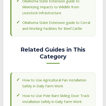
Oklahoma State Extension guide to
Minimizing Impacts to Wildlife from
Livestock Infrastructure
Oklahoma State Extension guide to Corral
and Working Facilities for Beef Cattle
Related Guides in This
Category
How to Use Agricultural Fan Installation
Safely in Daily Farm Work
How to Use Pole Barn Sliding Door Track
Installation Safely in Daily Farm Work