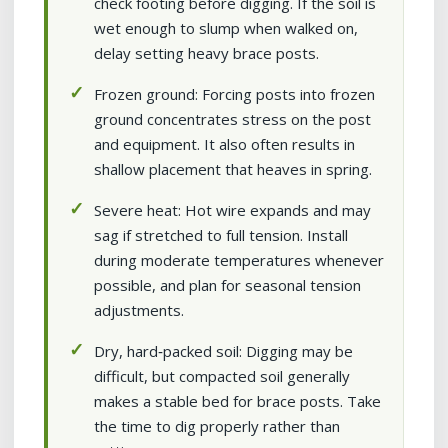
check footing before digging. If the soil is
wet enough to slump when walked on,
delay setting heavy brace posts.
Frozen ground: Forcing posts into frozen
ground concentrates stress on the post
and equipment. It also often results in
shallow placement that heaves in spring.
Severe heat: Hot wire expands and may
sag if stretched to full tension. Install
during moderate temperatures whenever
possible, and plan for seasonal tension
adjustments.
Dry, hard‑packed soil: Digging may be
difficult, but compacted soil generally
makes a stable bed for brace posts. Take
the time to dig properly rather than