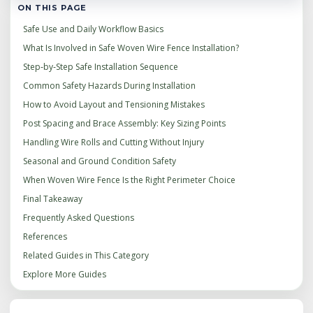
ON THIS PAGE
Safe Use and Daily Workflow Basics
What Is Involved in Safe Woven Wire Fence Installation?
Step‑by‑Step Safe Installation Sequence
Common Safety Hazards During Installation
How to Avoid Layout and Tensioning Mistakes
Post Spacing and Brace Assembly: Key Sizing Points
Handling Wire Rolls and Cutting Without Injury
Seasonal and Ground Condition Safety
When Woven Wire Fence Is the Right Perimeter Choice
Final Takeaway
Frequently Asked Questions
References
Related Guides in This Category
Explore More Guides