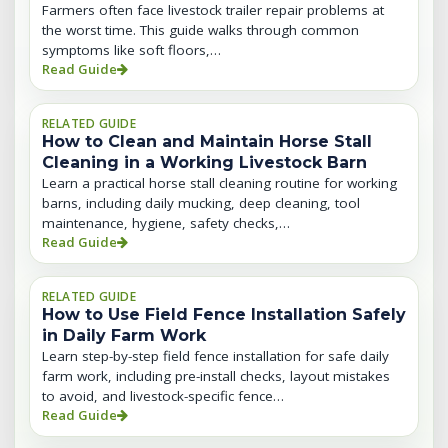
Farmers often face livestock trailer repair problems at
the worst time. This guide walks through common
symptoms like soft floors,…
Read Guide
RELATED GUIDE
How to Clean and Maintain Horse Stall
Cleaning in a Working Livestock Barn
Learn a practical horse stall cleaning routine for working
barns, including daily mucking, deep cleaning, tool
maintenance, hygiene, safety checks,…
Read Guide
RELATED GUIDE
How to Use Field Fence Installation Safely
in Daily Farm Work
Learn step-by-step field fence installation for safe daily
farm work, including pre-install checks, layout mistakes
to avoid, and livestock-specific fence…
Read Guide