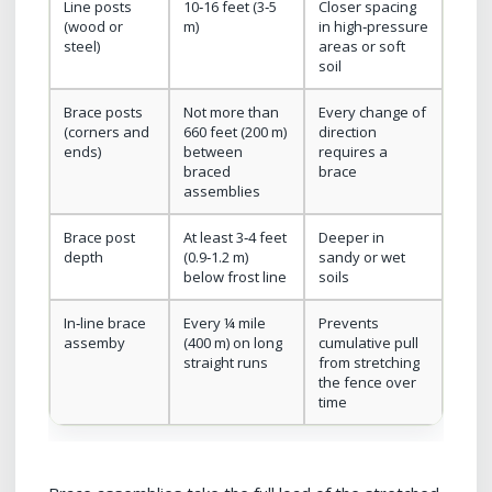
Line posts
10‑16 feet (3‑5
Closer spacing
(wood or
m)
in high‑pressure
steel)
areas or soft
soil
Brace posts
Not more than
Every change of
(corners and
660 feet (200 m)
direction
ends)
between
requires a
braced
brace
assemblies
Brace post
At least 3‑4 feet
Deeper in
depth
(0.9‑1.2 m)
sandy or wet
below frost line
soils
In‑line brace
Every ¼ mile
Prevents
assemby
(400 m) on long
cumulative pull
straight runs
from stretching
the fence over
time