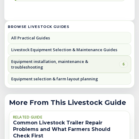
BROWSE LIVESTOCK GUIDES
All Practical Guides
Livestock Equipment Selection & Maintenance Guides
Equipment installation, maintenance &
6
troubleshooting
Equipment selection & farm layout planning
More From This Livestock Guide
RELATED GUIDE
Common Livestock Trailer Repair
Problems and What Farmers Should
Check First