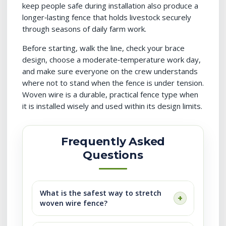
keep people safe during installation also produce a
longer‑lasting fence that holds livestock securely
through seasons of daily farm work.
Before starting, walk the line, check your brace
design, choose a moderate‑temperature work day,
and make sure everyone on the crew understands
where not to stand when the fence is under tension.
Woven wire is a durable, practical fence type when
it is installed wisely and used within its design limits.
Frequently Asked
Questions
What is the safest way to stretch
woven wire fence?