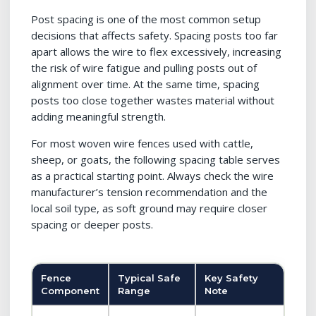
Post spacing is one of the most common setup
decisions that affects safety. Spacing posts too far
apart allows the wire to flex excessively, increasing
the risk of wire fatigue and pulling posts out of
alignment over time. At the same time, spacing
posts too close together wastes material without
adding meaningful strength.
For most woven wire fences used with cattle,
sheep, or goats, the following spacing table serves
as a practical starting point. Always check the wire
manufacturer’s tension recommendation and the
local soil type, as soft ground may require closer
spacing or deeper posts.
Fence
Typical Safe
Key Safety
Component
Range
Note