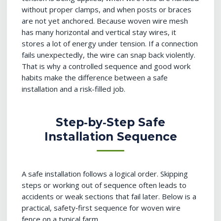
without proper clamps, and when posts or braces
are not yet anchored. Because woven wire mesh
has many horizontal and vertical stay wires, it
stores a lot of energy under tension. If a connection
fails unexpectedly, the wire can snap back violently.
That is why a controlled sequence and good work
habits make the difference between a safe
installation and a risk-filled job.
Step‑by‑Step Safe
Installation Sequence
A safe installation follows a logical order. Skipping
steps or working out of sequence often leads to
accidents or weak sections that fail later. Below is a
practical, safety‑first sequence for woven wire
fence on a typical farm.