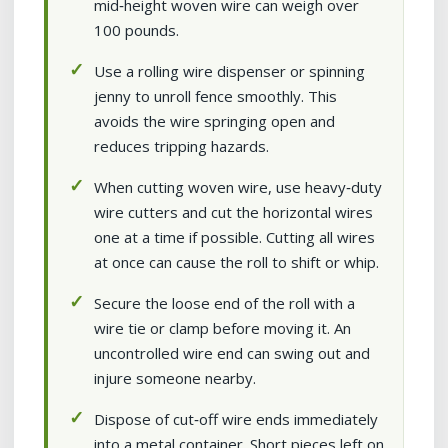
mid‑height woven wire can weigh over
100 pounds.
Use a rolling wire dispenser or spinning
jenny to unroll fence smoothly. This
avoids the wire springing open and
reduces tripping hazards.
When cutting woven wire, use heavy‑duty
wire cutters and cut the horizontal wires
one at a time if possible. Cutting all wires
at once can cause the roll to shift or whip.
Secure the loose end of the roll with a
wire tie or clamp before moving it. An
uncontrolled wire end can swing out and
injure someone nearby.
Dispose of cut‑off wire ends immediately
into a metal container. Short pieces left on