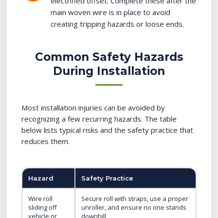
electrified offset. Complete these after the
main woven wire is in place to avoid
creating tripping hazards or loose ends.
Common Safety Hazards
During Installation
Most installation injuries can be avoided by
recognizing a few recurring hazards. The table
below lists typical risks and the safety practice that
reduces them.
Hazard
Safety Practice
Wire roll
Secure roll with straps, use a proper
sliding off
unroller, and ensure no one stands
vehicle or
downhill