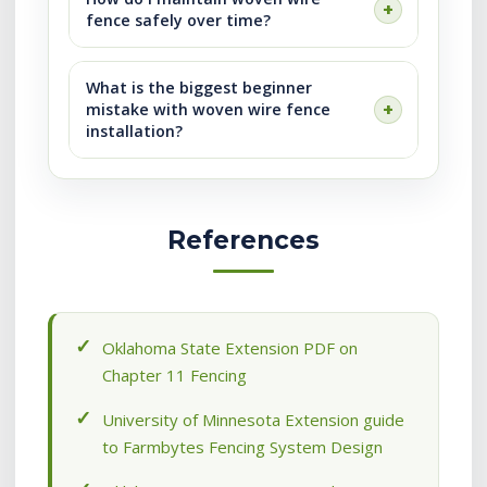
fence safely over time?
What is the biggest beginner
mistake with woven wire fence
installation?
References
Oklahoma State Extension PDF on
Chapter 11 Fencing
University of Minnesota Extension guide
to Farmbytes Fencing System Design