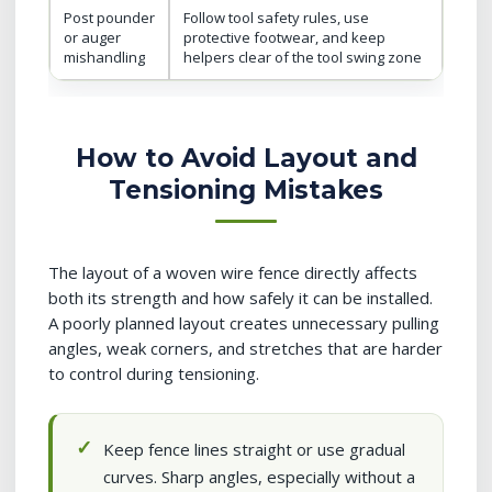
Post pounder
Follow tool safety rules, use
or auger
protective footwear, and keep
mishandling
helpers clear of the tool swing zone
How to Avoid Layout and
Tensioning Mistakes
The layout of a woven wire fence directly affects
both its strength and how safely it can be installed.
A poorly planned layout creates unnecessary pulling
angles, weak corners, and stretches that are harder
to control during tensioning.
Keep fence lines straight or use gradual
curves. Sharp angles, especially without a