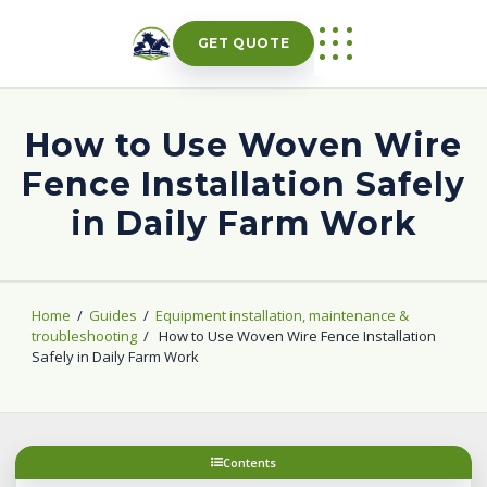
Skip
to
GET QUOTE
content
How to Use Woven Wire
Fence Installation Safely
in Daily Farm Work
Home
/
Guides
/
Equipment installation, maintenance &
troubleshooting
/
How to Use Woven Wire Fence Installation
Safely in Daily Farm Work
Contents