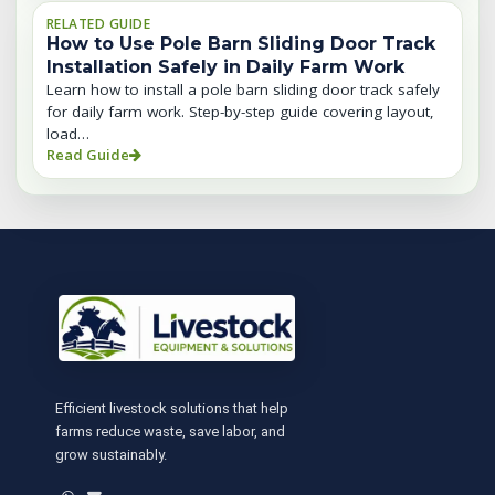
RELATED GUIDE
How to Use Pole Barn Sliding Door Track
Installation Safely in Daily Farm Work
Learn how to install a pole barn sliding door track safely
for daily farm work. Step-by-step guide covering layout,
load…
Read Guide
Efficient livestock solutions that help
farms reduce waste, save labor, and
grow sustainably.