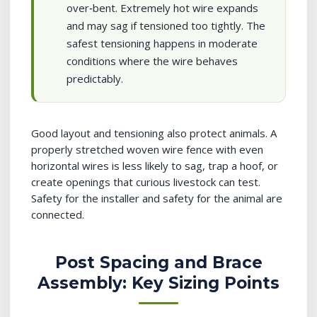
over‑bent. Extremely hot wire expands
and may sag if tensioned too tightly. The
safest tensioning happens in moderate
conditions where the wire behaves
predictably.
Good layout and tensioning also protect animals. A
properly stretched woven wire fence with even
horizontal wires is less likely to sag, trap a hoof, or
create openings that curious livestock can test.
Safety for the installer and safety for the animal are
connected.
Post Spacing and Brace
Assembly: Key Sizing Points