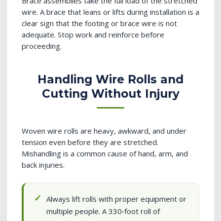
Brace assemblies take the full load of the stretched
wire. A brace that leans or lifts during installation is a
clear sign that the footing or brace wire is not
adequate. Stop work and reinforce before
proceeding.
Handling Wire Rolls and
Cutting Without Injury
Woven wire rolls are heavy, awkward, and under
tension even before they are stretched.
Mishandling is a common cause of hand, arm, and
back injuries.
Always lift rolls with proper equipment or
multiple people. A 330‑foot roll of