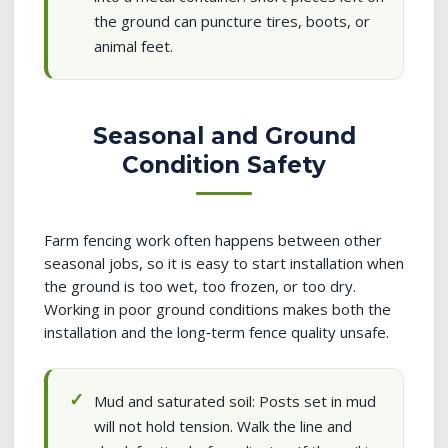
the ground can puncture tires, boots, or
animal feet.
Seasonal and Ground
Condition Safety
Farm fencing work often happens between other
seasonal jobs, so it is easy to start installation when
the ground is too wet, too frozen, or too dry.
Working in poor ground conditions makes both the
installation and the long‑term fence quality unsafe.
Mud and saturated soil: Posts set in mud
will not hold tension. Walk the line and