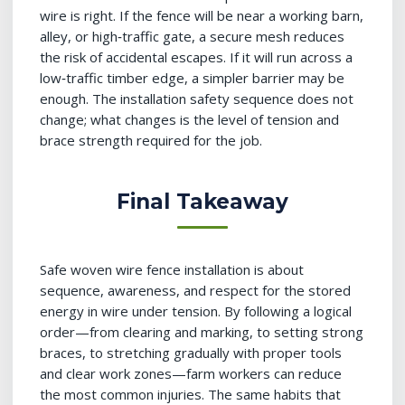
wire is right. If the fence will be near a working barn,
alley, or high‑traffic gate, a secure mesh reduces
the risk of accidental escapes. If it will run across a
low‑traffic timber edge, a simpler barrier may be
enough. The installation safety sequence does not
change; what changes is the level of tension and
brace strength required for the job.
Final Takeaway
Safe woven wire fence installation is about
sequence, awareness, and respect for the stored
energy in wire under tension. By following a logical
order—from clearing and marking, to setting strong
braces, to stretching gradually with proper tools
and clear work zones—farm workers can reduce
the most common injuries. The same habits that