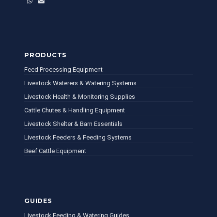
WhatsApp
Email
PRODUCTS
Feed Processing Equipment
Livestock Waterers & Watering Systems
Livestock Health & Monitoring Supplies
Cattle Chutes & Handling Equipment
Livestock Shelter & Barn Essentials
Livestock Feeders & Feeding Systems
Beef Cattle Equipment
GUIDES
Livestock Feeding & Watering Guides