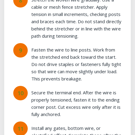
cable or mesh fence stretcher. Apply
tension in small increments, checking posts
and braces each time. Do not stand directly
behind the stretcher or in line with the wire
path during tensioning.
Fasten the wire to line posts. Work from
the stretched end back toward the start.
Do not drive staples or fasteners fully tight
so that wire can move slightly under load.
This prevents breakage.
Secure the terminal end. After the wire is
properly tensioned, fasten it to the ending
corner post. Cut excess wire only after it is
fully anchored.
Install any gates, bottom wire, or