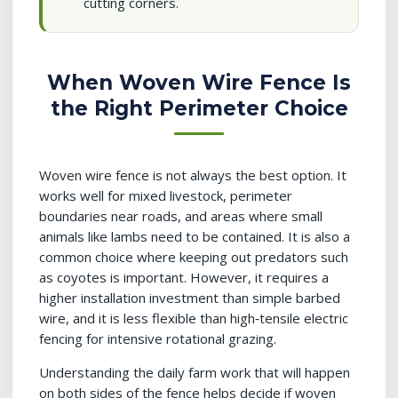
cutting corners.
When Woven Wire Fence Is
the Right Perimeter Choice
Woven wire fence is not always the best option. It
works well for mixed livestock, perimeter
boundaries near roads, and areas where small
animals like lambs need to be contained. It is also a
common choice where keeping out predators such
as coyotes is important. However, it requires a
higher installation investment than simple barbed
wire, and it is less flexible than high‑tensile electric
fencing for intensive rotational grazing.
Understanding the daily farm work that will happen
on both sides of the fence helps decide if woven