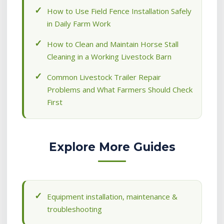
How to Use Field Fence Installation Safely
in Daily Farm Work
How to Clean and Maintain Horse Stall
Cleaning in a Working Livestock Barn
Common Livestock Trailer Repair
Problems and What Farmers Should Check
First
Explore More Guides
Equipment installation, maintenance &
troubleshooting