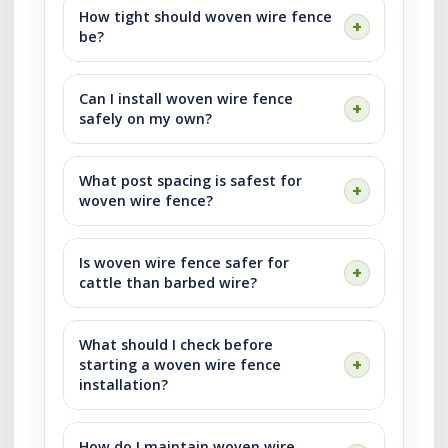
How tight should woven wire fence
be?
Can I install woven wire fence
safely on my own?
What post spacing is safest for
woven wire fence?
Is woven wire fence safer for
cattle than barbed wire?
What should I check before
starting a woven wire fence
installation?
How do I maintain woven wire