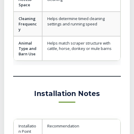
Space
Cleaning
Helps determine timed cleaning
Frequenc
settings and running speed
y
Animal
Helps match scraper structure with
Type and
cattle, horse, donkey or mule barns
Barn Use
Installation Notes
Installatio
Recommendation
n Point