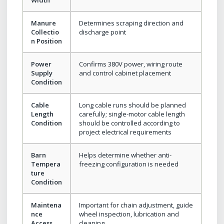
Manure
Determines scraping direction and
Collectio
discharge point
n Position
Power
Confirms 380V power, wiring route
Supply
and control cabinet placement
Condition
Cable
Long cable runs should be planned
Length
carefully; single-motor cable length
Condition
should be controlled according to
project electrical requirements
Barn
Helps determine whether anti-
Tempera
freezing configuration is needed
ture
Condition
Maintena
Important for chain adjustment, guide
nce
wheel inspection, lubrication and
Access
cleaning