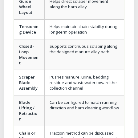
Guide
Helps direct scraper movement
Wheel
along the barn alley
Layout
Tensionin
Helps maintain chain stability during
g Device
long-term operation
Closed-
Supports continuous scraping along
Loop
the designed manure alley path
Movemen
t
Scraper
Pushes manure, urine, bedding
Blade
residue and wastewater toward the
Assembly
collection channel
Blade
Can be configured to match running
Lifting /
direction and barn cleaning workflow
Retractio
n
Chain or
Traction method can be discussed