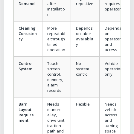
Demand
after
repetitive
requires
installatio
operator
n
Cleaning
More
Depends
Depends
Consisten
repeatabl
on labor
on
cy
e through
availabilit
operator
timed
y
and
operation
access
Control
Touch-
No
Vehicle
System
screen
system
operation
control,
control
only
memory,
alarm
records
Barn
Needs
Flexible
Needs
Layout
manure
vehicle
Require
alley,
access
ment
drive unit,
and
traction
turning
path and
space