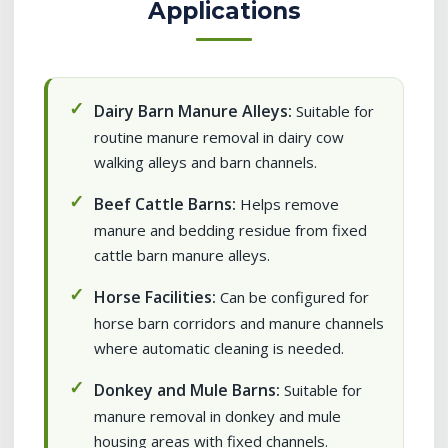
Applications
Dairy Barn Manure Alleys:
Suitable for
routine manure removal in dairy cow
walking alleys and barn channels.
Beef Cattle Barns:
Helps remove
manure and bedding residue from fixed
cattle barn manure alleys.
Horse Facilities:
Can be configured for
horse barn corridors and manure channels
where automatic cleaning is needed.
Donkey and Mule Barns:
Suitable for
manure removal in donkey and mule
housing areas with fixed channels.