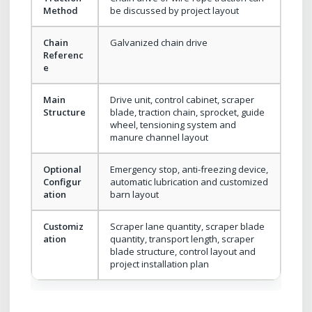
Method
be discussed by project layout
Chain
Galvanized chain drive
Referenc
e
Main
Drive unit, control cabinet, scraper
Structure
blade, traction chain, sprocket, guide
wheel, tensioning system and
manure channel layout
Optional
Emergency stop, anti-freezing device,
Configur
automatic lubrication and customized
ation
barn layout
Customiz
Scraper lane quantity, scraper blade
ation
quantity, transport length, scraper
blade structure, control layout and
project installation plan