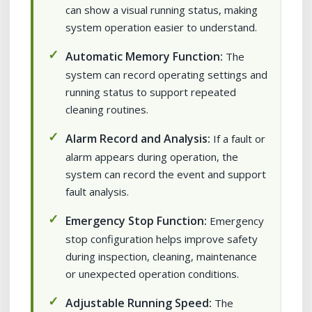
can show a visual running status, making
system operation easier to understand.
Automatic Memory Function:
The
system can record operating settings and
running status to support repeated
cleaning routines.
Alarm Record and Analysis:
If a fault or
alarm appears during operation, the
system can record the event and support
fault analysis.
Emergency Stop Function:
Emergency
stop configuration helps improve safety
during inspection, cleaning, maintenance
or unexpected operation conditions.
Adjustable Running Speed:
The