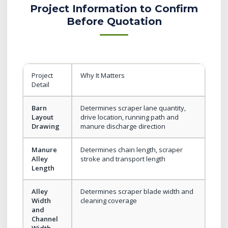
Project Information to Confirm
Before Quotation
Project
Why It Matters
Detail
Barn
Determines scraper lane quantity,
Layout
drive location, running path and
Drawing
manure discharge direction
Manure
Determines chain length, scraper
Alley
stroke and transport length
Length
Alley
Determines scraper blade width and
Width
cleaning coverage
and
Channel
Width