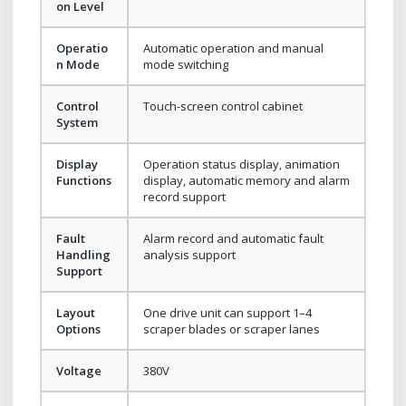
on Level
Operatio
Automatic operation and manual
n Mode
mode switching
Control
Touch-screen control cabinet
System
Display
Operation status display, animation
Functions
display, automatic memory and alarm
record support
Fault
Alarm record and automatic fault
Handling
analysis support
Support
Layout
One drive unit can support 1–4
Options
scraper blades or scraper lanes
Voltage
380V