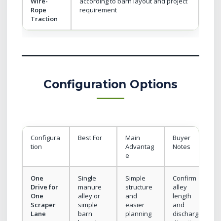
Wire-
according to barn layout and project
Rope
requirement
Traction
Configuration Options
Configura
Best For
Main
Buyer
tion
Advantag
Notes
e
One
Single
Simple
Confirm
Drive for
manure
structure
alley
One
alley or
and
length
Scraper
simple
easier
and
Lane
barn
planning
discharge