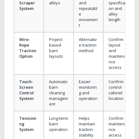
Scraper
alleys
and
specificati
System
repeatabl
on and
e
alley
movemen
length
t
Wire-
Project-
Alternativ
Confirm
Rope
based
e traction
layout
Traction
barn
method
and
Option
layouts
maintena
nce
access
Touch-
Automatic
Easier
Confirm
Screen
barn
monitorin
control
Control
cleaning
g and
cabinet
System
managem
operation
location
ent
Tensioni
Long-term
Helps
Confirm
ng
barn
maintain
maintena
System
operation
traction
nce
stability
access