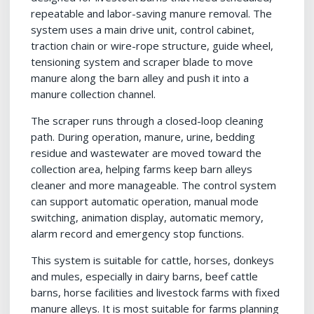
repeatable and labor-saving manure removal. The
system uses a main drive unit, control cabinet,
traction chain or wire-rope structure, guide wheel,
tensioning system and scraper blade to move
manure along the barn alley and push it into a
manure collection channel.
The scraper runs through a closed-loop cleaning
path. During operation, manure, urine, bedding
residue and wastewater are moved toward the
collection area, helping farms keep barn alleys
cleaner and more manageable. The control system
can support automatic operation, manual mode
switching, animation display, automatic memory,
alarm record and emergency stop functions.
This system is suitable for cattle, horses, donkeys
and mules, especially in dairy barns, beef cattle
barns, horse facilities and livestock farms with fixed
manure alleys. It is most suitable for farms planning