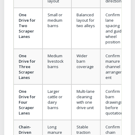
layout
direction
One
Small or
Balanced
Confirm
Drive for
medium
layout for
lane
Two
barns
two alleys
spacing
Scraper
and guide
Lanes
wheel
position
One
Medium
Wider
Confirm
Drive for
livestock
barn
manure
Three
barns
coverage
channel
Scraper
arrangem
Lanes
ent
One
Larger
Multi-lane
Confirm
Drive for
cattle or
cleaning
barn
Four
dairy
with one
drawings
Scraper
barns
drive unit
before
Lanes
quotation
Chain-
Long
Stable
Confirm
Driven
manure
traction
chain