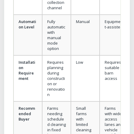
collection
channel
Automati
Fully
Manual
Equipmen
on Level
automatic
t-assisted
with
manual
mode
option
Installati
Requires
Low
Requires
on
planning
suitable
Require
during
barn
ment
constructi
access
on or
renovatio
n
Recomm
Farms
Small
Farms
ended
needing
farms
with wide
Buyer
schedule
with
access
d cleaning
limited
lanes and
in fixed
cleaning
vehicle