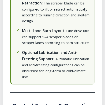
Retraction:
The scraper blade can be
configured to lift or retract automatically
according to running direction and system
design.
Multi-Lane Barn Layout:
One drive unit
can support 1–4 scraper blades or
scraper lanes according to barn structure.
Optional Lubrication and Anti-
Freezing Support:
Automatic lubrication
and anti-freezing configurations can be
discussed for long-term or cold-climate
use.