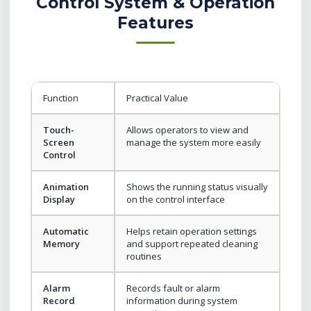
Control System & Operation
Features
Function
Practical Value
Touch-
Allows operators to view and
Screen
manage the system more easily
Control
Animation
Shows the running status visually
Display
on the control interface
Automatic
Helps retain operation settings
Memory
and support repeated cleaning
routines
Alarm
Records fault or alarm
Record
information during system