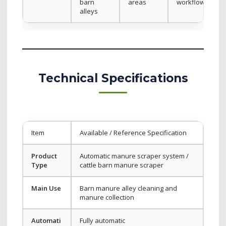
barn
areas
workflow
alleys
Technical Specifications
Item
Available / Reference Specification
Product
Automatic manure scraper system /
Type
cattle barn manure scraper
Main Use
Barn manure alley cleaning and
manure collection
Automati
Fully automatic