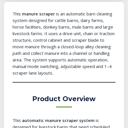
This
manure scraper
is an automatic barn cleaning
system designed for cattle barns, dairy farms,
horse facilities, donkey barns, mule barns and large
livestock farms. It uses a drive unit, chain or traction
structure, control cabinet and scraper blade to
move manure through a closed-loop alley cleaning
path and collect manure into a channel or handling
area. The system supports automatic operation,
manual mode switching, adjustable speed and 1–4
scraper lane layouts.
Product Overview
This
automatic manure scraper system
is
designed for livestock barns that need scheduled,