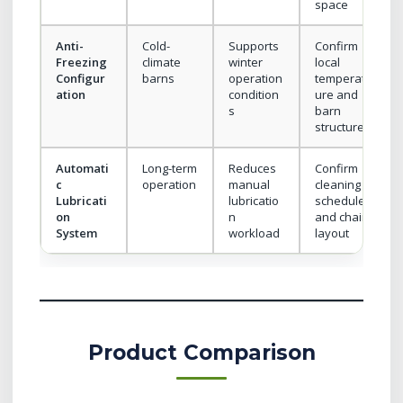
space
Anti-
Cold-
Supports
Confirm
Freezing
climate
winter
local
Configur
barns
operation
temperat
ation
condition
ure and
s
barn
structure
Automati
Long-term
Reduces
Confirm
c
operation
manual
cleaning
Lubricati
lubricatio
schedule
on
n
and chain
System
workload
layout
Product Comparison