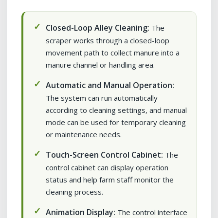
Closed-Loop Alley Cleaning:
The
scraper works through a closed-loop
movement path to collect manure into a
manure channel or handling area.
Automatic and Manual Operation:
The system can run automatically
according to cleaning settings, and manual
mode can be used for temporary cleaning
or maintenance needs.
Touch-Screen Control Cabinet:
The
control cabinet can display operation
status and help farm staff monitor the
cleaning process.
Animation Display:
The control interface