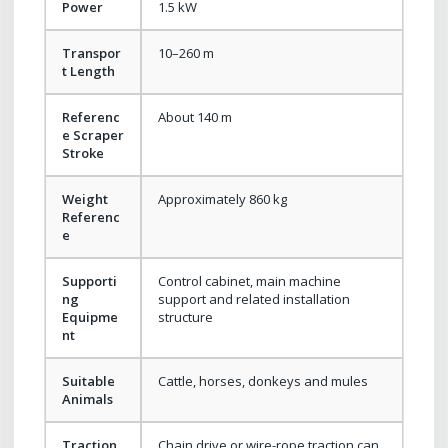
Power
1.5 kW
Transpor
10–260 m
t Length
Referenc
About 140 m
e Scraper
Stroke
Weight
Approximately 860 kg
Referenc
e
Supporti
Control cabinet, main machine
ng
support and related installation
Equipme
structure
nt
Suitable
Cattle, horses, donkeys and mules
Animals
Traction
Chain drive or wire-rope traction can