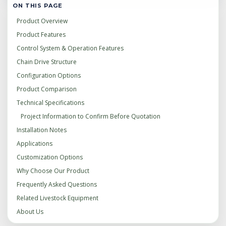
ON THIS PAGE
Product Overview
Product Features
Control System & Operation Features
Chain Drive Structure
Configuration Options
Product Comparison
Technical Specifications
Project Information to Confirm Before Quotation
Installation Notes
Applications
Customization Options
Why Choose Our Product
Frequently Asked Questions
Related Livestock Equipment
About Us