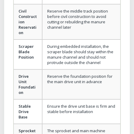
Civil
Reserve the middle track position
Construct
before civil construction to avoid
ion
cutting or rebuilding the manure
Reservati
channel later
on
Scraper
During embedded installation, the
Blade
scraper blade should stay within the
Position
manure channel and should not
protrude outside the channel
Drive
Reserve the foundation position for
Unit
the main drive unit in advance
Foundati
on
Stable
Ensure the drive unit base is firm and
Drive
stable before installation
Base
Sprocket
The sprocket and main machine