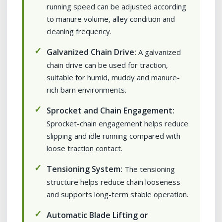
running speed can be adjusted according
to manure volume, alley condition and
cleaning frequency.
Galvanized Chain Drive:
A galvanized
chain drive can be used for traction,
suitable for humid, muddy and manure-
rich barn environments.
Sprocket and Chain Engagement:
Sprocket-chain engagement helps reduce
slipping and idle running compared with
loose traction contact.
Tensioning System:
The tensioning
structure helps reduce chain looseness
and supports long-term stable operation.
Automatic Blade Lifting or