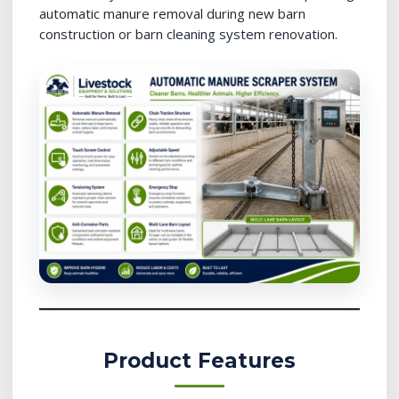
automatic manure removal during new barn
construction or barn cleaning system renovation.
Product Features