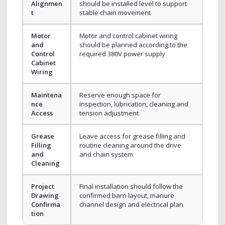
Alignmen
should be installed level to support
t
stable chain movement
Motor
Motor and control cabinet wiring
and
should be planned according to the
Control
required 380V power supply
Cabinet
Wiring
Maintena
Reserve enough space for
nce
inspection, lubrication, cleaning and
Access
tension adjustment
Grease
Leave access for grease filling and
Filling
routine cleaning around the drive
and
and chain system
Cleaning
Project
Final installation should follow the
Drawing
confirmed barn layout, manure
Confirma
channel design and electrical plan
tion