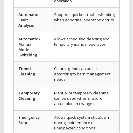
operation
Automatic
Supports quicker troubleshooting
Fault
when abnormal operation occurs
Analysis
Automatic /
Allows scheduled cleaning and
Manual
temporary manual operation
Mode
Switching
Timed
Cleaning time can be set
Cleaning
according to barn management
needs
Temporary
Manual or temporary cleaning
Cleaning
can be used when manure
accumulation changes
Emergency
Allows quick system shutdown
Stop
during maintenance or
unexpected conditions