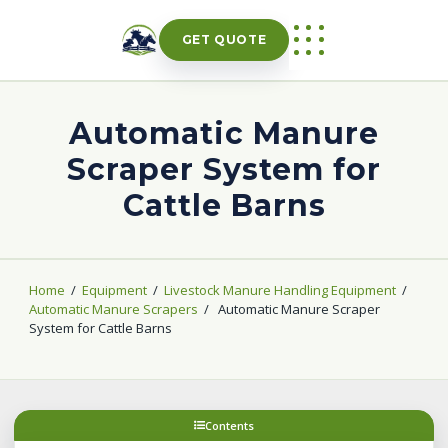
Skip
to
GET QUOTE
content
Automatic Manure
Scraper System for
Cattle Barns
Home
/
Equipment
/
Livestock Manure Handling Equipment
/
Automatic Manure Scrapers
/
Automatic Manure Scraper
System for Cattle Barns
Contents