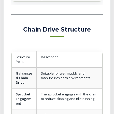
Chain Drive Structure
Structure
Description
Point
Galvanize
Suitable for wet, muddy and
d Chain
manure-rich barn environments
Drive
Sprocket
The sprocket engages with the chain
Engagem
to reduce slipping and idle running
ent