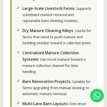
Large-Scale Livestock Farms:
Supports
scheduled manure removal and
repeatable barn cleaning routines.
Dry Manure Cleaning Alleys:
Useful for
farms that need to push manure and
bedding residue toward a collection point.
Centralized Manure Collection
Systems:
Can move manure toward a
manure collection channel for later
handling.
Barn Renovation Projects:
Suitable for
farms upgrading from manual cleaning to
automatic manure removal.
Multi-Lane Barn Layouts:
One drive