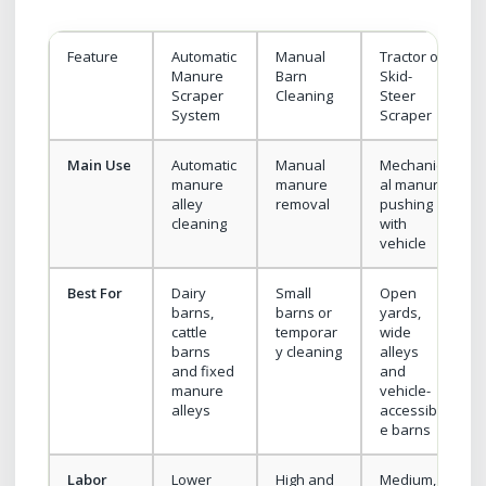
Feature
Automatic
Manual
Tractor or
Manure
Barn
Skid-
Scraper
Cleaning
Steer
System
Scraper
Main Use
Automatic
Manual
Mechanic
manure
manure
al manure
alley
removal
pushing
cleaning
with
vehicle
Best For
Dairy
Small
Open
barns,
barns or
yards,
cattle
temporar
wide
barns
y cleaning
alleys
and fixed
and
manure
vehicle-
alleys
accessibl
e barns
Labor
Lower
High and
Medium,