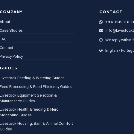
COMPANY
CONTACT
About
+86 158 116 1
Case Studies
Info@livestock
FAQ
We reply within 
Contact
English / Portug
Privacy Policy
GUIDES
Livestock Feeding & Watering Guides
Feed Processing & Feed Efficiency Guides
Livestock Equipment Selection &
Maintenance Guides
Livestock Health, Breeding & Herd
Monitoring Guides
Livestock Housing, Barn & Animal Comfort
Guides