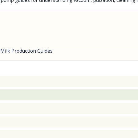
 pump guides for understanding vacuum, pulsation, cleaning
 Milk Production Guides