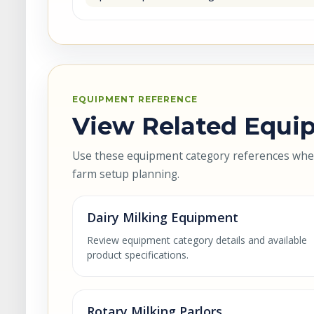
EQUIPMENT REFERENCE
View Related Equip
Use these equipment category references when 
farm setup planning.
Dairy Milking Equipment
Review equipment category details and available
product specifications.
Rotary Milking Parlors