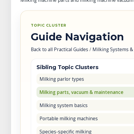
Milking machine parts and milking machine vacuum
TOPIC CLUSTER
Guide Navigation
Back to all Practical Guides
/
Milking Systems &
Sibling Topic Clusters
Milking parlor types
Milking parts, vacuum & maintenance
Milking system basics
Portable milking machines
Species-specific milking