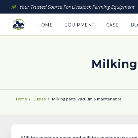
Skip
Your Trusted Source For Livestock Farming Equipment
to
content
HOME
EQUIPMENT
CASE
BL
Milking
Home
/
Guides
/
Milking parts, vacuum & maintenance