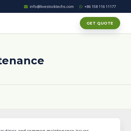
info@livestocktechs.com
+86 158 116 11177
GET QUOTE
ntenance