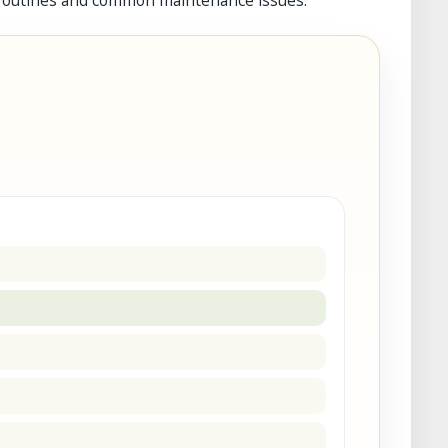
 routines and common maintenance issues.