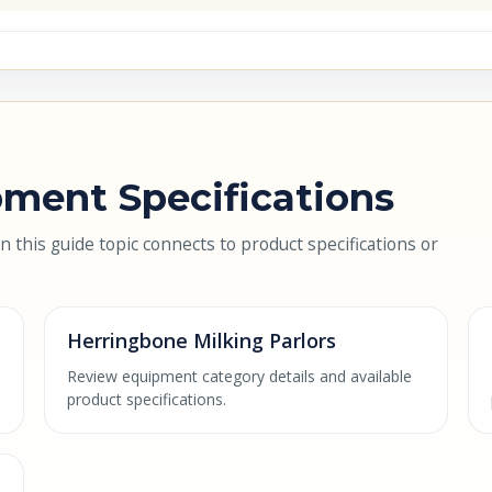
ment Specifications
this guide topic connects to product specifications or
Herringbone Milking Parlors
Review equipment category details and available
product specifications.