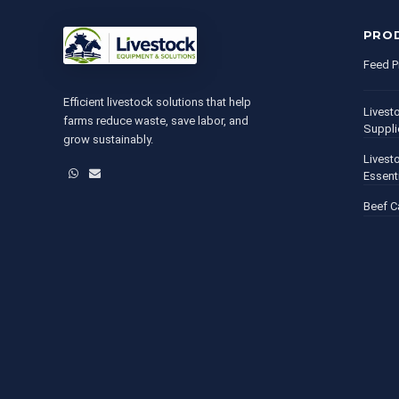
PRO
Feed P
Efficient livestock solutions that help
Livest
farms reduce waste, save labor, and
Suppli
grow sustainably.
Livest
WhatsApp
Email
Essent
Beef C