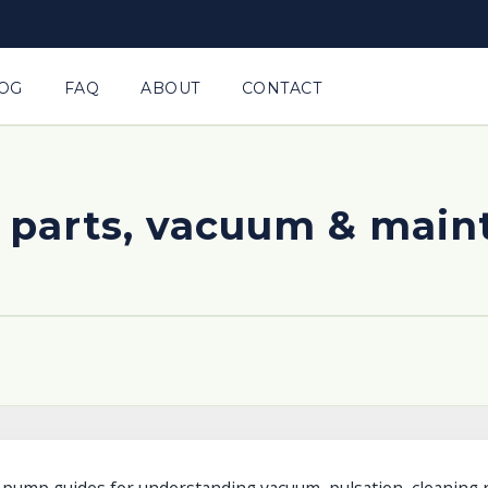
OG
FAQ
ABOUT
CONTACT
 parts, vacuum & mai