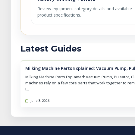
Review equipment category details and available
product specifications.
Latest Guides
Milking Machine Parts Explained: Vacuum Pump, Pu
Milking Machine Parts Explained: Vacuum Pump, Pulsator, C
machines rely on a few core parts that work together to rem
I...
June 3, 2026