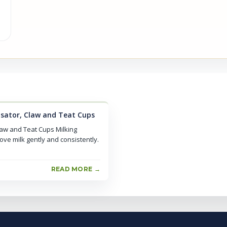
lsator, Claw and Teat Cups
law and Teat Cups Milking
ove milk gently and consistently.
READ MORE →