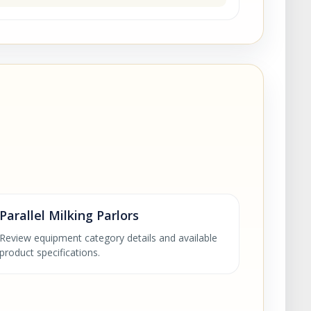
Parallel Milking Parlors
Review equipment category details and available
product specifications.