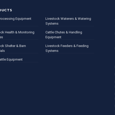
DUCTS
rocessing Equipment
Livestock Waterers & Watering
Systems
ock Health & Monitoring
Cattle Chutes & Handling
es
Equipment
ock Shelter & Barn
Livestock Feeders & Feeding
ials
Systems
attle Equipment