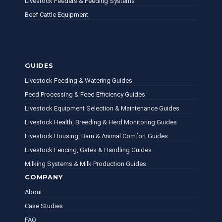
Livestock Feeders & Feeding Systems
Beef Cattle Equipment
GUIDES
Livestock Feeding & Watering Guides
Feed Processing & Feed Efficiency Guides
Livestock Equipment Selection & Maintenance Guides
Livestock Health, Breeding & Herd Monitoring Guides
Livestock Housing, Barn & Animal Comfort Guides
Livestock Fencing, Gates & Handling Guides
Milking Systems & Milk Production Guides
COMPANY
About
Case Studies
FAQ