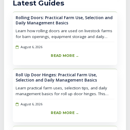
Latest Guides
Rolling Doors: Practical Farm Use, Selection and
Daily Management Basics
Learn how rolling doors are used on livestock farms
for barn openings, equipment storage and daily
access. Compare selection factors, common
August 6, 2026
mistakes, maintenance routines and s...
READ MORE →
Roll Up Door Hinges: Practical Farm Use,
Selection and Daily Management Basics
Learn practical farm uses, selection tips, and daily
management basics for roll up door hinges. This
guide covers installation essentials, common
August 6, 2026
mistakes, and safety checks to...
READ MORE →