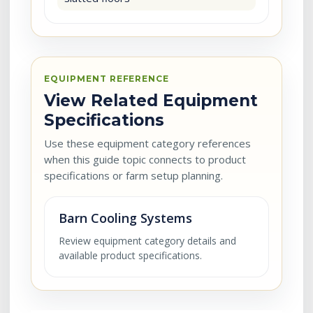
EQUIPMENT REFERENCE
View Related Equipment
Specifications
Use these equipment category references
when this guide topic connects to product
specifications or farm setup planning.
Barn Cooling Systems
Review equipment category details and
available product specifications.