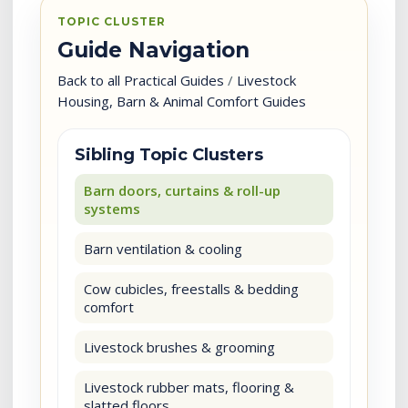
TOPIC CLUSTER
Guide Navigation
Back to all Practical Guides
/
Livestock
Housing, Barn & Animal Comfort Guides
Sibling Topic Clusters
Barn doors, curtains & roll-up
systems
Barn ventilation & cooling
Cow cubicles, freestalls & bedding
comfort
Livestock brushes & grooming
Livestock rubber mats, flooring &
slatted floors