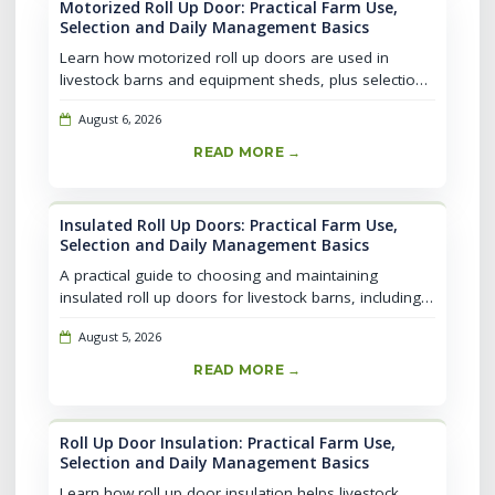
Motorized Roll Up Door: Practical Farm Use,
Selection and Daily Management Basics
Learn how motorized roll up doors are used in
livestock barns and equipment sheds, plus selection,
installation, and daily safety basics for farm
August 6, 2026
operations.
READ MORE →
Insulated Roll Up Doors: Practical Farm Use,
Selection and Daily Management Basics
A practical guide to choosing and maintaining
insulated roll up doors for livestock barns, including
weather control, ventilation basics, and selection tips
August 5, 2026
for farm use.
READ MORE →
Roll Up Door Insulation: Practical Farm Use,
Selection and Daily Management Basics
Learn how roll up door insulation helps livestock