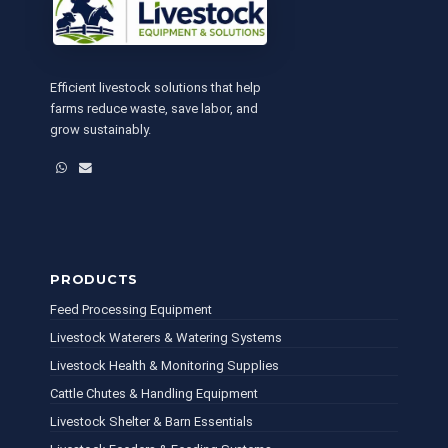
Efficient livestock solutions that help
farms reduce waste, save labor, and
grow sustainably.
WhatsApp
Email
PRODUCTS
Feed Processing Equipment
Livestock Waterers & Watering Systems
Livestock Health & Monitoring Supplies
Cattle Chutes & Handling Equipment
Livestock Shelter & Barn Essentials