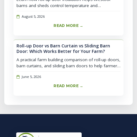
barns and sheds control temperature and
condensation, plus comparison of insulation types,
August 5, 2026
selection tips, and daily maintenanc...
READ MORE →
Roll-up Door vs Barn Curtain vs Sliding Barn
Door: Which Works Better for Your Farm?
A practical farm building comparison of roll-up doors,
barn curtains, and sliding barn doors to help farmers
decide based on livestock type, ventilation, security,
June 5, 2026
labor, and lo...
READ MORE →