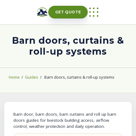
Skip
to
GET QUOTE
content
Barn doors, curtains &
roll-up systems
Home
/
Guides
/
Barn doors, curtains & roll-up systems
Barn door, barn doors, barn curtains and roll up barn
doors guides for livestock building access, airflow
control, weather protection and daily operation.