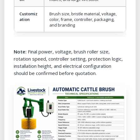
Customiz
Brush size, bristle material, voltage,
ation
color, frame, controller, packaging,
and branding
Note:
Final power, voltage, brush roller size,
rotation speed, controller setting, protection logic,
installation height, and electrical configuration
should be confirmed before quotation.