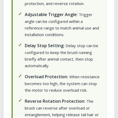
protection, and reverse rotation.
Adjustable Trigger Angle:
Trigger
angle can be configured within a
reference range to match animal use and
installation conditions.
Delay Stop Setting:
Delay stop can be
configured to keep the brush running
briefly after animal contact, then stop
automatically.
Overload Protection:
When resistance
becomes too high, the system can stop
the motor to reduce overload risk.
Reverse Rotation Protection:
The
brush can reverse after overload or
entanglement, helping release tail hair or