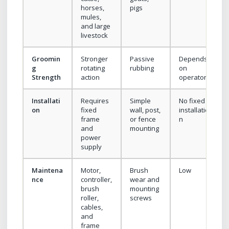
horses,
pigs
mules,
and large
livestock
Groomin
Stronger
Passive
Depends
g
rotating
rubbing
on
Strength
action
operator
Installati
Requires
Simple
No fixed
on
fixed
wall, post,
installatio
frame
or fence
n
and
mounting
power
supply
Maintena
Motor,
Brush
Low
nce
controller,
wear and
brush
mounting
roller,
screws
cables,
and
frame