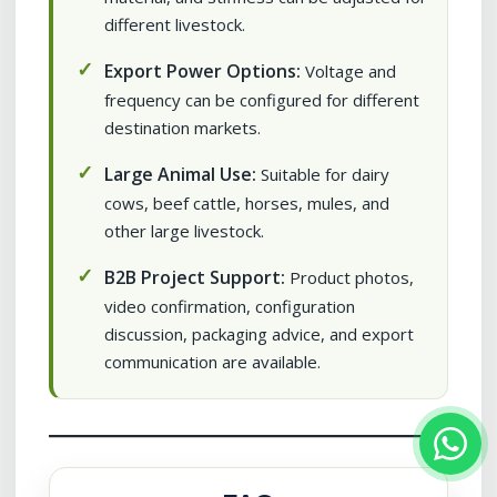
different livestock.
Export Power Options:
Voltage and
frequency can be configured for different
destination markets.
Large Animal Use:
Suitable for dairy
cows, beef cattle, horses, mules, and
other large livestock.
B2B Project Support:
Product photos,
video confirmation, configuration
discussion, packaging advice, and export
communication are available.