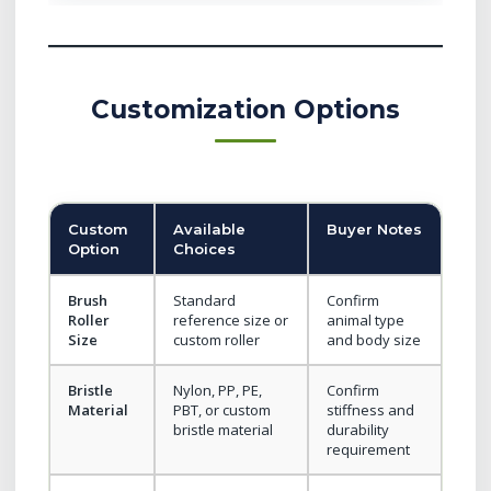
Customization Options
Custom
Available
Buyer Notes
Option
Choices
Brush
Standard
Confirm
Roller
reference size or
animal type
Size
custom roller
and body size
Bristle
Nylon, PP, PE,
Confirm
Material
PBT, or custom
stiffness and
bristle material
durability
requirement