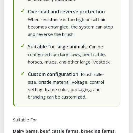
Overload and reverse protection:
When resistance is too high or tail hair
becomes entangled, the system can stop
and reverse the brush.
Suitable for large animals:
Can be
configured for dairy cows, beef cattle,
horses, mules, and other large livestock.
Custom configuration:
Brush roller
size, bristle material, voltage, control
setting, frame color, packaging, and
branding can be customized.
Suitable For
Dairy barns
,
beef cattle farms
,
breeding farms
,