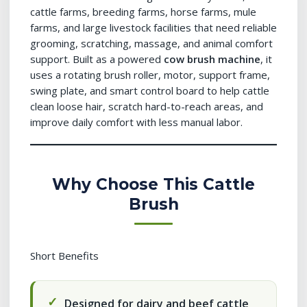
cattle farms, breeding farms, horse farms, mule
farms, and large livestock facilities that need reliable
grooming, scratching, massage, and animal comfort
support. Built as a powered
cow brush machine
, it
uses a rotating brush roller, motor, support frame,
swing plate, and smart control board to help cattle
clean loose hair, scratch hard-to-reach areas, and
improve daily comfort with less manual labor.
Why Choose This Cattle
Brush
Short Benefits
Designed for dairy and beef cattle