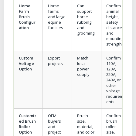
Horse
Horse
Can
Confirm
Farm
farms
support
animal
Brush
and large
horse
height,
Configur
equine
rubbing
safety
ation
facilities
and
distance,
grooming
and
mounting
strength
Custom
Export
Match
Confirm
Voltage
projects
local
110V,
Option
power
120V,
supply
220V,
240V, or
other
voltage
requirem
ents
Customiz
OEM
Brush
Confirm
ed Brush
buyers
size,
brush
Roller
and
material,
roller
Option
project
and color
size,