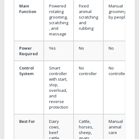
Main
Powered
Fixed
Manual
Function
rotating
animal
grooming
grooming,
scratching
by people
scratching
and
, and
rubbing
massage
Power
Yes
No
No
Required
Control
Smart
No
No
System
controller
controller
controller
with start,
stop,
overload,
and
reverse
protection
Best For
Dairy
Cattle,
Manual
cows,
horses,
animal
beef
sheep,
care
cattle,
goats,