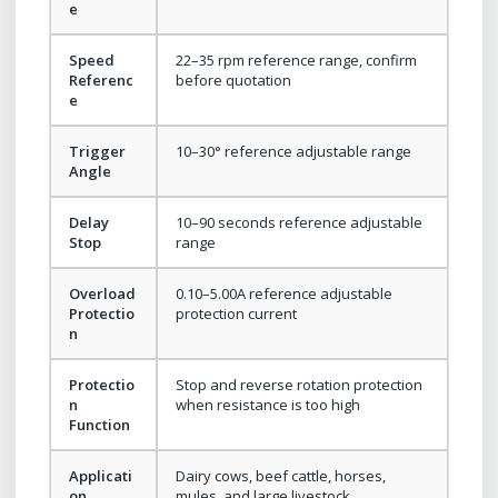
e
Speed
22–35 rpm reference range, confirm
Referenc
before quotation
e
Trigger
10–30° reference adjustable range
Angle
Delay
10–90 seconds reference adjustable
Stop
range
Overload
0.10–5.00A reference adjustable
Protectio
protection current
n
Protectio
Stop and reverse rotation protection
n
when resistance is too high
Function
Applicati
Dairy cows, beef cattle, horses,
on
mules, and large livestock