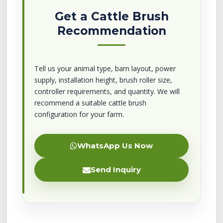
Get a Cattle Brush
Recommendation
Tell us your animal type, barn layout, power
supply, installation height, brush roller size,
controller requirements, and quantity. We will
recommend a suitable cattle brush
configuration for your farm.
WhatsApp Us Now
Send Inquiry