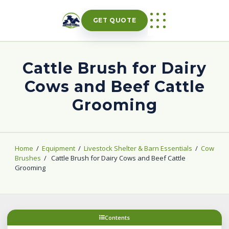
Skip
to
GET QUOTE
content
Cattle Brush for Dairy
Cows and Beef Cattle
Grooming
Home
/
Equipment
/
Livestock Shelter & Barn Essentials
/
Cow
Brushes
/
Cattle Brush for Dairy Cows and Beef Cattle
Grooming
Contents