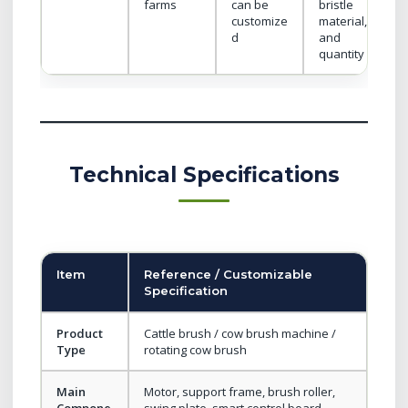
farms
can be
bristle
customize
material,
d
and
quantity
Technical Specifications
Item
Reference / Customizable
Specification
Product
Cattle brush / cow brush machine /
Type
rotating cow brush
Main
Motor, support frame, brush roller,
Compone
swing plate, smart control board