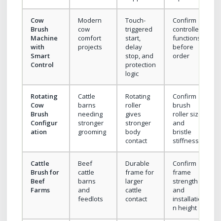
Cow
Modern
Touch-
Confirm
Brush
cow
triggered
controller
Machine
comfort
start,
functions
with
projects
delay
before
Smart
stop, and
order
Control
protection
logic
Rotating
Cattle
Rotating
Confirm
Cow
barns
roller
brush
Brush
needing
gives
roller size
Configur
stronger
stronger
and
ation
grooming
body
bristle
contact
stiffness
Cattle
Beef
Durable
Confirm
Brush for
cattle
frame for
frame
Beef
barns
larger
strength
Farms
and
cattle
and
feedlots
contact
installatio
n height