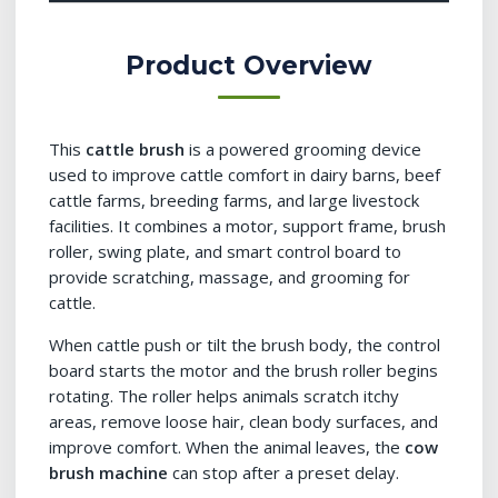
Product Overview
This
cattle brush
is a powered grooming device
used to improve cattle comfort in dairy barns, beef
cattle farms, breeding farms, and large livestock
facilities. It combines a motor, support frame, brush
roller, swing plate, and smart control board to
provide scratching, massage, and grooming for
cattle.
When cattle push or tilt the brush body, the control
board starts the motor and the brush roller begins
rotating. The roller helps animals scratch itchy
areas, remove loose hair, clean body surfaces, and
improve comfort. When the animal leaves, the
cow
brush machine
can stop after a preset delay.