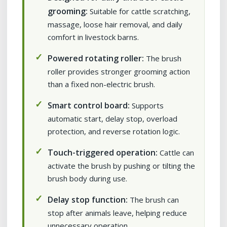
grooming:
Suitable for cattle scratching,
massage, loose hair removal, and daily
comfort in livestock barns.
Powered rotating roller:
The brush
roller provides stronger grooming action
than a fixed non-electric brush.
Smart control board:
Supports
automatic start, delay stop, overload
protection, and reverse rotation logic.
Touch-triggered operation:
Cattle can
activate the brush by pushing or tilting the
brush body during use.
Delay stop function:
The brush can
stop after animals leave, helping reduce
unnecessary operation.