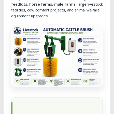
feedlots
,
horse farms
,
mule farms
, large livestock
facilities, cow comfort projects, and animal welfare
equipment upgrades.