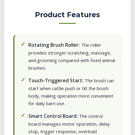
Product Features
Rotating Brush Roller:
The roller
provides stronger scratching, massage,
and grooming compared with fixed animal
brushes.
Touch-Triggered Start:
The brush can
start when cattle push or tilt the brush
body, making operation more convenient
for daily barn use.
Smart Control Board:
The control
board manages motor operation, delay
stop, trigger response, overload