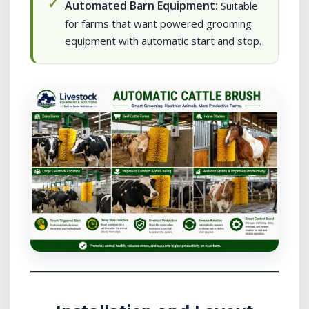
Automated Barn Equipment:
Suitable
for farms that want powered grooming
equipment with automatic start and stop.