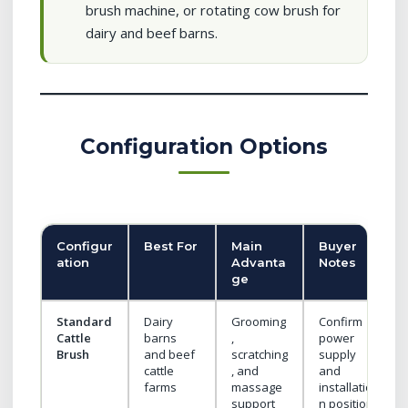
brush machine, or rotating cow brush for
dairy and beef barns.
Configuration Options
Configur
Best For
Main
Buyer
ation
Advanta
Notes
ge
Standard
Dairy
Grooming
Confirm
Cattle
barns
,
power
Brush
and beef
scratching
supply
cattle
, and
and
farms
massage
installatio
support
n position