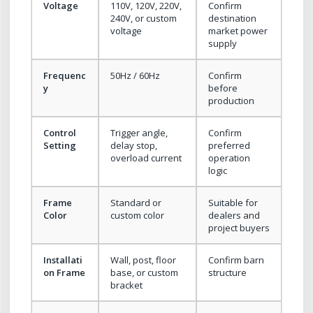
Voltage
110V, 120V, 220V,
Confirm
240V, or custom
destination
voltage
market power
supply
Frequenc
50Hz / 60Hz
Confirm
y
before
production
Control
Trigger angle,
Confirm
Setting
delay stop,
preferred
overload current
operation
logic
Frame
Standard or
Suitable for
Color
custom color
dealers and
project buyers
Installati
Wall, post, floor
Confirm barn
on Frame
base, or custom
structure
bracket