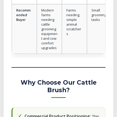
Recomm
Modern
Farms
Small
ended
farms
needing
grooming
Buyer
needing
simple
tasks
cattle
animal
grooming
scratcher
equipmen
s
t and cow
comfort
upgrades
Why Choose Our Cattle
Brush?
Commercial Product Positioning:
This