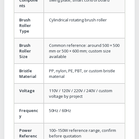
nts
Brush
Cylindrical rotating brush roller
Roller
Type
Brush
Common reference: around 500 × 500
Roller
mm or 500 × 600 mm; custom size
Size
available
Bristle
PP, nylon, PE, PBT, or custom bristle
Material
material
Voltage
110V / 120V / 220V / 240V / custom
voltage by project
Frequenc
50Hz / 60Hz
y
Power
100–150W reference range, confirm
Referenc
before quotation