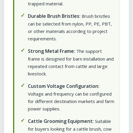
trapped material.
Durable Brush Bristles:
Brush bristles
can be selected from nylon, PP, PE, PBT,
or other materials according to project
requirements.
Strong Metal Frame:
The support
frame is designed for barn installation and
repeated contact from cattle and large
livestock.
Custom Voltage Configuration:
Voltage and frequency can be configured
for different destination markets and farm
power supplies.
Cattle Grooming Equipment:
Suitable
for buyers looking for a cattle brush, cow