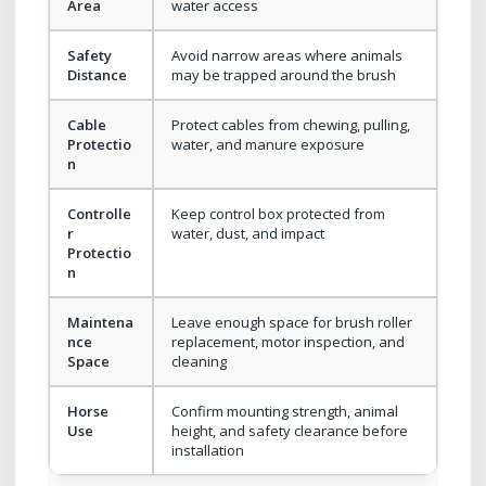
Area
water access
Safety
Avoid narrow areas where animals
Distance
may be trapped around the brush
Cable
Protect cables from chewing, pulling,
Protectio
water, and manure exposure
n
Controlle
Keep control box protected from
r
water, dust, and impact
Protectio
n
Maintena
Leave enough space for brush roller
nce
replacement, motor inspection, and
Space
cleaning
Horse
Confirm mounting strength, animal
Use
height, and safety clearance before
installation