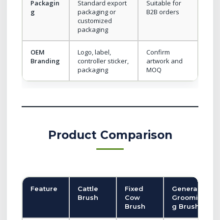
Packagin
Standard export
Suitable for
g
packaging or
B2B orders
customized
packaging
OEM
Logo, label,
Confirm
Branding
controller sticker,
artwork and
packaging
MOQ
Product Comparison
Feature
Cattle
Fixed
General
Brush
Cow
Groomin
Brush
g Brush