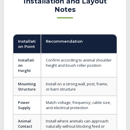
Installation and Layout
Notes
Installati
Recommendation
on Point
Installati
Confirm according to animal shoulder
on
height and brush roller position
Height
Mounting
Install on a strong wall, post, frame,
Structure
or barn structure
Power
Match voltage, frequency, cable size,
Supply
and electrical protection
Animal
Install where animals can approach
Contact
naturally without blocking feed or