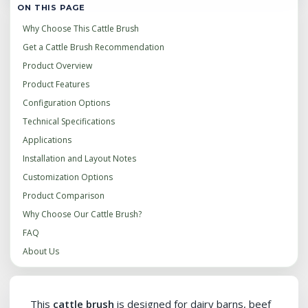
ON THIS PAGE
Why Choose This Cattle Brush
Get a Cattle Brush Recommendation
Product Overview
Product Features
Configuration Options
Technical Specifications
Applications
Installation and Layout Notes
Customization Options
Product Comparison
Why Choose Our Cattle Brush?
FAQ
About Us
This
cattle brush
is designed for dairy barns, beef