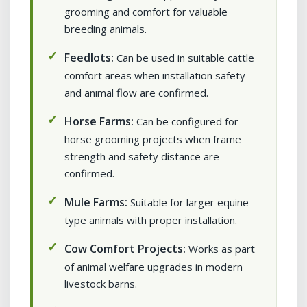
grooming and comfort for valuable
breeding animals.
Feedlots:
Can be used in suitable cattle
comfort areas when installation safety
and animal flow are confirmed.
Horse Farms:
Can be configured for
horse grooming projects when frame
strength and safety distance are
confirmed.
Mule Farms:
Suitable for larger equine-
type animals with proper installation.
Cow Comfort Projects:
Works as part
of animal welfare upgrades in modern
livestock barns.