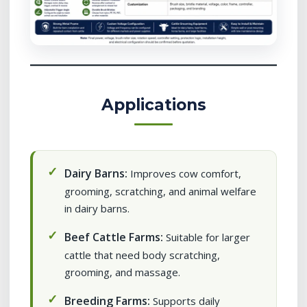
Applications
Dairy Barns:
Improves cow comfort,
grooming, scratching, and animal welfare
in dairy barns.
Beef Cattle Farms:
Suitable for larger
cattle that need body scratching,
grooming, and massage.
Breeding Farms:
Supports daily