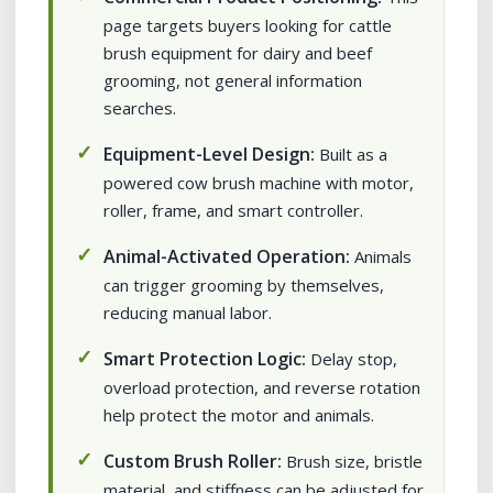
page targets buyers looking for cattle
brush equipment for dairy and beef
grooming, not general information
searches.
Equipment-Level Design:
Built as a
powered cow brush machine with motor,
roller, frame, and smart controller.
Animal-Activated Operation:
Animals
can trigger grooming by themselves,
reducing manual labor.
Smart Protection Logic:
Delay stop,
overload protection, and reverse rotation
help protect the motor and animals.
Custom Brush Roller:
Brush size, bristle
material, and stiffness can be adjusted for