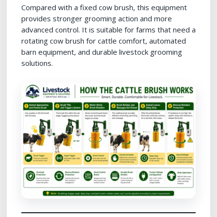
Compared with a fixed cow brush, this equipment
provides stronger grooming action and more
advanced control. It is suitable for farms that need a
rotating cow brush for cattle comfort, automated
barn equipment, and durable livestock grooming
solutions.