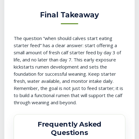
Final Takeaway
The question “when should calves start eating
starter feed” has a clear answer: start offering a
small amount of fresh calf starter feed by day 3 of
life, and no later than day 7. This early exposure
kickstarts rumen development and sets the
foundation for successful weaning. Keep starter
fresh, water available, and monitor intake daily.
Remember, the goal is not just to feed starter; it is
to build a functional rumen that will support the calf
through weaning and beyond.
Frequently Asked
Questions