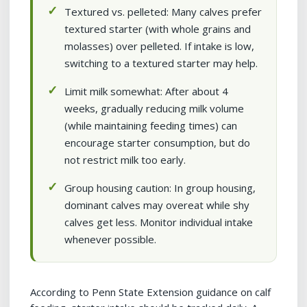
Textured vs. pelleted: Many calves prefer
textured starter (with whole grains and
molasses) over pelleted. If intake is low,
switching to a textured starter may help.
Limit milk somewhat: After about 4
weeks, gradually reducing milk volume
(while maintaining feeding times) can
encourage starter consumption, but do
not restrict milk too early.
Group housing caution: In group housing,
dominant calves may overeat while shy
calves get less. Monitor individual intake
whenever possible.
According to Penn State Extension guidance on calf