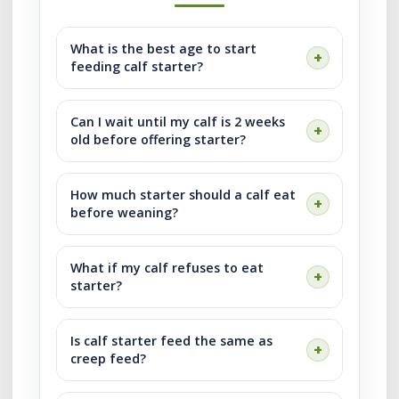
What is the best age to start
feeding calf starter?
Can I wait until my calf is 2 weeks
old before offering starter?
How much starter should a calf eat
before weaning?
What if my calf refuses to eat
starter?
Is calf starter feed the same as
creep feed?