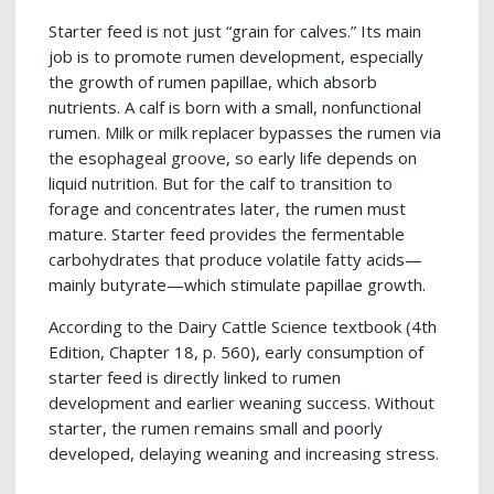
Starter feed is not just “grain for calves.” Its main
job is to promote rumen development, especially
the growth of rumen papillae, which absorb
nutrients. A calf is born with a small, nonfunctional
rumen. Milk or milk replacer bypasses the rumen via
the esophageal groove, so early life depends on
liquid nutrition. But for the calf to transition to
forage and concentrates later, the rumen must
mature. Starter feed provides the fermentable
carbohydrates that produce volatile fatty acids—
mainly butyrate—which stimulate papillae growth.
According to the Dairy Cattle Science textbook (4th
Edition, Chapter 18, p. 560), early consumption of
starter feed is directly linked to rumen
development and earlier weaning success. Without
starter, the rumen remains small and poorly
developed, delaying weaning and increasing stress.