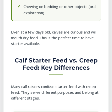
Chewing on bedding or other objects (oral
exploration)
Even at a few days old, calves are curious and will
mouth dry feed. This is the perfect time to have
starter available.
Calf Starter Feed vs. Creep
Feed: Key Differences
Many calf raisers confuse starter feed with creep
feed. They serve different purposes and belong at
different stages.