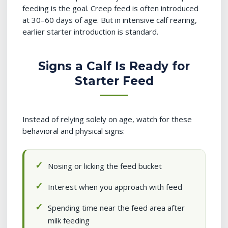
feeding is the goal. Creep feed is often introduced
at 30–60 days of age. But in intensive calf rearing,
earlier starter introduction is standard.
Signs a Calf Is Ready for
Starter Feed
Instead of relying solely on age, watch for these
behavioral and physical signs:
Nosing or licking the feed bucket
Interest when you approach with feed
Spending time near the feed area after
milk feeding