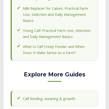
Milk Replacer for Calves: Practical Farm
Use, Selection and Daily Management
Basics
Young Calf: Practical Farm Use, Selection
and Daily Management Basics
What Is Calf Creep Feeder and When
Does It Make Sense on a Farm?
Explore More Guides
Calf feeding, weaning & growth