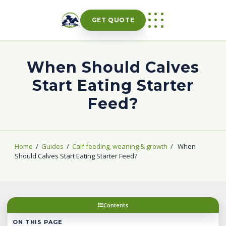
Skip
to
GET QUOTE
content
When Should Calves
Start Eating Starter
Feed?
Home
/
Guides
/
Calf feeding, weaning & growth
/
When
Should Calves Start Eating Starter Feed?
Contents
ON THIS PAGE