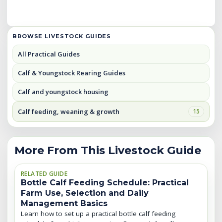
BROWSE LIVESTOCK GUIDES
All Practical Guides
Calf & Youngstock Rearing Guides
Calf and youngstock housing
Calf feeding, weaning & growth
15
More From This Livestock Guide
RELATED GUIDE
Bottle Calf Feeding Schedule: Practical
Farm Use, Selection and Daily
Management Basics
Learn how to set up a practical bottle calf feeding