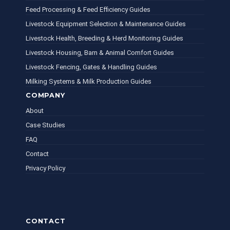
Feed Processing & Feed Efficiency Guides
Livestock Equipment Selection & Maintenance Guides
Livestock Health, Breeding & Herd Monitoring Guides
Livestock Housing, Barn & Animal Comfort Guides
Livestock Fencing, Gates & Handling Guides
Milking Systems & Milk Production Guides
COMPANY
About
Case Studies
FAQ
Contact
Privacy Policy
CONTACT