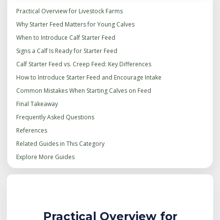
Practical Overview for Livestock Farms
Why Starter Feed Matters for Young Calves
When to Introduce Calf Starter Feed
Signs a Calf Is Ready for Starter Feed
Calf Starter Feed vs. Creep Feed: Key Differences
How to Introduce Starter Feed and Encourage Intake
Common Mistakes When Starting Calves on Feed
Final Takeaway
Frequently Asked Questions
References
Related Guides in This Category
Explore More Guides
Practical Overview for