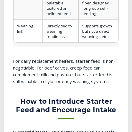
palatable
fiber, designed
textured or
for group self-
pelleted feed
feeding
Weaning
Directly tied to
Supports growth
link
weaning
but not a direct
readiness
weaning metric
For dairy replacement heifers, starter feed is non-
negotiable. For beef calves, creep feed can
complement milk and pasture, but starter feed is
still valuable in drylot or early weaning systems.
How to Introduce Starter
Feed and Encourage Intake