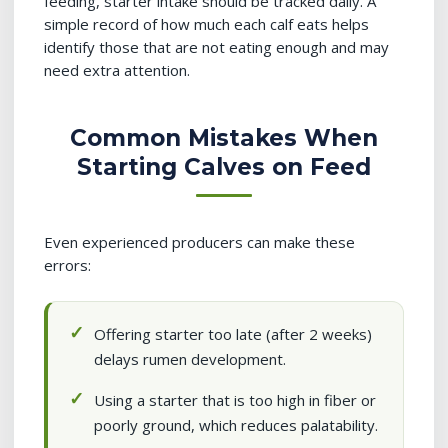
feeding, starter intake should be tracked daily. A
simple record of how much each calf eats helps
identify those that are not eating enough and may
need extra attention.
Common Mistakes When
Starting Calves on Feed
Even experienced producers can make these
errors:
Offering starter too late (after 2 weeks)
delays rumen development.
Using a starter that is too high in fiber or
poorly ground, which reduces palatability.