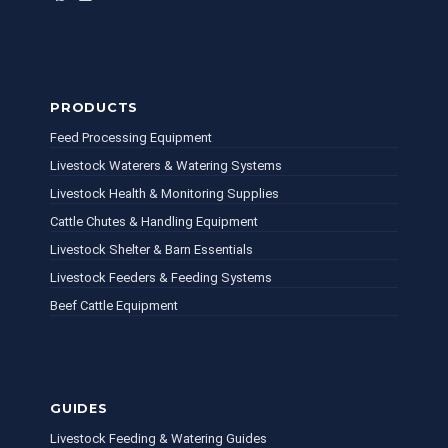
PRODUCTS
Feed Processing Equipment
Livestock Waterers & Watering Systems
Livestock Health & Monitoring Supplies
Cattle Chutes & Handling Equipment
Livestock Shelter & Barn Essentials
Livestock Feeders & Feeding Systems
Beef Cattle Equipment
GUIDES
Livestock Feeding & Watering Guides