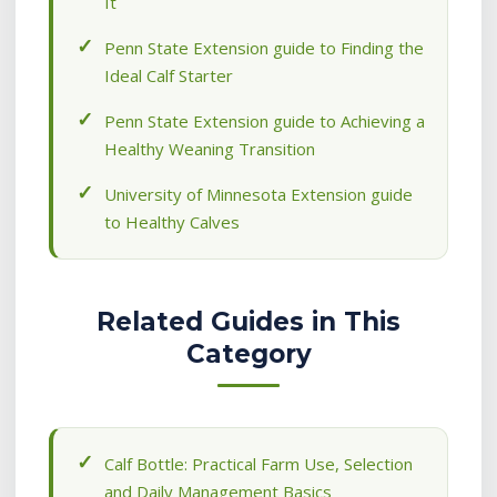
It
Penn State Extension guide to Finding the
Ideal Calf Starter
Penn State Extension guide to Achieving a
Healthy Weaning Transition
University of Minnesota Extension guide
to Healthy Calves
Related Guides in This
Category
Calf Bottle: Practical Farm Use, Selection
and Daily Management Basics