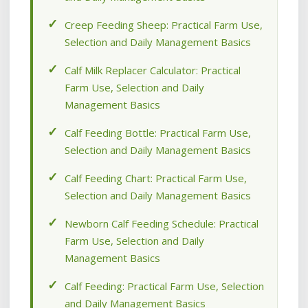
Creep Feeding Sheep: Practical Farm Use,
Selection and Daily Management Basics
Calf Milk Replacer Calculator: Practical
Farm Use, Selection and Daily
Management Basics
Calf Feeding Bottle: Practical Farm Use,
Selection and Daily Management Basics
Calf Feeding Chart: Practical Farm Use,
Selection and Daily Management Basics
Newborn Calf Feeding Schedule: Practical
Farm Use, Selection and Daily
Management Basics
Calf Feeding: Practical Farm Use, Selection
and Daily Management Basics