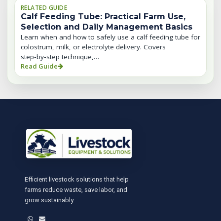
RELATED GUIDE
Calf Feeding Tube: Practical Farm Use,
Selection and Daily Management Basics
Learn when and how to safely use a calf feeding tube for
colostrum, milk, or electrolyte delivery. Covers
step‑by‑step technique,…
Read Guide
Efficient livestock solutions that help
farms reduce waste, save labor, and
grow sustainably.
WhatsApp
Email