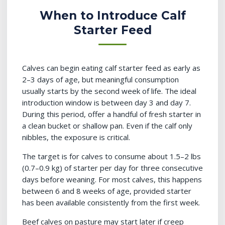
When to Introduce Calf
Starter Feed
Calves can begin eating calf starter feed as early as
2–3 days of age, but meaningful consumption
usually starts by the second week of life. The ideal
introduction window is between day 3 and day 7.
During this period, offer a handful of fresh starter in
a clean bucket or shallow pan. Even if the calf only
nibbles, the exposure is critical.
The target is for calves to consume about 1.5–2 lbs
(0.7–0.9 kg) of starter per day for three consecutive
days before weaning. For most calves, this happens
between 6 and 8 weeks of age, provided starter
has been available consistently from the first week.
Beef calves on pasture may start later if creep