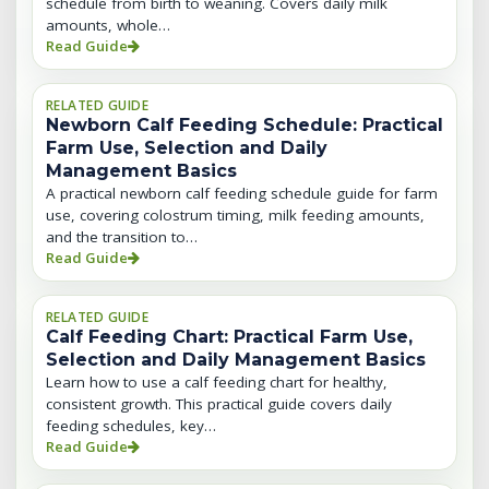
schedule from birth to weaning. Covers daily milk
amounts, whole…
Read Guide
RELATED GUIDE
Newborn Calf Feeding Schedule: Practical
Farm Use, Selection and Daily
Management Basics
A practical newborn calf feeding schedule guide for farm
use, covering colostrum timing, milk feeding amounts,
and the transition to…
Read Guide
RELATED GUIDE
Calf Feeding Chart: Practical Farm Use,
Selection and Daily Management Basics
Learn how to use a calf feeding chart for healthy,
consistent growth. This practical guide covers daily
feeding schedules, key…
Read Guide