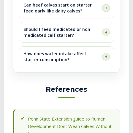
Can beef calves start on starter
feed early like dairy calves?
Should I feed medicated or non-
medicated calf starter?
How does water intake affect
starter consumption?
References
Penn State Extension guide to Rumen
Development Dont Wean Calves Without