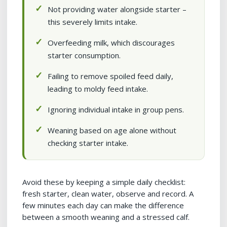
Not providing water alongside starter –
this severely limits intake.
Overfeeding milk, which discourages
starter consumption.
Failing to remove spoiled feed daily,
leading to moldy feed intake.
Ignoring individual intake in group pens.
Weaning based on age alone without
checking starter intake.
Avoid these by keeping a simple daily checklist:
fresh starter, clean water, observe and record. A
few minutes each day can make the difference
between a smooth weaning and a stressed calf.