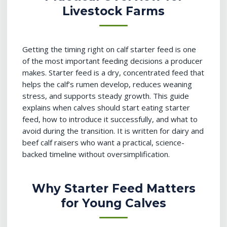
Livestock Farms
Getting the timing right on calf starter feed is one
of the most important feeding decisions a producer
makes. Starter feed is a dry, concentrated feed that
helps the calf’s rumen develop, reduces weaning
stress, and supports steady growth. This guide
explains when calves should start eating starter
feed, how to introduce it successfully, and what to
avoid during the transition. It is written for dairy and
beef calf raisers who want a practical, science-
backed timeline without oversimplification.
Why Starter Feed Matters
for Young Calves