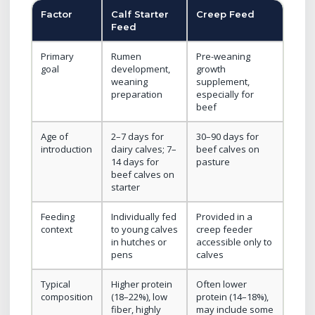
Factor
Calf Starter
Creep Feed
Feed
Primary
Rumen
Pre-weaning
goal
development,
growth
weaning
supplement,
preparation
especially for
beef
Age of
2–7 days for
30–90 days for
introduction
dairy calves; 7–
beef calves on
14 days for
pasture
beef calves on
starter
Feeding
Individually fed
Provided in a
context
to young calves
creep feeder
in hutches or
accessible only to
pens
calves
Typical
Higher protein
Often lower
composition
(18–22%), low
protein (14–18%),
fiber, highly
may include some