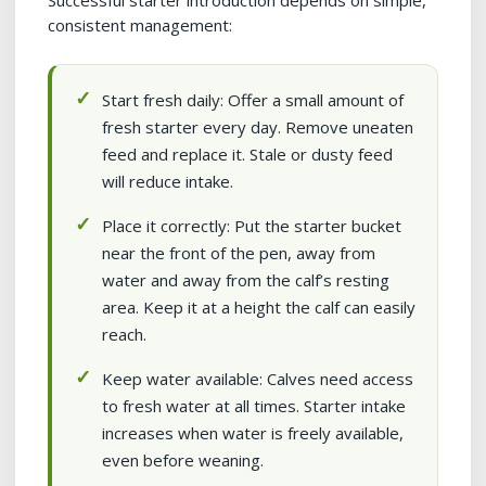
Successful starter introduction depends on simple,
consistent management:
Start fresh daily: Offer a small amount of
fresh starter every day. Remove uneaten
feed and replace it. Stale or dusty feed
will reduce intake.
Place it correctly: Put the starter bucket
near the front of the pen, away from
water and away from the calf’s resting
area. Keep it at a height the calf can easily
reach.
Keep water available: Calves need access
to fresh water at all times. Starter intake
increases when water is freely available,
even before weaning.