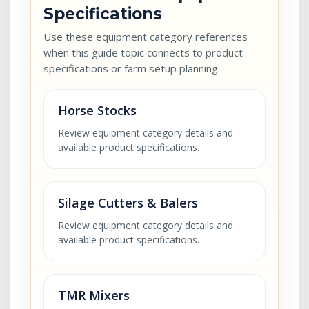
Specifications
Use these equipment category references
when this guide topic connects to product
specifications or farm setup planning.
Horse Stocks
Review equipment category details and
available product specifications.
Silage Cutters & Balers
Review equipment category details and
available product specifications.
TMR Mixers