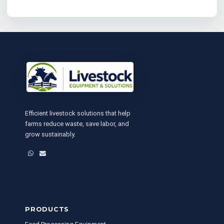
Efficient livestock solutions that help
farms reduce waste, save labor, and
grow sustainably.
WhatsApp
Email
PRODUCTS