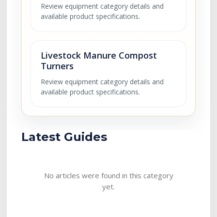
Review equipment category details and
available product specifications.
Livestock Manure Compost
Turners
Review equipment category details and
available product specifications.
Latest Guides
No articles were found in this category
yet.