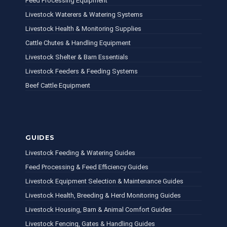
Feed Processing Equipment
Livestock Waterers & Watering Systems
Livestock Health & Monitoring Supplies
Cattle Chutes & Handling Equipment
Livestock Shelter & Barn Essentials
Livestock Feeders & Feeding Systems
Beef Cattle Equipment
GUIDES
Livestock Feeding & Watering Guides
Feed Processing & Feed Efficiency Guides
Livestock Equipment Selection & Maintenance Guides
Livestock Health, Breeding & Herd Monitoring Guides
Livestock Housing, Barn & Animal Comfort Guides
Livestock Fencing, Gates & Handling Guides