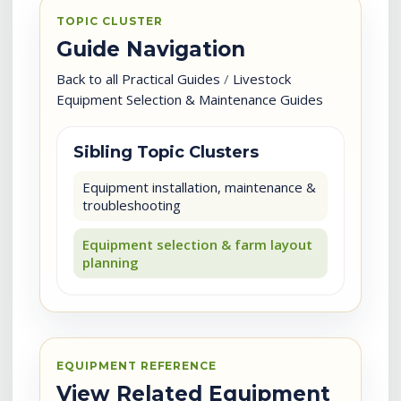
TOPIC CLUSTER
Guide Navigation
Back to all Practical Guides
/
Livestock
Equipment Selection & Maintenance Guides
Sibling Topic Clusters
Equipment installation, maintenance &
troubleshooting
Equipment selection & farm layout
planning
EQUIPMENT REFERENCE
View Related Equipment