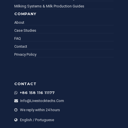
Milking Systems & Milk Production Guides
COMPANY
About
Case Studies
FAQ
Contact
Privacy Policy
CONTACT
+86 158 116 11177
Info@livestocktechs.com
We reply within 24 hours
English / Portuguese