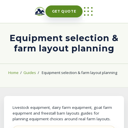
Skip
to
GET QUOTE
content
Equipment selection &
farm layout planning
Home
/
Guides
/
Equipment selection & farm layout planning
Livestock equipment, dairy farm equipment, goat farm
equipment and freestall barn layouts guides for
planning equipment choices around real farm layouts.