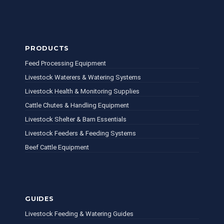
PRODUCTS
Feed Processing Equipment
Livestock Waterers & Watering Systems
Livestock Health & Monitoring Supplies
Cattle Chutes & Handling Equipment
Livestock Shelter & Barn Essentials
Livestock Feeders & Feeding Systems
Beef Cattle Equipment
GUIDES
Livestock Feeding & Watering Guides