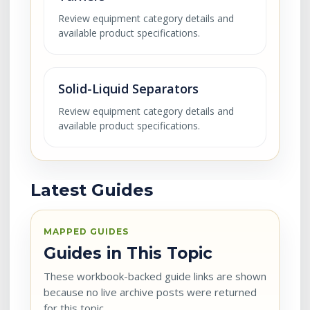
Review equipment category details and
available product specifications.
Solid-Liquid Separators
Review equipment category details and
available product specifications.
Latest Guides
MAPPED GUIDES
Guides in This Topic
These workbook-backed guide links are shown
because no live archive posts were returned
for this topic.