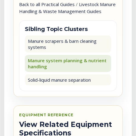
Back to all Practical Guides
/
Livestock Manure
Handling & Waste Management Guides
Sibling Topic Clusters
Manure scrapers & barn cleaning
systems
Manure system planning & nutrient
handling
Solid-liquid manure separation
EQUIPMENT REFERENCE
View Related Equipment
Specifications