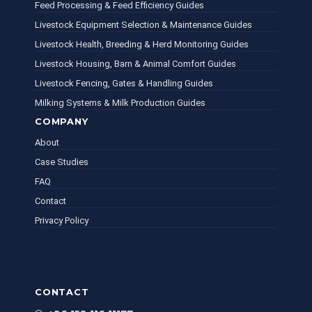
Feed Processing & Feed Efficiency Guides
Livestock Equipment Selection & Maintenance Guides
Livestock Health, Breeding & Herd Monitoring Guides
Livestock Housing, Barn & Animal Comfort Guides
Livestock Fencing, Gates & Handling Guides
Milking Systems & Milk Production Guides
COMPANY
About
Case Studies
FAQ
Contact
Privacy Policy
CONTACT