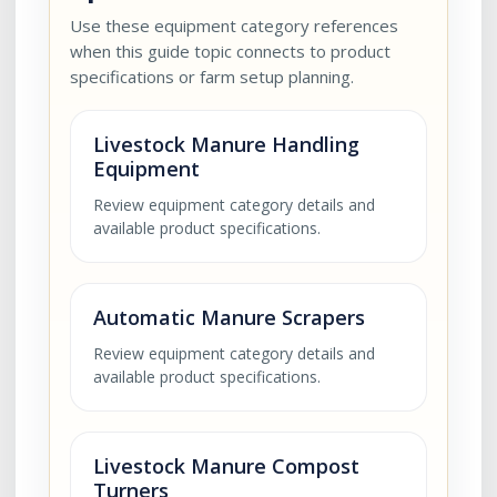
Use these equipment category references
when this guide topic connects to product
specifications or farm setup planning.
Livestock Manure Handling
Equipment
Review equipment category details and
available product specifications.
Automatic Manure Scrapers
Review equipment category details and
available product specifications.
Livestock Manure Compost
Turners