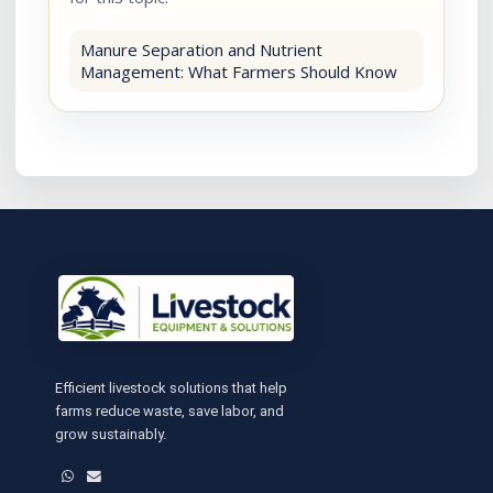
Manure Separation and Nutrient
Management: What Farmers Should Know
Efficient livestock solutions that help
farms reduce waste, save labor, and
grow sustainably.
WhatsApp
Email