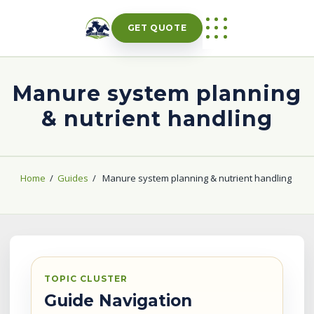
Skip
to
GET QUOTE
content
Manure system planning
& nutrient handling
Home
/
Guides
/
Manure system planning & nutrient handling
TOPIC CLUSTER
Guide Navigation