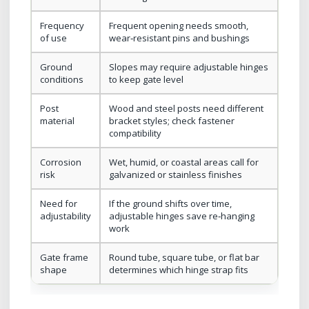
Frequency
Frequent opening needs smooth,
of use
wear‑resistant pins and bushings
Ground
Slopes may require adjustable hinges
conditions
to keep gate level
Post
Wood and steel posts need different
material
bracket styles; check fastener
compatibility
Corrosion
Wet, humid, or coastal areas call for
risk
galvanized or stainless finishes
Need for
If the ground shifts over time,
adjustability
adjustable hinges save re‑hanging
work
Gate frame
Round tube, square tube, or flat bar
shape
determines which hinge strap fits