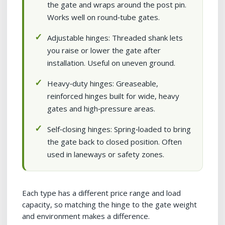
the gate and wraps around the post pin.
Works well on round‑tube gates.
Adjustable hinges: Threaded shank lets
you raise or lower the gate after
installation. Useful on uneven ground.
Heavy‑duty hinges: Greaseable,
reinforced hinges built for wide, heavy
gates and high‑pressure areas.
Self‑closing hinges: Spring‑loaded to bring
the gate back to closed position. Often
used in laneways or safety zones.
Each type has a different price range and load
capacity, so matching the hinge to the gate weight
and environment makes a difference.