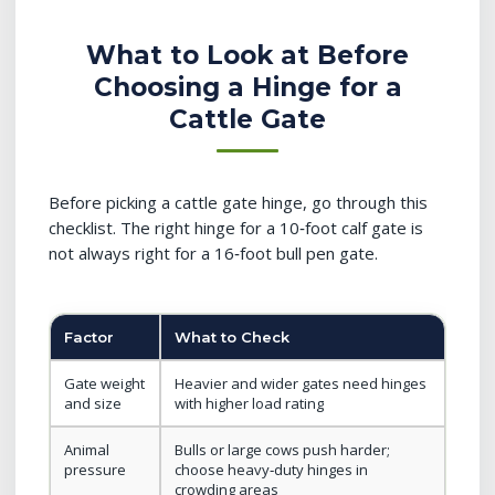
What to Look at Before
Choosing a Hinge for a
Cattle Gate
Before picking a cattle gate hinge, go through this
checklist. The right hinge for a 10‑foot calf gate is
not always right for a 16‑foot bull pen gate.
Factor
What to Check
Gate weight
Heavier and wider gates need hinges
and size
with higher load rating
Animal
Bulls or large cows push harder;
pressure
choose heavy‑duty hinges in
crowding areas