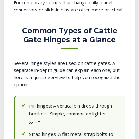
For temporary setups that change daily, panel
connectors or slide‑in pins are often more practical.
Common Types of Cattle
Gate Hinges at a Glance
Several hinge styles are used on cattle gates. A
separate in‑depth guide can explain each one, but
here is a quick overview to help you recognize the
options.
Pin hinges: A vertical pin drops through
brackets. Simple, common on lighter
gates.
Strap hinges: A flat metal strap bolts to