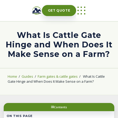
Skip
to
GET QUOTE
content
What Is Cattle Gate
Hinge and When Does It
Make Sense on a Farm?
Home
/
Guides
/
Farm gates & cattle gates
/
What Is Cattle
Gate Hinge and When Does It Make Sense on a Farm?
Contents
ON THIS PAGE