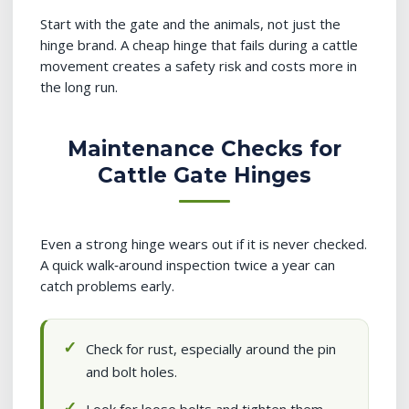
Start with the gate and the animals, not just the
hinge brand. A cheap hinge that fails during a cattle
movement creates a safety risk and costs more in
the long run.
Maintenance Checks for
Cattle Gate Hinges
Even a strong hinge wears out if it is never checked.
A quick walk‑around inspection twice a year can
catch problems early.
Check for rust, especially around the pin
and bolt holes.