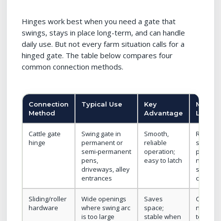
Hinges work best when you need a gate that
swings, stays in place long-term, and can handle
daily use. But not every farm situation calls for a
hinged gate. The table below compares four
common connection methods.
Connection
Typical Use
Key
Main
Method
Advantage
Limitat
Cattle gate
Swing gate in
Smooth,
Require
hinge
permanent or
reliable
strong
semi‑permanent
operation;
posts;
pens,
easy to latch
needs
driveways, alley
swing
entrances
clearan
Sliding/roller
Wide openings
Saves
Costly;
hardware
where swing arc
space;
needs
is too large
stable when
top/bot