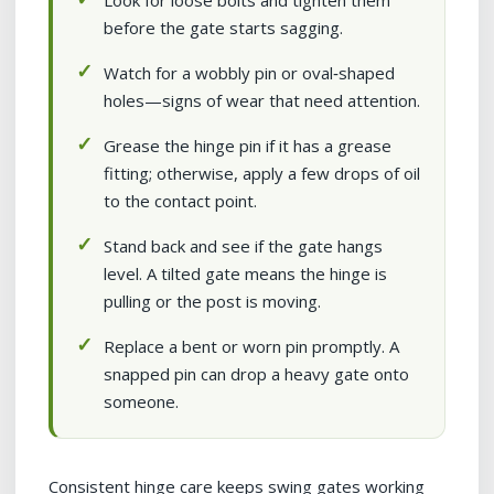
Look for loose bolts and tighten them
before the gate starts sagging.
Watch for a wobbly pin or oval‑shaped
holes—signs of wear that need attention.
Grease the hinge pin if it has a grease
fitting; otherwise, apply a few drops of oil
to the contact point.
Stand back and see if the gate hangs
level. A tilted gate means the hinge is
pulling or the post is moving.
Replace a bent or worn pin promptly. A
snapped pin can drop a heavy gate onto
someone.
Consistent hinge care keeps swing gates working