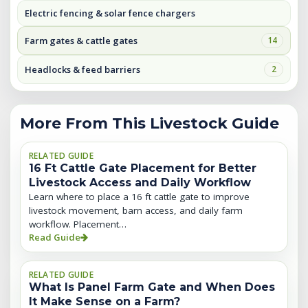
Electric fencing & solar fence chargers
Farm gates & cattle gates
14
Headlocks & feed barriers
2
More From This Livestock Guide
RELATED GUIDE
16 Ft Cattle Gate Placement for Better
Livestock Access and Daily Workflow
Learn where to place a 16 ft cattle gate to improve
livestock movement, barn access, and daily farm
workflow. Placement…
Read Guide
RELATED GUIDE
What Is Panel Farm Gate and When Does
It Make Sense on a Farm?