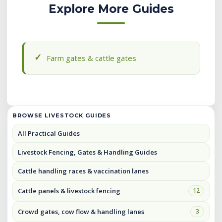
Explore More Guides
Farm gates & cattle gates
BROWSE LIVESTOCK GUIDES
All Practical Guides
Livestock Fencing, Gates & Handling Guides
Cattle handling races & vaccination lanes
Cattle panels & livestock fencing
12
Crowd gates, cow flow & handling lanes
3