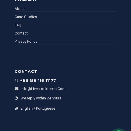
About
Case Studies
FAQ
Contact
Privacy Policy
CONTACT
+86 158 116 11177
Info@livestocktechs.com
We reply within 24 hours
English / Portuguese