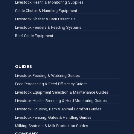
Livestock Health & Monitoring Supplies
Cattle Chutes & Handling Equipment
Livestock Shelter & Barn Essentials
Livestock Feeders & Feeding Systems
Beef Cattle Equipment
GUIDES
Livestock Feeding & Watering Guides
Feed Processing & Feed Efficiency Guides
Livestock Equipment Selection & Maintenance Guides
Livestock Health, Breeding & Herd Monitoring Guides
Livestock Housing, Barn & Animal Comfort Guides
Livestock Fencing, Gates & Handling Guides
Milking Systems & Milk Production Guides
COMPANY