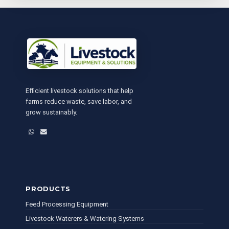
Efficient livestock solutions that help
farms reduce waste, save labor, and
grow sustainably.
WhatsApp
Email
PRODUCTS
Feed Processing Equipment
Livestock Waterers & Watering Systems