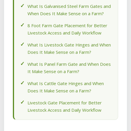
What Is Galvanised Steel Farm Gates and
When Does It Make Sense on a Farm?
8 Foot Farm Gate Placement for Better
Livestock Access and Daily Workflow
What Is Livestock Gate Hinges and When
Does It Make Sense on a Farm?
What Is Panel Farm Gate and When Does
It Make Sense on a Farm?
What Is Cattle Gate Hinges and When
Does It Make Sense on a Farm?
Livestock Gate Placement for Better
Livestock Access and Daily Workflow