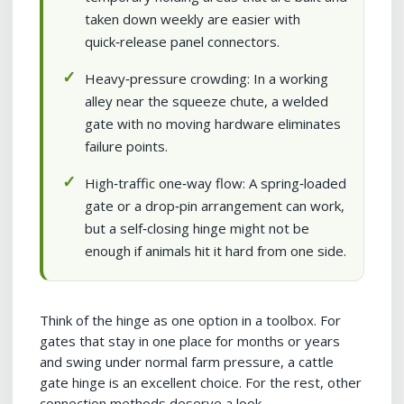
taken down weekly are easier with
quick‑release panel connectors.
Heavy‑pressure crowding: In a working
alley near the squeeze chute, a welded
gate with no moving hardware eliminates
failure points.
High‑traffic one‑way flow: A spring‑loaded
gate or a drop‑pin arrangement can work,
but a self‑closing hinge might not be
enough if animals hit it hard from one side.
Think of the hinge as one option in a toolbox. For
gates that stay in one place for months or years
and swing under normal farm pressure, a cattle
gate hinge is an excellent choice. For the rest, other
connection methods deserve a look.