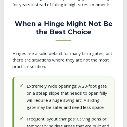
for years instead of failing in high‑stress moments.
When a Hinge Might Not Be
the Best Choice
Hinges are a solid default for many farm gates, but
there are situations where they are not the most
practical solution.
Extremely wide openings: A 20‑foot gate
on a steep slope that needs to open fully
will require a huge swing arc. A sliding
gate may be safer and need less space.
Frequent layout changes: Calving pens or
temporary holding areas that are built and