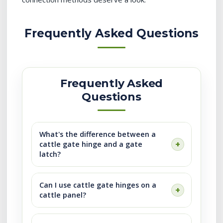
Frequently Asked Questions
Frequently Asked
Questions
What's the difference between a
cattle gate hinge and a gate
latch?
Can I use cattle gate hinges on a
cattle panel?