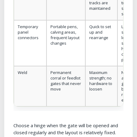
tracks are
track or
maintained
suspens
system
Temporary
Portable pens,
Quick to set
Lower
panel
calving areas,
up and
security;
connectors
frequent layout
rearrange
less
changes
suitable
heavy,
continu
pressur
Weld
Permanent
Maximum
No futu
corral or feedlot
strength; no
adjustm
gates that never
hardware to
gate ca
move
loosen
be
replace
easily
Choose a hinge when the gate will be opened and
closed regularly and the layout is relatively fixed.