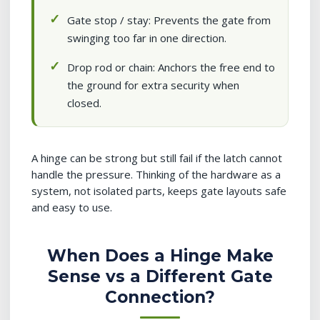
Gate stop / stay: Prevents the gate from
swinging too far in one direction.
Drop rod or chain: Anchors the free end to
the ground for extra security when
closed.
A hinge can be strong but still fail if the latch cannot
handle the pressure. Thinking of the hardware as a
system, not isolated parts, keeps gate layouts safe
and easy to use.
When Does a Hinge Make
Sense vs a Different Gate
Connection?