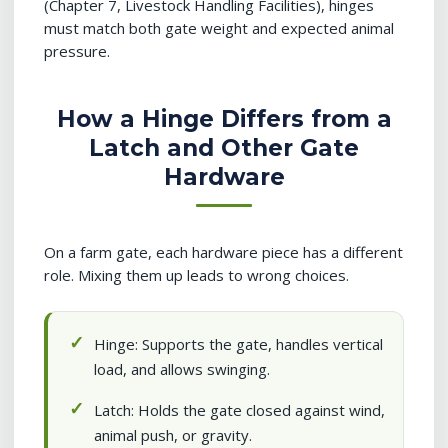
(Chapter 7, Livestock Handling Facilities), hinges
must match both gate weight and expected animal
pressure.
How a Hinge Differs from a
Latch and Other Gate
Hardware
On a farm gate, each hardware piece has a different
role. Mixing them up leads to wrong choices.
Hinge: Supports the gate, handles vertical
load, and allows swinging.
Latch: Holds the gate closed against wind,
animal push, or gravity.