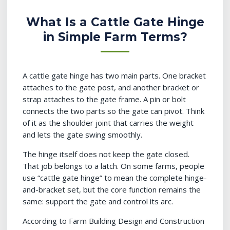
What Is a Cattle Gate Hinge
in Simple Farm Terms?
A cattle gate hinge has two main parts. One bracket
attaches to the gate post, and another bracket or
strap attaches to the gate frame. A pin or bolt
connects the two parts so the gate can pivot. Think
of it as the shoulder joint that carries the weight
and lets the gate swing smoothly.
The hinge itself does not keep the gate closed.
That job belongs to a latch. On some farms, people
use “cattle gate hinge” to mean the complete hinge-
and-bracket set, but the core function remains the
same: support the gate and control its arc.
According to Farm Building Design and Construction