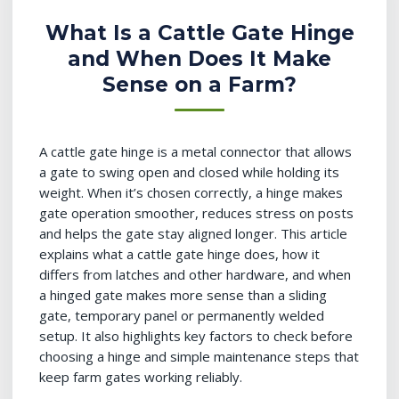
What Is a Cattle Gate Hinge
and When Does It Make
Sense on a Farm?
A cattle gate hinge is a metal connector that allows
a gate to swing open and closed while holding its
weight. When it’s chosen correctly, a hinge makes
gate operation smoother, reduces stress on posts
and helps the gate stay aligned longer. This article
explains what a cattle gate hinge does, how it
differs from latches and other hardware, and when
a hinged gate makes more sense than a sliding
gate, temporary panel or permanently welded
setup. It also highlights key factors to check before
choosing a hinge and simple maintenance steps that
keep farm gates working reliably.