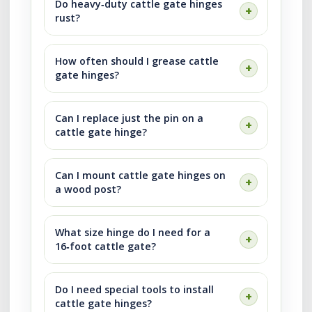
Do heavy‑duty cattle gate hinges
rust?
How often should I grease cattle
gate hinges?
Can I replace just the pin on a
cattle gate hinge?
Can I mount cattle gate hinges on
a wood post?
What size hinge do I need for a
16‑foot cattle gate?
Do I need special tools to install
cattle gate hinges?