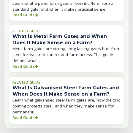
Learn what a panel farm gate is, how it differs from a
standard gate, and when it makes practical sense…
Read Guide
RELATED GUIDE
What Is Metal Farm Gates and When
Does It Make Sense on a Farm?
Metal farm gates are strong, long-lasting gates built from
steel for livestock control and farm access. This guide
defines what…
Read Guide
RELATED GUIDE
What Is Galvanised Steel Farm Gates and
When Does It Make Sense on a Farm?
Learn what galvanised steel farm gates are, how the zinc
coating protects steel, and when they make sense for
permanent,…
Read Guide