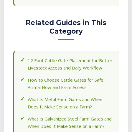
Related Guides in This
Category
12 Foot Cattle Gate Placement for Better
Livestock Access and Daily Workflow
How to Choose Cattle Gates for Safe
Animal Flow and Farm Access
What Is Metal Farm Gates and When
Does It Make Sense on a Farm?
What Is Galvanized Steel Farm Gates and
When Does It Make Sense on a Farm?