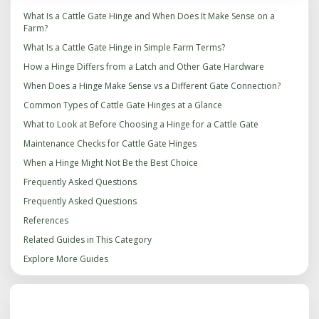
What Is a Cattle Gate Hinge and When Does It Make Sense on a
Farm?
What Is a Cattle Gate Hinge in Simple Farm Terms?
How a Hinge Differs from a Latch and Other Gate Hardware
When Does a Hinge Make Sense vs a Different Gate Connection?
Common Types of Cattle Gate Hinges at a Glance
What to Look at Before Choosing a Hinge for a Cattle Gate
Maintenance Checks for Cattle Gate Hinges
When a Hinge Might Not Be the Best Choice
Frequently Asked Questions
Frequently Asked Questions
References
Related Guides in This Category
Explore More Guides