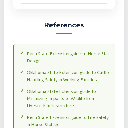
References
Penn State Extension guide to Horse Stall
Design
Oklahoma State Extension guide to Cattle
Handling Safety in Working Facilities
Oklahoma State Extension guide to
Minimizing Impacts to Wildlife from
Livestock Infrastructure
Penn State Extension guide to Fire Safety
in Horse Stables