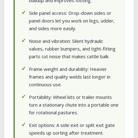
buildup and improves footing.
Side panel access: Drop-down sides or
panel doors let you work on legs, udder,
and sides more easily.
Noise and vibration: Silent hydraulic
valves, rubber bumpers, and tight-fitting
parts cut noise that makes cattle balk.
Frame weight and durability: Heavier
frames and quality welds last longer in
continuous use.
Portability: Wheel kits or trailer mounts
turn a stationary chute into a portable one
for rotational pastures.
Exit options: A side exit or split exit gate
speeds up sorting after treatment.