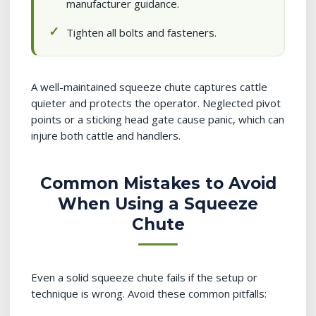
manufacturer guidance.
Tighten all bolts and fasteners.
A well-maintained squeeze chute captures cattle
quieter and protects the operator. Neglected pivot
points or a sticking head gate cause panic, which can
injure both cattle and handlers.
Common Mistakes to Avoid
When Using a Squeeze
Chute
Even a solid squeeze chute fails if the setup or
technique is wrong. Avoid these common pitfalls: