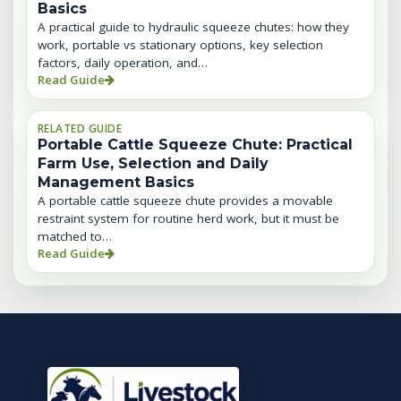
Basics
A practical guide to hydraulic squeeze chutes: how they
work, portable vs stationary options, key selection
factors, daily operation, and…
Read Guide
RELATED GUIDE
Portable Cattle Squeeze Chute: Practical
Farm Use, Selection and Daily
Management Basics
A portable cattle squeeze chute provides a movable
restraint system for routine herd work, but it must be
matched to…
Read Guide