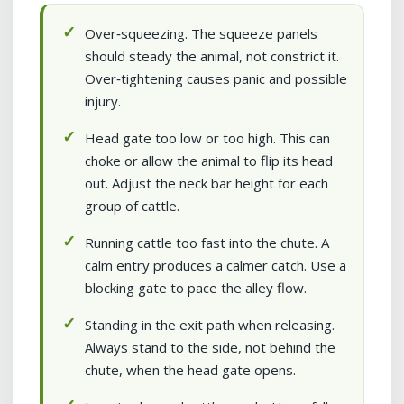
Over‑squeezing. The squeeze panels
should steady the animal, not constrict it.
Over‑tightening causes panic and possible
injury.
Head gate too low or too high. This can
choke or allow the animal to flip its head
out. Adjust the neck bar height for each
group of cattle.
Running cattle too fast into the chute. A
calm entry produces a calmer catch. Use a
blocking gate to pace the alley flow.
Standing in the exit path when releasing.
Always stand to the side, not behind the
chute, when the head gate opens.