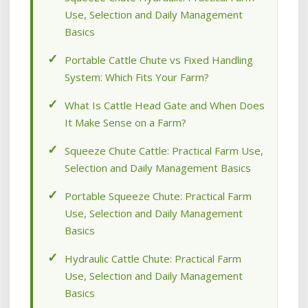
Use, Selection and Daily Management
Basics
Portable Cattle Chute vs Fixed Handling
System: Which Fits Your Farm?
What Is Cattle Head Gate and When Does
It Make Sense on a Farm?
Squeeze Chute Cattle: Practical Farm Use,
Selection and Daily Management Basics
Portable Squeeze Chute: Practical Farm
Use, Selection and Daily Management
Basics
Hydraulic Cattle Chute: Practical Farm
Use, Selection and Daily Management
Basics