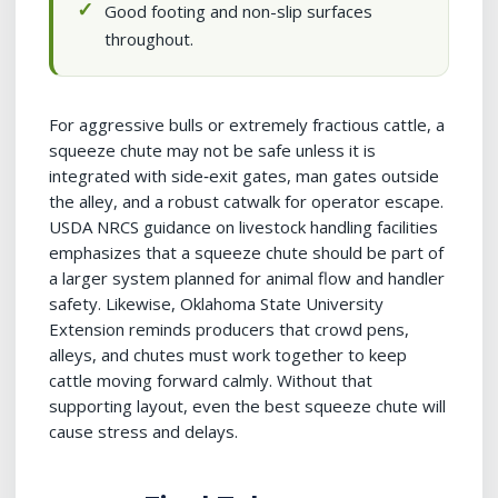
Good footing and non-slip surfaces
throughout.
For aggressive bulls or extremely fractious cattle, a
squeeze chute may not be safe unless it is
integrated with side‑exit gates, man gates outside
the alley, and a robust catwalk for operator escape.
USDA NRCS guidance on livestock handling facilities
emphasizes that a squeeze chute should be part of
a larger system planned for animal flow and handler
safety. Likewise, Oklahoma State University
Extension reminds producers that crowd pens,
alleys, and chutes must work together to keep
cattle moving forward calmly. Without that
supporting layout, even the best squeeze chute will
cause stress and delays.