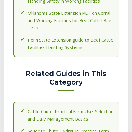
Handling Safety in Working Facilities
Oklahoma State Extension PDF on Corral
and Working Facilities for Beef Cattle Bae
1219
Penn State Extension guide to Beef Cattle
Facilities Handling Systems
Related Guides in This
Category
Cattle Chute: Practical Farm Use, Selection
and Daily Management Basics
Squeeze Chute Hydraulic: Practical Farm