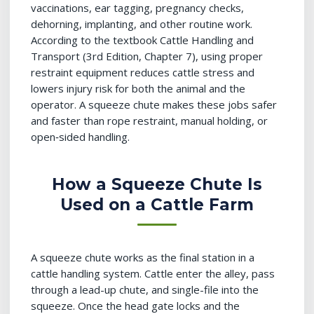
vaccinations, ear tagging, pregnancy checks,
dehorning, implanting, and other routine work.
According to the textbook Cattle Handling and
Transport (3rd Edition, Chapter 7), using proper
restraint equipment reduces cattle stress and
lowers injury risk for both the animal and the
operator. A squeeze chute makes these jobs safer
and faster than rope restraint, manual holding, or
open‑sided handling.
How a Squeeze Chute Is
Used on a Cattle Farm
A squeeze chute works as the final station in a
cattle handling system. Cattle enter the alley, pass
through a lead-up chute, and single-file into the
squeeze. Once the head gate locks and the