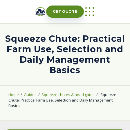
Skip
to
GET QUOTE
content
Squeeze Chute: Practical
Farm Use, Selection and
Daily Management
Basics
Home
/
Guides
/
Squeeze chutes & head gates
/
Squeeze
Chute: Practical Farm Use, Selection and Daily Management
Basics