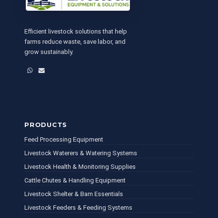
Efficient livestock solutions that help
farms reduce waste, save labor, and
grow sustainably.
WhatsApp
Email
PRODUCTS
Feed Processing Equipment
Livestock Waterers & Watering Systems
Livestock Health & Monitoring Supplies
Cattle Chutes & Handling Equipment
Livestock Shelter & Barn Essentials
Livestock Feeders & Feeding Systems