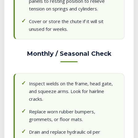
panels to resting position to relieve
tension on springs and cylinders.
Cover or store the chute if it will sit
unused for weeks.
Monthly / Seasonal Check
Inspect welds on the frame, head gate,
and squeeze arms. Look for hairline
cracks.
Replace worn rubber bumpers,
grommets, or floor mats.
Drain and replace hydraulic oil per