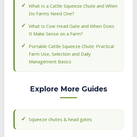
What Is a Cattle Squeeze Chute and When
Do Farms Need One?
What Is Cow Head Gate and When Does
It Make Sense on a Farm?
Portable Cattle Squeeze Chute: Practical
Farm Use, Selection and Daily
Management Basics
Explore More Guides
Squeeze chutes & head gates