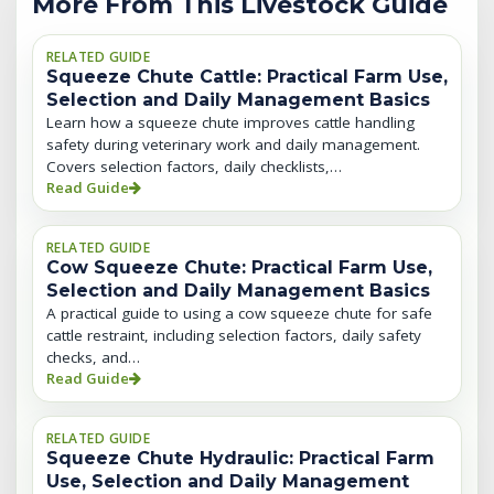
More From This Livestock Guide
RELATED GUIDE
Squeeze Chute Cattle: Practical Farm Use,
Selection and Daily Management Basics
Learn how a squeeze chute improves cattle handling
safety during veterinary work and daily management.
Covers selection factors, daily checklists,…
Read Guide
RELATED GUIDE
Cow Squeeze Chute: Practical Farm Use,
Selection and Daily Management Basics
A practical guide to using a cow squeeze chute for safe
cattle restraint, including selection factors, daily safety
checks, and…
Read Guide
RELATED GUIDE
Squeeze Chute Hydraulic: Practical Farm
Use, Selection and Daily Management