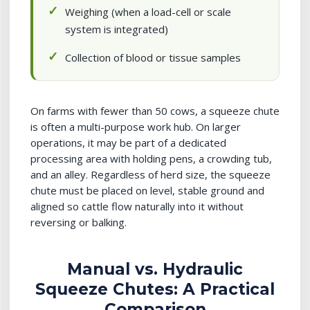
Weighing (when a load-cell or scale
system is integrated)
Collection of blood or tissue samples
On farms with fewer than 50 cows, a squeeze chute
is often a multi-purpose work hub. On larger
operations, it may be part of a dedicated
processing area with holding pens, a crowding tub,
and an alley. Regardless of herd size, the squeeze
chute must be placed on level, stable ground and
aligned so cattle flow naturally into it without
reversing or balking.
Manual vs. Hydraulic
Squeeze Chutes: A Practical
Comparison