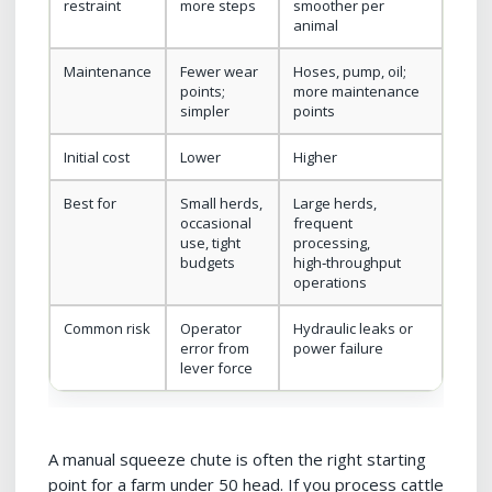
restraint
more steps
smoother per
animal
Maintenance
Fewer wear
Hoses, pump, oil;
points;
more maintenance
simpler
points
Initial cost
Lower
Higher
Best for
Small herds,
Large herds,
occasional
frequent
use, tight
processing,
budgets
high‑throughput
operations
Common risk
Operator
Hydraulic leaks or
error from
power failure
lever force
A manual squeeze chute is often the right starting
point for a farm under 50 head. If you process cattle