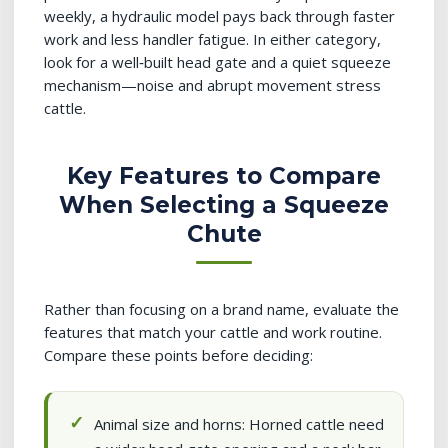
weekly, a hydraulic model pays back through faster
work and less handler fatigue. In either category,
look for a well‑built head gate and a quiet squeeze
mechanism—noise and abrupt movement stress
cattle.
Key Features to Compare
When Selecting a Squeeze
Chute
Rather than focusing on a brand name, evaluate the
features that match your cattle and work routine.
Compare these points before deciding:
Animal size and horns: Horned cattle need