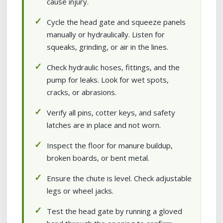
cause injury.
Cycle the head gate and squeeze panels
manually or hydraulically. Listen for
squeaks, grinding, or air in the lines.
Check hydraulic hoses, fittings, and the
pump for leaks. Look for wet spots,
cracks, or abrasions.
Verify all pins, cotter keys, and safety
latches are in place and not worn.
Inspect the floor for manure buildup,
broken boards, or bent metal.
Ensure the chute is level. Check adjustable
legs or wheel jacks.
Test the head gate by running a gloved