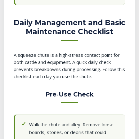
Daily Management and Basic
Maintenance Checklist
A squeeze chute is a high‑stress contact point for
both cattle and equipment. A quick daily check
prevents breakdowns during processing. Follow this
checklist each day you use the chute.
Pre‑Use Check
Walk the chute and alley. Remove loose
boards, stones, or debris that could