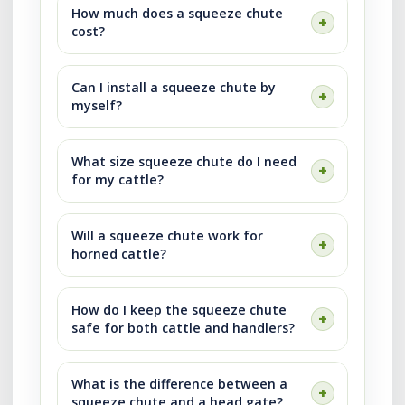
How much does a squeeze chute
cost?
Can I install a squeeze chute by
myself?
What size squeeze chute do I need
for my cattle?
Will a squeeze chute work for
horned cattle?
How do I keep the squeeze chute
safe for both cattle and handlers?
What is the difference between a
squeeze chute and a head gate?