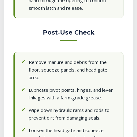
hand through the opening to confirm
smooth latch and release.
Post‑Use Check
Remove manure and debris from the
floor, squeeze panels, and head gate
area.
Lubricate pivot points, hinges, and lever
linkages with a farm-grade grease.
Wipe down hydraulic rams and rods to
prevent dirt from damaging seals.
Loosen the head gate and squeeze