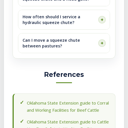
How often should I service a
hydraulic squeeze chute?
Can I move a squeeze chute
between pastures?
References
Oklahoma State Extension guide to Corral
and Working Facilities for Beef Cattle
Oklahoma State Extension guide to Cattle