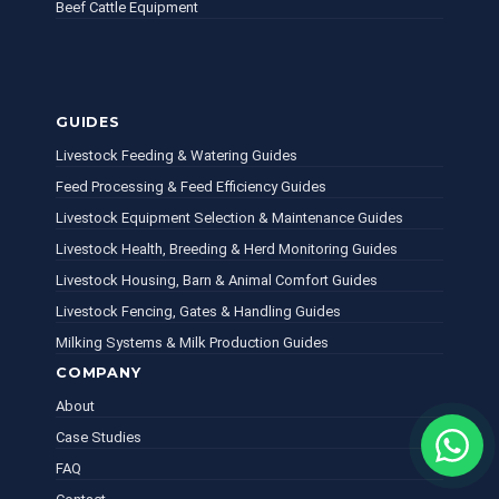
Beef Cattle Equipment
GUIDES
Livestock Feeding & Watering Guides
Feed Processing & Feed Efficiency Guides
Livestock Equipment Selection & Maintenance Guides
Livestock Health, Breeding & Herd Monitoring Guides
Livestock Housing, Barn & Animal Comfort Guides
Livestock Fencing, Gates & Handling Guides
Milking Systems & Milk Production Guides
COMPANY
About
Case Studies
FAQ