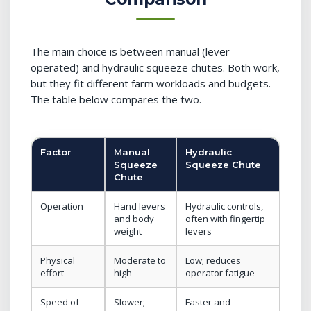
The main choice is between manual (lever-
operated) and hydraulic squeeze chutes. Both work,
but they fit different farm workloads and budgets.
The table below compares the two.
Factor
Manual
Hydraulic
Squeeze
Squeeze Chute
Chute
Operation
Hand levers
Hydraulic controls,
and body
often with fingertip
weight
levers
Physical
Moderate to
Low; reduces
effort
high
operator fatigue
Speed of
Slower;
Faster and