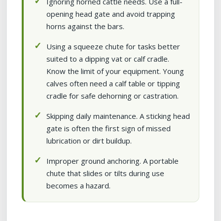
Ignoring horned cattle needs. Use a full-
opening head gate and avoid trapping
horns against the bars.
Using a squeeze chute for tasks better
suited to a dipping vat or calf cradle.
Know the limit of your equipment. Young
calves often need a calf table or tipping
cradle for safe dehorning or castration.
Skipping daily maintenance. A sticking head
gate is often the first sign of missed
lubrication or dirt buildup.
Improper ground anchoring. A portable
chute that slides or tilts during use
becomes a hazard.