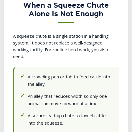
When a Squeeze Chute
Alone Is Not Enough
A squeeze chute is a single station in a handling
system. It does not replace a well-designed
working facility. For routine herd work, you also
need:
A crowding pen or tub to feed cattle into
the alley.
An alley that reduces width so only one
animal can move forward at a time.
A secure lead-up chute to funnel cattle
into the squeeze.