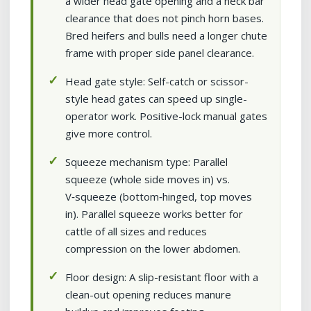
a wider head gate opening and a neck bar
clearance that does not pinch horn bases.
Bred heifers and bulls need a longer chute
frame with proper side panel clearance.
Head gate style: Self-catch or scissor-
style head gates can speed up single-
operator work. Positive-lock manual gates
give more control.
Squeeze mechanism type: Parallel
squeeze (whole side moves in) vs.
V‑squeeze (bottom‑hinged, top moves
in). Parallel squeeze works better for
cattle of all sizes and reduces
compression on the lower abdomen.
Floor design: A slip-resistant floor with a
clean-out opening reduces manure