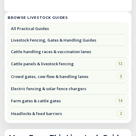
BROWSE LIVESTOCK GUIDES
All Practical Guides
Livestock Fencing, Gates & Handling Guides
Cattle handling races & vaccination lanes
Cattle panels & livestock fencing
12
Crowd gates, cow flow & handling lanes
3
Electric fencing & solar fence chargers
Farm gates & cattle gates
14
Headlocks & feed barriers
2