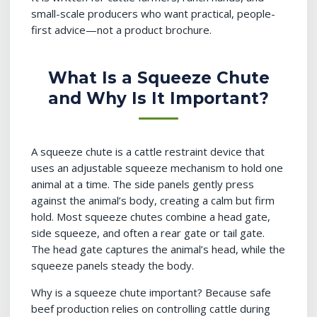
small-scale producers who want practical, people-
first advice—not a product brochure.
What Is a Squeeze Chute
and Why Is It Important?
A squeeze chute is a cattle restraint device that
uses an adjustable squeeze mechanism to hold one
animal at a time. The side panels gently press
against the animal’s body, creating a calm but firm
hold. Most squeeze chutes combine a head gate,
side squeeze, and often a rear gate or tail gate.
The head gate captures the animal’s head, while the
squeeze panels steady the body.
Why is a squeeze chute important? Because safe
beef production relies on controlling cattle during