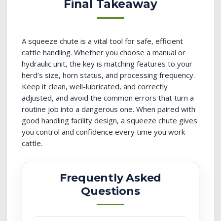
Final Takeaway
A squeeze chute is a vital tool for safe, efficient
cattle handling. Whether you choose a manual or
hydraulic unit, the key is matching features to your
herd’s size, horn status, and processing frequency.
Keep it clean, well-lubricated, and correctly
adjusted, and avoid the common errors that turn a
routine job into a dangerous one. When paired with
good handling facility design, a squeeze chute gives
you control and confidence every time you work
cattle.
Frequently Asked
Questions