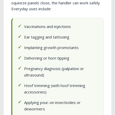
squeeze panels close, the handler can work safely.
Everyday uses include:
Vaccinations and injections
Ear tagging and tattooing
Implanting growth promotants
Dehorning or horn tipping
Pregnancy diagnosis (palpation or
ultrasound)
Hoof trimming (with hoof trimming
accessories)
Applying pour-on insecticides or
dewormers