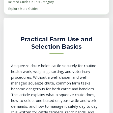
Related Guides in This Category
Explore More Guides
Practical Farm Use and
Selection Basics
A squeeze chute holds cattle securely for routine
health work, weighing, sorting, and veterinary
procedures. Without a well-chosen and well-
managed squeeze chute, common farm tasks
become dangerous for both cattle and handlers.
This article explains what a squeeze chute does,
how to select one based on your cattle and work
demands, and how to manage it safely day to day.
It is written for cattle farmers, ranch hands, and