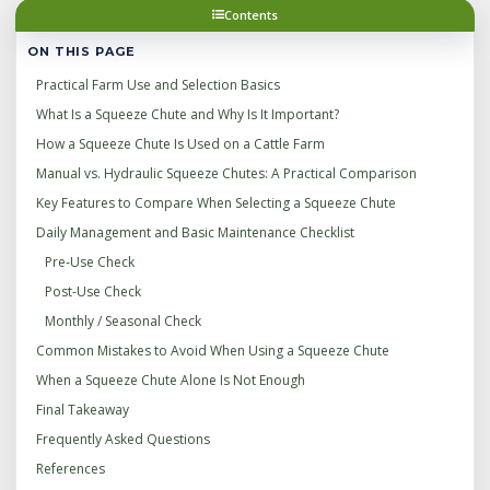
Contents
ON THIS PAGE
Practical Farm Use and Selection Basics
What Is a Squeeze Chute and Why Is It Important?
How a Squeeze Chute Is Used on a Cattle Farm
Manual vs. Hydraulic Squeeze Chutes: A Practical Comparison
Key Features to Compare When Selecting a Squeeze Chute
Daily Management and Basic Maintenance Checklist
Pre‑Use Check
Post‑Use Check
Monthly / Seasonal Check
Common Mistakes to Avoid When Using a Squeeze Chute
When a Squeeze Chute Alone Is Not Enough
Final Takeaway
Frequently Asked Questions
References