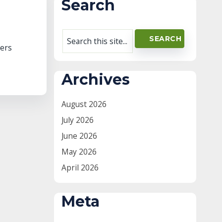
Search
vers
Archives
August 2026
July 2026
June 2026
May 2026
April 2026
Meta