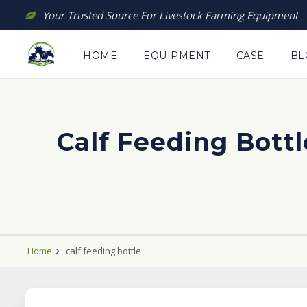
Skip
Your Trusted Source For Livestock Farming Equipment
to
content
HOME
EQUIPMENT
CASE
BL
Calf Feeding Bottl
Home
calf feeding bottle