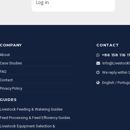
Log in
COMPANY
CONTACT
About
+86 158 116 1
Case Studies
Info@livestock
FAQ
We reply within 
Contact
English / Portug
Privacy Policy
GUIDES
Livestock Feeding & Watering Guides
Feed Processing & Feed Efficiency Guides
Livestock Equipment Selection &