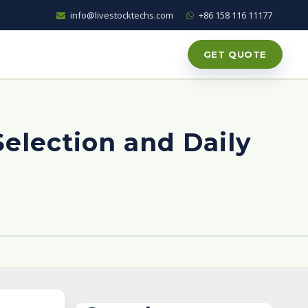
info@livestocktechs.com
+86 158 116 11177
GET QUOTE
Selection and Daily