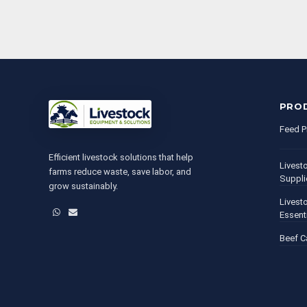
PRO
Feed P
Efficient livestock solutions that help
Livest
farms reduce waste, save labor, and
Suppli
grow sustainably.
Livest
WhatsApp
Email
Essent
Beef C