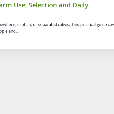
Farm Use, Selection and Daily
newborn, orphan, or separated calves. This practical guide co
ple and...