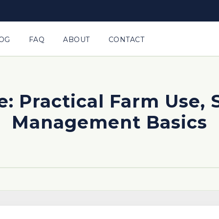
OG
FAQ
ABOUT
CONTACT
e: Practical Farm Use, 
Management Basics