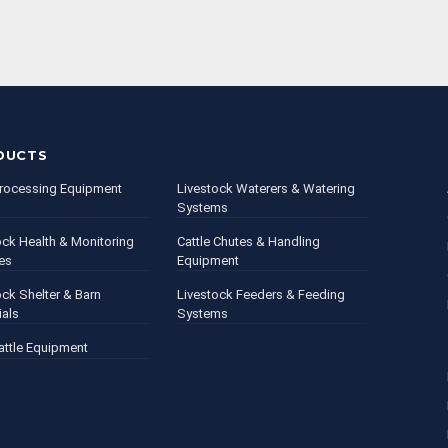
DUCTS
rocessing Equipment
Livestock Waterers & Watering
Systems
ock Health & Monitoring
Cattle Chutes & Handling
es
Equipment
ock Shelter & Barn
Livestock Feeders & Feeding
ials
Systems
attle Equipment