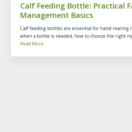
Calf Feeding Bottle: Practical 
Management Basics
Calf feeding bottles are essential for hand-rearing 
when a bottle is needed, how to choose the right nip
Read More