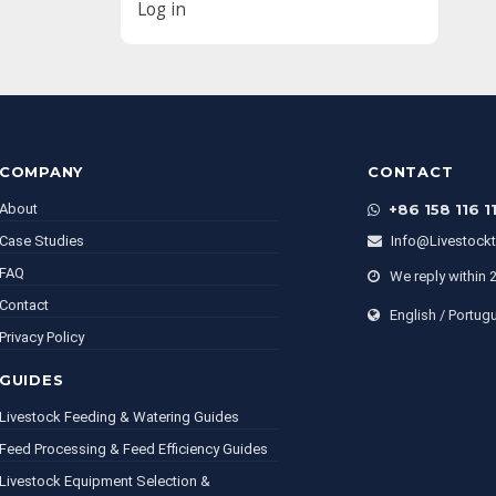
Log in
COMPANY
CONTACT
About
+86 158 116 1
Case Studies
Info@livestock
FAQ
We reply within 
Contact
English / Portug
Privacy Policy
GUIDES
Livestock Feeding & Watering Guides
Feed Processing & Feed Efficiency Guides
Livestock Equipment Selection &