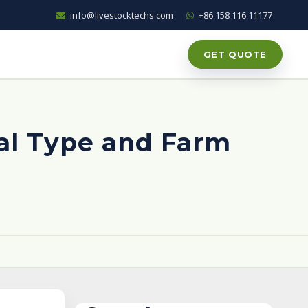
info@livestocktechs.com
+86 158 116 11177
GET QUOTE
al Type and Farm