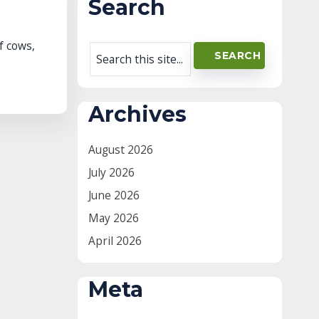
Search
f cows,
Archives
August 2026
July 2026
June 2026
May 2026
April 2026
Meta