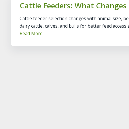
Cattle Feeders: What Changes
Cattle feeder selection changes with animal size, b
dairy cattle, calves, and bulls for better feed access a.
Read More