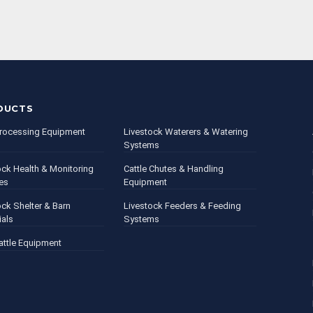
DUCTS
rocessing Equipment
Livestock Waterers & Watering
Systems
ock Health & Monitoring
Cattle Chutes & Handling
es
Equipment
ock Shelter & Barn
Livestock Feeders & Feeding
ials
Systems
attle Equipment