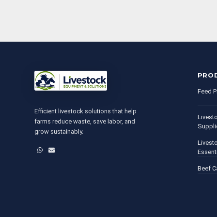
PRO
Feed P
Efficient livestock solutions that help
Livest
farms reduce waste, save labor, and
Suppli
grow sustainably.
Livest
WhatsApp
Email
Essent
Beef C