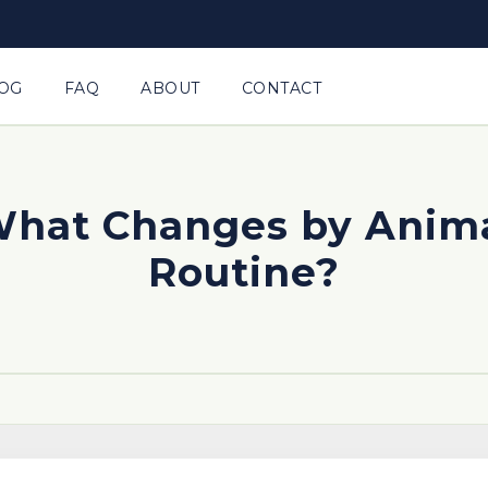
OG
FAQ
ABOUT
CONTACT
 What Changes by Anim
Routine?