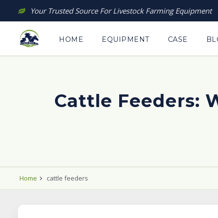
Skip
Your Trusted Source For Livestock Farming Equipment
to
content
HOME
EQUIPMENT
CASE
BL
Cattle Feeders:
Home
cattle feeders