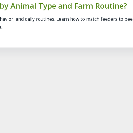
 by Animal Type and Farm Routine?
ehavior, and daily routines. Learn how to match feeders to bee
..