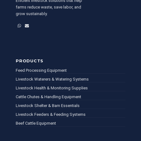
Efficient livestock solutions that help
farms reduce waste, save labor, and
grow sustainably.
WhatsApp
Email
PRODUCTS
Feed Processing Equipment
Livestock Waterers & Watering Systems
Livestock Health & Monitoring Supplies
Cattle Chutes & Handling Equipment
Livestock Shelter & Barn Essentials
Livestock Feeders & Feeding Systems
Beef Cattle Equipment