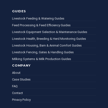
GUIDES
Livestock Feeding & Watering Guides
Feed Processing & Feed Efficiency Guides
Livestock Equipment Selection & Maintenance Guides
Livestock Health, Breeding & Herd Monitoring Guides
Livestock Housing, Barn & Animal Comfort Guides
Livestock Fencing, Gates & Handling Guides
Milking Systems & Milk Production Guides
COMPANY
About
Case Studies
FAQ
Contact
Privacy Policy