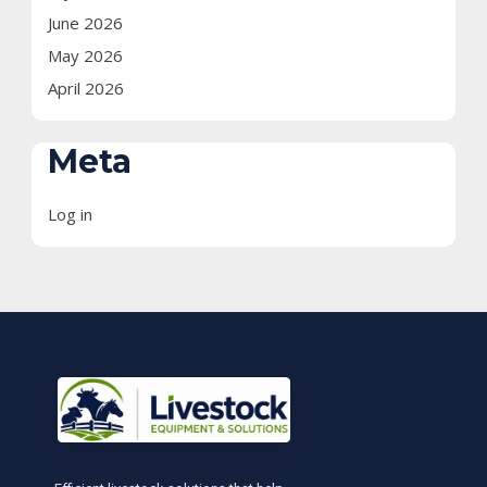
June 2026
May 2026
April 2026
Meta
Log in