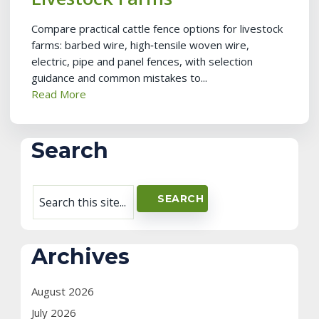
Compare practical cattle fence options for livestock
farms: barbed wire, high‑tensile woven wire,
electric, pipe and panel fences, with selection
guidance and common mistakes to...
Read More
Search
Archives
August 2026
July 2026