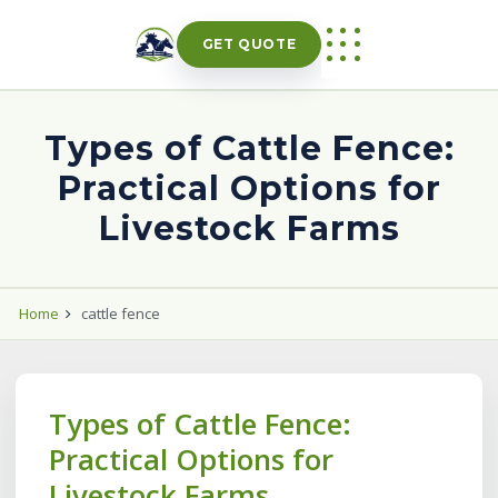
Skip
to
GET QUOTE
content
Types of Cattle Fence:
Practical Options for
Livestock Farms
Home
cattle fence
Types of Cattle Fence:
Practical Options for
Livestock Farms