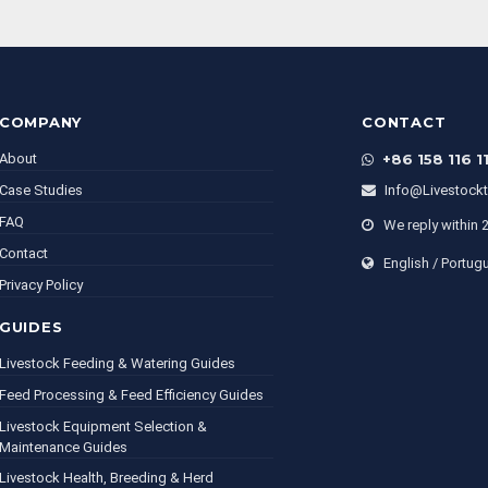
COMPANY
CONTACT
About
+86 158 116 1
Case Studies
Info@livestock
FAQ
We reply within 
Contact
English / Portug
Privacy Policy
GUIDES
Livestock Feeding & Watering Guides
Feed Processing & Feed Efficiency Guides
Livestock Equipment Selection &
Maintenance Guides
Livestock Health, Breeding & Herd