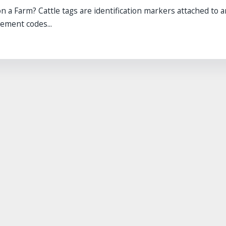
 a Farm? Cattle tags are identification markers attached to a
ement codes...