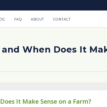
OG
FAQ
ABOUT
CONTACT
s and When Does It Ma
 Does It Make Sense on a Farm?