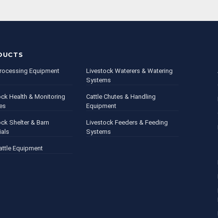
DUCTS
rocessing Equipment
Livestock Waterers & Watering
Systems
ock Health & Monitoring
Cattle Chutes & Handling
es
Equipment
ock Shelter & Barn
Livestock Feeders & Feeding
ials
Systems
attle Equipment