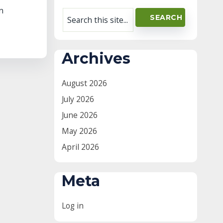
n
Archives
August 2026
July 2026
June 2026
May 2026
April 2026
Meta
Log in