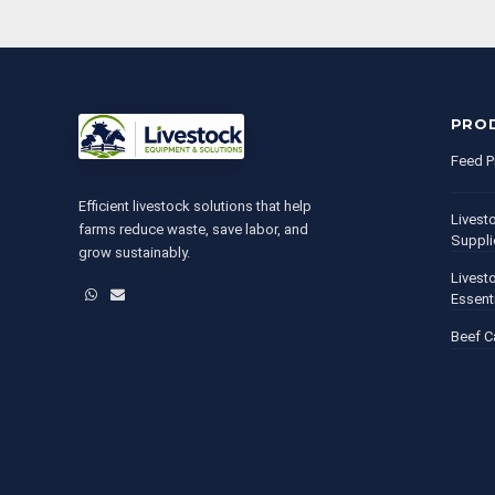
PRO
Feed P
Efficient livestock solutions that help
Livest
farms reduce waste, save labor, and
Suppli
grow sustainably.
Livest
WhatsApp
Email
Essent
Beef C