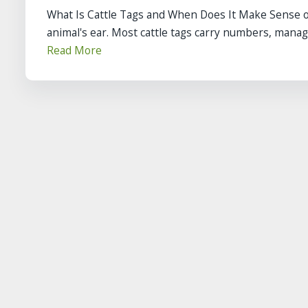
What Is Cattle Tags and When Does It Make Sense on
animal's ear. Most cattle tags carry numbers, manag
Read More