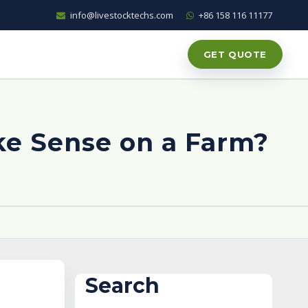
info@livestocktechs.com
+86 158 116 11177
GET QUOTE
ke Sense on a Farm?
Search