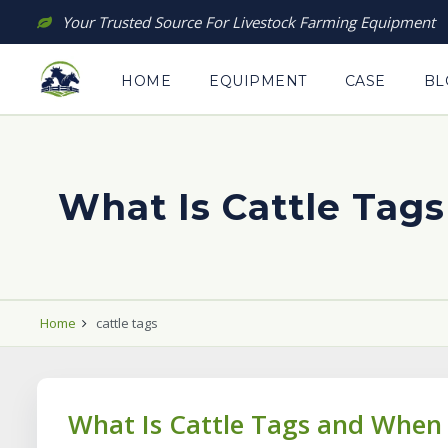
Skip
Your Trusted Source For Livestock Farming Equipment
to
content
HOME
EQUIPMENT
CASE
BL
What Is Cattle Tag
Home
cattle tags
What Is Cattle Tags and When