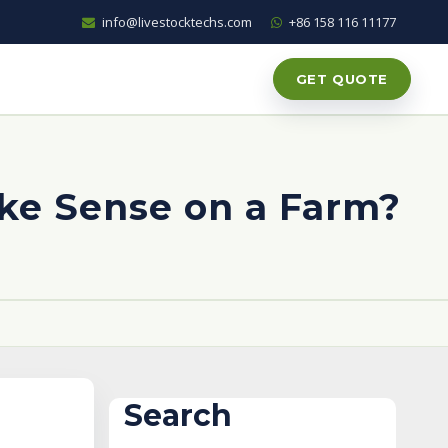
info@livestocktechs.com
+86 158 116 11177
GET QUOTE
ke Sense on a Farm?
Search