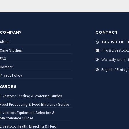
COMPANY
CONTACT
About
+86 158 116 1
Case Studies
Info@livestock
FAQ
We reply within 
Contact
English / Portug
Privacy Policy
GUIDES
Livestock Feeding & Watering Guides
Feed Processing & Feed Efficiency Guides
Livestock Equipment Selection &
Maintenance Guides
Livestock Health, Breeding & Herd