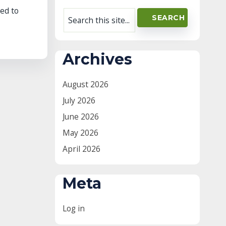
ed to
Archives
August 2026
July 2026
June 2026
May 2026
April 2026
Meta
Log in