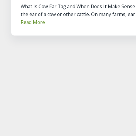
What Is Cow Ear Tag and When Does It Make Sense on
the ear of a cow or other cattle. On many farms, ear t
Read More