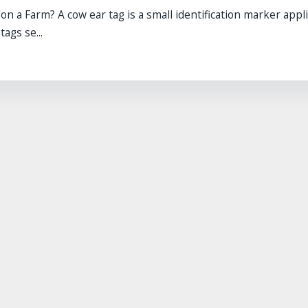
 a Farm? A cow ear tag is a small identification marker appli
ags se...