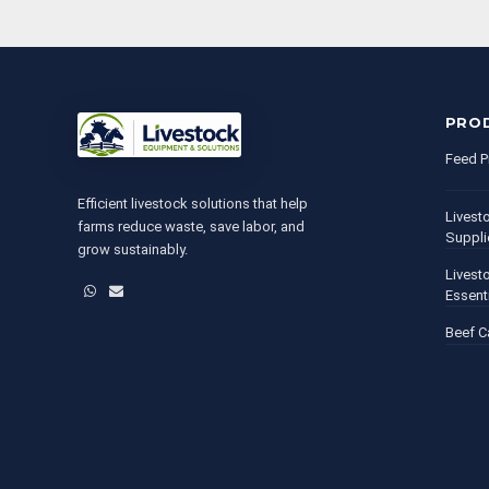
PRO
Feed P
Efficient livestock solutions that help
Livest
farms reduce waste, save labor, and
Suppli
grow sustainably.
Livest
WhatsApp
Email
Essent
Beef C