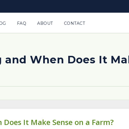
OG
FAQ
ABOUT
CONTACT
g and When Does It Ma
 Does It Make Sense on a Farm?