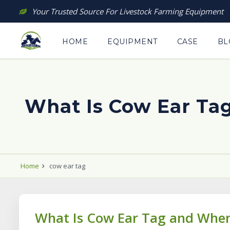
Skip
Your Trusted Source For Livestock Farming Equipment
to
content
HOME
EQUIPMENT
CASE
BL
What Is Cow Ear Ta
Home
cow ear tag
What Is Cow Ear Tag and When