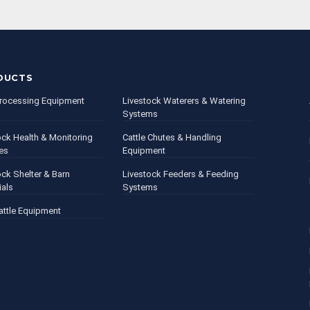
DUCTS
rocessing Equipment
Livestock Waterers & Watering
Systems
ock Health & Monitoring
Cattle Chutes & Handling
es
Equipment
ock Shelter & Barn
Livestock Feeders & Feeding
ials
Systems
attle Equipment