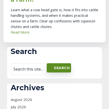
Learn what a cow head gate is, how it fits into cattle
handling systems, and when it makes practical
sense on a farm. Clear up confusions with squeeze
chutes and cattle chutes.
Read More
Search
Archives
August 2026
July 2026