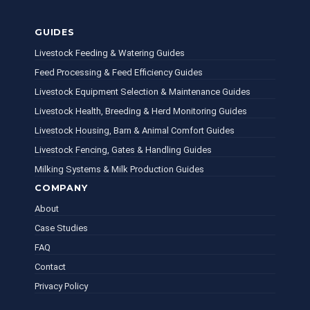
GUIDES
Livestock Feeding & Watering Guides
Feed Processing & Feed Efficiency Guides
Livestock Equipment Selection & Maintenance Guides
Livestock Health, Breeding & Herd Monitoring Guides
Livestock Housing, Barn & Animal Comfort Guides
Livestock Fencing, Gates & Handling Guides
Milking Systems & Milk Production Guides
COMPANY
About
Case Studies
FAQ
Contact
Privacy Policy