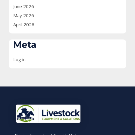
June 2026
May 2026
April 2026
Meta
Log in