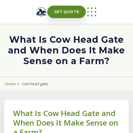
Skip
to
GET QUOTE
content
What Is Cow Head Gate
and When Does It Make
Sense on a Farm?
Home
cow head gate
What Is Cow Head Gate and
When Does It Make Sense on
a Farm?