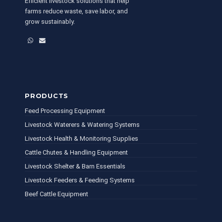
Efficient livestock solutions that help
farms reduce waste, save labor, and
grow sustainably.
WhatsApp
Email
PRODUCTS
Feed Processing Equipment
Livestock Waterers & Watering Systems
Livestock Health & Monitoring Supplies
Cattle Chutes & Handling Equipment
Livestock Shelter & Barn Essentials
Livestock Feeders & Feeding Systems
Beef Cattle Equipment