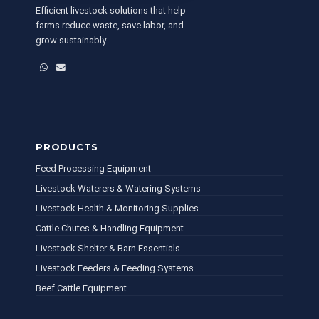
Efficient livestock solutions that help
farms reduce waste, save labor, and
grow sustainably.
WhatsApp
Email
PRODUCTS
Feed Processing Equipment
Livestock Waterers & Watering Systems
Livestock Health & Monitoring Supplies
Cattle Chutes & Handling Equipment
Livestock Shelter & Barn Essentials
Livestock Feeders & Feeding Systems
Beef Cattle Equipment