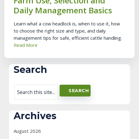
Farm Use, Selection and
Daily Management Basics
Learn what a cow headlock is, when to use it, how
to choose the right size and type, and daily
management tips for safe, efficient cattle handling.
Read More
Search
Archives
August 2026