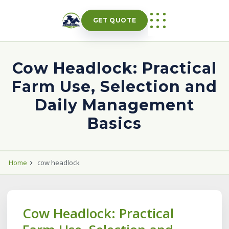
Skip
to
GET QUOTE
content
Cow Headlock: Practical
Farm Use, Selection and
Daily Management
Basics
Home
cow headlock
Cow Headlock: Practical