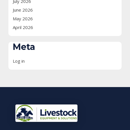
July 2026
June 2026
May 2026
April 2026
Meta
Log in