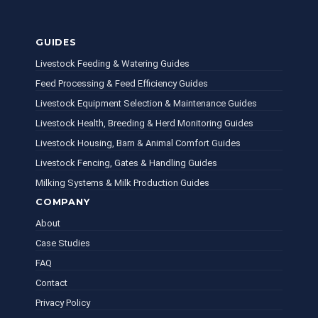
GUIDES
Livestock Feeding & Watering Guides
Feed Processing & Feed Efficiency Guides
Livestock Equipment Selection & Maintenance Guides
Livestock Health, Breeding & Herd Monitoring Guides
Livestock Housing, Barn & Animal Comfort Guides
Livestock Fencing, Gates & Handling Guides
Milking Systems & Milk Production Guides
COMPANY
About
Case Studies
FAQ
Contact
Privacy Policy