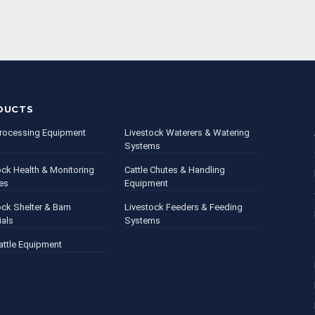
DUCTS
rocessing Equipment
Livestock Waterers & Watering
Systems
ock Health & Monitoring
Cattle Chutes & Handling
es
Equipment
ock Shelter & Barn
Livestock Feeders & Feeding
ials
Systems
attle Equipment