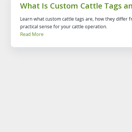
What Is Custom Cattle Tags a
Learn what custom cattle tags are, how they differ 
practical sense for your cattle operation.
Read More