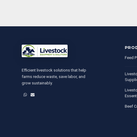
PRO
Feed P
Efficient livestock solutions that help
Livest
farms reduce waste, save labor, and
Suppli
grow sustainably.
Livest
WhatsApp
Email
Essent
Beef C