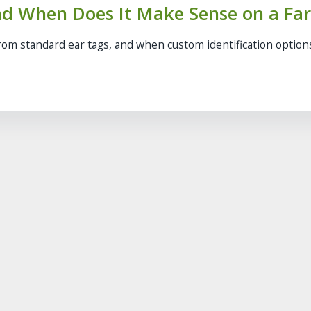
nd When Does It Make Sense on a Fa
from standard ear tags, and when custom identification optio