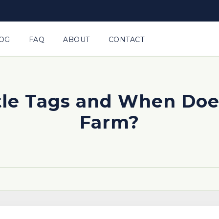
OG
FAQ
ABOUT
CONTACT
tle Tags and When Does
Farm?