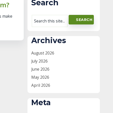
Search
rm?
ns make
Archives
August 2026
July 2026
June 2026
May 2026
April 2026
Meta