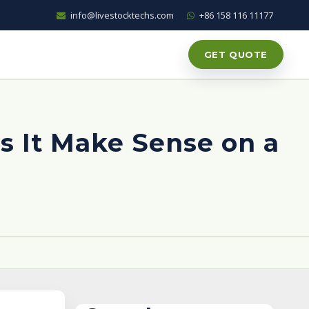
info@livestocktechs.com
+86 158 116 11177
GET QUOTE
 It Make Sense on a