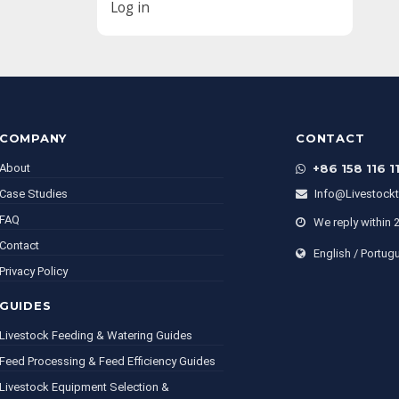
Log in
COMPANY
CONTACT
About
+86 158 116 1
Case Studies
Info@livestock
FAQ
We reply within 
Contact
English / Portug
Privacy Policy
GUIDES
Livestock Feeding & Watering Guides
Feed Processing & Feed Efficiency Guides
Livestock Equipment Selection &