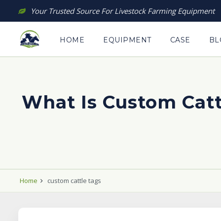
Skip
Your Trusted Source For Livestock Farming Equipment
to
content
HOME
EQUIPMENT
CASE
BL
What Is Custom Cat
Home
custom cattle tags