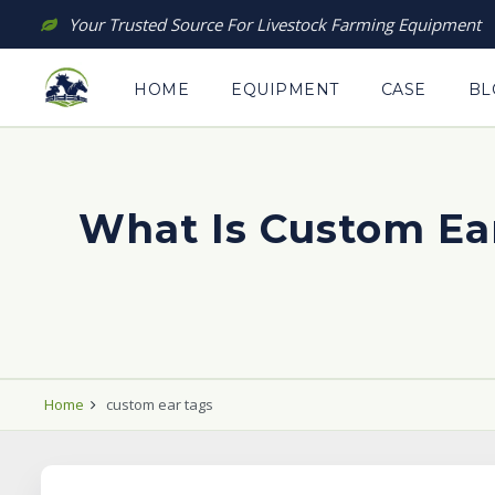
Skip
Your Trusted Source For Livestock Farming Equipment
to
content
HOME
EQUIPMENT
CASE
BL
What Is Custom Ea
Home
custom ear tags