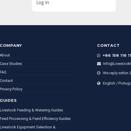
Log in
COMPANY
CONTACT
About
+86 158 116 1
Case Studies
Info@livestock
FAQ
We reply within 
Contact
English / Portug
Privacy Policy
GUIDES
Livestock Feeding & Watering Guides
Feed Processing & Feed Efficiency Guides
Livestock Equipment Selection &