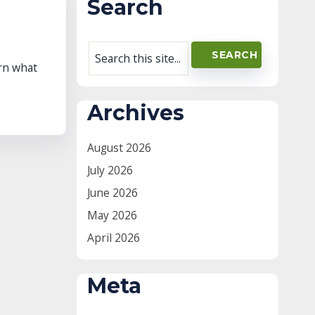
Search
arn what
Archives
August 2026
July 2026
June 2026
May 2026
April 2026
Meta