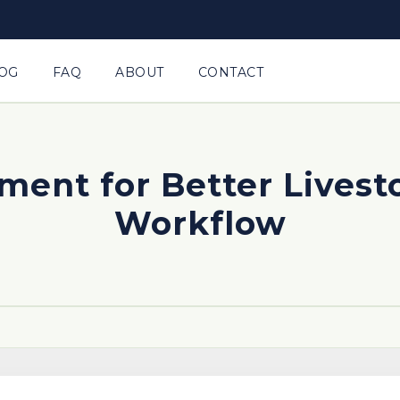
OG
FAQ
ABOUT
CONTACT
ement for Better Livest
Workflow