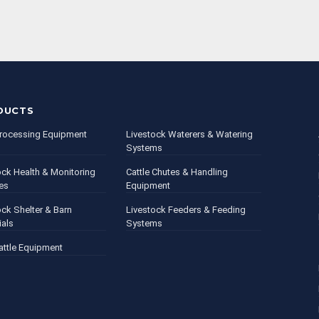
DUCTS
rocessing Equipment
Livestock Waterers & Watering
Systems
ock Health & Monitoring
Cattle Chutes & Handling
es
Equipment
ock Shelter & Barn
Livestock Feeders & Feeding
ials
Systems
attle Equipment