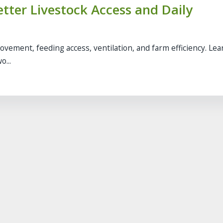
etter Livestock Access and Daily
movement, feeding access, ventilation, and farm efficiency. Le
o...