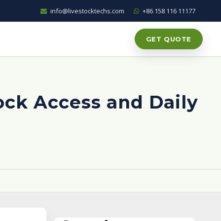
info@livestocktechs.com
+86 158 116 11177
GET QUOTE
ock Access and Daily