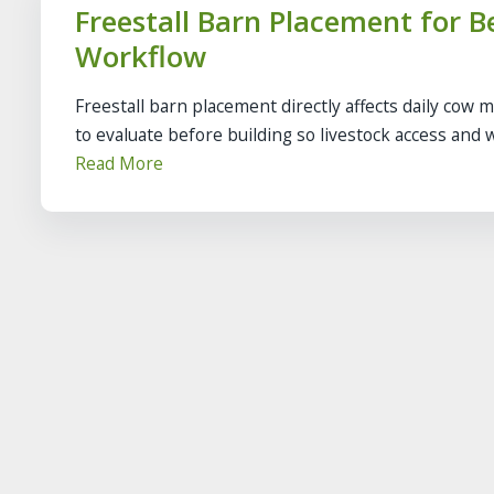
Freestall Barn Placement for B
Workflow
Freestall barn placement directly affects daily cow 
to evaluate before building so livestock access and w
Read More