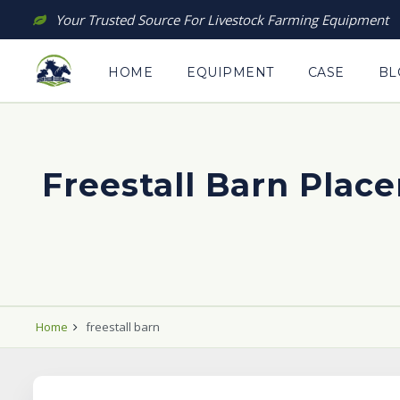
Skip
Your Trusted Source For Livestock Farming Equipment
to
content
HOME
EQUIPMENT
CASE
BL
Freestall Barn Plac
Home
freestall barn