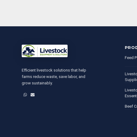
PRO
Feed P
Efficient livestock solutions that help
Livest
farms reduce waste, save labor, and
Suppli
grow sustainably.
Livest
WhatsApp
Email
Essent
Beef C