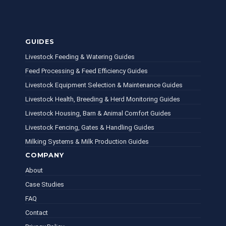
GUIDES
Livestock Feeding & Watering Guides
Feed Processing & Feed Efficiency Guides
Livestock Equipment Selection & Maintenance Guides
Livestock Health, Breeding & Herd Monitoring Guides
Livestock Housing, Barn & Animal Comfort Guides
Livestock Fencing, Gates & Handling Guides
Milking Systems & Milk Production Guides
COMPANY
About
Case Studies
FAQ
Contact