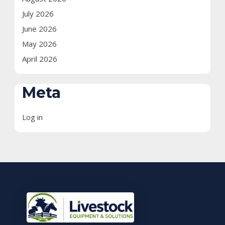
July 2026
June 2026
May 2026
April 2026
Meta
Log in