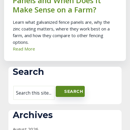
Panels and When Does It
Make Sense on a Farm?
Learn what galvanized fence panels are, why the
zinc coating matters, where they work best on a
farm, and how they compare to other fencing
options.
Read More
Search
Archives
August 2026