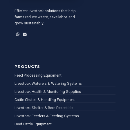
Efficient livestock solutions that help
farms reduce waste, save labor, and
grow sustainably.
WhatsApp
Email
PRODUCTS
Feed Processing Equipment
Livestock Waterers & Watering Systems
Livestock Health & Monitoring Supplies
Cattle Chutes & Handling Equipment
Livestock Shelter & Barn Essentials
Livestock Feeders & Feeding Systems
Beef Cattle Equipment