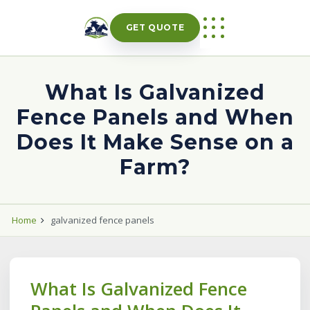
Skip
to
GET QUOTE
content
What Is Galvanized
Fence Panels and When
Does It Make Sense on a
Farm?
Home
galvanized fence panels
What Is Galvanized Fence