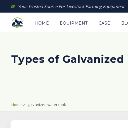
Skip
Your Trusted Source For Livestock Farming Equipment
to
content
HOME
EQUIPMENT
CASE
BL
Types of Galvanized 
Home
galvanized water tank