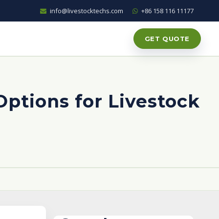
info@livestocktechs.com
+86 158 116 11177
GET QUOTE
Options for Livestock