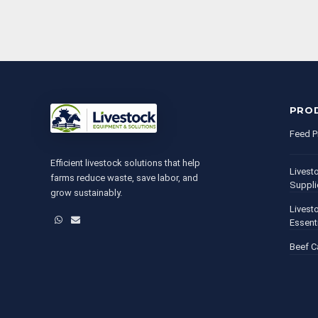
PRO
Feed P
Efficient livestock solutions that help
Livest
farms reduce waste, save labor, and
Suppli
grow sustainably.
Livest
WhatsApp
Email
Essent
Beef C