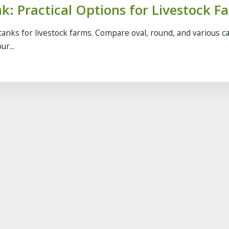
k: Practical Options for Livestock F
tanks for livestock farms. Compare oval, round, and various c
ur...