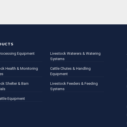
DUCTS
rocessing Equipment
Livestock Waterers & Watering
Systems
ock Health & Monitoring
Cattle Chutes & Handling
es
Equipment
ock Shelter & Barn
Livestock Feeders & Feeding
ials
Systems
attle Equipment