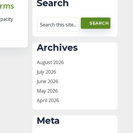
Search
arms
apacity
Archives
August 2026
July 2026
June 2026
May 2026
April 2026
Meta