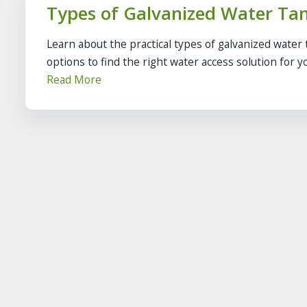
Types of Galvanized Water Tan
Learn about the practical types of galvanized water 
options to find the right water access solution for yo
Read More