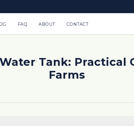
OG
FAQ
ABOUT
CONTACT
Water Tank: Practical 
Farms