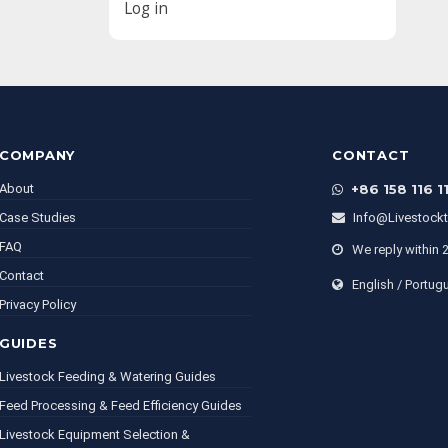
Log in
COMPANY
CONTACT
About
+86 158 116 1
Case Studies
Info@livestock
FAQ
We reply within 
Contact
English / Portug
Privacy Policy
GUIDES
Livestock Feeding & Watering Guides
Feed Processing & Feed Efficiency Guides
Livestock Equipment Selection &