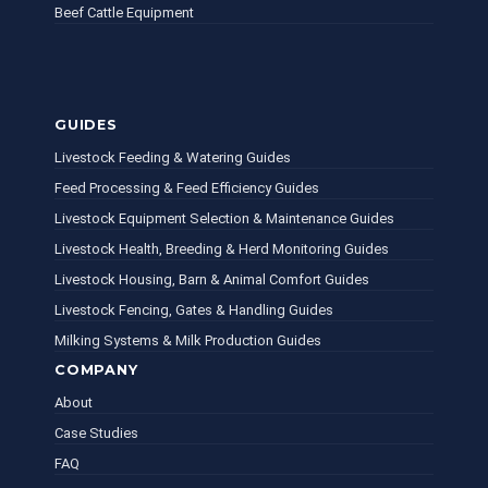
Beef Cattle Equipment
GUIDES
Livestock Feeding & Watering Guides
Feed Processing & Feed Efficiency Guides
Livestock Equipment Selection & Maintenance Guides
Livestock Health, Breeding & Herd Monitoring Guides
Livestock Housing, Barn & Animal Comfort Guides
Livestock Fencing, Gates & Handling Guides
Milking Systems & Milk Production Guides
COMPANY
About
Case Studies
FAQ