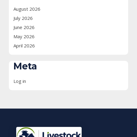
August 2026
July 2026
June 2026
May 2026
April 2026
Meta
Log in