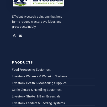
Efficient livestock solutions that help
farms reduce waste, save labor, and
grow sustainably.
WhatsApp
Email
PRODUCTS
Feed Processing Equipment
Livestock Waterers & Watering Systems
Livestock Health & Monitoring Supplies
Cattle Chutes & Handling Equipment
Livestock Shelter & Barn Essentials
Livestock Feeders & Feeding Systems