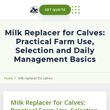
Skip
to
GET QUOTE
content
Milk Replacer for Calves:
Practical Farm Use,
Selection and Daily
Management Basics
Home
milk replacer for calves
Milk Replacer for Calves: