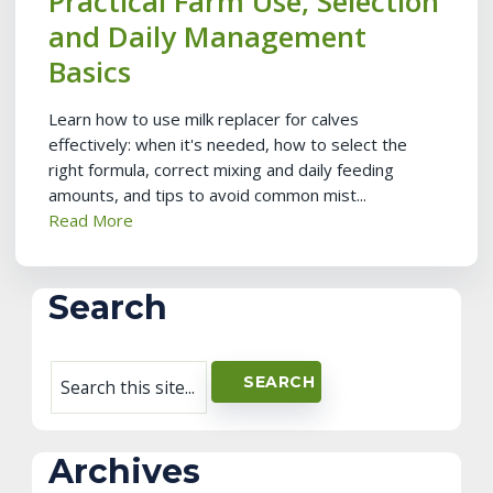
Practical Farm Use, Selection
and Daily Management
Basics
Learn how to use milk replacer for calves
effectively: when it's needed, how to select the
right formula, correct mixing and daily feeding
amounts, and tips to avoid common mist...
Read More
Search
Archives