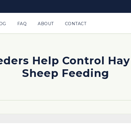
OG
FAQ
ABOUT
CONTACT
ders Help Control Hay 
Sheep Feeding