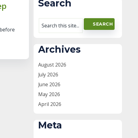
Search
ep
 before
Archives
August 2026
July 2026
June 2026
May 2026
April 2026
Meta