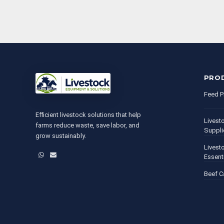
PRO
Feed P
Efficient livestock solutions that help
Livest
farms reduce waste, save labor, and
Suppli
grow sustainably.
Livest
WhatsApp
Email
Essent
Beef C