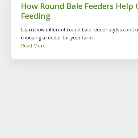
How Round Bale Feeders Help C
Feeding
Learn how different round bale feeder styles contro
choosing a feeder for your farm.
Read More