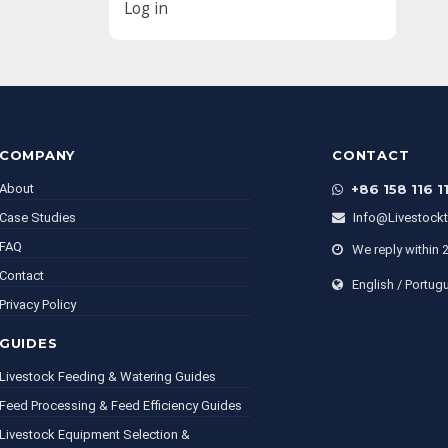
Log in
COMPANY
CONTACT
About
+86 158 116 1
Case Studies
Info@livestock
FAQ
We reply within 
Contact
English / Portug
Privacy Policy
GUIDES
Livestock Feeding & Watering Guides
Feed Processing & Feed Efficiency Guides
Livestock Equipment Selection &