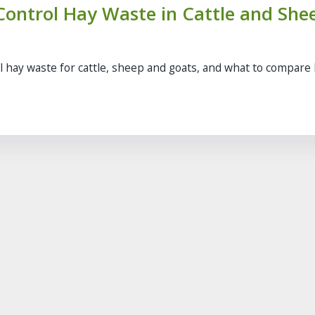
ontrol Hay Waste in Cattle and She
l hay waste for cattle, sheep and goats, and what to compare