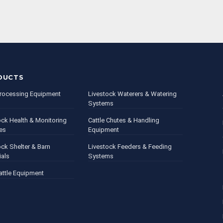
DUCTS
rocessing Equipment
Livestock Waterers & Watering
Systems
ock Health & Monitoring
Cattle Chutes & Handling
es
Equipment
ock Shelter & Barn
Livestock Feeders & Feeding
ials
Systems
attle Equipment