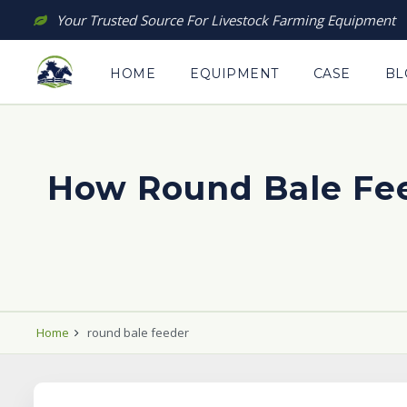
Skip
Your Trusted Source For Livestock Farming Equipment
to
content
HOME
EQUIPMENT
CASE
BL
How Round Bale Fee
Home
round bale feeder