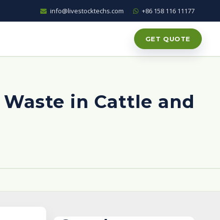
info@livestocktechs.com
+86 158 116 11177
GET QUOTE
Waste in Cattle and