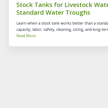
Stock Tanks for Livestock Wa
Standard Water Troughs
Learn when a stock tank works better than a standa
capacity, labor, safety, cleaning, sizing, and long-te
Read More