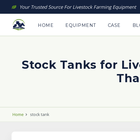
Skip
Your Trusted Source For Livestock Farming Equipment
to
content
HOME
EQUIPMENT
CASE
BL
Stock Tanks for L
Tha
Home
stock tank