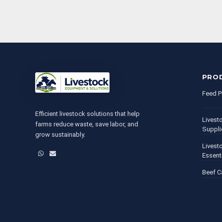
PRO
Feed P
Efficient livestock solutions that help
Livest
farms reduce waste, save labor, and
Suppli
grow sustainably.
Livest
WhatsApp
Email
Essent
Beef C