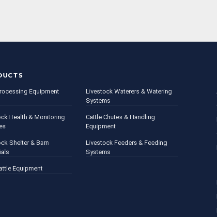
DUCTS
rocessing Equipment
Livestock Waterers & Watering
Systems
ock Health & Monitoring
Cattle Chutes & Handling
es
Equipment
ock Shelter & Barn
Livestock Feeders & Feeding
ials
Systems
attle Equipment