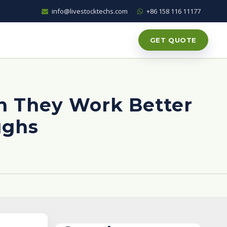
info@livestocktechs.com
+86 158 116 11177
GET QUOTE
n They Work Better
ughs