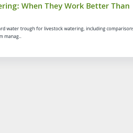
tering: When They Work Better Than
rd water trough for livestock watering, including comparison
rm manag...