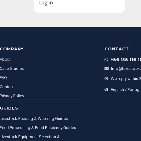
Log in
COMPANY
CONTACT
About
+86 158 116 1
Case Studies
Info@livestock
FAQ
We reply within 
Contact
English / Portug
Privacy Policy
GUIDES
Livestock Feeding & Watering Guides
Feed Processing & Feed Efficiency Guides
Livestock Equipment Selection &