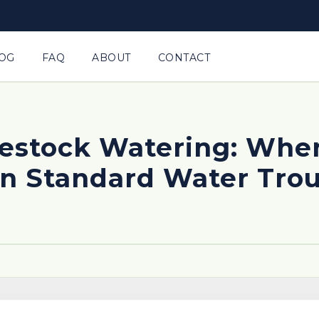
OG
FAQ
ABOUT
CONTACT
ivestock Watering: Whe
n Standard Water Tro