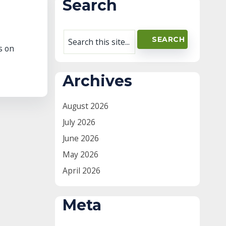
Search
s on
Archives
August 2026
July 2026
June 2026
May 2026
April 2026
Meta