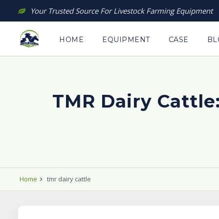
Skip
Your Trusted Source For Livestock Farming Equipment
to
content
HOME
EQUIPMENT
CASE
BL
TMR Dairy Cattle:
Home
tmr dairy cattle