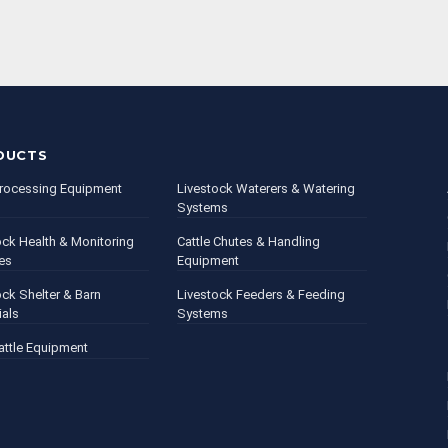
DUCTS
rocessing Equipment
Livestock Waterers & Watering
Systems
ock Health & Monitoring
Cattle Chutes & Handling
es
Equipment
ock Shelter & Barn
Livestock Feeders & Feeding
ials
Systems
attle Equipment