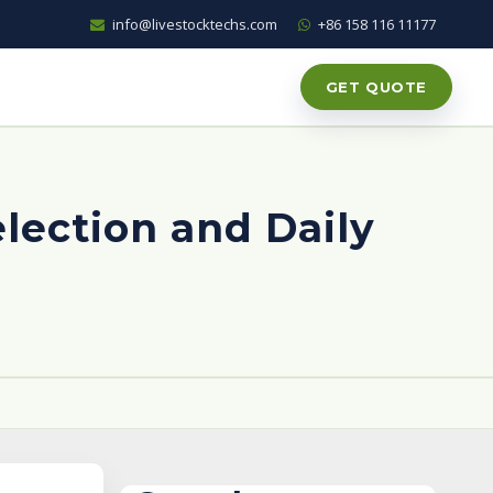
info@livestocktechs.com
+86 158 116 11177
GET QUOTE
election and Daily