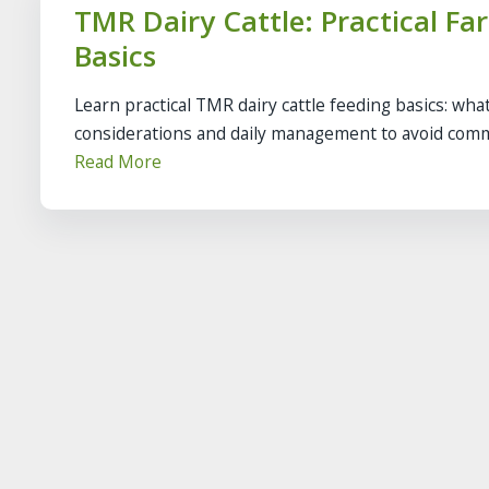
TMR Dairy Cattle: Practical F
Basics
Learn practical TMR dairy cattle feeding basics: what
considerations and daily management to avoid com
Read More