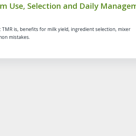
arm Use, Selection and Daily Manage
 TMR is, benefits for milk yield, ingredient selection, mixer
mon mistakes.