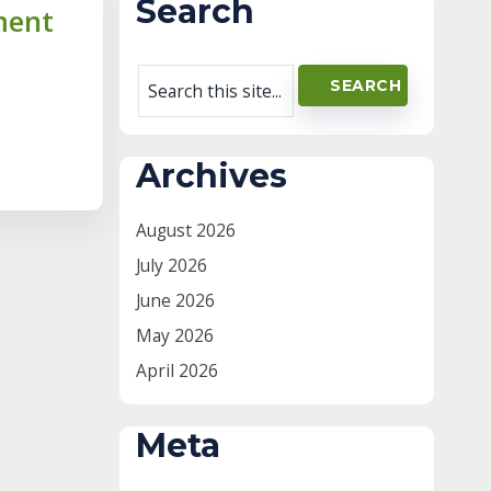
Search
ment
Archives
August 2026
July 2026
June 2026
May 2026
April 2026
Meta