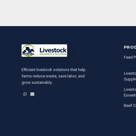
PRO
Feed P
Efficient livestock solutions that help
Livest
farms reduce waste, save labor, and
Suppli
grow sustainably.
Livest
WhatsApp
Email
Essent
Beef C