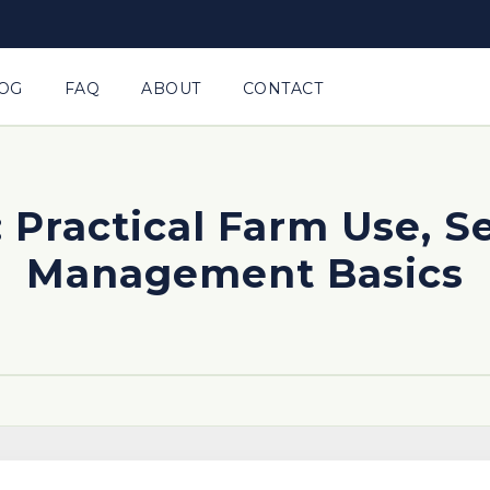
OG
FAQ
ABOUT
CONTACT
 Practical Farm Use, S
Management Basics