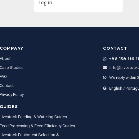
Log in
COMPANY
CONTACT
About
+86 158 116 1
Case Studies
Info@livestock
FAQ
We reply within 
Contact
English / Portug
Privacy Policy
GUIDES
Livestock Feeding & Watering Guides
Feed Processing & Feed Efficiency Guides
Livestock Equipment Selection &