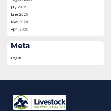
July 2026
June 2026
May 2026
April 2026
Meta
Log in