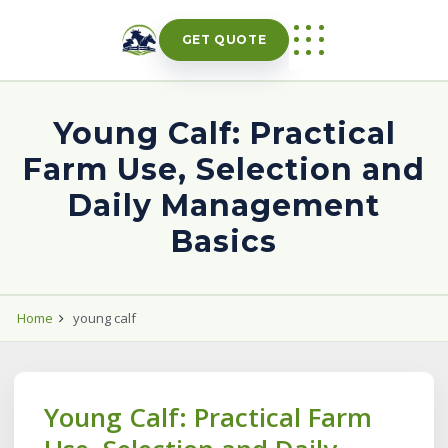
Skip
to
GET QUOTE
content
Young Calf: Practical
Farm Use, Selection and
Daily Management
Basics
Home
young calf
Young Calf: Practical Farm