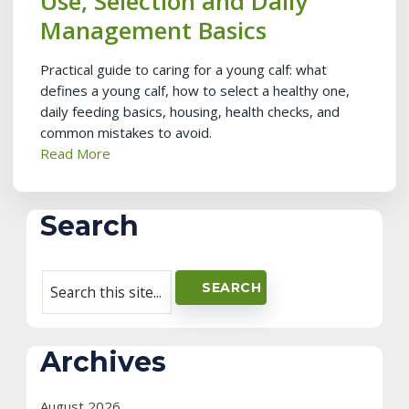
Use, Selection and Daily
Management Basics
Practical guide to caring for a young calf: what
defines a young calf, how to select a healthy one,
daily feeding basics, housing, health checks, and
common mistakes to avoid.
Read More
Search
Archives
August 2026