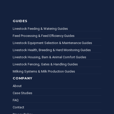
GUIDES
Livestock Feeding & Watering Guides
Feed Processing & Feed Efficiency Guides
Livestock Equipment Selection & Maintenance Guides
Livestock Health, Breeding & Herd Monitoring Guides
Livestock Housing, Barn & Animal Comfort Guides
Livestock Fencing, Gates & Handling Guides
Milking Systems & Milk Production Guides
COMPANY
About
Case Studies
FAQ
Contact