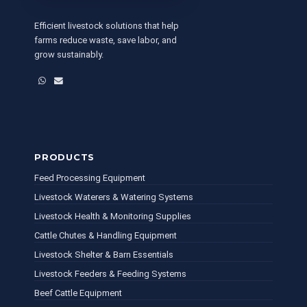
Efficient livestock solutions that help
farms reduce waste, save labor, and
grow sustainably.
WhatsApp
Email
PRODUCTS
Feed Processing Equipment
Livestock Waterers & Watering Systems
Livestock Health & Monitoring Supplies
Cattle Chutes & Handling Equipment
Livestock Shelter & Barn Essentials
Livestock Feeders & Feeding Systems
Beef Cattle Equipment