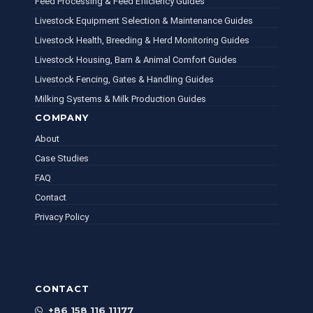
Feed Processing & Feed Efficiency Guides
Livestock Equipment Selection & Maintenance Guides
Livestock Health, Breeding & Herd Monitoring Guides
Livestock Housing, Barn & Animal Comfort Guides
Livestock Fencing, Gates & Handling Guides
Milking Systems & Milk Production Guides
COMPANY
About
Case Studies
FAQ
Contact
Privacy Policy
CONTACT
+86 158 116 11177