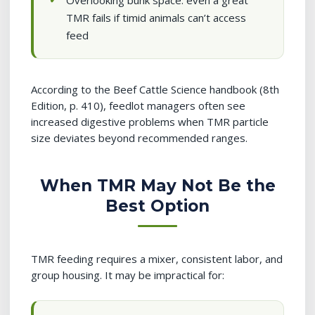
Overlooking bunk space: even a great
TMR fails if timid animals can’t access
feed
According to the Beef Cattle Science handbook (8th
Edition, p. 410), feedlot managers often see
increased digestive problems when TMR particle
size deviates beyond recommended ranges.
When TMR May Not Be the
Best Option
TMR feeding requires a mixer, consistent labor, and
group housing. It may be impractical for: