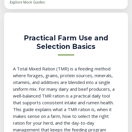
Explore More Guides
Practical Farm Use and
Selection Basics
A Total Mixed Ration (TMR) is a feeding method
where forages, grains, protein sources, minerals,
vitamins, and additives are blended into a single
uniform mix. For many dairy and beef producers, a
well-balanced TMR ration is a practical daily tool
that supports consistent intake and rumen health.
This guide explains what a TMR ration is, when it
makes sense on a farm, how to select the right
ration for your herd, and the day-to-day
management that keeps the feeding program