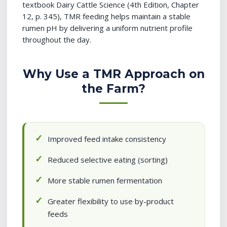
textbook Dairy Cattle Science (4th Edition, Chapter
12, p. 345), TMR feeding helps maintain a stable
rumen pH by delivering a uniform nutrient profile
throughout the day.
Why Use a TMR Approach on
the Farm?
Improved feed intake consistency
Reduced selective eating (sorting)
More stable rumen fermentation
Greater flexibility to use by-product
feeds