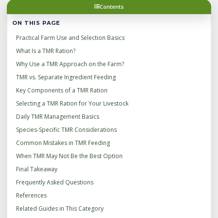
Contents
ON THIS PAGE
Practical Farm Use and Selection Basics
What Is a TMR Ration?
Why Use a TMR Approach on the Farm?
TMR vs. Separate Ingredient Feeding
Key Components of a TMR Ration
Selecting a TMR Ration for Your Livestock
Daily TMR Management Basics
Species-Specific TMR Considerations
Common Mistakes in TMR Feeding
When TMR May Not Be the Best Option
Final Takeaway
Frequently Asked Questions
References
Related Guides in This Category