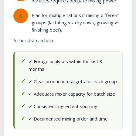
particles require adequate mixing power.
Plan for multiple rations if raising different
groups (lactating vs. dry cows, growing vs.
finishing beef).
A checklist can help:
✓ Forage analyses within the last 3
months
✓ Clear production targets for each group
✓ Adequate mixer capacity for batch size
✓ Consistent ingredient sourcing
✓ Documented mixing order and time