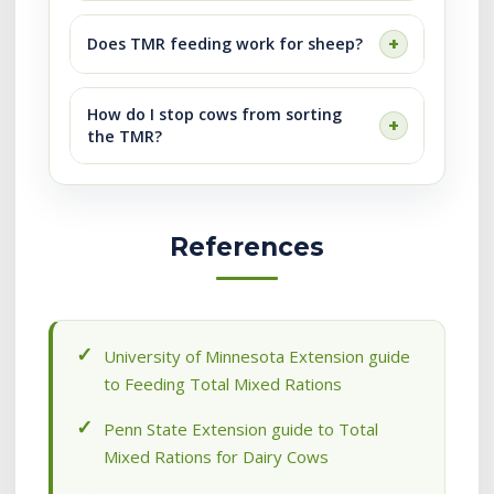
Does TMR feeding work for sheep?
How do I stop cows from sorting
the TMR?
References
University of Minnesota Extension guide
to Feeding Total Mixed Rations
Penn State Extension guide to Total
Mixed Rations for Dairy Cows