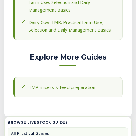
Farm Use, Selection and Daily
Management Basics
Dairy Cow TMR: Practical Farm Use,
Selection and Daily Management Basics
Explore More Guides
TMR mixers & feed preparation
BROWSE LIVESTOCK GUIDES
All Practical Guides