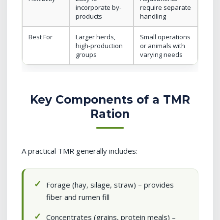
incorporate by-
require separate
products
handling
Best For
Larger herds,
Small operations
high-production
or animals with
groups
varying needs
Key Components of a TMR
Ration
A practical TMR generally includes:
Forage (hay, silage, straw) – provides
fiber and rumen fill
Concentrates (grains, protein meals) –