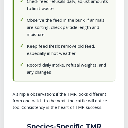
Check feed refusals daily; adjust amounts
to limit waste
Observe the feed in the bunk: if animals
are sorting, check particle length and
moisture
Keep feed fresh: remove old feed,
especially in hot weather
Record daily intake, refusal weights, and
any changes
A simple observation: if the TMR looks different
from one batch to the next, the cattle will notice
too. Consistency is the heart of TMR success.
Species-Specific TMR