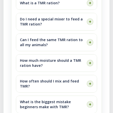
What is a TMR ration?
Do I need a special mixer to feed a
TMR ration?
Can I feed the same TMR ration to
all my animals?
How much moisture should a TMR
ration have?
How often should I mix and feed
TMR?
What is the biggest mistake
beginners make with TMR?