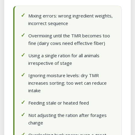
Mixing errors: wrong ingredient weights,
incorrect sequence
Overmixing until the TMR becomes too
fine (dairy cows need effective fiber)
Using a single ration for all animals
irrespective of stage
Ignoring moisture levels: dry TMR
increases sorting; too wet can reduce
intake
Feeding stale or heated feed
Not adjusting the ration after forages
change