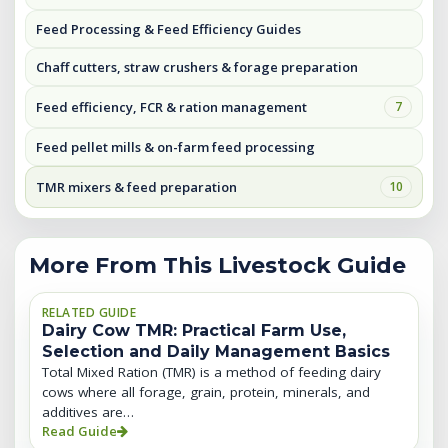
Feed Processing & Feed Efficiency Guides
Chaff cutters, straw crushers & forage preparation
Feed efficiency, FCR & ration management
7
Feed pellet mills & on-farm feed processing
TMR mixers & feed preparation
10
More From This Livestock Guide
RELATED GUIDE
Dairy Cow TMR: Practical Farm Use,
Selection and Daily Management Basics
Total Mixed Ration (TMR) is a method of feeding dairy
cows where all forage, grain, protein, minerals, and
additives are…
Read Guide