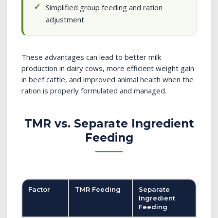
Simplified group feeding and ration
adjustment
These advantages can lead to better milk
production in dairy cows, more efficient weight gain
in beef cattle, and improved animal health when the
ration is properly formulated and managed.
TMR vs. Separate Ingredient
Feeding
Factor
TMR Feeding
Separate
Ingredient
Feeding