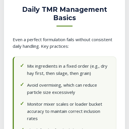
Daily TMR Management
Basics
Even a perfect formulation fails without consistent
daily handling. Key practices:
Mix ingredients in a fixed order (e.g., dry
hay first, then silage, then grain)
Avoid overmixing, which can reduce
particle size excessively
Monitor mixer scales or loader bucket
accuracy to maintain correct inclusion
rates