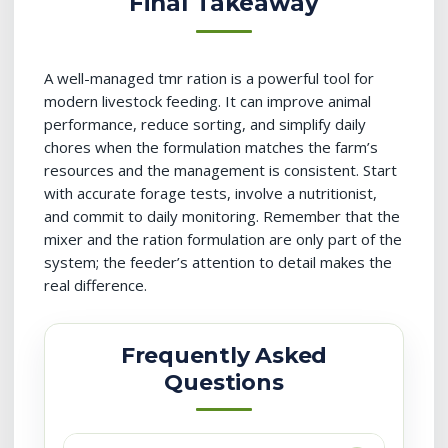
Final Takeaway
A well-managed tmr ration is a powerful tool for
modern livestock feeding. It can improve animal
performance, reduce sorting, and simplify daily
chores when the formulation matches the farm’s
resources and the management is consistent. Start
with accurate forage tests, involve a nutritionist,
and commit to daily monitoring. Remember that the
mixer and the ration formulation are only part of the
system; the feeder’s attention to detail makes the
real difference.
Frequently Asked
Questions