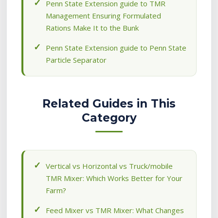
Penn State Extension guide to TMR
Management Ensuring Formulated
Rations Make It to the Bunk
Penn State Extension guide to Penn State
Particle Separator
Related Guides in This
Category
Vertical vs Horizontal vs Truck/mobile
TMR Mixer: Which Works Better for Your
Farm?
Feed Mixer vs TMR Mixer: What Changes