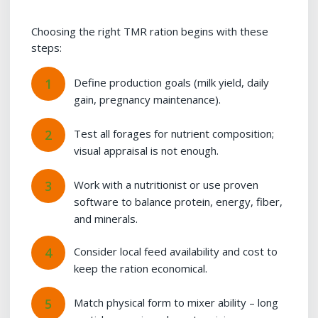
Choosing the right TMR ration begins with these
steps:
Define production goals (milk yield, daily
gain, pregnancy maintenance).
Test all forages for nutrient composition;
visual appraisal is not enough.
Work with a nutritionist or use proven
software to balance protein, energy, fiber,
and minerals.
Consider local feed availability and cost to
keep the ration economical.
Match physical form to mixer ability – long