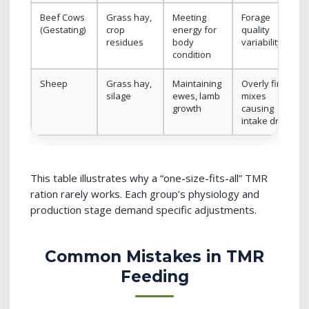
Beef Cows
Grass hay,
Meeting
Forage
(Gestating)
crop
energy for
quality
residues
body
variability
condition
Sheep
Grass hay,
Maintaining
Overly fine
silage
ewes, lamb
mixes
growth
causing
intake drops
This table illustrates why a “one-size-fits-all” TMR
ration rarely works. Each group’s physiology and
production stage demand specific adjustments.
Common Mistakes in TMR
Feeding