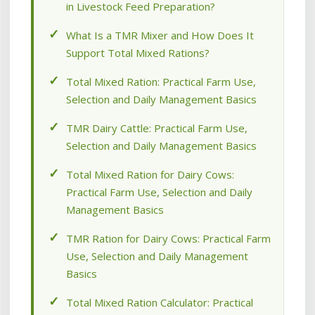
in Livestock Feed Preparation?
What Is a TMR Mixer and How Does It
Support Total Mixed Rations?
Total Mixed Ration: Practical Farm Use,
Selection and Daily Management Basics
TMR Dairy Cattle: Practical Farm Use,
Selection and Daily Management Basics
Total Mixed Ration for Dairy Cows:
Practical Farm Use, Selection and Daily
Management Basics
TMR Ration for Dairy Cows: Practical Farm
Use, Selection and Daily Management
Basics
Total Mixed Ration Calculator: Practical