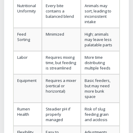
Nutritional
Every bite
Animals may
Uniformity
contains a
sort, leading to
balanced blend
inconsistent
intake
Feed
Minimized
High; animals
Sorting
may leave less
palatable parts
Labor
Requires mixing
More time
time, but feeding
distributing
is streamlined
multiple feeds
Equipment
Requires a mixer
Basic feeders,
(vertical or
but may need
horizontal)
more bunk
space
Rumen
Steadier pH if
Risk of slug
Health
properly
feeding grain
managed
and acidosis
Flexibility
Easy to
Adjustments