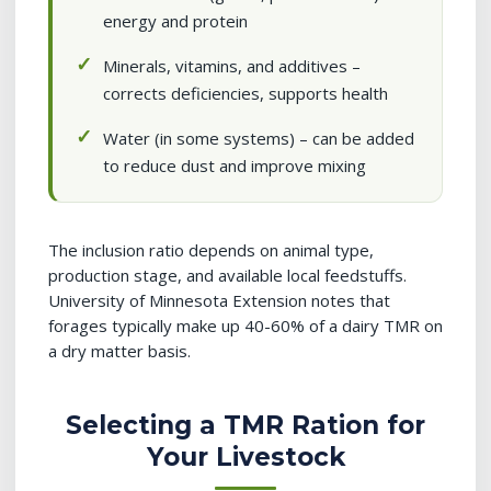
energy and protein
Minerals, vitamins, and additives –
corrects deficiencies, supports health
Water (in some systems) – can be added
to reduce dust and improve mixing
The inclusion ratio depends on animal type,
production stage, and available local feedstuffs.
University of Minnesota Extension notes that
forages typically make up 40-60% of a dairy TMR on
a dry matter basis.
Selecting a TMR Ration for
Your Livestock