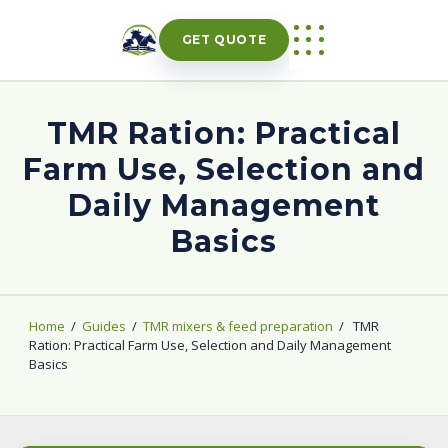
Skip
to
GET QUOTE
content
TMR Ration: Practical
Farm Use, Selection and
Daily Management
Basics
Home
/
Guides
/
TMR mixers & feed preparation
/
TMR
Ration: Practical Farm Use, Selection and Daily Management
Basics