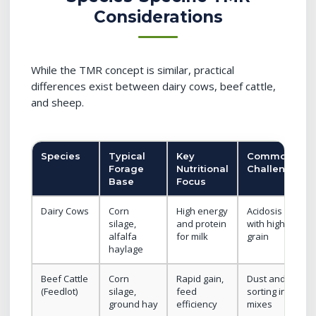
Considerations
While the TMR concept is similar, practical
differences exist between dairy cows, beef cattle,
and sheep.
Species
Typical
Key
Common
Forage
Nutritional
Challenges
Base
Focus
Dairy Cows
Corn
High energy
Acidosis risk
silage,
and protein
with high
alfalfa
for milk
grain
haylage
Beef Cattle
Corn
Rapid gain,
Dust and
(Feedlot)
silage,
feed
sorting in dry
ground hay
efficiency
mixes