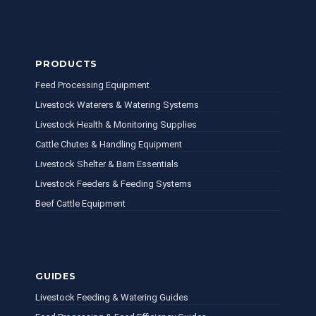
PRODUCTS
Feed Processing Equipment
Livestock Waterers & Watering Systems
Livestock Health & Monitoring Supplies
Cattle Chutes & Handling Equipment
Livestock Shelter & Barn Essentials
Livestock Feeders & Feeding Systems
Beef Cattle Equipment
GUIDES
Livestock Feeding & Watering Guides