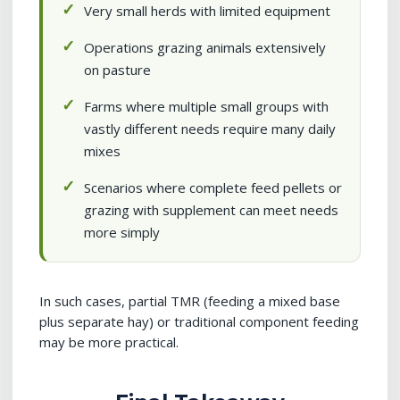
Very small herds with limited equipment
Operations grazing animals extensively
on pasture
Farms where multiple small groups with
vastly different needs require many daily
mixes
Scenarios where complete feed pellets or
grazing with supplement can meet needs
more simply
In such cases, partial TMR (feeding a mixed base
plus separate hay) or traditional component feeding
may be more practical.