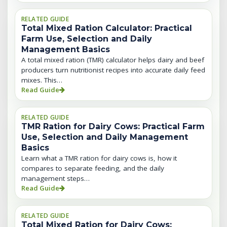
RELATED GUIDE
Total Mixed Ration Calculator: Practical
Farm Use, Selection and Daily
Management Basics
A total mixed ration (TMR) calculator helps dairy and beef
producers turn nutritionist recipes into accurate daily feed
mixes. This…
Read Guide
RELATED GUIDE
TMR Ration for Dairy Cows: Practical Farm
Use, Selection and Daily Management
Basics
Learn what a TMR ration for dairy cows is, how it
compares to separate feeding, and the daily
management steps…
Read Guide
RELATED GUIDE
Total Mixed Ration for Dairy Cows: