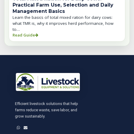
Practical Farm Use, Selection and Daily
Management Basics
Learn the basics of total mixed ration for dairy cows:
what TMR is, why it improves herd performance, how
to…
Read Guide
Efficient livestock solutions that help
farms reduce waste, save labor, and
grow sustainably.
WhatsApp
Email