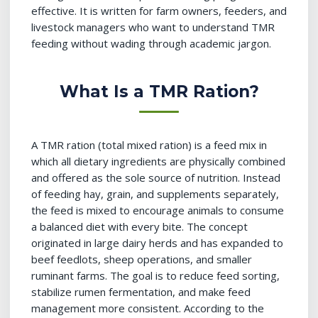
effective. It is written for farm owners, feeders, and
livestock managers who want to understand TMR
feeding without wading through academic jargon.
What Is a TMR Ration?
A TMR ration (total mixed ration) is a feed mix in
which all dietary ingredients are physically combined
and offered as the sole source of nutrition. Instead
of feeding hay, grain, and supplements separately,
the feed is mixed to encourage animals to consume
a balanced diet with every bite. The concept
originated in large dairy herds and has expanded to
beef feedlots, sheep operations, and smaller
ruminant farms. The goal is to reduce feed sorting,
stabilize rumen fermentation, and make feed
management more consistent. According to the