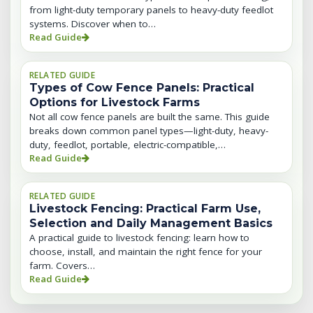
from light-duty temporary panels to heavy-duty feedlot
systems. Discover when to…
Read Guide
RELATED GUIDE
Types of Cow Fence Panels: Practical
Options for Livestock Farms
Not all cow fence panels are built the same. This guide
breaks down common panel types—light-duty, heavy-
duty, feedlot, portable, electric-compatible,…
Read Guide
RELATED GUIDE
Livestock Fencing: Practical Farm Use,
Selection and Daily Management Basics
A practical guide to livestock fencing: learn how to
choose, install, and maintain the right fence for your
farm. Covers…
Read Guide