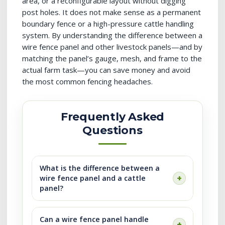
area, or a reconfigurable layout without digging
post holes. It does not make sense as a permanent
boundary fence or a high-pressure cattle handling
system. By understanding the difference between a
wire fence panel and other livestock panels—and by
matching the panel’s gauge, mesh, and frame to the
actual farm task—you can save money and avoid
the most common fencing headaches.
Frequently Asked
Questions
What is the difference between a
wire fence panel and a cattle
panel?
Can a wire fence panel handle