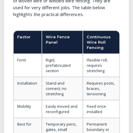
of woven wire or welded wire fencing. They are
used for very different jobs. The table below
highlights the practical differences.
Factor
Wire Fence
Continuous
Panel
Wire Roll
Fencing
Form
Rigid,
Flexible roll,
prefabricated
requires
section
stretching
Installation
Stand and
Requires posts,
connect; no
braces,
stretching
tensioning
Mobility
Easily moved and
Fixed once
reconfigured
installed
Best for
Temporary pens,
Permanent
gates, small
boundary or