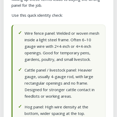
panel for the job.
Use this quick identity check:
Wire fence panel: Welded or woven mesh
inside a light steel frame. Often 6–10
gauge wire with 2×4-inch or 4×4-inch
openings. Good for temporary pens,
gardens, poultry, and small livestock.
Cattle panel / livestock panel: Heavier
gauge, usually 4-gauge rod, with large
rectangular openings and no frame.
Designed for stronger cattle contact in
feedlots or working areas.
Hog panel: High wire density at the
bottom, wider spacing at the top.