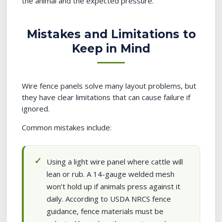
the animal and the expected pressure.
Mistakes and Limitations to
Keep in Mind
Wire fence panels solve many layout problems, but
they have clear limitations that can cause failure if
ignored.
Common mistakes include:
Using a light wire panel where cattle will
lean or rub. A 14-gauge welded mesh
won’t hold up if animals press against it
daily. According to USDA NRCS fence
guidance, fence materials must be