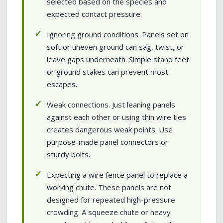
selected based on the species and
expected contact pressure.
Ignoring ground conditions. Panels set on
soft or uneven ground can sag, twist, or
leave gaps underneath. Simple stand feet
or ground stakes can prevent most
escapes.
Weak connections. Just leaning panels
against each other or using thin wire ties
creates dangerous weak points. Use
purpose-made panel connectors or
sturdy bolts.
Expecting a wire fence panel to replace a
working chute. These panels are not
designed for repeated high-pressure
crowding. A squeeze chute or heavy