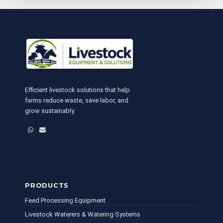
Efficient livestock solutions that help
farms reduce waste, save labor, and
grow sustainably.
WhatsApp
Email
PRODUCTS
Feed Processing Equipment
Livestock Waterers & Watering Systems