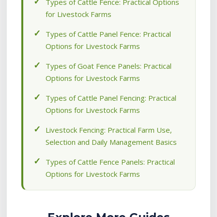
Types of Cattle Fence: Practical Options
for Livestock Farms
Types of Cattle Panel Fence: Practical
Options for Livestock Farms
Types of Goat Fence Panels: Practical
Options for Livestock Farms
Types of Cattle Panel Fencing: Practical
Options for Livestock Farms
Livestock Fencing: Practical Farm Use,
Selection and Daily Management Basics
Types of Cattle Fence Panels: Practical
Options for Livestock Farms