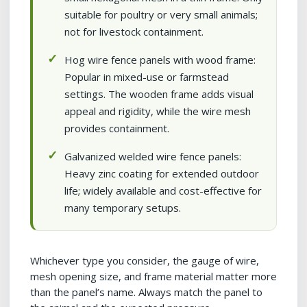
suitable for poultry or very small animals;
not for livestock containment.
Hog wire fence panels with wood frame:
Popular in mixed-use or farmstead
settings. The wooden frame adds visual
appeal and rigidity, while the wire mesh
provides containment.
Galvanized welded wire fence panels:
Heavy zinc coating for extended outdoor
life; widely available and cost-effective for
many temporary setups.
Whichever type you consider, the gauge of wire,
mesh opening size, and frame material matter more
than the panel’s name. Always match the panel to