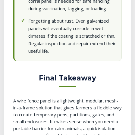
corral panel is needed for safe handling
during vaccination, tagging, or loading.
Forgetting about rust. Even galvanized
panels will eventually corrode in wet
climates if the coating is scratched or thin.
Regular inspection and repair extend their
useful life.
Final Takeaway
A wire fence panel is a lightweight, modular, mesh-
in-a-frame solution that gives farmers a flexible way
to create temporary pens, partitions, gates, and
small enclosures. It makes sense when you need a
portable barrier for calm animals, a quick isolation