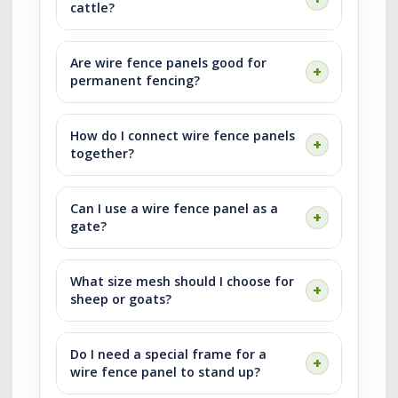
cattle?
Are wire fence panels good for
permanent fencing?
How do I connect wire fence panels
together?
Can I use a wire fence panel as a
gate?
What size mesh should I choose for
sheep or goats?
Do I need a special frame for a
wire fence panel to stand up?