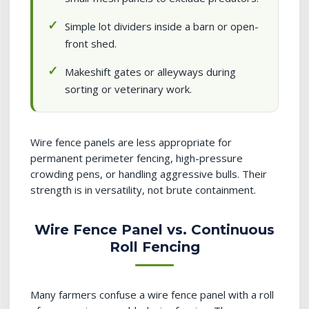
Simple lot dividers inside a barn or open-
front shed.
Makeshift gates or alleyways during
sorting or veterinary work.
Wire fence panels are less appropriate for
permanent perimeter fencing, high-pressure
crowding pens, or handling aggressive bulls. Their
strength is in versatility, not brute containment.
Wire Fence Panel vs. Continuous
Roll Fencing
Many farmers confuse a wire fence panel with a roll