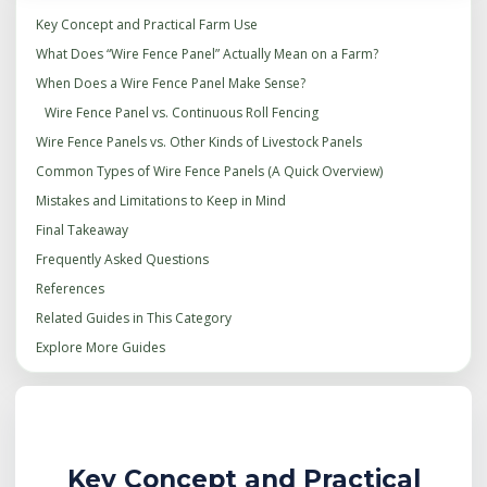
Key Concept and Practical Farm Use
What Does “Wire Fence Panel” Actually Mean on a Farm?
When Does a Wire Fence Panel Make Sense?
Wire Fence Panel vs. Continuous Roll Fencing
Wire Fence Panels vs. Other Kinds of Livestock Panels
Common Types of Wire Fence Panels (A Quick Overview)
Mistakes and Limitations to Keep in Mind
Final Takeaway
Frequently Asked Questions
References
Related Guides in This Category
Explore More Guides
Key Concept and Practical