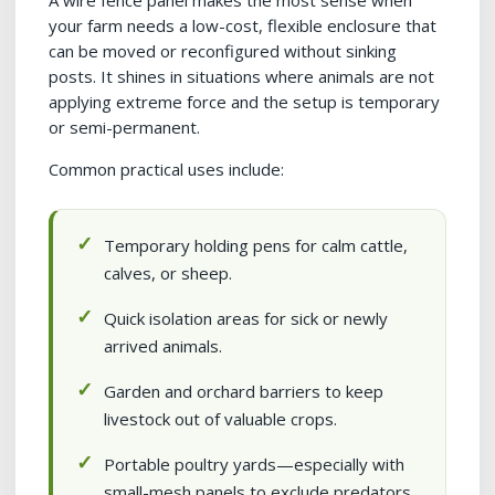
A wire fence panel makes the most sense when
your farm needs a low-cost, flexible enclosure that
can be moved or reconfigured without sinking
posts. It shines in situations where animals are not
applying extreme force and the setup is temporary
or semi-permanent.
Common practical uses include:
Temporary holding pens for calm cattle,
calves, or sheep.
Quick isolation areas for sick or newly
arrived animals.
Garden and orchard barriers to keep
livestock out of valuable crops.
Portable poultry yards—especially with
small-mesh panels to exclude predators.