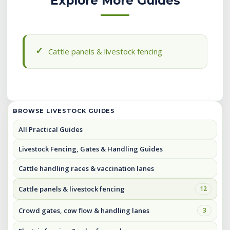
Explore More Guides
Cattle panels & livestock fencing
BROWSE LIVESTOCK GUIDES
All Practical Guides
Livestock Fencing, Gates & Handling Guides
Cattle handling races & vaccination lanes
Cattle panels & livestock fencing
12
Crowd gates, cow flow & handling lanes
3