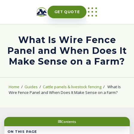
Skip
to
GET QUOTE
content
What Is Wire Fence
Panel and When Does It
Make Sense on a Farm?
Home
/
Guides
/
Cattle panels & livestock fencing
/
What Is
Wire Fence Panel and When Does It Make Sense on a Farm?
Contents
ON THIS PAGE