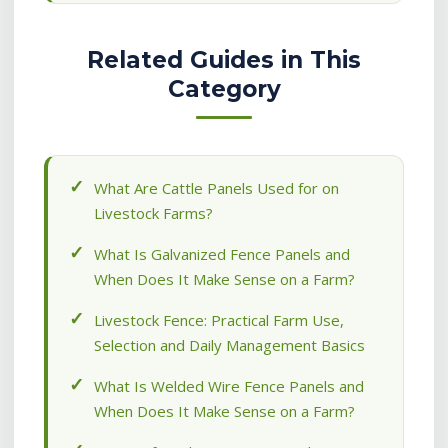
Related Guides in This
Category
What Are Cattle Panels Used for on
Livestock Farms?
What Is Galvanized Fence Panels and
When Does It Make Sense on a Farm?
Livestock Fence: Practical Farm Use,
Selection and Daily Management Basics
What Is Welded Wire Fence Panels and
When Does It Make Sense on a Farm?