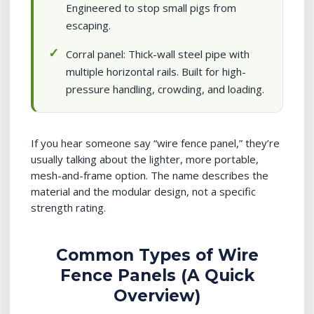
Engineered to stop small pigs from
escaping.
Corral panel: Thick-wall steel pipe with
multiple horizontal rails. Built for high-
pressure handling, crowding, and loading.
If you hear someone say “wire fence panel,” they’re
usually talking about the lighter, more portable,
mesh-and-frame option. The name describes the
material and the modular design, not a specific
strength rating.
Common Types of Wire
Fence Panels (A Quick
Overview)