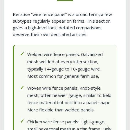
Because “wire fence panel” is a broad term, a few
subtypes regularly appear on farms. This section
gives a high-level look; detailed comparisons
deserve their own dedicated articles.
Welded wire fence panels: Galvanized
mesh welded at every intersection,
typically 14-gauge to 10-gauge wire.
Most common for general farm use.
Woven wire fence panels: Knot-style
mesh, often heavier gauge, similar to field
fence material but built into a panel shape.
More flexible than welded panels.
Chicken wire fence panels: Light-gauge,
small hexagonal mesh in a thin frame. Only