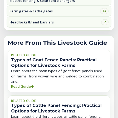
Electric fencing & solar fence chargers
Farm gates & cattle gates
14
Headlocks & feed barriers
2
More From This Livestock Guide
RELATED GUIDE
Types of Goat Fence Panels: Practical
Options for Livestock Farms
Learn about the main types of goat fence panels used
on farms, from woven wire and welded to combination
and…
Read Guide
RELATED GUIDE
Types of Cattle Panel Fencing: Practical
Options for Livestock Farms
Learn about the different types of cattle panel fencing,