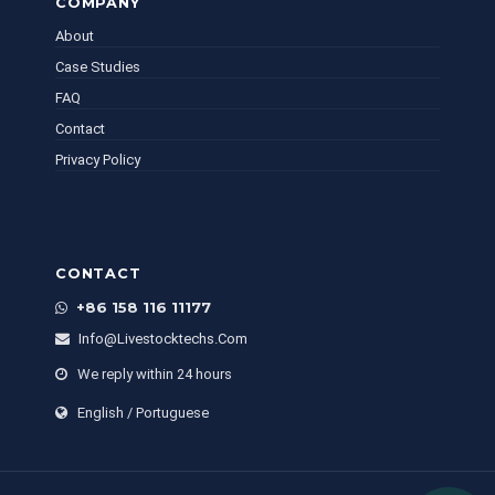
COMPANY
About
Case Studies
FAQ
Contact
Privacy Policy
CONTACT
+86 158 116 11177
Info@livestocktechs.com
We reply within 24 hours
English / Portuguese