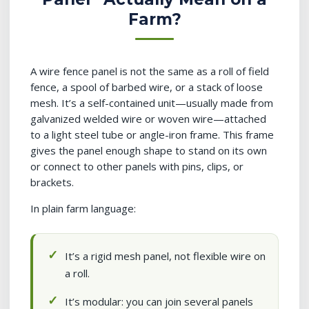
Farm?
A wire fence panel is not the same as a roll of field
fence, a spool of barbed wire, or a stack of loose
mesh. It’s a self-contained unit—usually made from
galvanized welded wire or woven wire—attached
to a light steel tube or angle-iron frame. This frame
gives the panel enough shape to stand on its own
or connect to other panels with pins, clips, or
brackets.
In plain farm language:
It’s a rigid mesh panel, not flexible wire on
a roll.
It’s modular: you can join several panels