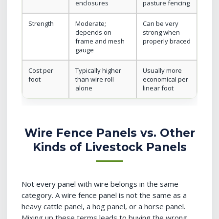
enclosures
pasture fencing
Strength
Moderate;
Can be very
depends on
strong when
frame and mesh
properly braced
gauge
Cost per
Typically higher
Usually more
foot
than wire roll
economical per
alone
linear foot
Wire Fence Panels vs. Other
Kinds of Livestock Panels
Not every panel with wire belongs in the same
category. A wire fence panel is not the same as a
heavy cattle panel, a hog panel, or a horse panel.
Mixing up these terms leads to buying the wrong