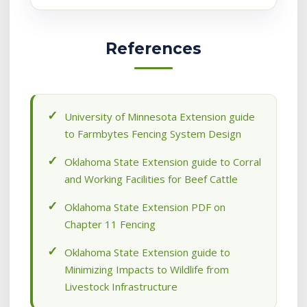
References
University of Minnesota Extension guide
to Farmbytes Fencing System Design
Oklahoma State Extension guide to Corral
and Working Facilities for Beef Cattle
Oklahoma State Extension PDF on
Chapter 11 Fencing
Oklahoma State Extension guide to
Minimizing Impacts to Wildlife from
Livestock Infrastructure