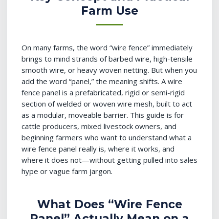
Farm Use
On many farms, the word “wire fence” immediately
brings to mind strands of barbed wire, high-tensile
smooth wire, or heavy woven netting. But when you
add the word “panel,” the meaning shifts. A wire
fence panel is a prefabricated, rigid or semi-rigid
section of welded or woven wire mesh, built to act
as a modular, moveable barrier. This guide is for
cattle producers, mixed livestock owners, and
beginning farmers who want to understand what a
wire fence panel really is, where it works, and
where it does not—without getting pulled into sales
hype or vague farm jargon.
What Does “Wire Fence
Panel” Actually Mean on a