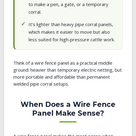
to make a pen, a gate, or a temporary
corral.
It’s lighter than heavy pipe corral panels,
which makes it easier to move but also
less suited for high-pressure cattle work.
Think of a wire fence panel as a practical middle
ground: heavier than temporary electric netting, but
more portable and affordable than permanent
welded pipe corral setups.
When Does a Wire Fence
Panel Make Sense?