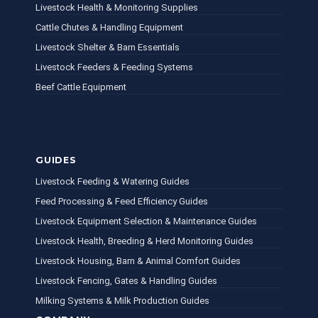
Livestock Health & Monitoring Supplies
Cattle Chutes & Handling Equipment
Livestock Shelter & Barn Essentials
Livestock Feeders & Feeding Systems
Beef Cattle Equipment
GUIDES
Livestock Feeding & Watering Guides
Feed Processing & Feed Efficiency Guides
Livestock Equipment Selection & Maintenance Guides
Livestock Health, Breeding & Herd Monitoring Guides
Livestock Housing, Barn & Animal Comfort Guides
Livestock Fencing, Gates & Handling Guides
Milking Systems & Milk Production Guides