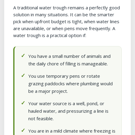
A traditional water trough remains a perfectly good
solution in many situations. It can be the smarter
pick when upfront budget is tight, when water lines
are unavailable, or when pens move frequently. A
water trough is a practical option if:
You have a small number of animals and
the daily chore of filling is manageable.
You use temporary pens or rotate
grazing paddocks where plumbing would
be a major project.
Your water source is a well, pond, or
hauled water, and pressurizing a line is
not feasible.
You are in a mild climate where freezing is