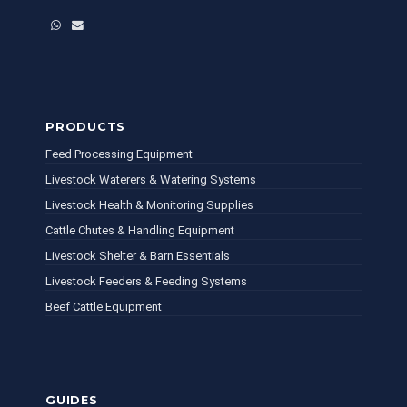
WhatsApp
Email
PRODUCTS
Feed Processing Equipment
Livestock Waterers & Watering Systems
Livestock Health & Monitoring Supplies
Cattle Chutes & Handling Equipment
Livestock Shelter & Barn Essentials
Livestock Feeders & Feeding Systems
Beef Cattle Equipment
GUIDES