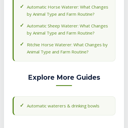
Automatic Horse Waterer: What Changes
by Animal Type and Farm Routine?
Automatic Sheep Waterer: What Changes
by Animal Type and Farm Routine?
Ritchie Horse Waterer: What Changes by
Animal Type and Farm Routine?
Explore More Guides
Automatic waterers & drinking bowls