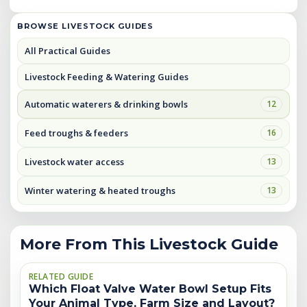
BROWSE LIVESTOCK GUIDES
All Practical Guides
Livestock Feeding & Watering Guides
Automatic waterers & drinking bowls
12
Feed troughs & feeders
16
Livestock water access
13
Winter watering & heated troughs
13
More From This Livestock Guide
RELATED GUIDE
Which Float Valve Water Bowl Setup Fits
Your Animal Type, Farm Size and Layout?