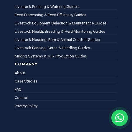
Livestock Feeding & Watering Guides
Feed Processing & Feed Efficiency Guides
Livestock Equipment Selection & Maintenance Guides
Livestock Health, Breeding & Herd Monitoring Guides
Livestock Housing, Barn & Animal Comfort Guides
Livestock Fencing, Gates & Handling Guides
Milking Systems & Milk Production Guides
COMPANY
About
Case Studies
FAQ
Contact
Privacy Policy