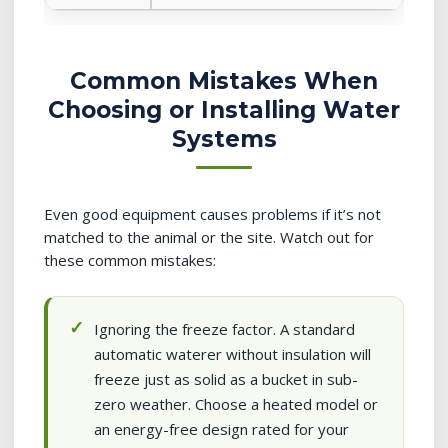
Common Mistakes When
Choosing or Installing Water
Systems
Even good equipment causes problems if it’s not
matched to the animal or the site. Watch out for
these common mistakes:
Ignoring the freeze factor. A standard
automatic waterer without insulation will
freeze just as solid as a bucket in sub-
zero weather. Choose a heated model or
an energy-free design rated for your