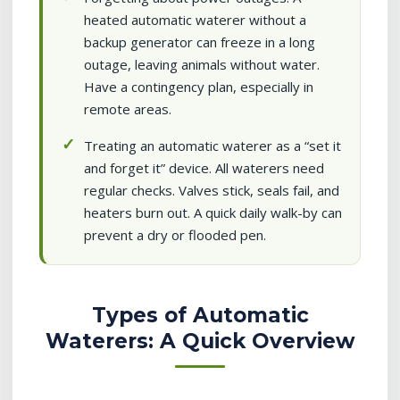
heated automatic waterer without a
backup generator can freeze in a long
outage, leaving animals without water.
Have a contingency plan, especially in
remote areas.
Treating an automatic waterer as a “set it
and forget it” device. All waterers need
regular checks. Valves stick, seals fail, and
heaters burn out. A quick daily walk-by can
prevent a dry or flooded pen.
Types of Automatic
Waterers: A Quick Overview