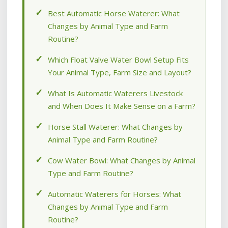
Best Automatic Horse Waterer: What
Changes by Animal Type and Farm
Routine?
Which Float Valve Water Bowl Setup Fits
Your Animal Type, Farm Size and Layout?
What Is Automatic Waterers Livestock
and When Does It Make Sense on a Farm?
Horse Stall Waterer: What Changes by
Animal Type and Farm Routine?
Cow Water Bowl: What Changes by Animal
Type and Farm Routine?
Automatic Waterers for Horses: What
Changes by Animal Type and Farm
Routine?