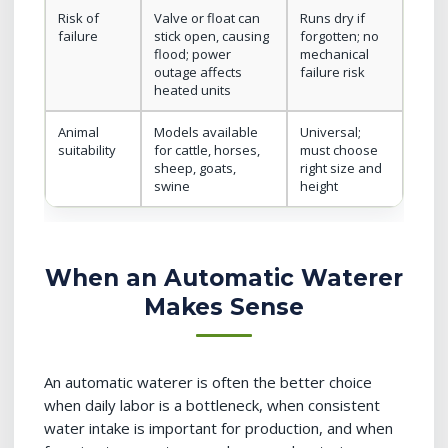
Risk of
Valve or float can
Runs dry if
failure
stick open, causing
forgotten; no
flood; power
mechanical
outage affects
failure risk
heated units
Animal
Models available
Universal;
suitability
for cattle, horses,
must choose
sheep, goats,
right size and
swine
height
When an Automatic Waterer
Makes Sense
An automatic waterer is often the better choice
when daily labor is a bottleneck, when consistent
water intake is important for production, and when