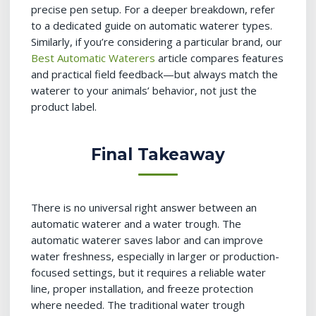
precise pen setup. For a deeper breakdown, refer
to a dedicated guide on automatic waterer types.
Similarly, if you’re considering a particular brand, our
Best Automatic Waterers
article compares features
and practical field feedback—but always match the
waterer to your animals’ behavior, not just the
product label.
Final Takeaway
There is no universal right answer between an
automatic waterer and a water trough. The
automatic waterer saves labor and can improve
water freshness, especially in larger or production-
focused settings, but it requires a reliable water
line, proper installation, and freeze protection
where needed. The traditional water trough