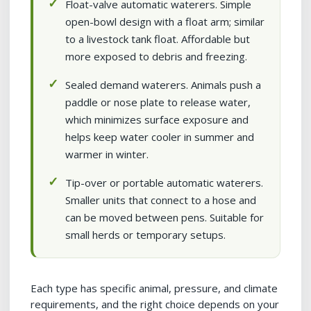
Float-valve automatic waterers. Simple
open-bowl design with a float arm; similar
to a livestock tank float. Affordable but
more exposed to debris and freezing.
Sealed demand waterers. Animals push a
paddle or nose plate to release water,
which minimizes surface exposure and
helps keep water cooler in summer and
warmer in winter.
Tip-over or portable automatic waterers.
Smaller units that connect to a hose and
can be moved between pens. Suitable for
small herds or temporary setups.
Each type has specific animal, pressure, and climate
requirements, and the right choice depends on your