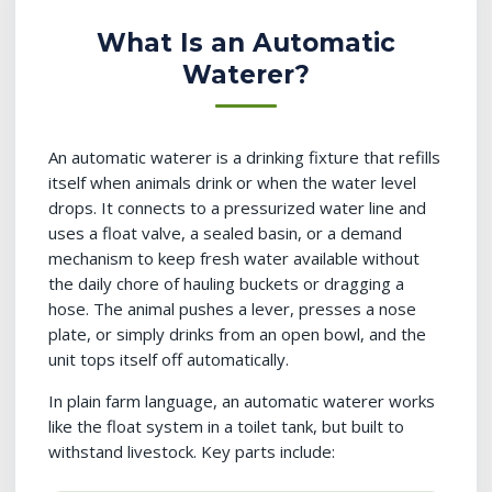
What Is an Automatic
Waterer?
An automatic waterer is a drinking fixture that refills
itself when animals drink or when the water level
drops. It connects to a pressurized water line and
uses a float valve, a sealed basin, or a demand
mechanism to keep fresh water available without
the daily chore of hauling buckets or dragging a
hose. The animal pushes a lever, presses a nose
plate, or simply drinks from an open bowl, and the
unit tops itself off automatically.
In plain farm language, an automatic waterer works
like the float system in a toilet tank, but built to
withstand livestock. Key parts include: