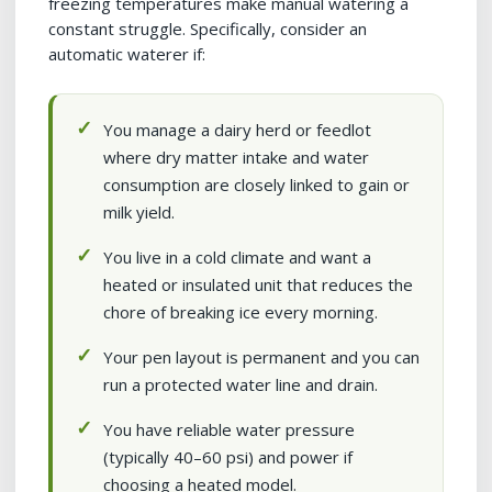
freezing temperatures make manual watering a
constant struggle. Specifically, consider an
automatic waterer if:
You manage a dairy herd or feedlot
where dry matter intake and water
consumption are closely linked to gain or
milk yield.
You live in a cold climate and want a
heated or insulated unit that reduces the
chore of breaking ice every morning.
Your pen layout is permanent and you can
run a protected water line and drain.
You have reliable water pressure
(typically 40–60 psi) and power if
choosing a heated model.