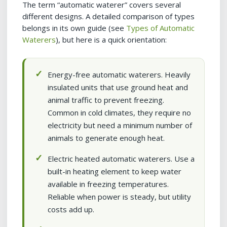
The term “automatic waterer” covers several
different designs. A detailed comparison of types
belongs in its own guide (see
Types of Automatic
Waterers
), but here is a quick orientation:
Energy-free automatic waterers. Heavily
insulated units that use ground heat and
animal traffic to prevent freezing.
Common in cold climates, they require no
electricity but need a minimum number of
animals to generate enough heat.
Electric heated automatic waterers. Use a
built-in heating element to keep water
available in freezing temperatures.
Reliable when power is steady, but utility
costs add up.