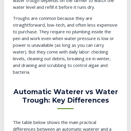
water trough depends on the farmer to watch the
water level and refill it before it runs dry.
Troughs are common because they are
straightforward, low-tech, and often less expensive
to purchase. They require no plumbing inside the
pen and work even when water pressure is low or
power is unavailable (as long as you can carry
water). But they come with daily labor: checking
levels, cleaning out debris, breaking ice in winter,
and draining and scrubbing to control algae and
bacteria.
Automatic Waterer vs Water
Trough: Key Differences
The table below shows the main practical
differences between an automatic waterer and a