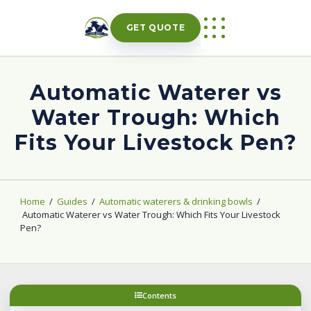
Skip
to
GET QUOTE
content
Automatic Waterer vs
Water Trough: Which
Fits Your Livestock Pen?
Home
/
Guides
/
Automatic waterers & drinking bowls
/
Automatic Waterer vs Water Trough: Which Fits Your Livestock
Pen?
Contents