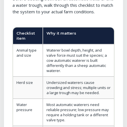
a water trough, walk through this checklist to match
the system to your actual farm conditions.
Checklist
Why it matters
item
Animal type
Waterer bowl depth, height, and
and size
valve force must suit the species; a
cow automatic waterer is built
differently than a sheep automatic
waterer.
Herd size
Undersized waterers cause
crowding and stress; multiple units or
a large trough may be needed.
Water
Most automatic waterers need
pressure
reliable pressure; low pressure may
require a holding tank or a different
valve type.