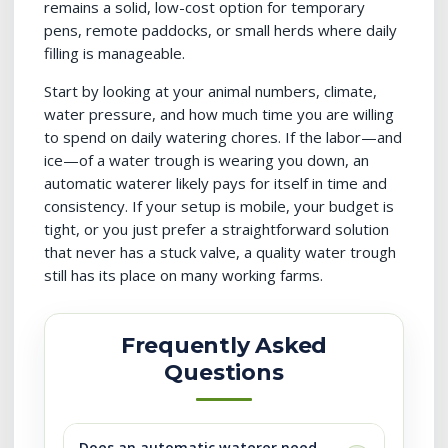
remains a solid, low-cost option for temporary
pens, remote paddocks, or small herds where daily
filling is manageable.
Start by looking at your animal numbers, climate,
water pressure, and how much time you are willing
to spend on daily watering chores. If the labor—and
ice—of a water trough is wearing you down, an
automatic waterer likely pays for itself in time and
consistency. If your setup is mobile, your budget is
tight, or you just prefer a straightforward solution
that never has a stuck valve, a quality water trough
still has its place on many working farms.
Frequently Asked
Questions
Does an automatic waterer need