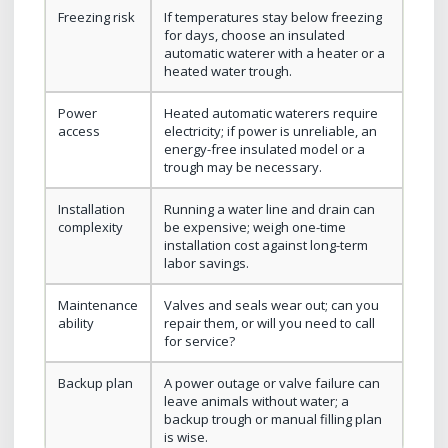
Freezing risk
If temperatures stay below freezing
for days, choose an insulated
automatic waterer with a heater or a
heated water trough.
Power
Heated automatic waterers require
access
electricity; if power is unreliable, an
energy-free insulated model or a
trough may be necessary.
Installation
Running a water line and drain can
complexity
be expensive; weigh one-time
installation cost against long-term
labor savings.
Maintenance
Valves and seals wear out; can you
ability
repair them, or will you need to call
for service?
Backup plan
A power outage or valve failure can
leave animals without water; a
backup trough or manual filling plan
is wise.