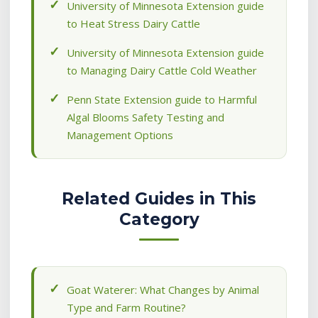
University of Minnesota Extension guide
to Heat Stress Dairy Cattle
University of Minnesota Extension guide
to Managing Dairy Cattle Cold Weather
Penn State Extension guide to Harmful
Algal Blooms Safety Testing and
Management Options
Related Guides in This
Category
Goat Waterer: What Changes by Animal
Type and Farm Routine?