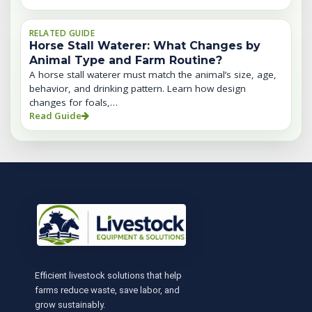
RELATED GUIDE
Horse Stall Waterer: What Changes by
Animal Type and Farm Routine?
A horse stall waterer must match the animal’s size, age,
behavior, and drinking pattern. Learn how design
changes for foals,…
Read Guide
Efficient livestock solutions that help
farms reduce waste, save labor, and
grow sustainably.