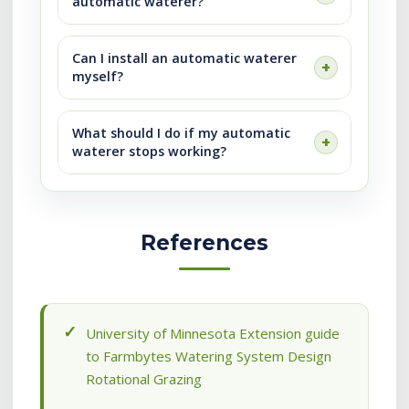
automatic waterer?
Can I install an automatic waterer
myself?
What should I do if my automatic
waterer stops working?
References
University of Minnesota Extension guide
to Farmbytes Watering System Design
Rotational Grazing