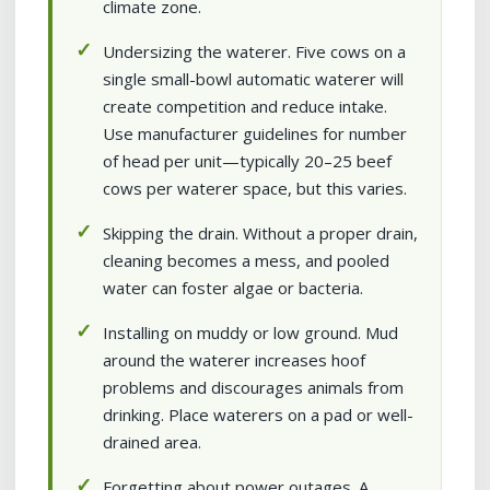
climate zone.
Undersizing the waterer. Five cows on a
single small-bowl automatic waterer will
create competition and reduce intake.
Use manufacturer guidelines for number
of head per unit—typically 20–25 beef
cows per waterer space, but this varies.
Skipping the drain. Without a proper drain,
cleaning becomes a mess, and pooled
water can foster algae or bacteria.
Installing on muddy or low ground. Mud
around the waterer increases hoof
problems and discourages animals from
drinking. Place waterers on a pad or well-
drained area.
Forgetting about power outages. A