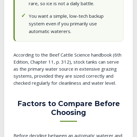
rare, so ice is not a daily battle.
You want a simple, low-tech backup
system even if you primarily use
automatic waterers.
According to the Beef Cattle Science handbook (6th
Edition, Chapter 11, p. 312), stock tanks can serve
as the primary water source in extensive grazing
systems, provided they are sized correctly and
checked regularly for cleanliness and water level.
Factors to Compare Before
Choosing
Before deciding between an automatic waterer and