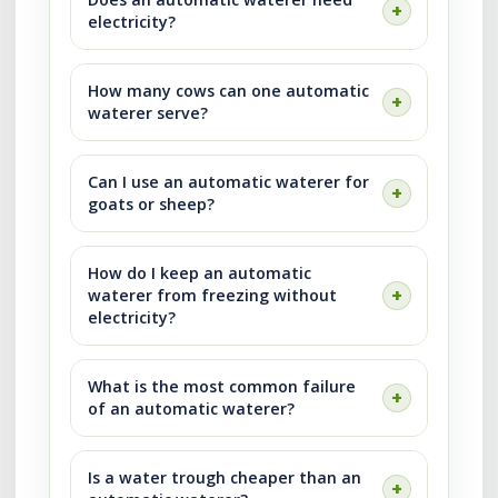
electricity?
How many cows can one automatic
waterer serve?
Can I use an automatic waterer for
goats or sheep?
How do I keep an automatic
waterer from freezing without
electricity?
What is the most common failure
of an automatic waterer?
Is a water trough cheaper than an