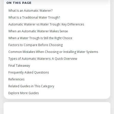
ON THIS PAGE
What Is an Automatic Waterer?
What Is a Traditional Water Trough?
Automatic Waterer vs Water Trough: Key Differences
When an Automatic Waterer Makes Sense
When a Water Trough Is Still the Right Choice
Factors to Compare Before Choosing
Common Mistakes When Choosing or Installing Water Systems
Types of Automatic Waterers: A Quick Overview
Final Takeaway
Frequently Asked Questions
References
Related Guides in This Category
Explore More Guides