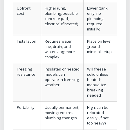
Upfront
Higher (unit,
Lower (tank
cost
plumbing, possible
only; no
concrete pad,
plumbing
electrical if heated)
required
initially)
Installation
Requires water
Place on level
line, drain, and
ground;
winterizing; more
minimal setup
complex
Freezing
Insulated or heated
Will freeze
resistance
models can
solid unless
operate in freezing
heated;
weather
manual ice
breaking
needed
Portability
Usually permanent;
High; can be
moving requires
relocated
plumbing changes
easily (if not
too heavy)