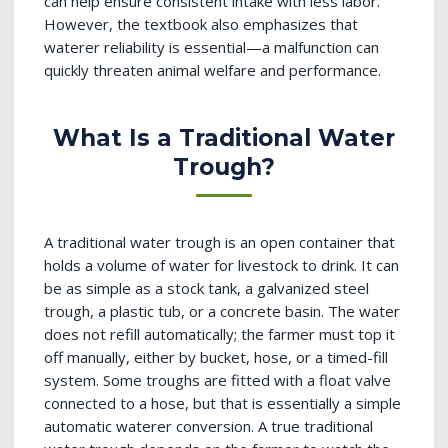
can help ensure consistent intake with less labor.
However, the textbook also emphasizes that
waterer reliability is essential—a malfunction can
quickly threaten animal welfare and performance.
What Is a Traditional Water
Trough?
A traditional water trough is an open container that
holds a volume of water for livestock to drink. It can
be as simple as a stock tank, a galvanized steel
trough, a plastic tub, or a concrete basin. The water
does not refill automatically; the farmer must top it
off manually, either by bucket, hose, or a timed-fill
system. Some troughs are fitted with a float valve
connected to a hose, but that is essentially a simple
automatic waterer conversion. A true traditional