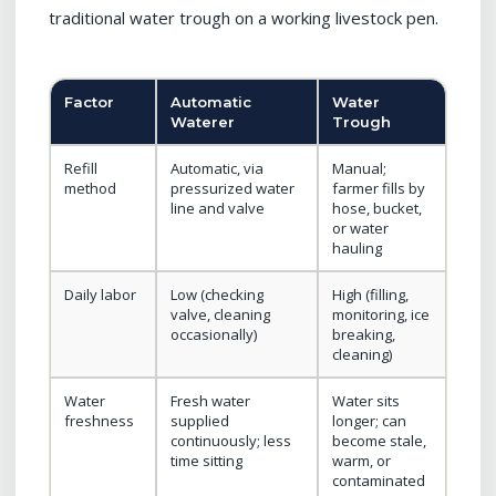
traditional water trough on a working livestock pen.
Factor
Automatic
Water
Waterer
Trough
Refill
Automatic, via
Manual;
method
pressurized water
farmer fills by
line and valve
hose, bucket,
or water
hauling
Daily labor
Low (checking
High (filling,
valve, cleaning
monitoring, ice
occasionally)
breaking,
cleaning)
Water
Fresh water
Water sits
freshness
supplied
longer; can
continuously; less
become stale,
time sitting
warm, or
contaminated