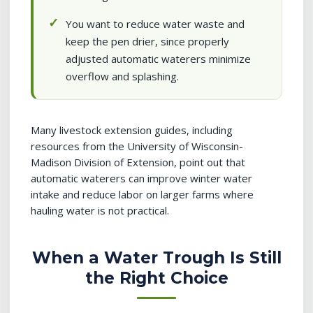
You want to reduce water waste and
keep the pen drier, since properly
adjusted automatic waterers minimize
overflow and splashing.
Many livestock extension guides, including
resources from the University of Wisconsin-
Madison Division of Extension, point out that
automatic waterers can improve winter water
intake and reduce labor on larger farms where
hauling water is not practical.
When a Water Trough Is Still
the Right Choice