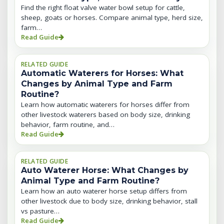
Find the right float valve water bowl setup for cattle,
sheep, goats or horses. Compare animal type, herd size,
farm…
Read Guide
RELATED GUIDE
Automatic Waterers for Horses: What
Changes by Animal Type and Farm
Routine?
Learn how automatic waterers for horses differ from
other livestock waterers based on body size, drinking
behavior, farm routine, and…
Read Guide
RELATED GUIDE
Auto Waterer Horse: What Changes by
Animal Type and Farm Routine?
Learn how an auto waterer horse setup differs from
other livestock due to body size, drinking behavior, stall
vs pasture…
Read Guide