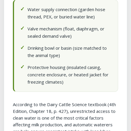
Water supply connection (garden hose
thread, PEX, or buried water line)
Valve mechanism (float, diaphragm, or
sealed demand valve)
Drinking bowl or basin (size matched to
the animal type)
Protective housing (insulated casing,
concrete enclosure, or heated jacket for
freezing climates)
According to the Dairy Cattle Science textbook (4th
Edition, Chapter 18, p. 427), unrestricted access to
clean water is one of the most critical factors
affecting milk production, and automatic waterers