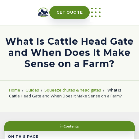
Skip
to
GET QUOTE
content
What Is Cattle Head Gate
and When Does It Make
Sense on a Farm?
Home
/
Guides
/
Squeeze chutes & head gates
/
What Is
Cattle Head Gate and When Does It Make Sense on a Farm?
Contents
ON THIS PAGE