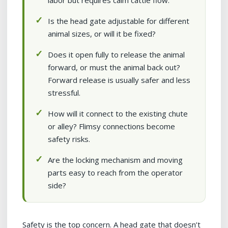
labor but requires calm cattle flow.
Is the head gate adjustable for different
animal sizes, or will it be fixed?
Does it open fully to release the animal
forward, or must the animal back out?
Forward release is usually safer and less
stressful.
How will it connect to the existing chute
or alley? Flimsy connections become
safety risks.
Are the locking mechanism and moving
parts easy to reach from the operator
side?
Safety is the top concern. A head gate that doesn’t