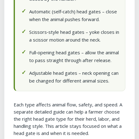
Automatic (self‑catch) head gates – close
when the animal pushes forward.
Scissors‑style head gates – yoke closes in
a scissor motion around the neck.
Full‑opening head gates – allow the animal
to pass straight through after release.
Adjustable head gates – neck opening can
be changed for different animal sizes.
Each type affects animal flow, safety, and speed. A
separate detailed guide can help a farmer choose
the right head gate type for their herd, labor, and
handling style. This article stays focused on what a
head gate is and when it is needed.