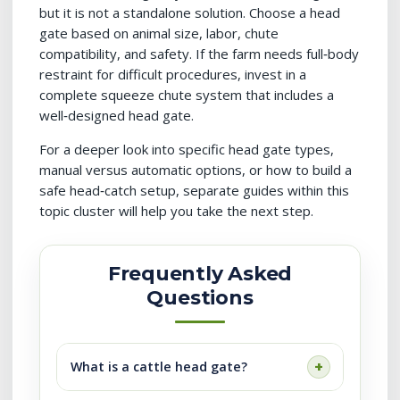
but it is not a standalone solution. Choose a head
gate based on animal size, labor, chute
compatibility, and safety. If the farm needs full‑body
restraint for difficult procedures, invest in a
complete squeeze chute system that includes a
well‑designed head gate.
For a deeper look into specific head gate types,
manual versus automatic options, or how to build a
safe head‑catch setup, separate guides within this
topic cluster will help you take the next step.
Frequently Asked
Questions
What is a cattle head gate?