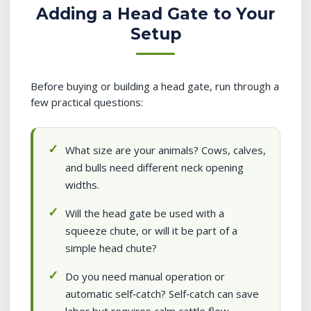
Adding a Head Gate to Your
Setup
Before buying or building a head gate, run through a
few practical questions:
What size are your animals? Cows, calves,
and bulls need different neck opening
widths.
Will the head gate be used with a
squeeze chute, or will it be part of a
simple head chute?
Do you need manual operation or
automatic self‑catch? Self‑catch can save