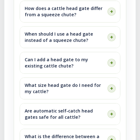
How does a cattle head gate differ
from a squeeze chute?
When should I use a head gate
instead of a squeeze chute?
Can I add a head gate to my
existing cattle chute?
What size head gate do I need for
my cattle?
Are automatic self‑catch head
gates safe for all cattle?
What is the difference between a