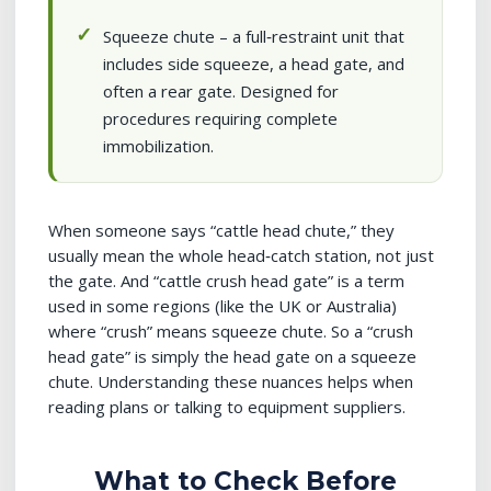
Squeeze chute – a full‑restraint unit that
includes side squeeze, a head gate, and
often a rear gate. Designed for
procedures requiring complete
immobilization.
When someone says “cattle head chute,” they
usually mean the whole head‑catch station, not just
the gate. And “cattle crush head gate” is a term
used in some regions (like the UK or Australia)
where “crush” means squeeze chute. So a “crush
head gate” is simply the head gate on a squeeze
chute. Understanding these nuances helps when
reading plans or talking to equipment suppliers.
What to Check Before