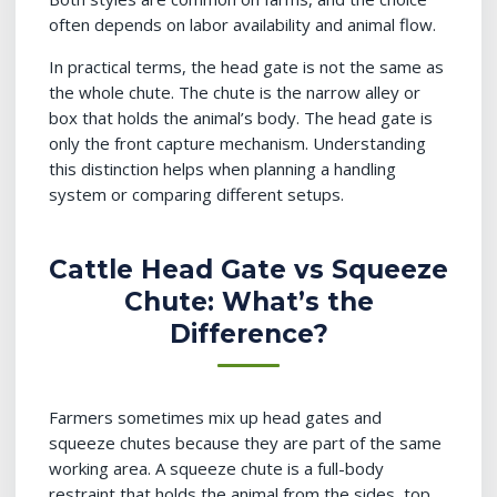
often depends on labor availability and animal flow.
In practical terms, the head gate is not the same as
the whole chute. The chute is the narrow alley or
box that holds the animal’s body. The head gate is
only the front capture mechanism. Understanding
this distinction helps when planning a handling
system or comparing different setups.
Cattle Head Gate vs Squeeze
Chute: What’s the
Difference?
Farmers sometimes mix up head gates and
squeeze chutes because they are part of the same
working area. A squeeze chute is a full-body
restraint that holds the animal from the sides, top,