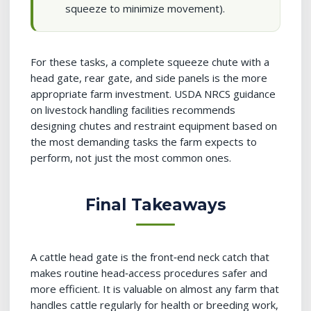
squeeze to minimize movement).
For these tasks, a complete squeeze chute with a
head gate, rear gate, and side panels is the more
appropriate farm investment. USDA NRCS guidance
on livestock handling facilities recommends
designing chutes and restraint equipment based on
the most demanding tasks the farm expects to
perform, not just the most common ones.
Final Takeaways
A cattle head gate is the front‑end neck catch that
makes routine head‑access procedures safer and
more efficient. It is valuable on almost any farm that
handles cattle regularly for health or breeding work,