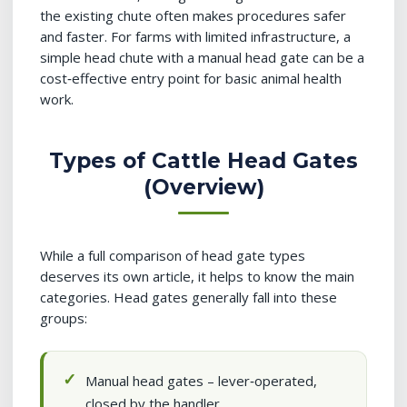
the existing chute often makes procedures safer
and faster. For farms with limited infrastructure, a
simple head chute with a manual head gate can be a
cost‑effective entry point for basic animal health
work.
Types of Cattle Head Gates
(Overview)
While a full comparison of head gate types
deserves its own article, it helps to know the main
categories. Head gates generally fall into these
groups:
Manual head gates – lever‑operated,
closed by the handler.