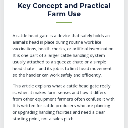
Key Concept and Practical
Farm Use
A cattle head gate is a device that safely holds an
animal’s head in place during routine work like
vaccinations, health checks, or artificial insemination.
It is one part of a larger cattle handling system—
usually attached to a squeeze chute or a simple
head chute—and its job is to limit head movement
so the handler can work safely and efficiently.
This article explains what a cattle head gate really
is, when it makes farm sense, and how it differs
from other equipment farmers often confuse it with.
It is written for cattle producers who are planning
or upgrading handling facilities and need a clear
starting point, not a sales pitch.