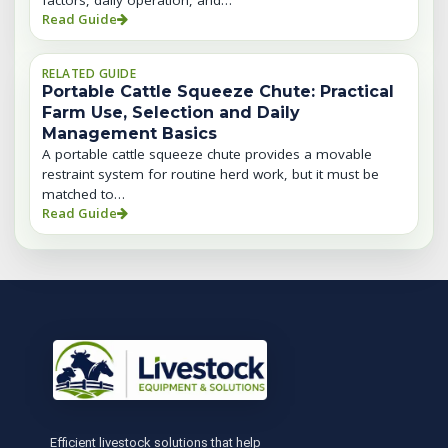
factors, daily operation, and…
Read Guide
RELATED GUIDE
Portable Cattle Squeeze Chute: Practical
Farm Use, Selection and Daily
Management Basics
A portable cattle squeeze chute provides a movable
restraint system for routine herd work, but it must be
matched to…
Read Guide
Efficient livestock solutions that help