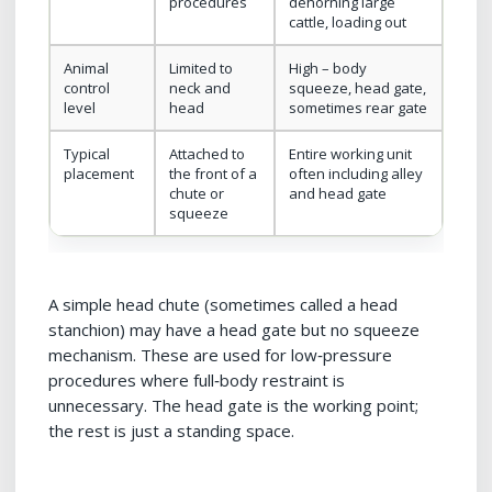
procedures
dehorning large
cattle, loading out
Animal
Limited to
High – body
control
neck and
squeeze, head gate,
level
head
sometimes rear gate
Typical
Attached to
Entire working unit
placement
the front of a
often including alley
chute or
and head gate
squeeze
A simple head chute (sometimes called a head
stanchion) may have a head gate but no squeeze
mechanism. These are used for low‑pressure
procedures where full‑body restraint is
unnecessary. The head gate is the working point;
the rest is just a standing space.