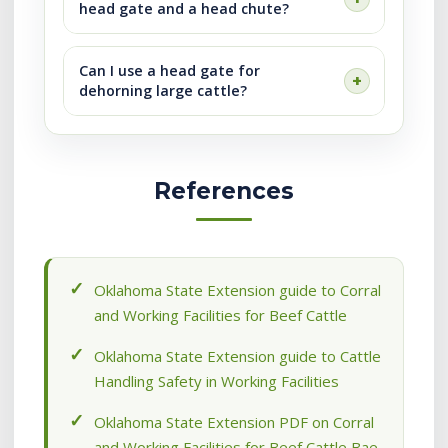
head gate and a head chute?
Can I use a head gate for
dehorning large cattle?
References
Oklahoma State Extension guide to Corral
and Working Facilities for Beef Cattle
Oklahoma State Extension guide to Cattle
Handling Safety in Working Facilities
Oklahoma State Extension PDF on Corral
and Working Facilities for Beef Cattle Bae