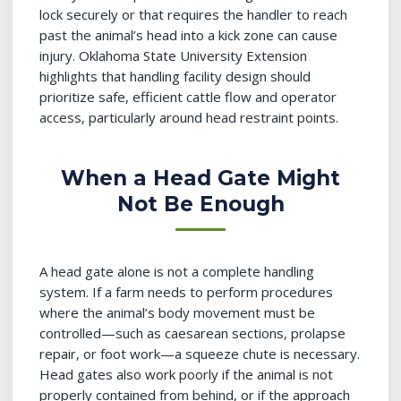
lock securely or that requires the handler to reach
past the animal’s head into a kick zone can cause
injury. Oklahoma State University Extension
highlights that handling facility design should
prioritize safe, efficient cattle flow and operator
access, particularly around head restraint points.
When a Head Gate Might
Not Be Enough
A head gate alone is not a complete handling
system. If a farm needs to perform procedures
where the animal’s body movement must be
controlled—such as caesarean sections, prolapse
repair, or foot work—a squeeze chute is necessary.
Head gates also work poorly if the animal is not
properly contained from behind, or if the approach