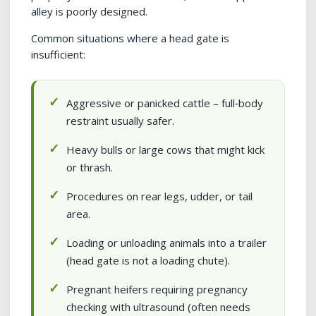
alley is poorly designed.
Common situations where a head gate is
insufficient:
Aggressive or panicked cattle – full‑body
restraint usually safer.
Heavy bulls or large cows that might kick
or thrash.
Procedures on rear legs, udder, or tail
area.
Loading or unloading animals into a trailer
(head gate is not a loading chute).
Pregnant heifers requiring pregnancy
checking with ultrasound (often needs