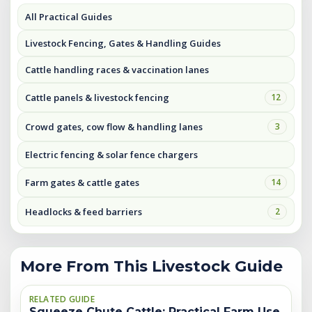
All Practical Guides
Livestock Fencing, Gates & Handling Guides
Cattle handling races & vaccination lanes
Cattle panels & livestock fencing
12
Crowd gates, cow flow & handling lanes
3
Electric fencing & solar fence chargers
Farm gates & cattle gates
14
Headlocks & feed barriers
2
More From This Livestock Guide
RELATED GUIDE
Squeeze Chute Cattle: Practical Farm Use,