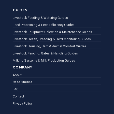
GUIDES
Livestock Feeding & Watering Guides
Feed Processing & Feed Efficiency Guides
Livestock Equipment Selection & Maintenance Guides
Livestock Health, Breeding & Herd Monitoring Guides
Livestock Housing, Barn & Animal Comfort Guides
Livestock Fencing, Gates & Handling Guides
Milking Systems & Milk Production Guides
COMPANY
About
Case Studies
FAQ
Contact
Privacy Policy