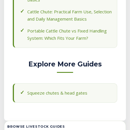
Cattle Chute: Practical Farm Use, Selection
and Daily Management Basics
Portable Cattle Chute vs Fixed Handling
System: Which Fits Your Farm?
Explore More Guides
Squeeze chutes & head gates
BROWSE LIVESTOCK GUIDES