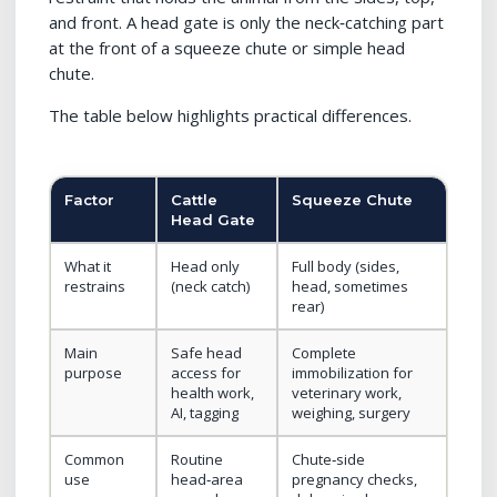
and front. A head gate is only the neck‑catching part
at the front of a squeeze chute or simple head
chute.
The table below highlights practical differences.
Factor
Cattle
Squeeze Chute
Head Gate
What it
Head only
Full body (sides,
restrains
(neck catch)
head, sometimes
rear)
Main
Safe head
Complete
purpose
access for
immobilization for
health work,
veterinary work,
AI, tagging
weighing, surgery
Common
Routine
Chute‑side
use
head‑area
pregnancy checks,