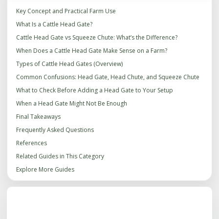
Key Concept and Practical Farm Use
What Is a Cattle Head Gate?
Cattle Head Gate vs Squeeze Chute: What’s the Difference?
When Does a Cattle Head Gate Make Sense on a Farm?
Types of Cattle Head Gates (Overview)
Common Confusions: Head Gate, Head Chute, and Squeeze Chute
What to Check Before Adding a Head Gate to Your Setup
When a Head Gate Might Not Be Enough
Final Takeaways
Frequently Asked Questions
References
Related Guides in This Category
Explore More Guides