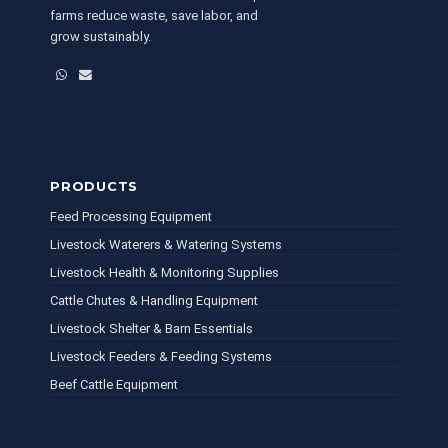
farms reduce waste, save labor, and
grow sustainably.
WhatsApp
Email
PRODUCTS
Feed Processing Equipment
Livestock Waterers & Watering Systems
Livestock Health & Monitoring Supplies
Cattle Chutes & Handling Equipment
Livestock Shelter & Barn Essentials
Livestock Feeders & Feeding Systems
Beef Cattle Equipment