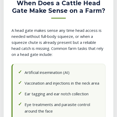
When Does a Cattle Head
Gate Make Sense on a Farm?
A head gate makes sense any time head access is
needed without full‑body squeeze, or when a
squeeze chute is already present but a reliable
head catch is missing. Common farm tasks that rely
on a head gate include:
Artificial insemination (AI)
Vaccination and injections in the neck area
Ear tagging and ear notch collection
Eye treatments and parasite control
around the face