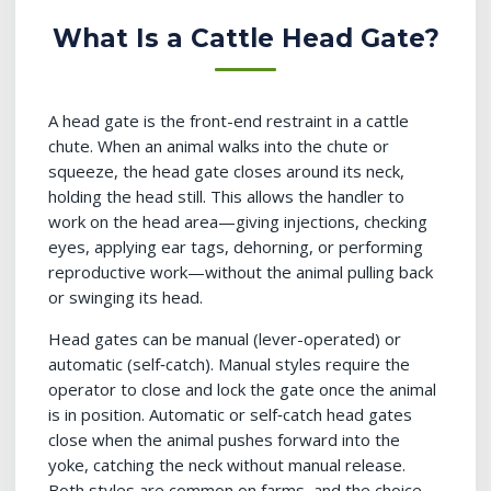
What Is a Cattle Head Gate?
A head gate is the front-end restraint in a cattle
chute. When an animal walks into the chute or
squeeze, the head gate closes around its neck,
holding the head still. This allows the handler to
work on the head area—giving injections, checking
eyes, applying ear tags, dehorning, or performing
reproductive work—without the animal pulling back
or swinging its head.
Head gates can be manual (lever-operated) or
automatic (self‑catch). Manual styles require the
operator to close and lock the gate once the animal
is in position. Automatic or self‑catch head gates
close when the animal pushes forward into the
yoke, catching the neck without manual release.
Both styles are common on farms, and the choice