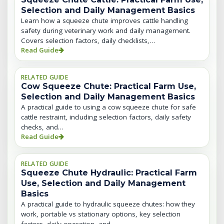
Selection and Daily Management Basics
Learn how a squeeze chute improves cattle handling
safety during veterinary work and daily management.
Covers selection factors, daily checklists,…
Read Guide
RELATED GUIDE
Cow Squeeze Chute: Practical Farm Use,
Selection and Daily Management Basics
A practical guide to using a cow squeeze chute for safe
cattle restraint, including selection factors, daily safety
checks, and…
Read Guide
RELATED GUIDE
Squeeze Chute Hydraulic: Practical Farm
Use, Selection and Daily Management
Basics
A practical guide to hydraulic squeeze chutes: how they
work, portable vs stationary options, key selection