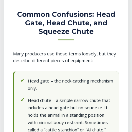
Common Confusions: Head
Gate, Head Chute, and
Squeeze Chute
Many producers use these terms loosely, but they
describe different pieces of equipment:
Head gate – the neck‑catching mechanism
only.
Head chute – a simple narrow chute that
includes a head gate but no squeeze. It
holds the animal in a standing position
with minimal body restraint. Sometimes
called a “cattle stanchion” or “AI chute.”