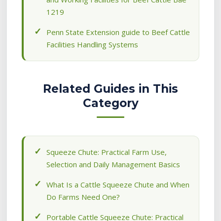
1219
Penn State Extension guide to Beef Cattle
Facilities Handling Systems
Related Guides in This
Category
Squeeze Chute: Practical Farm Use,
Selection and Daily Management Basics
What Is a Cattle Squeeze Chute and When
Do Farms Need One?
Portable Cattle Squeeze Chute: Practical