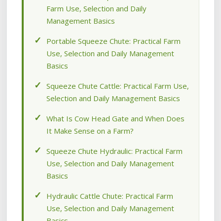
Farm Use, Selection and Daily
Management Basics
Portable Squeeze Chute: Practical Farm
Use, Selection and Daily Management
Basics
Squeeze Chute Cattle: Practical Farm Use,
Selection and Daily Management Basics
What Is Cow Head Gate and When Does
It Make Sense on a Farm?
Squeeze Chute Hydraulic: Practical Farm
Use, Selection and Daily Management
Basics
Hydraulic Cattle Chute: Practical Farm
Use, Selection and Daily Management
Basics