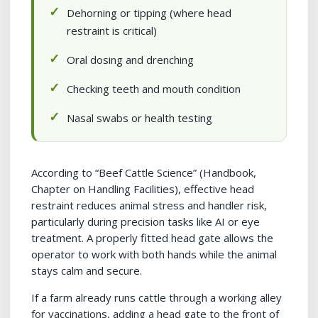
Dehorning or tipping (where head
restraint is critical)
Oral dosing and drenching
Checking teeth and mouth condition
Nasal swabs or health testing
According to “Beef Cattle Science” (Handbook,
Chapter on Handling Facilities), effective head
restraint reduces animal stress and handler risk,
particularly during precision tasks like AI or eye
treatment. A properly fitted head gate allows the
operator to work with both hands while the animal
stays calm and secure.
If a farm already runs cattle through a working alley
for vaccinations, adding a head gate to the front of