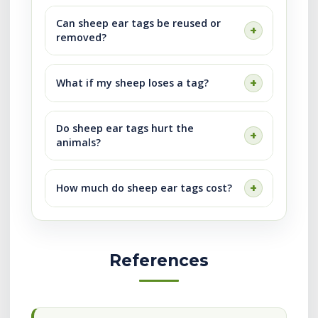
Can sheep ear tags be reused or
removed?
What if my sheep loses a tag?
Do sheep ear tags hurt the
animals?
How much do sheep ear tags cost?
References