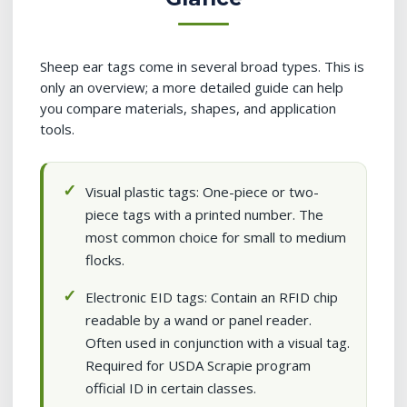
Sheep ear tags come in several broad types. This is
only an overview; a more detailed guide can help
you compare materials, shapes, and application
tools.
Visual plastic tags: One-piece or two-
piece tags with a printed number. The
most common choice for small to medium
flocks.
Electronic EID tags: Contain an RFID chip
readable by a wand or panel reader.
Often used in conjunction with a visual tag.
Required for USDA Scrapie program
official ID in certain classes.