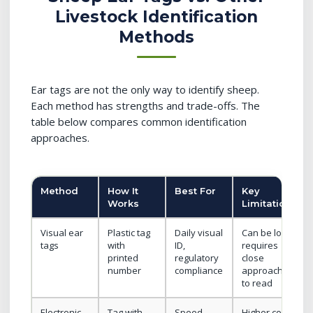
Livestock Identification
Methods
Ear tags are not the only way to identify sheep.
Each method has strengths and trade-offs. The
table below compares common identification
approaches.
Method
How It
Best For
Key
Works
Limitation
Visual ear
Plastic tag
Daily visual
Can be lost;
tags
with
ID,
requires
printed
regulatory
close
number
compliance
approach
to read
Electronic
Tag with
Speed,
Higher cost