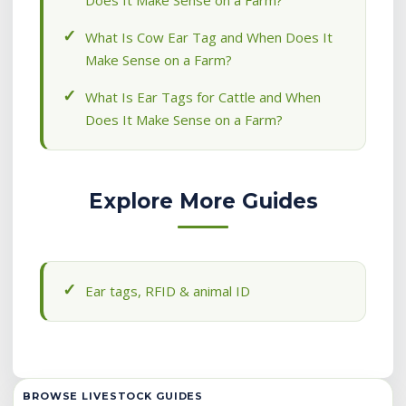
Does It Make Sense on a Farm?
What Is Cow Ear Tag and When Does It
Make Sense on a Farm?
What Is Ear Tags for Cattle and When
Does It Make Sense on a Farm?
Explore More Guides
Ear tags, RFID & animal ID
BROWSE LIVESTOCK GUIDES