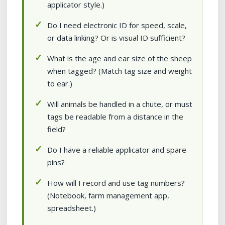
applicator style.)
Do I need electronic ID for speed, scale,
or data linking? Or is visual ID sufficient?
What is the age and ear size of the sheep
when tagged? (Match tag size and weight
to ear.)
Will animals be handled in a chute, or must
tags be readable from a distance in the
field?
Do I have a reliable applicator and spare
pins?
How will I record and use tag numbers?
(Notebook, farm management app,
spreadsheet.)