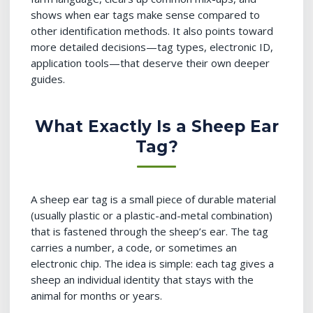
shows when ear tags make sense compared to
other identification methods. It also points toward
more detailed decisions—tag types, electronic ID,
application tools—that deserve their own deeper
guides.
What Exactly Is a Sheep Ear
Tag?
A sheep ear tag is a small piece of durable material
(usually plastic or a plastic-and-metal combination)
that is fastened through the sheep’s ear. The tag
carries a number, a code, or sometimes an
electronic chip. The idea is simple: each tag gives a
sheep an individual identity that stays with the
animal for months or years.