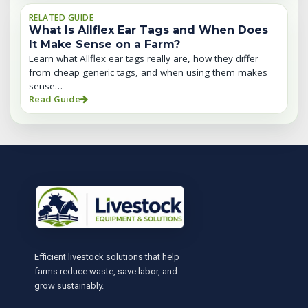
RELATED GUIDE
What Is Allflex Ear Tags and When Does
It Make Sense on a Farm?
Learn what Allflex ear tags really are, how they differ
from cheap generic tags, and when using them makes
sense…
Read Guide
Efficient livestock solutions that help
farms reduce waste, save labor, and
grow sustainably.