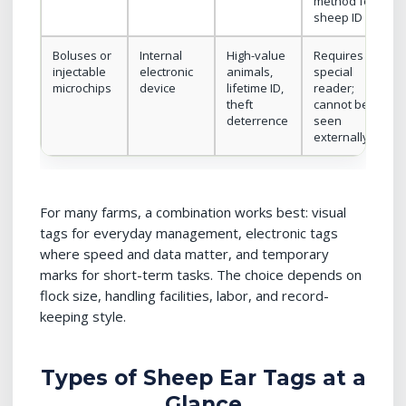
method for
sheep ID
Boluses or
Internal
High-value
Requires
injectable
electronic
animals,
special
microchips
device
lifetime ID,
reader;
theft
cannot be
deterrence
seen
externally
For many farms, a combination works best: visual
tags for everyday management, electronic tags
where speed and data matter, and temporary
marks for short-term tasks. The choice depends on
flock size, handling facilities, labor, and record-
keeping style.
Types of Sheep Ear Tags at a
Glance