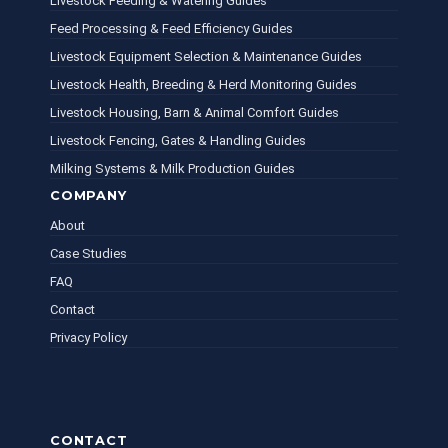
Livestock Feeding & Watering Guides
Feed Processing & Feed Efficiency Guides
Livestock Equipment Selection & Maintenance Guides
Livestock Health, Breeding & Herd Monitoring Guides
Livestock Housing, Barn & Animal Comfort Guides
Livestock Fencing, Gates & Handling Guides
Milking Systems & Milk Production Guides
COMPANY
About
Case Studies
FAQ
Contact
Privacy Policy
CONTACT