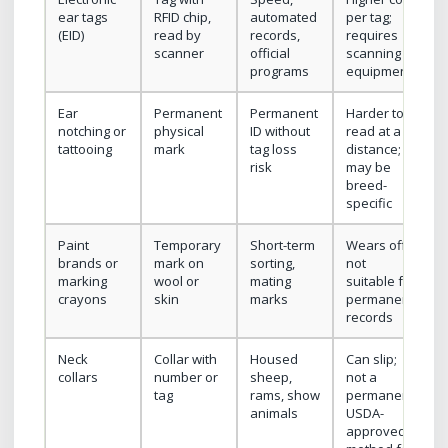
ear tags
RFID chip,
automated
per tag;
(EID)
read by
records,
requires
scanner
official
scanning
programs
equipment
Ear
Permanent
Permanent
Harder to
notching or
physical
ID without
read at a
tattooing
mark
tag loss
distance;
risk
may be
breed-
specific
Paint
Temporary
Short-term
Wears off;
brands or
mark on
sorting,
not
marking
wool or
mating
suitable for
crayons
skin
marks
permanent
records
Neck
Collar with
Housed
Can slip;
collars
number or
sheep,
not a
tag
rams, show
permanent
animals
USDA-
approved