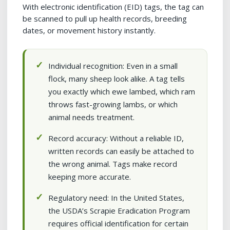
With electronic identification (EID) tags, the tag can
be scanned to pull up health records, breeding
dates, or movement history instantly.
Individual recognition: Even in a small
flock, many sheep look alike. A tag tells
you exactly which ewe lambed, which ram
throws fast-growing lambs, or which
animal needs treatment.
Record accuracy: Without a reliable ID,
written records can easily be attached to
the wrong animal. Tags make record
keeping more accurate.
Regulatory need: In the United States,
the USDA’s Scrapie Eradication Program
requires official identification for certain