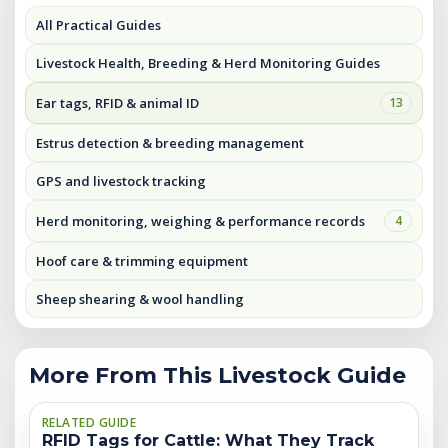
All Practical Guides
Livestock Health, Breeding & Herd Monitoring Guides
Ear tags, RFID & animal ID
13
Estrus detection & breeding management
GPS and livestock tracking
Herd monitoring, weighing & performance records
4
Hoof care & trimming equipment
Sheep shearing & wool handling
More From This Livestock Guide
RELATED GUIDE
RFID Tags for Cattle: What They Track