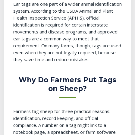
Ear tags are one part of a wider animal identification
system. According to the USDA Animal and Plant
Health Inspection Service (APHIS), official
identification is required for certain interstate
movements and disease programs, and approved
ear tags are a common way to meet that
requirement. On many farms, though, tags are used
even when they are not legally required, because
they save time and reduce mistakes.
Why Do Farmers Put Tags
on Sheep?
Farmers tag sheep for three practical reasons:
identification, record keeping, and official
compliance. A number on a tag might link to a
notebook page, a spreadsheet, or farm software.