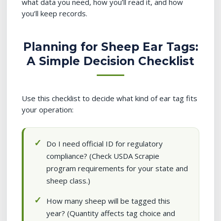
what data you need, how you’ll read it, and how
you’ll keep records.
Planning for Sheep Ear Tags:
A Simple Decision Checklist
Use this checklist to decide what kind of ear tag fits
your operation:
Do I need official ID for regulatory
compliance? (Check USDA Scrapie
program requirements for your state and
sheep class.)
How many sheep will be tagged this
year? (Quantity affects tag choice and