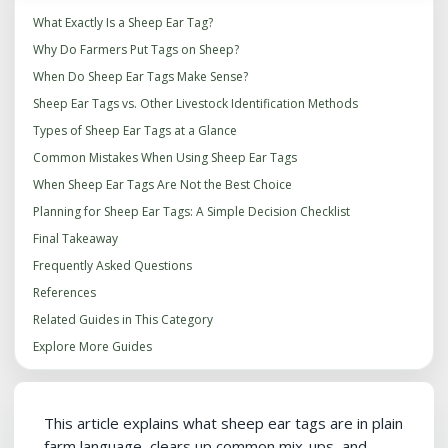
What Exactly Is a Sheep Ear Tag?
Why Do Farmers Put Tags on Sheep?
When Do Sheep Ear Tags Make Sense?
Sheep Ear Tags vs. Other Livestock Identification Methods
Types of Sheep Ear Tags at a Glance
Common Mistakes When Using Sheep Ear Tags
When Sheep Ear Tags Are Not the Best Choice
Planning for Sheep Ear Tags: A Simple Decision Checklist
Final Takeaway
Frequently Asked Questions
References
Related Guides in This Category
Explore More Guides
This article explains what sheep ear tags are in plain
farm language, clears up common mix-ups, and