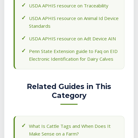
USDA APHIS resource on Traceability
USDA APHIS resource on Animal Id Device
Standards
USDA APHIS resource on Adt Device AIN
Penn State Extension guide to Faq on EID
Electronic Identification for Dairy Calves
Related Guides in This
Category
What Is Cattle Tags and When Does It
Make Sense on a Farm?