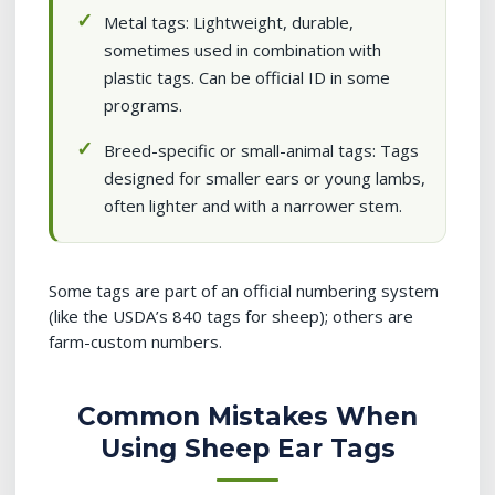
Metal tags: Lightweight, durable,
sometimes used in combination with
plastic tags. Can be official ID in some
programs.
Breed-specific or small-animal tags: Tags
designed for smaller ears or young lambs,
often lighter and with a narrower stem.
Some tags are part of an official numbering system
(like the USDA’s 840 tags for sheep); others are
farm-custom numbers.
Common Mistakes When
Using Sheep Ear Tags