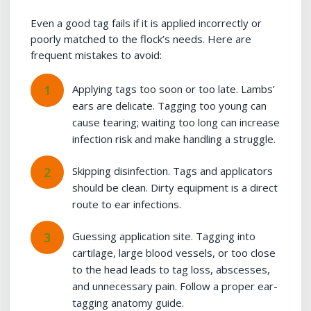
Even a good tag fails if it is applied incorrectly or
poorly matched to the flock’s needs. Here are
frequent mistakes to avoid:
Applying tags too soon or too late. Lambs’
ears are delicate. Tagging too young can
cause tearing; waiting too long can increase
infection risk and make handling a struggle.
Skipping disinfection. Tags and applicators
should be clean. Dirty equipment is a direct
route to ear infections.
Guessing application site. Tagging into
cartilage, large blood vessels, or too close
to the head leads to tag loss, abscesses,
and unnecessary pain. Follow a proper ear-
tagging anatomy guide.