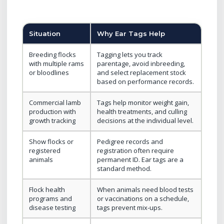
Situation
Why Ear Tags Help
Breeding flocks
Tagging lets you track
with multiple rams
parentage, avoid inbreeding,
or bloodlines
and select replacement stock
based on performance records.
Commercial lamb
Tags help monitor weight gain,
production with
health treatments, and culling
growth tracking
decisions at the individual level.
Show flocks or
Pedigree records and
registered
registration often require
animals
permanent ID. Ear tags are a
standard method.
Flock health
When animals need blood tests
programs and
or vaccinations on a schedule,
disease testing
tags prevent mix-ups.