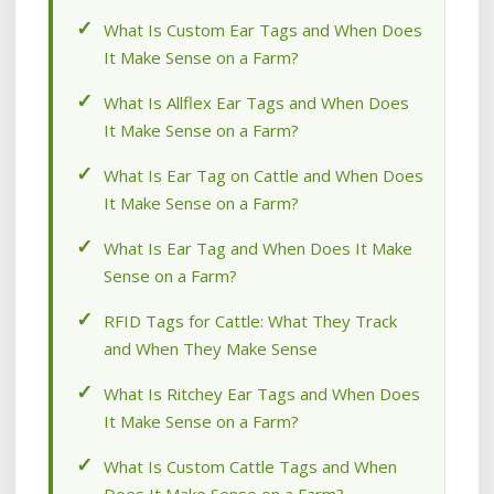
What Is Custom Ear Tags and When Does
It Make Sense on a Farm?
What Is Allflex Ear Tags and When Does
It Make Sense on a Farm?
What Is Ear Tag on Cattle and When Does
It Make Sense on a Farm?
What Is Ear Tag and When Does It Make
Sense on a Farm?
RFID Tags for Cattle: What They Track
and When They Make Sense
What Is Ritchey Ear Tags and When Does
It Make Sense on a Farm?
What Is Custom Cattle Tags and When