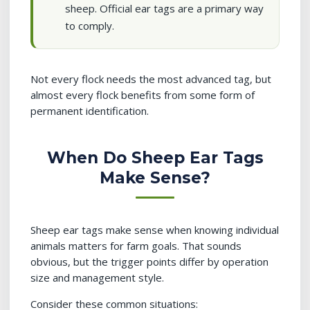
sheep. Official ear tags are a primary way
to comply.
Not every flock needs the most advanced tag, but
almost every flock benefits from some form of
permanent identification.
When Do Sheep Ear Tags
Make Sense?
Sheep ear tags make sense when knowing individual
animals matters for farm goals. That sounds
obvious, but the trigger points differ by operation
size and management style.
Consider these common situations: