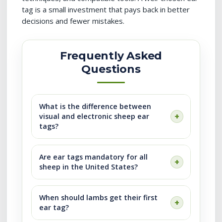
tag is a small investment that pays back in better
decisions and fewer mistakes.
Frequently Asked
Questions
What is the difference between
visual and electronic sheep ear
tags?
Are ear tags mandatory for all
sheep in the United States?
When should lambs get their first
ear tag?