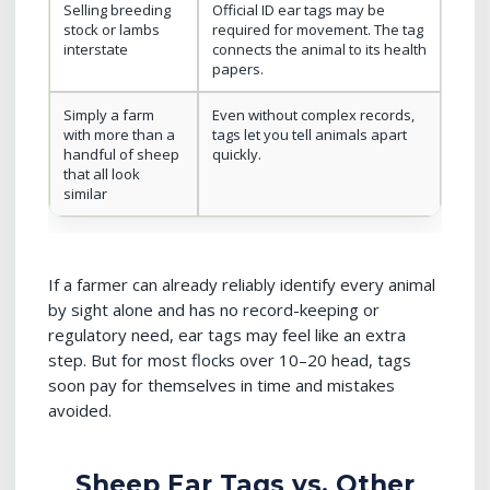
Selling breeding
Official ID ear tags may be
stock or lambs
required for movement. The tag
interstate
connects the animal to its health
papers.
Simply a farm
Even without complex records,
with more than a
tags let you tell animals apart
handful of sheep
quickly.
that all look
similar
If a farmer can already reliably identify every animal
by sight alone and has no record-keeping or
regulatory need, ear tags may feel like an extra
step. But for most flocks over 10–20 head, tags
soon pay for themselves in time and mistakes
avoided.
Sheep Ear Tags vs. Other