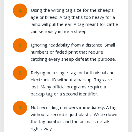
Using the wrong tag size for the sheep’s
age or breed. A tag that’s too heavy for a
lamb will pull the ear. A tag meant for cattle
can seriously injure a sheep.
Ignoring readability from a distance. Small
numbers or faded print that require
catching every sheep defeat the purpose.
Relying on a single tag for both visual and
electronic ID without a backup. Tags are
lost. Many official programs require a
backup tag or a second identifier.
Not recording numbers immediately. A tag
without a record is just plastic. Write down
the tag number and the animal’s details
right away.