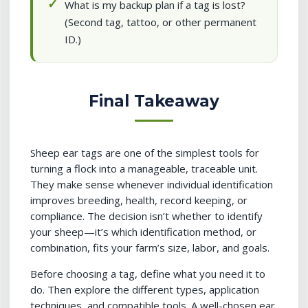
What is my backup plan if a tag is lost?
(Second tag, tattoo, or other permanent
ID.)
Final Takeaway
Sheep ear tags are one of the simplest tools for
turning a flock into a manageable, traceable unit.
They make sense whenever individual identification
improves breeding, health, record keeping, or
compliance. The decision isn’t whether to identify
your sheep—it’s which identification method, or
combination, fits your farm’s size, labor, and goals.
Before choosing a tag, define what you need it to
do. Then explore the different types, application
techniques, and compatible tools. A well-chosen ear