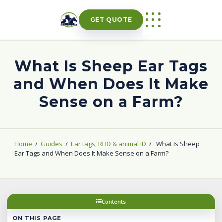
Skip
to
GET QUOTE
content
What Is Sheep Ear Tags
and When Does It Make
Sense on a Farm?
Home
/
Guides
/
Ear tags, RFID & animal ID
/
What Is Sheep
Ear Tags and When Does It Make Sense on a Farm?
Contents
ON THIS PAGE