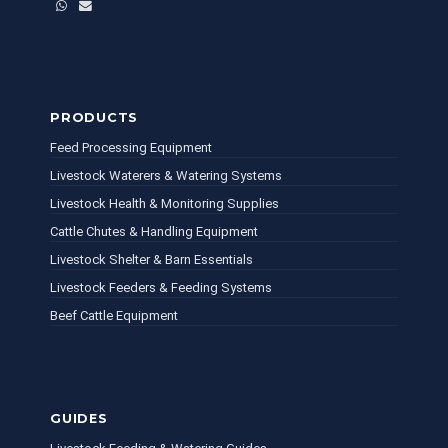
WhatsApp
Email
PRODUCTS
Feed Processing Equipment
Livestock Waterers & Watering Systems
Livestock Health & Monitoring Supplies
Cattle Chutes & Handling Equipment
Livestock Shelter & Barn Essentials
Livestock Feeders & Feeding Systems
Beef Cattle Equipment
GUIDES