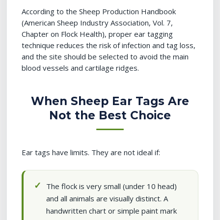
According to the Sheep Production Handbook
(American Sheep Industry Association, Vol. 7,
Chapter on Flock Health), proper ear tagging
technique reduces the risk of infection and tag loss,
and the site should be selected to avoid the main
blood vessels and cartilage ridges.
When Sheep Ear Tags Are
Not the Best Choice
Ear tags have limits. They are not ideal if:
The flock is very small (under 10 head)
and all animals are visually distinct. A
handwritten chart or simple paint mark