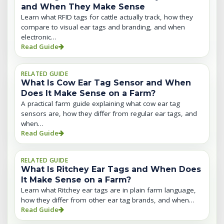
and When They Make Sense
Learn what RFID tags for cattle actually track, how they
compare to visual ear tags and branding, and when
electronic…
Read Guide
RELATED GUIDE
What Is Cow Ear Tag Sensor and When
Does It Make Sense on a Farm?
A practical farm guide explaining what cow ear tag
sensors are, how they differ from regular ear tags, and
when…
Read Guide
RELATED GUIDE
What Is Ritchey Ear Tags and When Does
It Make Sense on a Farm?
Learn what Ritchey ear tags are in plain farm language,
how they differ from other ear tag brands, and when…
Read Guide