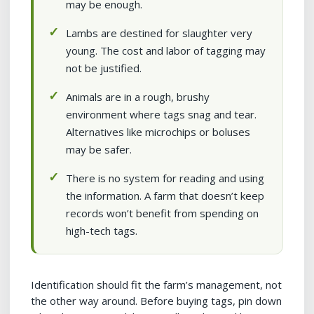
may be enough.
Lambs are destined for slaughter very
young. The cost and labor of tagging may
not be justified.
Animals are in a rough, brushy
environment where tags snag and tear.
Alternatives like microchips or boluses
may be safer.
There is no system for reading and using
the information. A farm that doesn’t keep
records won’t benefit from spending on
high-tech tags.
Identification should fit the farm’s management, not
the other way around. Before buying tags, pin down