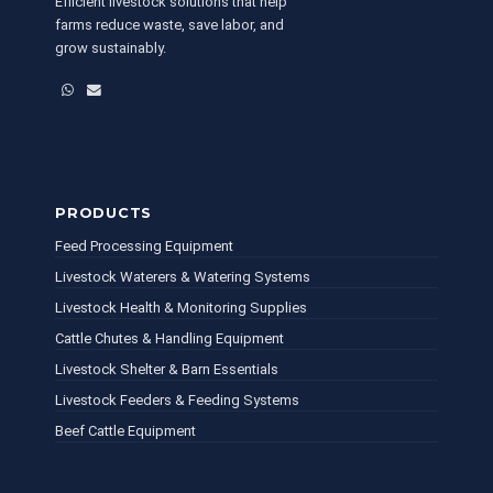
Efficient livestock solutions that help
farms reduce waste, save labor, and
grow sustainably.
WhatsApp
Email
PRODUCTS
Feed Processing Equipment
Livestock Waterers & Watering Systems
Livestock Health & Monitoring Supplies
Cattle Chutes & Handling Equipment
Livestock Shelter & Barn Essentials
Livestock Feeders & Feeding Systems
Beef Cattle Equipment