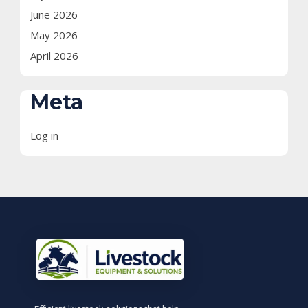
June 2026
May 2026
April 2026
Meta
Log in