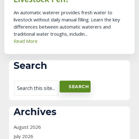
An automatic waterer provides fresh water to
livestock without daily manual filling. Learn the key
differences between automatic waterers and
traditional water troughs, includin...
Read More
Search
Archives
August 2026
July 2026