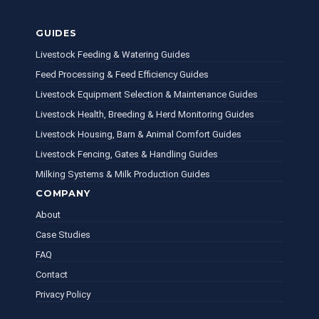
GUIDES
Livestock Feeding & Watering Guides
Feed Processing & Feed Efficiency Guides
Livestock Equipment Selection & Maintenance Guides
Livestock Health, Breeding & Herd Monitoring Guides
Livestock Housing, Barn & Animal Comfort Guides
Livestock Fencing, Gates & Handling Guides
Milking Systems & Milk Production Guides
COMPANY
About
Case Studies
FAQ
Contact
Privacy Policy