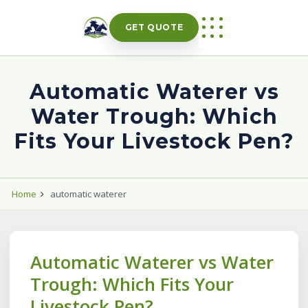
Skip
to
GET QUOTE
content
Automatic Waterer vs
Water Trough: Which
Fits Your Livestock Pen?
Home
automatic waterer
Automatic Waterer vs Water
Trough: Which Fits Your
Livestock Pen?