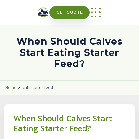
Skip
to
GET QUOTE
content
When Should Calves
Start Eating Starter
Feed?
Home
calf starter feed
When Should Calves Start
Eating Starter Feed?