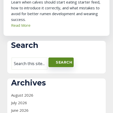
Learn when calves should start eating starter feed,
how to introduce it correctly, and what mistakes to
avoid for better rumen development and weaning
success.
Read More
Search
Archives
August 2026
July 2026
June 2026