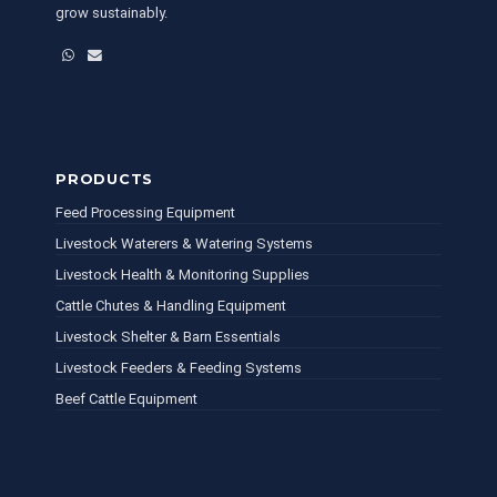
grow sustainably.
WhatsApp
Email
PRODUCTS
Feed Processing Equipment
Livestock Waterers & Watering Systems
Livestock Health & Monitoring Supplies
Cattle Chutes & Handling Equipment
Livestock Shelter & Barn Essentials
Livestock Feeders & Feeding Systems
Beef Cattle Equipment