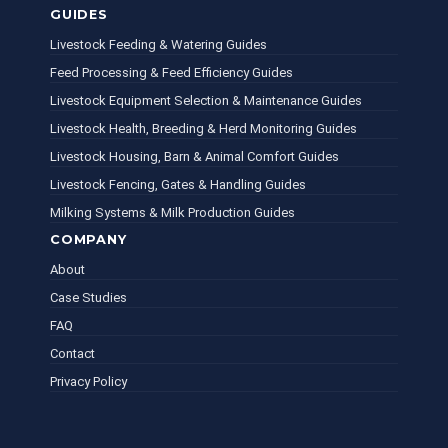
GUIDES
Livestock Feeding & Watering Guides
Feed Processing & Feed Efficiency Guides
Livestock Equipment Selection & Maintenance Guides
Livestock Health, Breeding & Herd Monitoring Guides
Livestock Housing, Barn & Animal Comfort Guides
Livestock Fencing, Gates & Handling Guides
Milking Systems & Milk Production Guides
COMPANY
About
Case Studies
FAQ
Contact
Privacy Policy