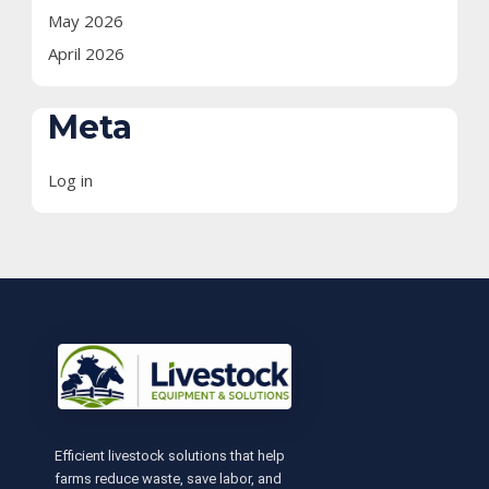
May 2026
April 2026
Meta
Log in
Efficient livestock solutions that help
farms reduce waste, save labor, and