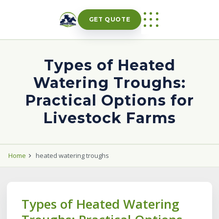
Skip
to
GET QUOTE
content
Types of Heated
Watering Troughs:
Practical Options for
Livestock Farms
Home
heated watering troughs
Types of Heated Watering