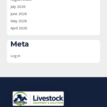
July 2026
June 2026
May 2026
April 2026
Meta
Log in