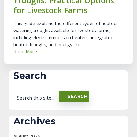
Troughs: Practical Options
for Livestock Farms
This guide explains the different types of heated
watering troughs available for livestock farms,
including electric immersion heaters, integrated
heated troughs, and energy-fre...
Read More
Search
Archives
August 2026