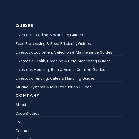
GUIDES
Livestock Feeding & Watering Guides
Feed Processing & Feed Efficiency Guides
Livestock Equipment Selection & Maintenance Guides
Livestock Health, Breeding & Herd Monitoring Guides
Livestock Housing, Barn & Animal Comfort Guides
Livestock Fencing, Gates & Handling Guides
Milking Systems & Milk Production Guides
COMPANY
About
Case Studies
FAQ
Contact