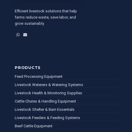
Efficient livestock solutions that help
farms reduce waste, save labor, and
grow sustainably.
WhatsApp
Email
PRODUCTS
Feed Processing Equipment
Livestock Waterers & Watering Systems
Livestock Health & Monitoring Supplies
Cattle Chutes & Handling Equipment
Livestock Shelter & Barn Essentials
Livestock Feeders & Feeding Systems
Beef Cattle Equipment