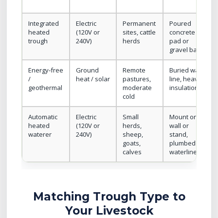
Integrated
Electric
Permanent
Poured
heated
(120V or
sites, cattle
concrete
trough
240V)
herds
pad or
gravel base
Energy‑free
Ground
Remote
Buried water
/
heat / solar
pastures,
line, heavy
geothermal
moderate
insulation
cold
Automatic
Electric
Small
Mount on
heated
(120V or
herds,
wall or
waterer
240V)
sheep,
stand,
goats,
plumbed
calves
waterline
Matching Trough Type to
Your Livestock