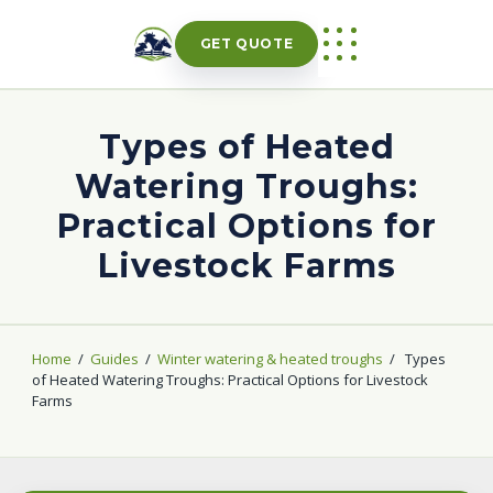
Skip
to
GET QUOTE
content
Types of Heated
Watering Troughs:
Practical Options for
Livestock Farms
Home
/
Guides
/
Winter watering & heated troughs
/
Types
of Heated Watering Troughs: Practical Options for Livestock
Farms