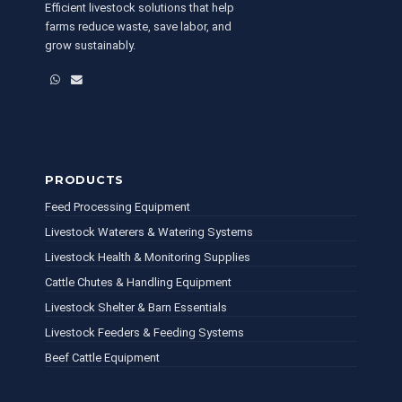
Efficient livestock solutions that help
farms reduce waste, save labor, and
grow sustainably.
WhatsApp
Email
PRODUCTS
Feed Processing Equipment
Livestock Waterers & Watering Systems
Livestock Health & Monitoring Supplies
Cattle Chutes & Handling Equipment
Livestock Shelter & Barn Essentials
Livestock Feeders & Feeding Systems
Beef Cattle Equipment