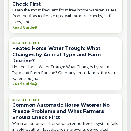
Check First
Learn the most frequent frost free horse waterer issues,
from no flow to freeze-ups, with practical checks, safe
fixes, and…
Read Guide
RELATED GUIDE
Heated Horse Water Trough: What
Changes by Animal Type and Farm
Routine?
Heated Horse Water Trough: What Changes by Animal
Type and Farm Routine? On many small farms, the same
water trough…
Read Guide
RELATED GUIDE
Common Automatic Horse Waterer No
Freeze Problems and What Farmers
Should Check First
When an automatic horse waterer no freeze system fails
in cold weather, fast diagnosis prevents dehydrated