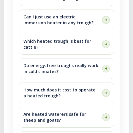
Can I just use an electric
immersion heater in any trough?
Which heated trough is best for
cattle?
Do energy‑free troughs really work
in cold climates?
How much does it cost to operate
a heated trough?
Are heated waterers safe for
sheep and goats?