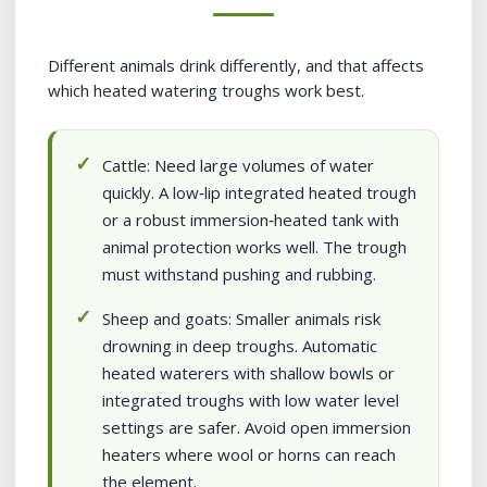
Different animals drink differently, and that affects
which heated watering troughs work best.
Cattle: Need large volumes of water
quickly. A low‑lip integrated heated trough
or a robust immersion‑heated tank with
animal protection works well. The trough
must withstand pushing and rubbing.
Sheep and goats: Smaller animals risk
drowning in deep troughs. Automatic
heated waterers with shallow bowls or
integrated troughs with low water level
settings are safer. Avoid open immersion
heaters where wool or horns can reach
the element.