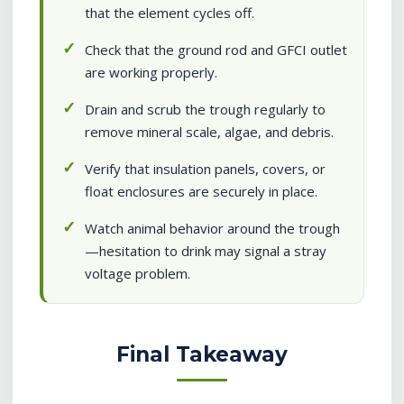
that the element cycles off.
Check that the ground rod and GFCI outlet
are working properly.
Drain and scrub the trough regularly to
remove mineral scale, algae, and debris.
Verify that insulation panels, covers, or
float enclosures are securely in place.
Watch animal behavior around the trough
—hesitation to drink may signal a stray
voltage problem.
Final Takeaway