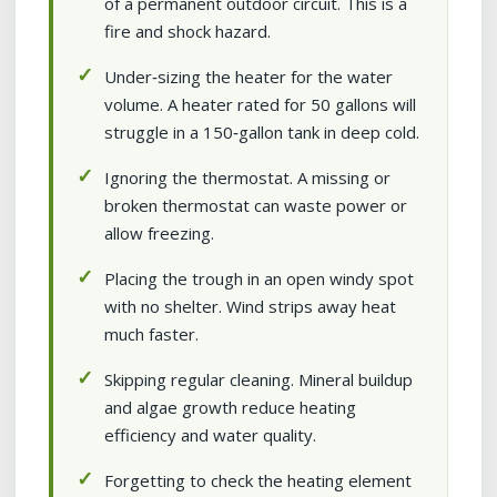
of a permanent outdoor circuit. This is a
fire and shock hazard.
Under‑sizing the heater for the water
volume. A heater rated for 50 gallons will
struggle in a 150‑gallon tank in deep cold.
Ignoring the thermostat. A missing or
broken thermostat can waste power or
allow freezing.
Placing the trough in an open windy spot
with no shelter. Wind strips away heat
much faster.
Skipping regular cleaning. Mineral buildup
and algae growth reduce heating
efficiency and water quality.
Forgetting to check the heating element