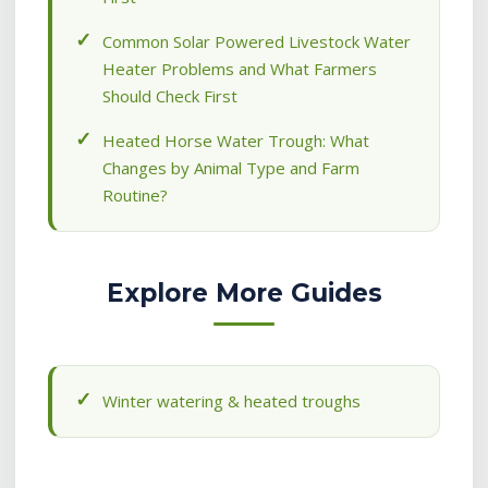
Common Solar Powered Livestock Water
Heater Problems and What Farmers
Should Check First
Heated Horse Water Trough: What
Changes by Animal Type and Farm
Routine?
Explore More Guides
Winter watering & heated troughs