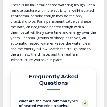
There is no universal heated watering trough. For a
remote pasture with no electricity, a well‑insulated
geothermal or solar trough may be the only
practical choice. For a permanent cattle yard near
the barn, an integrated heated trough with a
thermostat will likely save time and energy over the
years. For small groups of sheep or calves, an
automatic heated waterer keeps the water clean
and the energy bill low. Match the trough type to
the animals, the climate, and the real farm
infrastructure you have in place.
Frequently Asked
Questions
What are the most common types
of heated watering troughs?