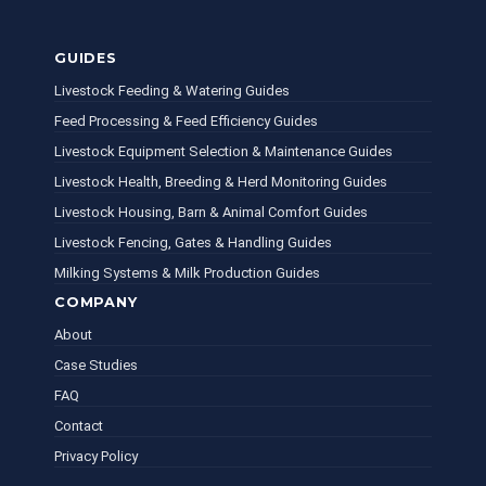
GUIDES
Livestock Feeding & Watering Guides
Feed Processing & Feed Efficiency Guides
Livestock Equipment Selection & Maintenance Guides
Livestock Health, Breeding & Herd Monitoring Guides
Livestock Housing, Barn & Animal Comfort Guides
Livestock Fencing, Gates & Handling Guides
Milking Systems & Milk Production Guides
COMPANY
About
Case Studies
FAQ
Contact
Privacy Policy