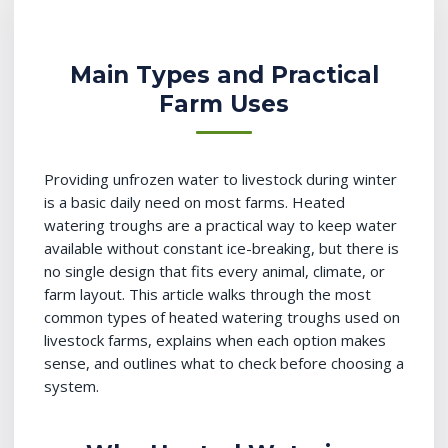
Main Types and Practical
Farm Uses
Providing unfrozen water to livestock during winter
is a basic daily need on most farms. Heated
watering troughs are a practical way to keep water
available without constant ice-breaking, but there is
no single design that fits every animal, climate, or
farm layout. This article walks through the most
common types of heated watering troughs used on
livestock farms, explains when each option makes
sense, and outlines what to check before choosing a
system.