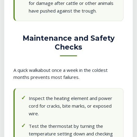
for damage after cattle or other animals
have pushed against the trough.
Maintenance and Safety
Checks
A quick walkabout once a week in the coldest
months prevents most failures.
Inspect the heating element and power
cord for cracks, bite marks, or exposed
wire.
Test the thermostat by turning the
temperature setting down and checking