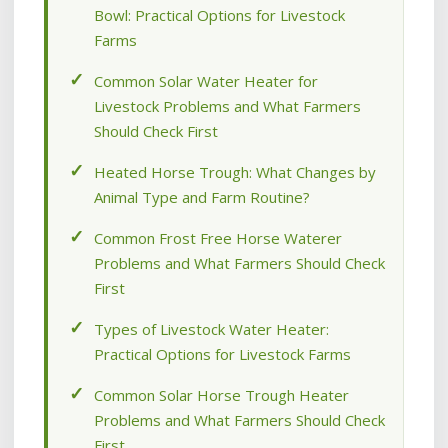
Bowl: Practical Options for Livestock
Farms
Common Solar Water Heater for
Livestock Problems and What Farmers
Should Check First
Heated Horse Trough: What Changes by
Animal Type and Farm Routine?
Common Frost Free Horse Waterer
Problems and What Farmers Should Check
First
Types of Livestock Water Heater:
Practical Options for Livestock Farms
Common Solar Horse Trough Heater
Problems and What Farmers Should Check
First