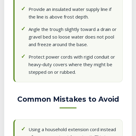
Provide an insulated water supply line if
the line is above frost depth.
Angle the trough slightly toward a drain or
gravel bed so loose water does not pool
and freeze around the base.
Protect power cords with rigid conduit or
heavy‑duty covers where they might be
stepped on or rubbed.
Common Mistakes to Avoid
Using a household extension cord instead