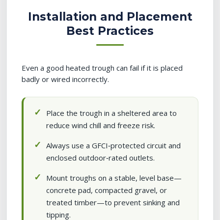
Installation and Placement
Best Practices
Even a good heated trough can fail if it is placed
badly or wired incorrectly.
Place the trough in a sheltered area to
reduce wind chill and freeze risk.
Always use a GFCI‑protected circuit and
enclosed outdoor‑rated outlets.
Mount troughs on a stable, level base—
concrete pad, compacted gravel, or
treated timber—to prevent sinking and
tipping.