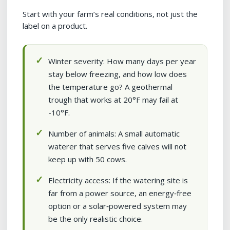
Start with your farm’s real conditions, not just the
label on a product.
Winter severity: How many days per year
stay below freezing, and how low does
the temperature go? A geothermal
trough that works at 20°F may fail at
-10°F.
Number of animals: A small automatic
waterer that serves five calves will not
keep up with 50 cows.
Electricity access: If the watering site is
far from a power source, an energy‑free
option or a solar‑powered system may
be the only realistic choice.