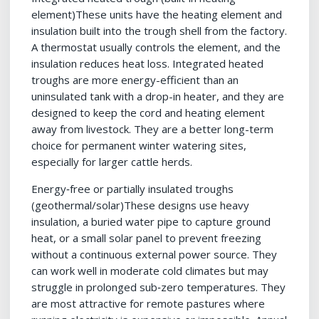
element)These units have the heating element and
insulation built into the trough shell from the factory.
A thermostat usually controls the element, and the
insulation reduces heat loss. Integrated heated
troughs are more energy-efficient than an
uninsulated tank with a drop-in heater, and they are
designed to keep the cord and heating element
away from livestock. They are a better long-term
choice for permanent winter watering sites,
especially for larger cattle herds.
Energy‑free or partially insulated troughs
(geothermal/solar)These designs use heavy
insulation, a buried water pipe to capture ground
heat, or a small solar panel to prevent freezing
without a continuous external power source. They
can work well in moderate cold climates but may
struggle in prolonged sub‑zero temperatures. They
are most attractive for remote pastures where