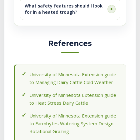
What safety features should I look
for in a heated trough?
References
University of Minnesota Extension guide
to Managing Dairy Cattle Cold Weather
University of Minnesota Extension guide
to Heat Stress Dairy Cattle
University of Minnesota Extension guide
to Farmbytes Watering System Design
Rotational Grazing