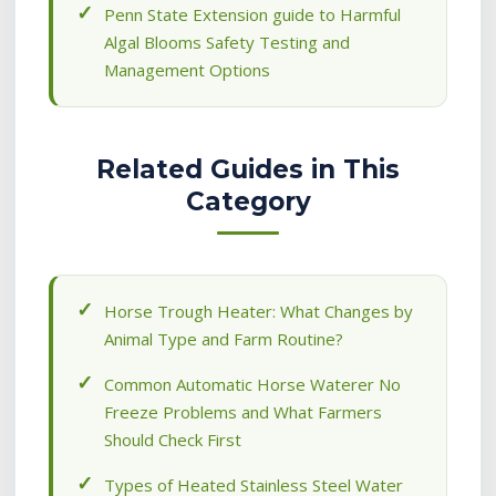
Penn State Extension guide to Harmful
Algal Blooms Safety Testing and
Management Options
Related Guides in This
Category
Horse Trough Heater: What Changes by
Animal Type and Farm Routine?
Common Automatic Horse Waterer No
Freeze Problems and What Farmers
Should Check First
Types of Heated Stainless Steel Water