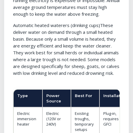
running electricity is expensive or impossible. Annual
average ground temperatures must stay high
enough to keep the water above freezing.
Automatic heated waterers (drinking cups)These
deliver water on demand through a small heated
basin. Because only a small volume is heated, they
are energy efficient and keep the water cleaner.
They work best for small herds or individual animals
where a large trough is not needed. Some models
are designed specifically for sheep, goats, or calves
with low drinking level and reduced drowning risk.
Type
Power
Best For
Installation
Source
Electric
Electric
Existing
Plug‑in,
immersion
(120V or
troughs,
requires
heater
240V)
temporary
GFCI
setups