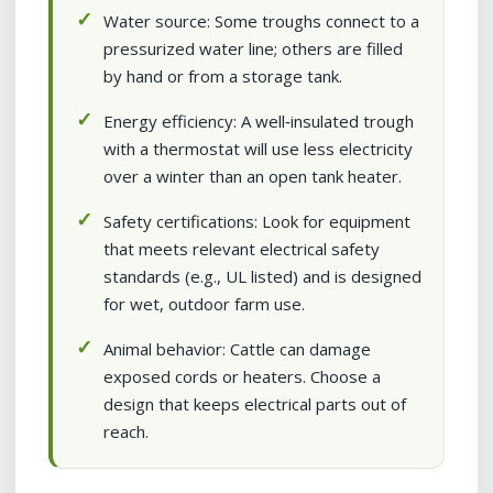
Water source: Some troughs connect to a
pressurized water line; others are filled
by hand or from a storage tank.
Energy efficiency: A well‑insulated trough
with a thermostat will use less electricity
over a winter than an open tank heater.
Safety certifications: Look for equipment
that meets relevant electrical safety
standards (e.g., UL listed) and is designed
for wet, outdoor farm use.
Animal behavior: Cattle can damage
exposed cords or heaters. Choose a
design that keeps electrical parts out of
reach.