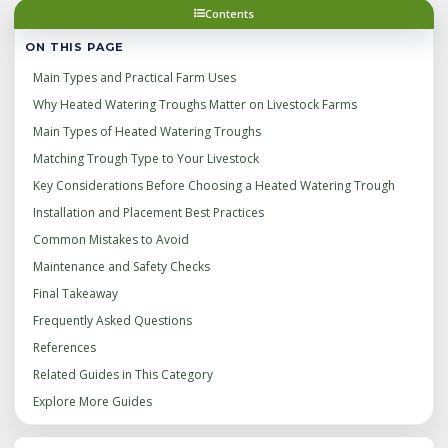
Contents
ON THIS PAGE
Main Types and Practical Farm Uses
Why Heated Watering Troughs Matter on Livestock Farms
Main Types of Heated Watering Troughs
Matching Trough Type to Your Livestock
Key Considerations Before Choosing a Heated Watering Trough
Installation and Placement Best Practices
Common Mistakes to Avoid
Maintenance and Safety Checks
Final Takeaway
Frequently Asked Questions
References
Related Guides in This Category
Explore More Guides