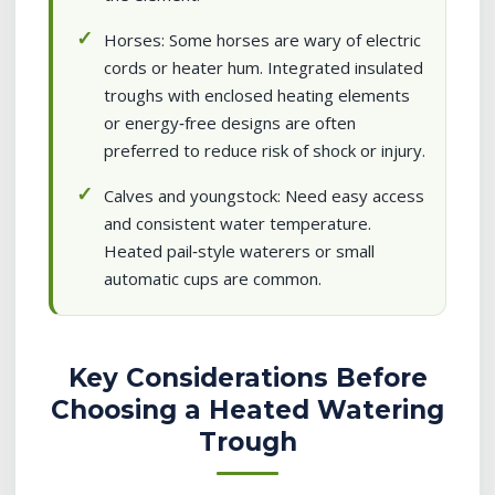
Horses: Some horses are wary of electric
cords or heater hum. Integrated insulated
troughs with enclosed heating elements
or energy‑free designs are often
preferred to reduce risk of shock or injury.
Calves and youngstock: Need easy access
and consistent water temperature.
Heated pail‑style waterers or small
automatic cups are common.
Key Considerations Before
Choosing a Heated Watering
Trough