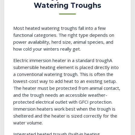
Watering Troughs
Most heated watering troughs fall into a few
functional categories. The right type depends on
power availability, herd size, animal species, and
how cold your winters really get.
Electric immersion heater in a standard troughA
submersible heating element is placed directly into
a conventional watering trough. This is often the
lowest-cost way to add heat to an existing setup.
The heater must be protected from animal contact,
and the trough needs an accessible weather-
protected electrical outlet with GFCI protection.
Immersion heaters work best when the trough is
sheltered and the heater is sized correctly for the
water volume.
Integrated heated trough (built‑in heating