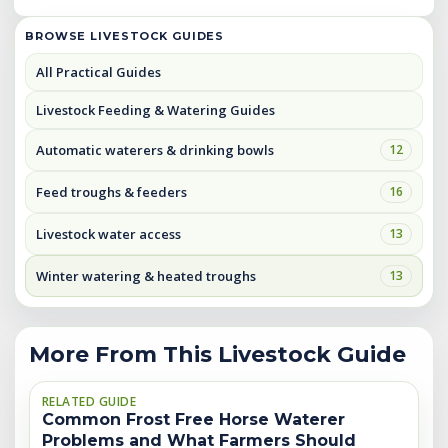
BROWSE LIVESTOCK GUIDES
All Practical Guides
Livestock Feeding & Watering Guides
Automatic waterers & drinking bowls
12
Feed troughs & feeders
16
Livestock water access
13
Winter watering & heated troughs
13
More From This Livestock Guide
RELATED GUIDE
Common Frost Free Horse Waterer
Problems and What Farmers Should