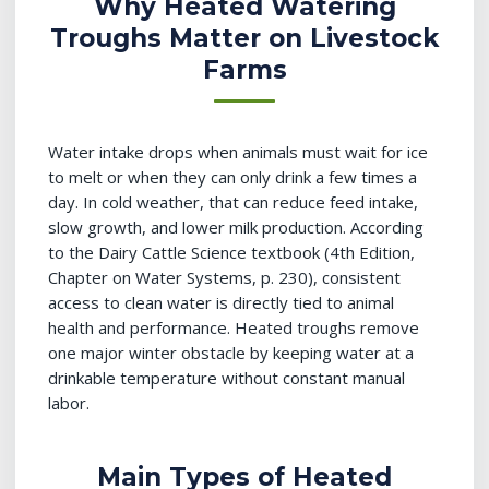
Why Heated Watering
Troughs Matter on Livestock
Farms
Water intake drops when animals must wait for ice
to melt or when they can only drink a few times a
day. In cold weather, that can reduce feed intake,
slow growth, and lower milk production. According
to the Dairy Cattle Science textbook (4th Edition,
Chapter on Water Systems, p. 230), consistent
access to clean water is directly tied to animal
health and performance. Heated troughs remove
one major winter obstacle by keeping water at a
drinkable temperature without constant manual
labor.
Main Types of Heated