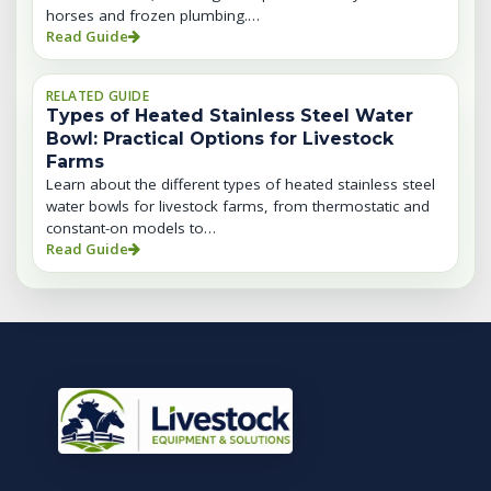
horses and frozen plumbing.…
Read Guide
RELATED GUIDE
Types of Heated Stainless Steel Water
Bowl: Practical Options for Livestock
Farms
Learn about the different types of heated stainless steel
water bowls for livestock farms, from thermostatic and
constant-on models to…
Read Guide