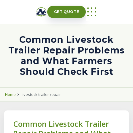
Skip
to
GET QUOTE
content
Common Livestock
Trailer Repair Problems
and What Farmers
Should Check First
Home
livestock trailer repair
Common Livestock Trailer