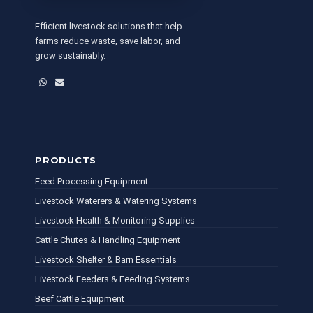
Efficient livestock solutions that help
farms reduce waste, save labor, and
grow sustainably.
WhatsApp
Email
PRODUCTS
Feed Processing Equipment
Livestock Waterers & Watering Systems
Livestock Health & Monitoring Supplies
Cattle Chutes & Handling Equipment
Livestock Shelter & Barn Essentials
Livestock Feeders & Feeding Systems
Beef Cattle Equipment