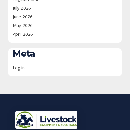
July 2026
June 2026
May 2026
April 2026
Meta
Log in