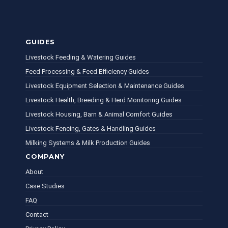
GUIDES
Livestock Feeding & Watering Guides
Feed Processing & Feed Efficiency Guides
Livestock Equipment Selection & Maintenance Guides
Livestock Health, Breeding & Herd Monitoring Guides
Livestock Housing, Barn & Animal Comfort Guides
Livestock Fencing, Gates & Handling Guides
Milking Systems & Milk Production Guides
COMPANY
About
Case Studies
FAQ
Contact