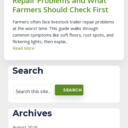
Repair Problems and What
Farmers Should Check First
Farmers often face livestock trailer repair problems
at the worst time. This guide walks through
common symptoms like soft floors, rust spots, and
flickering lights, then explai...
Read More
Search
Archives
August 2026