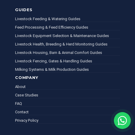
GUIDES
Livestock Feeding & Watering Guides
Feed Processing & Feed Efficiency Guides
Livestock Equipment Selection & Maintenance Guides
Livestock Health, Breeding & Herd Monitoring Guides
Livestock Housing, Barn & Animal Comfort Guides
Livestock Fencing, Gates & Handling Guides
Milking Systems & Milk Production Guides
COMPANY
About
Case Studies
FAQ
Contact
Privacy Policy