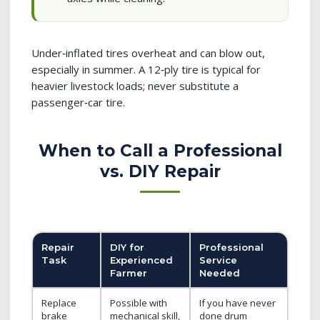
Under‑inflated tires overheat and can blow out,
especially in summer. A 12‑ply tire is typical for
heavier livestock loads; never substitute a
passenger‑car tire.
When to Call a Professional
vs. DIY Repair
Repair
DIY for
Professional
Task
Experienced
Service
Farmer
Needed
Replace
Possible with
If you have never
brake
mechanical skill,
done drum