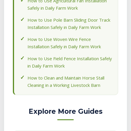
How to Use Agricultural Fan Installation
Safely in Daily Farm Work
How to Use Pole Barn Sliding Door Track
Installation Safely in Daily Farm Work
How to Use Woven Wire Fence
Installation Safely in Daily Farm Work
How to Use Field Fence Installation Safely
in Daily Farm Work
How to Clean and Maintain Horse Stall
Cleaning in a Working Livestock Barn
Explore More Guides