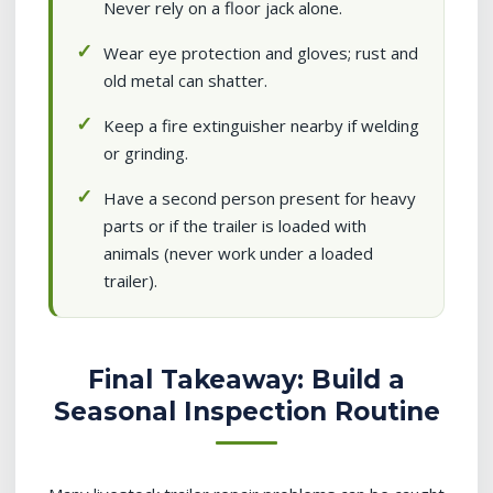
Never rely on a floor jack alone.
Wear eye protection and gloves; rust and
old metal can shatter.
Keep a fire extinguisher nearby if welding
or grinding.
Have a second person present for heavy
parts or if the trailer is loaded with
animals (never work under a loaded
trailer).
Final Takeaway: Build a
Seasonal Inspection Routine