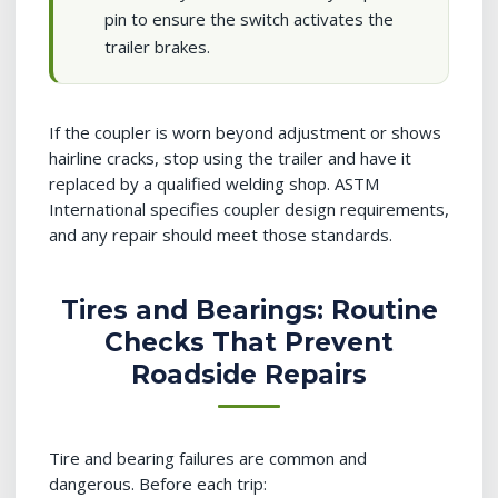
pin to ensure the switch activates the
trailer brakes.
If the coupler is worn beyond adjustment or shows
hairline cracks, stop using the trailer and have it
replaced by a qualified welding shop. ASTM
International specifies coupler design requirements,
and any repair should meet those standards.
Tires and Bearings: Routine
Checks That Prevent
Roadside Repairs
Tire and bearing failures are common and
dangerous. Before each trip: