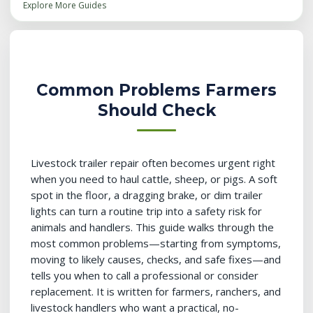
Explore More Guides
Common Problems Farmers
Should Check
Livestock trailer repair often becomes urgent right
when you need to haul cattle, sheep, or pigs. A soft
spot in the floor, a dragging brake, or dim trailer
lights can turn a routine trip into a safety risk for
animals and handlers. This guide walks through the
most common problems—starting from symptoms,
moving to likely causes, checks, and safe fixes—and
tells you when to call a professional or consider
replacement. It is written for farmers, ranchers, and
livestock handlers who want a practical, no-