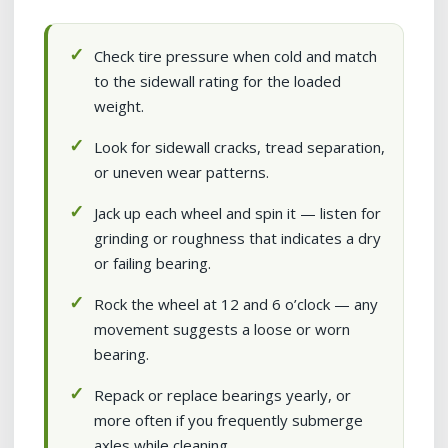
Check tire pressure when cold and match
to the sidewall rating for the loaded
weight.
Look for sidewall cracks, tread separation,
or uneven wear patterns.
Jack up each wheel and spin it — listen for
grinding or roughness that indicates a dry
or failing bearing.
Rock the wheel at 12 and 6 o’clock — any
movement suggests a loose or worn
bearing.
Repack or replace bearings yearly, or
more often if you frequently submerge
axles while cleaning.