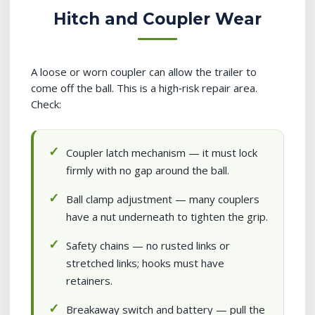
Hitch and Coupler Wear
A loose or worn coupler can allow the trailer to
come off the ball. This is a high‑risk repair area.
Check:
Coupler latch mechanism — it must lock
firmly with no gap around the ball.
Ball clamp adjustment — many couplers
have a nut underneath to tighten the grip.
Safety chains — no rusted links or
stretched links; hooks must have
retainers.
Breakaway switch and battery — pull the