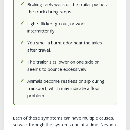
Braking feels weak or the trailer pushes
the truck during stops.
Lights flicker, go out, or work
intermittently.
You smell a burnt odor near the axles
after travel.
The trailer sits lower on one side or
seems to bounce excessively.
Animals become restless or slip during
transport, which may indicate a floor
problem.
Each of these symptoms can have multiple causes,
so walk through the systems one at a time. Nevada