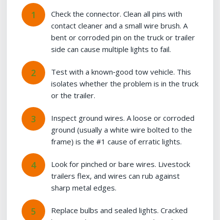
Check the connector. Clean all pins with
contact cleaner and a small wire brush. A
bent or corroded pin on the truck or trailer
side can cause multiple lights to fail.
Test with a known‑good tow vehicle. This
isolates whether the problem is in the truck
or the trailer.
Inspect ground wires. A loose or corroded
ground (usually a white wire bolted to the
frame) is the #1 cause of erratic lights.
Look for pinched or bare wires. Livestock
trailers flex, and wires can rub against
sharp metal edges.
Replace bulbs and sealed lights. Cracked