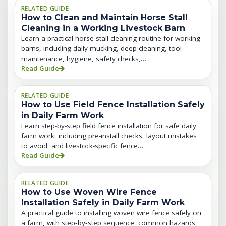
RELATED GUIDE
How to Clean and Maintain Horse Stall
Cleaning in a Working Livestock Barn
Learn a practical horse stall cleaning routine for working
barns, including daily mucking, deep cleaning, tool
maintenance, hygiene, safety checks,…
Read Guide
RELATED GUIDE
How to Use Field Fence Installation Safely
in Daily Farm Work
Learn step-by-step field fence installation for safe daily
farm work, including pre-install checks, layout mistakes
to avoid, and livestock-specific fence…
Read Guide
RELATED GUIDE
How to Use Woven Wire Fence
Installation Safely in Daily Farm Work
A practical guide to installing woven wire fence safely on
a farm, with step‑by‑step sequence, common hazards,