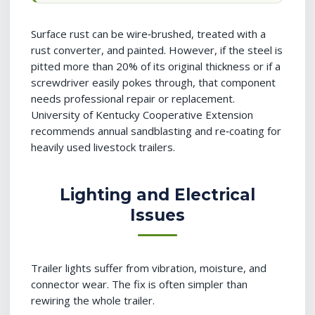
Surface rust can be wire‑brushed, treated with a
rust converter, and painted. However, if the steel is
pitted more than 20% of its original thickness or if a
screwdriver easily pokes through, that component
needs professional repair or replacement.
University of Kentucky Cooperative Extension
recommends annual sandblasting and re‑coating for
heavily used livestock trailers.
Lighting and Electrical
Issues
Trailer lights suffer from vibration, moisture, and
connector wear. The fix is often simpler than
rewiring the whole trailer.