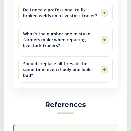
Do I need a professional to fix
broken welds on a livestock trailer?
What’s the number one mistake
farmers make when repairing
livestock trailers?
Should I replace all tires at the
same time even if only one looks
bad?
References