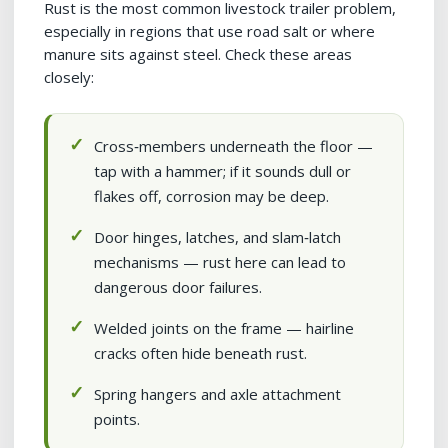
Rust is the most common livestock trailer problem,
especially in regions that use road salt or where
manure sits against steel. Check these areas
closely:
Cross‑members underneath the floor —
tap with a hammer; if it sounds dull or
flakes off, corrosion may be deep.
Door hinges, latches, and slam‑latch
mechanisms — rust here can lead to
dangerous door failures.
Welded joints on the frame — hairline
cracks often hide beneath rust.
Spring hangers and axle attachment
points.