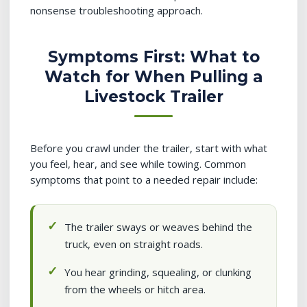
nonsense troubleshooting approach.
Symptoms First: What to
Watch for When Pulling a
Livestock Trailer
Before you crawl under the trailer, start with what
you feel, hear, and see while towing. Common
symptoms that point to a needed repair include:
The trailer sways or weaves behind the
truck, even on straight roads.
You hear grinding, squealing, or clunking
from the wheels or hitch area.