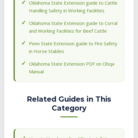
Oklahoma State Extension guide to Cattle
Handling Safety in Working Facilities
Oklahoma State Extension guide to Corral
and Working Facilities for Beef Cattle
Penn State Extension guide to Fire Safety
in Horse Stables
Oklahoma State Extension PDF on Obqa
Manual
Related Guides in This
Category