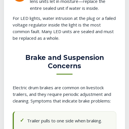
lens units let in moisture—replace the
entire sealed unit if water is inside.
For LED lights, water intrusion at the plug or a failed
voltage regulator inside the light is the most
common fault. Many LED units are sealed and must
be replaced as a whole.
Brake and Suspension
Concerns
Electric drum brakes are common on livestock
trailers, and they require periodic adjustment and
cleaning. Symptoms that indicate brake problems:
Trailer pulls to one side when braking.