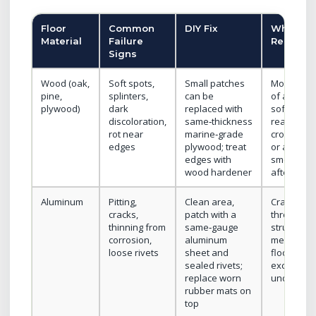
Floor
Common
DIY Fix
When to
Material
Failure
Replace
Signs
Wood (oak,
Soft spots,
Small patches
More than
pine,
splinters,
can be
of a panel 
plywood)
dark
replaced with
soft, rot
discoloration,
same‑thickness
reaches
rot near
marine‑grade
cross‑mem
edges
plywood; treat
or ammon
edges with
smell pers
wood hardener
after clea
Aluminum
Pitting,
Clean area,
Cracks ru
cracks,
patch with a
through
thinning from
same‑gauge
structural
corrosion,
aluminum
members o
loose rivets
sheet and
floor flex
sealed rivets;
excessive
replace worn
under loa
rubber mats on
top