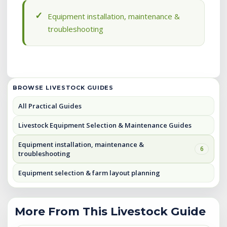
Equipment installation, maintenance &
troubleshooting
BROWSE LIVESTOCK GUIDES
All Practical Guides
Livestock Equipment Selection & Maintenance Guides
Equipment installation, maintenance &
6
troubleshooting
Equipment selection & farm layout planning
More From This Livestock Guide