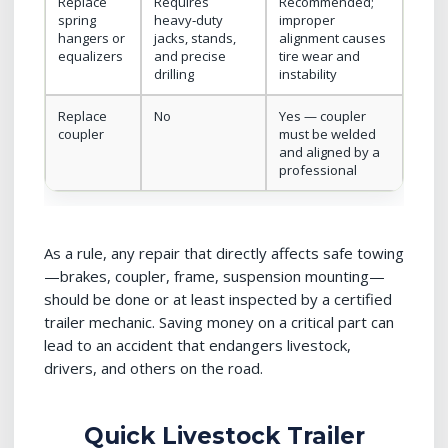
Replace
Requires
Recommended;
spring
heavy‑duty
improper
hangers or
jacks, stands,
alignment causes
equalizers
and precise
tire wear and
drilling
instability
Replace
No
Yes — coupler
coupler
must be welded
and aligned by a
professional
As a rule, any repair that directly affects safe towing
—brakes, coupler, frame, suspension mounting—
should be done or at least inspected by a certified
trailer mechanic. Saving money on a critical part can
lead to an accident that endangers livestock,
drivers, and others on the road.
Quick Livestock Trailer