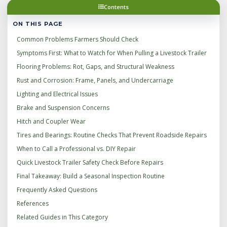
Contents
ON THIS PAGE
Common Problems Farmers Should Check
Symptoms First: What to Watch for When Pulling a Livestock Trailer
Flooring Problems: Rot, Gaps, and Structural Weakness
Rust and Corrosion: Frame, Panels, and Undercarriage
Lighting and Electrical Issues
Brake and Suspension Concerns
Hitch and Coupler Wear
Tires and Bearings: Routine Checks That Prevent Roadside Repairs
When to Call a Professional vs. DIY Repair
Quick Livestock Trailer Safety Check Before Repairs
Final Takeaway: Build a Seasonal Inspection Routine
Frequently Asked Questions
References
Related Guides in This Category