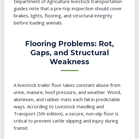
Department of Agriculture livestock transportation
guides note that a pre‑trip inspection should cover
brakes, lights, flooring, and structural integrity
before loading animals.
Flooring Problems: Rot,
Gaps, and Structural
Weakness
A livestock trailer floor takes constant abuse from
urine, manure, hoof pressure, and weather. Wood,
aluminum, and rubber mats each fail in predictable
ways. According to Livestock Handling and
Transport (5th edition), a secure, non‑slip floor is
critical to prevent cattle slipping and injury during
transit.