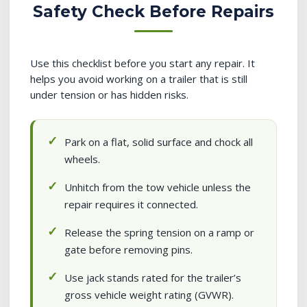
Safety Check Before Repairs
Use this checklist before you start any repair. It
helps you avoid working on a trailer that is still
under tension or has hidden risks.
Park on a flat, solid surface and chock all
wheels.
Unhitch from the tow vehicle unless the
repair requires it connected.
Release the spring tension on a ramp or
gate before removing pins.
Use jack stands rated for the trailer’s
gross vehicle weight rating (GVWR).