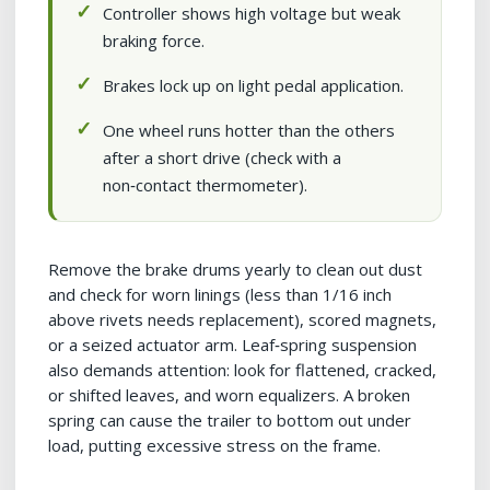
Controller shows high voltage but weak
braking force.
Brakes lock up on light pedal application.
One wheel runs hotter than the others
after a short drive (check with a
non‑contact thermometer).
Remove the brake drums yearly to clean out dust
and check for worn linings (less than 1/16 inch
above rivets needs replacement), scored magnets,
or a seized actuator arm. Leaf‑spring suspension
also demands attention: look for flattened, cracked,
or shifted leaves, and worn equalizers. A broken
spring can cause the trailer to bottom out under
load, putting excessive stress on the frame.