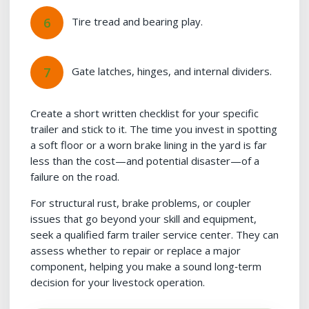
Tire tread and bearing play.
Gate latches, hinges, and internal dividers.
Create a short written checklist for your specific
trailer and stick to it. The time you invest in spotting
a soft floor or a worn brake lining in the yard is far
less than the cost—and potential disaster—of a
failure on the road.
For structural rust, brake problems, or coupler
issues that go beyond your skill and equipment,
seek a qualified farm trailer service center. They can
assess whether to repair or replace a major
component, helping you make a sound long‑term
decision for your livestock operation.