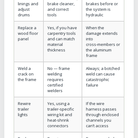
linings and
brake cleaner,
brakes before or
adjust
and correct
the system is
drums
tools
hydraulic
Replace a
Yes, if you have
When the
wood floor
carpentry tools
damage extends
panel
and can match
into
material
cross‑members or
thickness
the aluminum
frame
Weld a
No — frame
Always; a botched
crack on
welding
weld can cause
the frame
requires
catastrophic
certified
failure
welders
Rewire
Yes, using a
If the wire
trailer
trailer‑specific
harness passes
lights
wiring kit and
through enclosed
heat‑shrink
channels you
connectors
can’t access