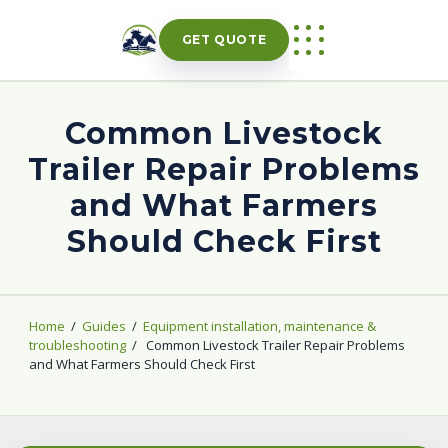
Skip
to
GET QUOTE
content
Common Livestock
Trailer Repair Problems
and What Farmers
Should Check First
Home
/
Guides
/
Equipment installation, maintenance &
troubleshooting
/
Common Livestock Trailer Repair Problems
and What Farmers Should Check First