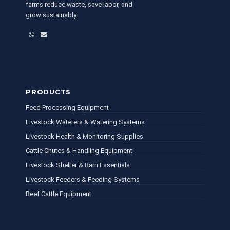
farms reduce waste, save labor, and
grow sustainably.
WhatsApp
Email
PRODUCTS
Feed Processing Equipment
Livestock Waterers & Watering Systems
Livestock Health & Monitoring Supplies
Cattle Chutes & Handling Equipment
Livestock Shelter & Barn Essentials
Livestock Feeders & Feeding Systems
Beef Cattle Equipment