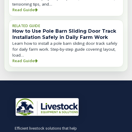
tensioning tips, and…
Read Guide
RELATED GUIDE
How to Use Pole Barn Sliding Door Track
Installation Safely in Daily Farm Work
Learn how to install a pole barn sliding door track safely
for daily farm work. Step-by-step guide covering layout,
load…
Read Guide
Efficient livestock solutions that help