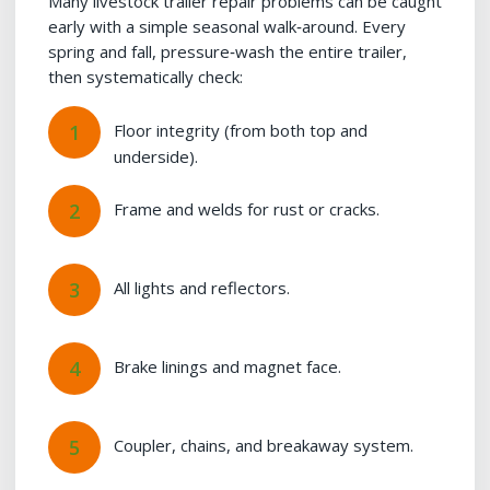
Many livestock trailer repair problems can be caught
early with a simple seasonal walk‑around. Every
spring and fall, pressure‑wash the entire trailer,
then systematically check:
Floor integrity (from both top and
underside).
Frame and welds for rust or cracks.
All lights and reflectors.
Brake linings and magnet face.
Coupler, chains, and breakaway system.