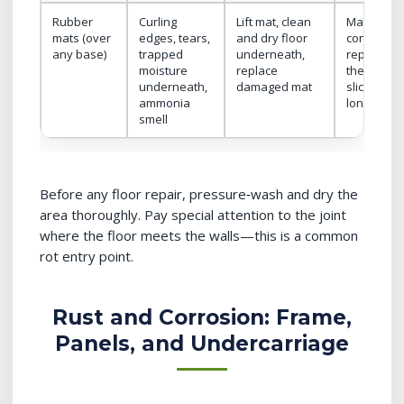
Rubber
Curling
Lift mat, clean
Mats are
mats (over
edges, tears,
and dry floor
consumabl
any base)
trapped
underneath,
replace w
moisture
replace
they bec
underneath,
damaged mat
slick or no
ammonia
longer stay
smell
Before any floor repair, pressure‑wash and dry the
area thoroughly. Pay special attention to the joint
where the floor meets the walls—this is a common
rot entry point.
Rust and Corrosion: Frame,
Panels, and Undercarriage