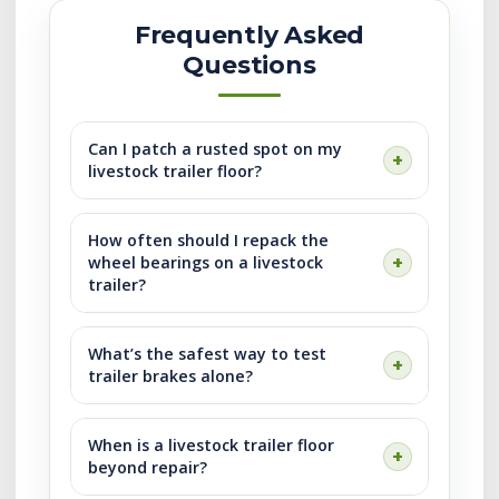
Frequently Asked
Questions
Can I patch a rusted spot on my
livestock trailer floor?
How often should I repack the
wheel bearings on a livestock
trailer?
What’s the safest way to test
trailer brakes alone?
When is a livestock trailer floor
beyond repair?