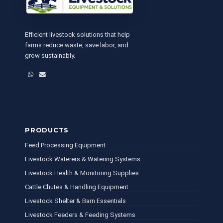
Efficient livestock solutions that help
farms reduce waste, save labor, and
grow sustainably.
WhatsApp
Email
PRODUCTS
Feed Processing Equipment
Livestock Waterers & Watering Systems
Livestock Health & Monitoring Supplies
Cattle Chutes & Handling Equipment
Livestock Shelter & Barn Essentials
Livestock Feeders & Feeding Systems