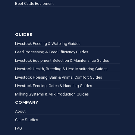
Beef Cattle Equipment
GUIDES
Livestock Feeding & Watering Guides
Feed Processing & Feed Efficiency Guides
Livestock Equipment Selection & Maintenance Guides
Livestock Health, Breeding & Herd Monitoring Guides
Livestock Housing, Barn & Animal Comfort Guides
Livestock Fencing, Gates & Handling Guides
Milking Systems & Milk Production Guides
COMPANY
About
Case Studies
FAQ