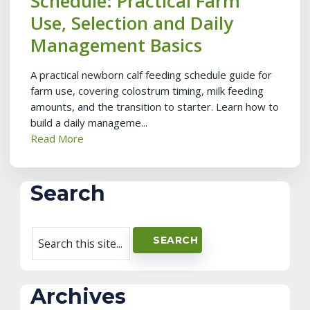
Schedule: Practical Farm
Use, Selection and Daily
Management Basics
A practical newborn calf feeding schedule guide for
farm use, covering colostrum timing, milk feeding
amounts, and the transition to starter. Learn how to
build a daily manageme...
Read More
Search
Archives