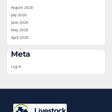
August 2026
July 2026
June 2026
May 2026
April 2026
Meta
Log in