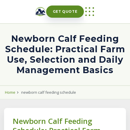
Skip
to
GET QUOTE
content
Newborn Calf Feeding
Schedule: Practical Farm
Use, Selection and Daily
Management Basics
Home
newborn calf feeding schedule
Newborn Calf Feeding