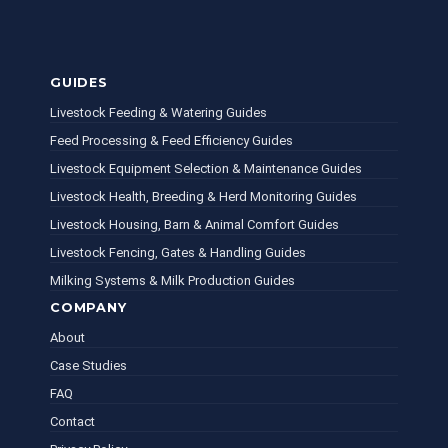
GUIDES
Livestock Feeding & Watering Guides
Feed Processing & Feed Efficiency Guides
Livestock Equipment Selection & Maintenance Guides
Livestock Health, Breeding & Herd Monitoring Guides
Livestock Housing, Barn & Animal Comfort Guides
Livestock Fencing, Gates & Handling Guides
Milking Systems & Milk Production Guides
COMPANY
About
Case Studies
FAQ
Contact