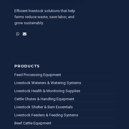
Efficient livestock solutions that help
farms reduce waste, save labor, and
grow sustainably.
WhatsApp
Email
PRODUCTS
Feed Processing Equipment
Livestock Waterers & Watering Systems
Livestock Health & Monitoring Supplies
Cattle Chutes & Handling Equipment
Livestock Shelter & Barn Essentials
Livestock Feeders & Feeding Systems
Beef Cattle Equipment