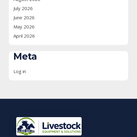
July 2026
June 2026
May 2026
April 2026
Meta
Log in