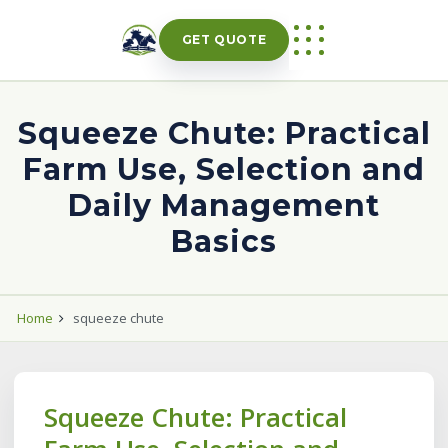
Skip
to
GET QUOTE
content
Squeeze Chute: Practical
Farm Use, Selection and
Daily Management
Basics
Home
squeeze chute
Squeeze Chute: Practical