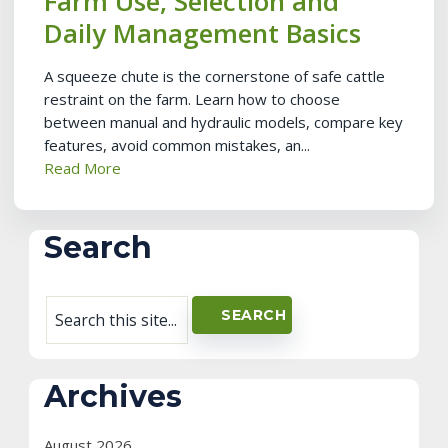
Farm Use, Selection and
Daily Management Basics
A squeeze chute is the cornerstone of safe cattle
restraint on the farm. Learn how to choose
between manual and hydraulic models, compare key
features, avoid common mistakes, an...
Read More
Search
Archives
August 2026